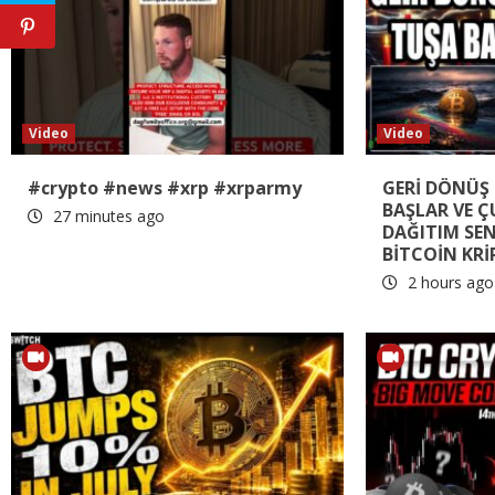
Video
Video
#crypto #news #xrp #xrparmy
GERİ DÖNÜŞ 
BAŞLAR VE 
27 minutes ago
DAĞITIM SE
BİTCOİN KRİ
2 hours ago