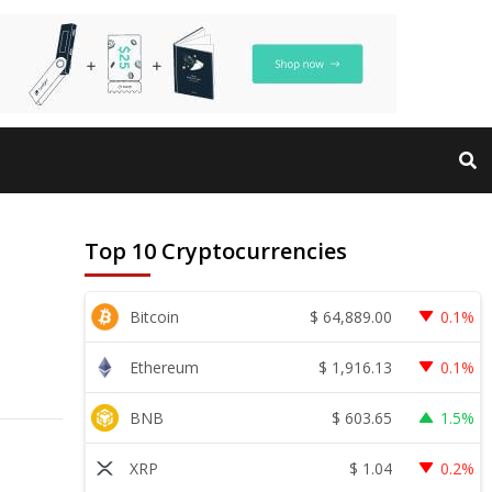
Top 10 Cryptocurrencies
$
64,889.00
Bitcoin
0.1%
$
1,916.13
Ethereum
0.1%
$
603.65
BNB
1.5%
$
1.04
XRP
0.2%