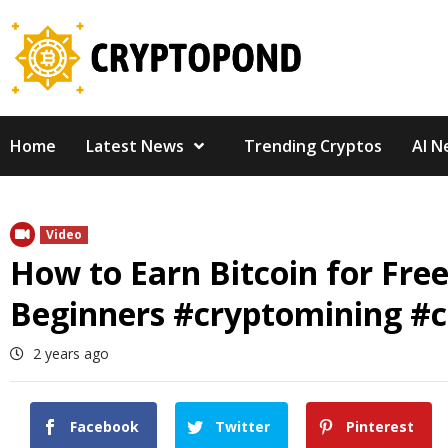
Skip
to
content
Home
Latest News
Trending Cryptos
AI N
Video
How to Earn Bitcoin for Fre
Beginners #cryptomining #c
2 years ago
Facebook
Twitter
Pinterest