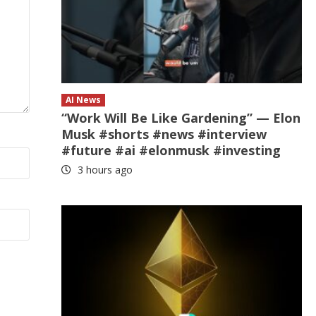
AI News
“Work Will Be Like Gardening” — Elon
Musk #shorts #news #interview
#future #ai #elonmusk #investing
3 hours ago