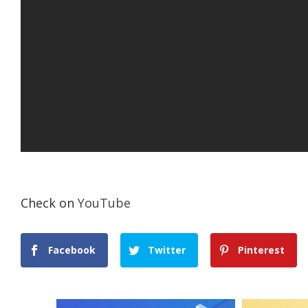
Check on
YouTube
Facebook
Twitter
Pinterest