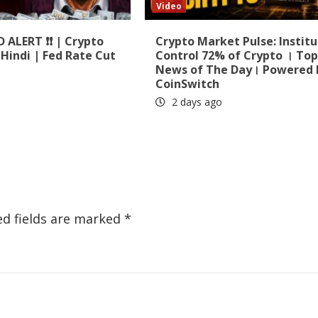
Video
D ALERT ❗❗ | Crypto
Crypto Market Pulse: Institu
Hindi | Fed Rate Cut
Control 72% of Crypto । To
News of The Day। Powered 
CoinSwitch
2 days ago
ed fields are marked
*