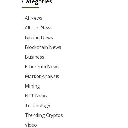
Categories
AI News
Altcoin News
Bitcoin News
Blockchain News
Business
Ethereum News
Market Analysis
Mining
NFT News
Technology
Trending Cryptos
Video