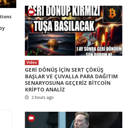
tions
p
by
Video
GERİ DÖNÜŞ İÇİN SERT ÇÖKÜŞ
BAŞLAR VE ÇUVALLA PARA DAĞITIM
SENARYOSUNA GEÇERİZ BİTCOİN
KRİPTO ANALİZ
2 hours ago