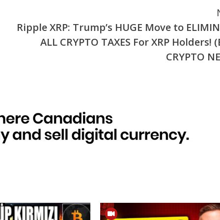
Ripple XRP: Trump’s HUGE Move to ELIMI
ALL CRYPTO TAXES For XRP Holders! (
CRYPTO N