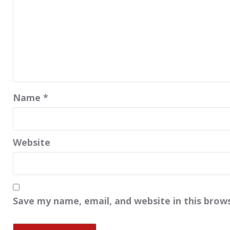
Name
*
Website
Save my name, email, and website in this brow