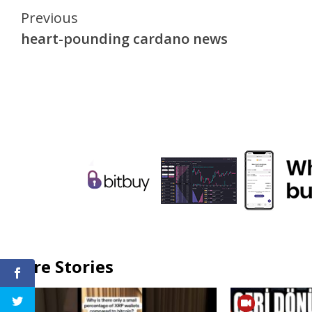
Continue
Previous
heart-pounding cardano news
Reading
More Stories