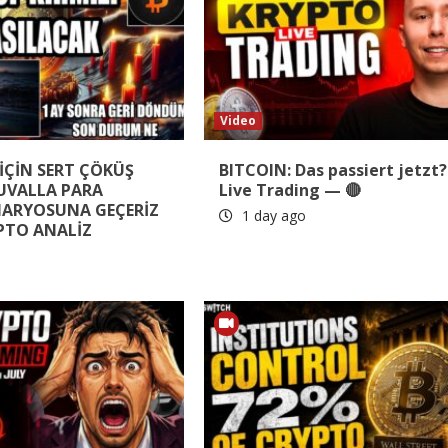
Video
İÇİN SERT ÇÖKÜŞ
BITCOIN: Das passiert jetzt?
ÇUVALLA PARA
Live Trading — 🔴
NARYOSUNA GEÇERİZ
1 day ago
PTO ANALİZ