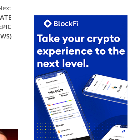
Next
NATE
EPIC
EWS)