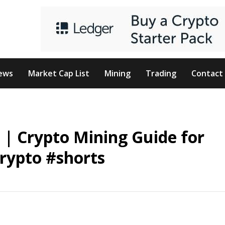
ews
Market Cap List
Mining
Trading
Contact
e | Crypto Mining Guide for
rypto #shorts