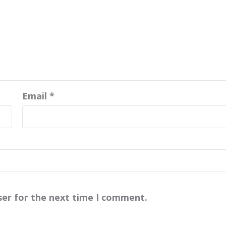
Email
*
ser for the next time I comment.