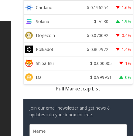
$
0.196254
Cardano
1.6%
$
76.30
Solana
1.9%
$
0.070092
Dogecoin
0.4%
$
0.807972
Polkadot
1.4%
$
0.000005
Shiba Inu
1%
$
0.999951
Dai
0%
Full Marketcap List
Join our email newsletter and get news &
updates into your inbox for free.