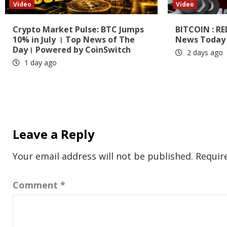
Video
Video
Crypto Market Pulse: BTC Jumps
BITCOIN : RE
10% in July । Top News of The
News Today 
Day। Powered by CoinSwitch
2 days ago
1 day ago
Leave a Reply
Your email address will not be published.
Requir
Comment
*