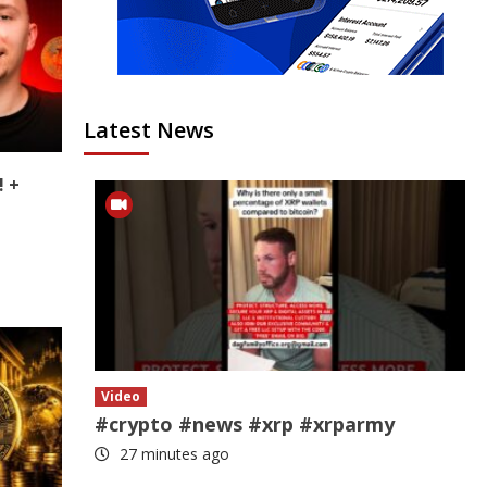
Latest News
! +
Video
#crypto #news #xrp #xrparmy
27 minutes ago