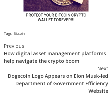
Tags:
Bitcoin
Continue
Previous
How digital asset management platforms
Reading
help navigate the crypto boom
Next
Dogecoin Logo Appears on Elon Musk-led
Department of Government Efficiency
Website