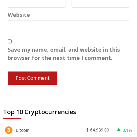
Website
Save my name, email, and website in this
browser for the next time I comment.
Top 10 Cryptocurrencies
$
64,939.00
Bitcoin
0.1%