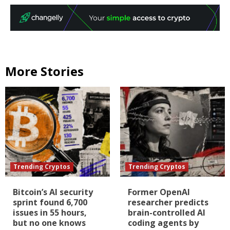
More Stories
Trending Cryptos
Trending Cryptos
Bitcoin’s AI security
Former OpenAI
sprint found 6,700
researcher predicts
issues in 55 hours,
brain-controlled AI
but no one knows
coding agents by