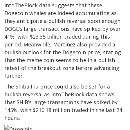
IntoTheBlock data
suggests that these
Dogecoin whales are indeed accumulating as
they anticipate a bullish reversal soon enough.
DOGE’s large transactions
have spiked by over
41%, with $23.35 billion traded during this
period. Meanwhile, Martinez also provided a
bullish outlook for the Dogecoin price, stating
that the meme coin seems to be in a bullish
retest of the breakout zone before advancing
further.
The Shiba Inu price could also be set for a
bullish reversal as IntoTheBlock data shows
that SHIB’s large transactions have spiked by
145%, with $216.18 million traded in the last 24
hours.