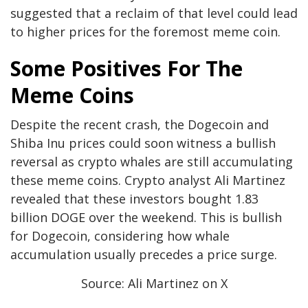
suggested that a reclaim of that level could lead
to higher prices for the foremost meme coin.
Some Positives For The
Meme Coins
Despite the recent crash, the Dogecoin and
Shiba Inu prices could soon witness a bullish
reversal as crypto whales are still accumulating
these meme coins. Crypto analyst
Ali Martinez
revealed that these investors bought 1.83
billion DOGE over the weekend. This is bullish
for Dogecoin, considering how whale
accumulation usually precedes a price surge.
Source: Ali Martinez on X