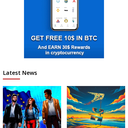
Latest News