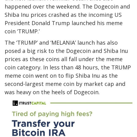
happened over the weekend. The Dogecoin and
Shiba Inu prices crashed as the incoming US
President Donald Trump launched his
meme
coin ‘TRUMP.’
The ‘TRUMP’ and ‘MELANIA’ launch has also
posed a big risk to the Dogecoin and Shiba Inu
prices as these coins all fall under the meme
coin category. In less than 48 hours, the
TRUMP
meme coin
went on to flip Shiba Inu as the
second-largest meme coin by market cap and
was heavy on the heels of Dogecoin.