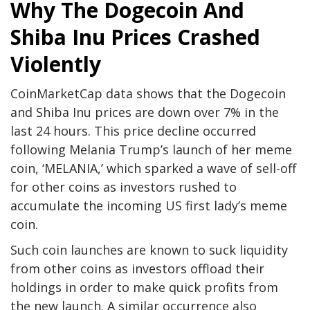
Why The Dogecoin And
Shiba Inu Prices Crashed
Violently
CoinMarketCap data
shows that the Dogecoin
and Shiba Inu prices are down over 7% in the
last 24 hours. This price decline occurred
following Melania Trump’s launch of her meme
coin, ‘MELANIA,’ which sparked a
wave of sell-off
for other coins as investors rushed to
accumulate the incoming US first lady’s meme
coin.
Such coin launches are known to suck liquidity
from other coins as investors offload their
holdings in order to make quick profits from
the new launch. A similar occurrence also