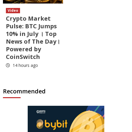
Video
Crypto Market
Pulse: BTC Jumps
10% in July । Top
News of The Day।
Powered by
CoinSwitch
14 hours ago
Recommended