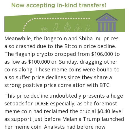
Meanwhile, the Dogecoin and Shiba Inu prices
also crashed due to the Bitcoin price decline.
The flagship crypto dropped from $106,000 to
as low as $100,000 on Sunday, dragging other
coins along. These meme coins were bound to
also suffer price declines since they share a
strong positive
price correlation with BTC
.
This price decline undoubtedly presents a huge
setback for DOGE especially, as the foremost
meme coin had reclaimed the crucial $0.40 level
as support just before Melania Trump launched
her meme coin. Analysts had before now