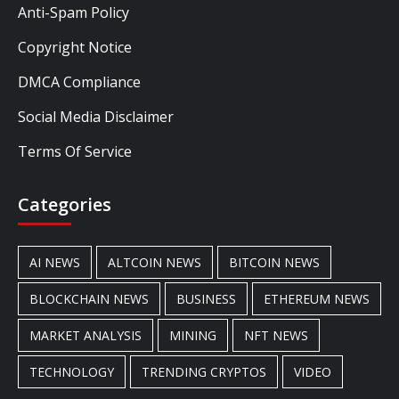
Anti-Spam Policy
Copyright Notice
DMCA Compliance
Social Media Disclaimer
Terms Of Service
Categories
AI NEWS
ALTCOIN NEWS
BITCOIN NEWS
BLOCKCHAIN NEWS
BUSINESS
ETHEREUM NEWS
MARKET ANALYSIS
MINING
NFT NEWS
TECHNOLOGY
TRENDING CRYPTOS
VIDEO