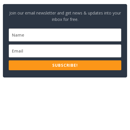
Join our email newsletter and get news & updates into your
inbox for free.
SUBSCRIBE!