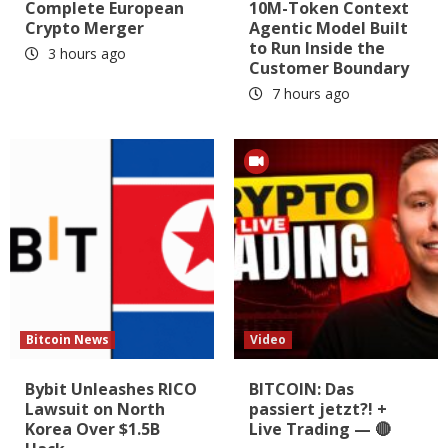
Complete European
10M-Token Context
Crypto Merger
Agentic Model Built
to Run Inside the
3 hours ago
Customer Boundary
7 hours ago
Bitcoin News
Video
Bybit Unleashes RICO
BITCOIN: Das
Lawsuit on North
passiert jetzt?! +
Korea Over $1.5B
Live Trading — 🔴