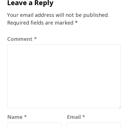
Leave a Reply
Your email address will not be published.
Required fields are marked
*
Comment
*
Name
*
Email
*