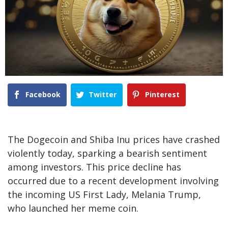
Facebook
Twitter
Pinterest
The
Dogecoin and Shiba Inu prices
have crashed
violently today, sparking a bearish sentiment
among investors. This price decline has
occurred due to a recent development involving
the incoming US First Lady, Melania Trump,
who launched her meme coin.