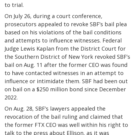
to trial.
On July 26, during a court conference,
prosecutors appealed to revoke SBF’s bail plea
based on his violations of the bail conditions
and attempts to influence witnesses. Federal
Judge Lewis Kaplan from the District Court for
the Southern District of New York revoked SBF’s
bail on Aug. 11 after the former CEO was found
to have contacted witnesses in an attempt to
influence or intimidate them. SBF had been out
on bail on a $250 million bond since December
2022.
On Aug. 28, SBF’s lawyers appealed the
revocation of the bail ruling and claimed that
the former FTX CEO was well within his right to
talk to the press about Ellison, as it was