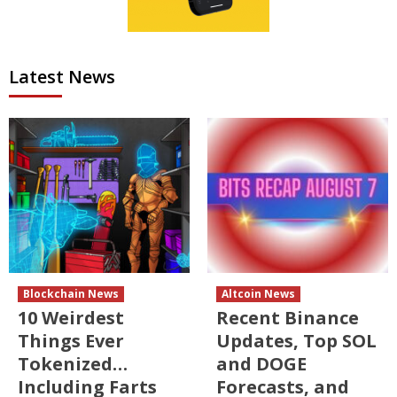
Latest News
Blockchain News
Altcoin News
10 Weirdest
Recent Binance
Things Ever
Updates, Top SOL
Tokenized…
and DOGE
Including Farts
Forecasts, and