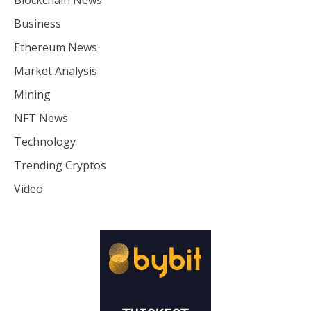
Business
Ethereum News
Market Analysis
Mining
NFT News
Technology
Trending Cryptos
Video