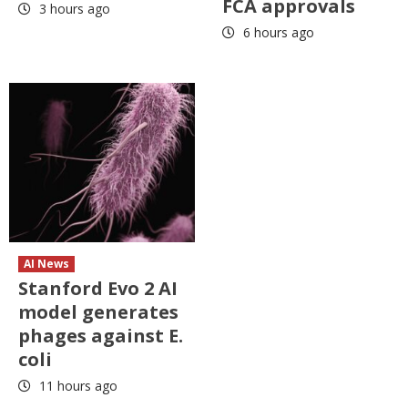
FCA approvals
3 hours ago
6 hours ago
AI News
Stanford Evo 2 AI
model generates
phages against E.
coli
11 hours ago