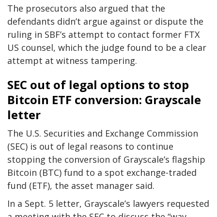
The prosecutors also argued that the
defendants didn’t argue against or dispute the
ruling in SBF’s attempt to contact former FTX
US counsel, which the judge found to be a clear
attempt at witness tampering.
SEC out of legal options to stop
Bitcoin ETF conversion: Grayscale
letter
The U.S. Securities and Exchange Commission
(SEC) is out of legal reasons to continue
stopping the conversion of Grayscale’s flagship
Bitcoin (BTC) fund to a spot exchange-traded
fund (ETF), the asset manager said.
In a Sept. 5 letter, Grayscale’s lawyers requested
a meeting with the SEC to discuss the “way