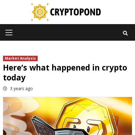
Skip
to
content
Primary
Menu
Market Analysis
Here’s what happened in crypto
today
3 years ago