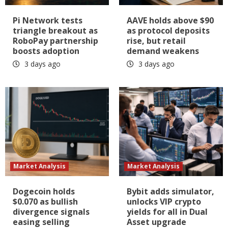
Pi Network tests
AAVE holds above $90
triangle breakout as
as protocol deposits
RoboPay partnership
rise, but retail
boosts adoption
demand weakens
3 days ago
3 days ago
Market Analysis
Market Analysis
Dogecoin holds
Bybit adds simulator,
$0.070 as bullish
unlocks VIP crypto
divergence signals
yields for all in Dual
easing selling
Asset upgrade