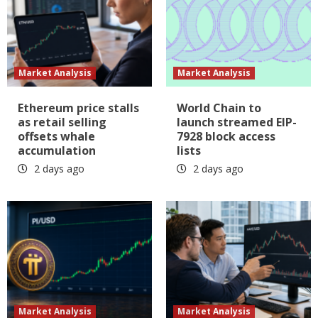
Market Analysis
Market Analysis
Ethereum price stalls
World Chain to
as retail selling
launch streamed EIP-
offsets whale
7928 block access
accumulation
lists
2 days ago
2 days ago
Market Analysis
Market Analysis