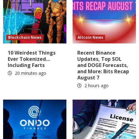
Blockchain News
Altcoin News
10 Weirdest Things
Recent Binance
Ever Tokenized…
Updates, Top SOL
Including Farts
and DOGE Forecasts,
and More: Bits Recap
20 minutes ago
August 7
2 hours ago