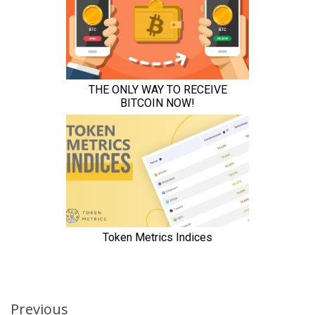
Continue
Previous