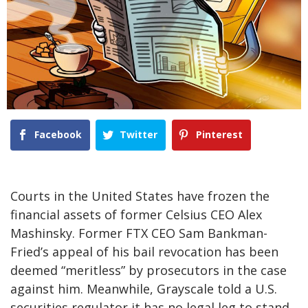
Facebook
Twitter
Pinterest
Courts in the United States have frozen the
financial assets of former Celsius CEO Alex
Mashinsky. Former FTX CEO Sam Bankman-
Fried’s appeal of his bail revocation has been
deemed “meritless” by prosecutors in the case
against him. Meanwhile, Grayscale told a U.S.
securities regulator it has no legal leg to stand