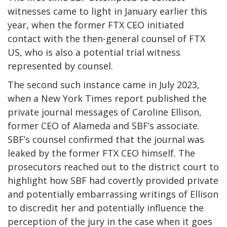
witnesses came to light in January earlier this
year, when the former FTX CEO initiated
contact with the then-general counsel of FTX
US, who is also a potential trial witness
represented by counsel.
The second such instance came in July 2023,
when a New York Times report published the
private journal messages of Caroline Ellison,
former CEO of Alameda and SBF’s associate.
SBF’s counsel confirmed that the journal was
leaked by the former FTX CEO himself. The
prosecutors reached out to the district court to
highlight how SBF had covertly provided private
and potentially embarrassing writings of Ellison
to discredit her and potentially influence the
perception of the jury in the case when it goes