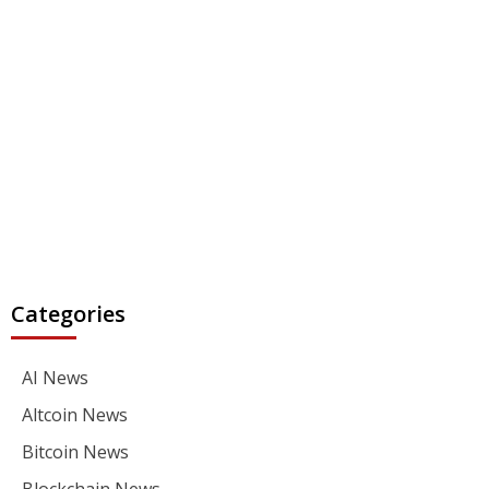
Categories
AI News
Altcoin News
Bitcoin News
Blockchain News