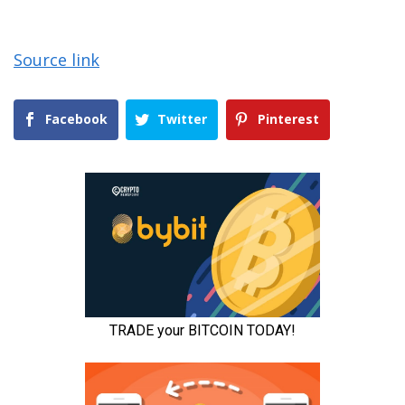
Source link
Facebook
Twitter
Pinterest