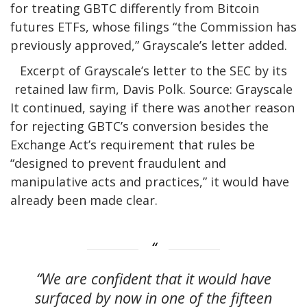
for treating GBTC differently from Bitcoin
futures ETFs, whose filings “the Commission has
previously approved,” Grayscale’s letter added.
Excerpt of Grayscale’s letter to the SEC by its
retained law firm, Davis Polk. Source: Grayscale
It continued, saying if there was another reason
for rejecting GBTC’s conversion besides the
Exchange Act’s requirement that rules be
“designed to prevent fraudulent and
manipulative acts and practices,” it would have
already been made clear.
“We are confident that it would have
surfaced by now in one of the fifteen