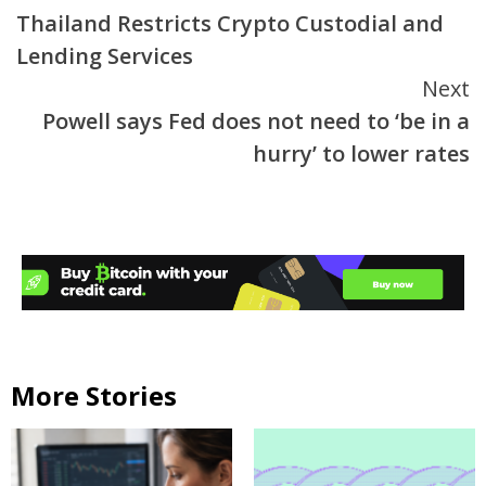
Thailand Restricts Crypto Custodial and
Reading
Lending Services
Next
Powell says Fed does not need to ‘be in a
hurry’ to lower rates
More Stories