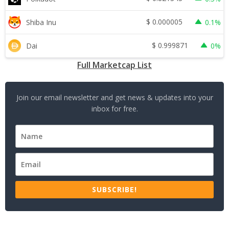
$
0.000005
Shiba Inu
0.1%
$
0.999871
Dai
0%
Full Marketcap List
Join our email newsletter and get news & updates into your
inbox for free.
SUBSCRIBE!