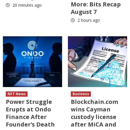
More: Bits Recap
20 minutes ago
August 7
2 hours ago
NFT News
Business
Power Struggle
Blockchain.com
Erupts at Ondo
wins Cayman
Finance After
custody license
Founder’s Death
after MiCA and