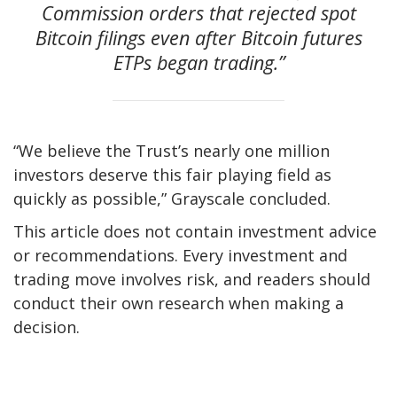
Commission orders that rejected spot
Bitcoin filings even after Bitcoin futures
ETPs began trading.”
“We believe the Trust’s nearly one million
investors deserve this fair playing field as
quickly as possible,” Grayscale concluded.
This article does not contain investment advice
or recommendations. Every investment and
trading move involves risk, and readers should
conduct their own research when making a
decision.