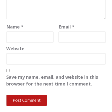
Name
*
Email
*
Website
Save my name, email, and website in this
browser for the next time I comment.