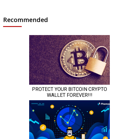
Recommended