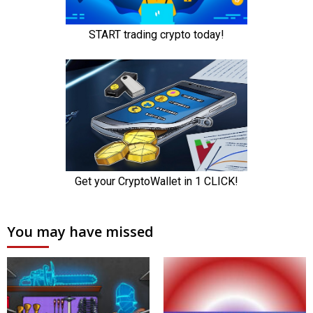
You may have missed