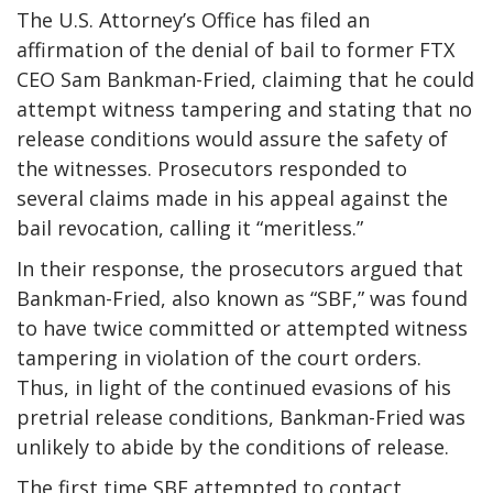
The U.S. Attorney’s Office has filed an
affirmation of the denial of bail to former FTX
CEO Sam Bankman-Fried, claiming that he could
attempt witness tampering and stating that no
release conditions would assure the safety of
the witnesses. Prosecutors responded to
several claims made in his appeal against the
bail revocation, calling it “meritless.”
In their response, the prosecutors argued that
Bankman-Fried, also known as “SBF,” was found
to have twice committed or attempted witness
tampering in violation of the court orders.
Thus, in light of the continued evasions of his
pretrial release conditions, Bankman-Fried was
unlikely to abide by the conditions of release.
The first time SBF attempted to contact