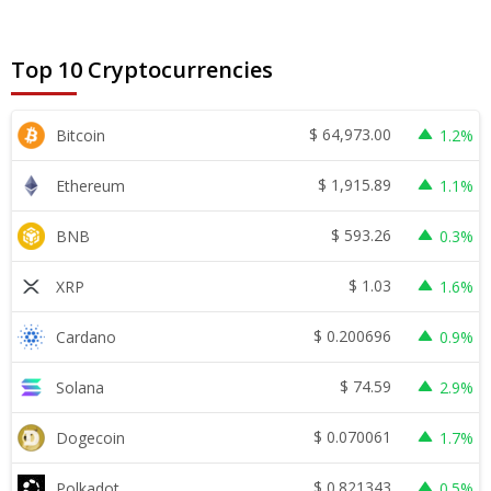
Top 10 Cryptocurrencies
$
64,973.00
Bitcoin
1.2%
$
1,915.89
Ethereum
1.1%
$
593.26
BNB
0.3%
$
1.03
XRP
1.6%
$
0.200696
Cardano
0.9%
$
74.59
Solana
2.9%
$
0.070061
Dogecoin
1.7%
$
0.821343
Polkadot
0.5%