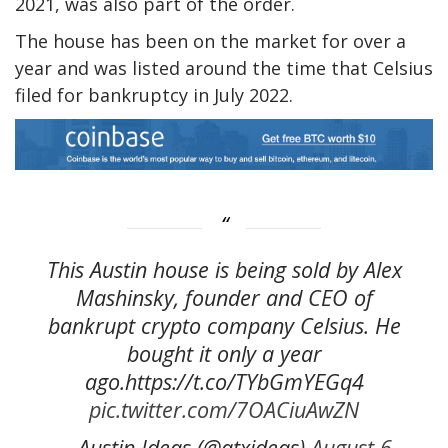
2021, was also part of the order.
The house has been on the market for over a
year and was listed around the time that Celsius
filed for bankruptcy in July 2022.
This Austin house is being sold by Alex
Mashinsky, founder and CEO of
bankrupt crypto company Celsius. He
bought it only a year
ago.https://t.co/TYbGmYEGq4
pic.twitter.com/7OACiuAwZN
— Austin Ideas (@atxideas)
August 6,