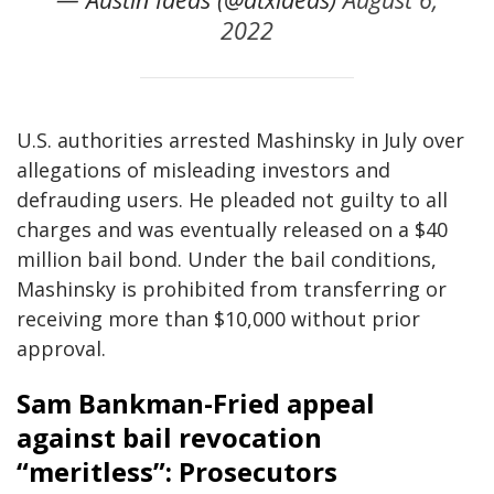
2022
U.S. authorities arrested Mashinsky in July over
allegations of misleading investors and
defrauding users. He pleaded not guilty to all
charges and was eventually released on a $40
million bail bond. Under the bail conditions,
Mashinsky is prohibited from transferring or
receiving more than $10,000 without prior
approval.
Sam Bankman-Fried appeal
against bail revocation
“meritless”: Prosecutors