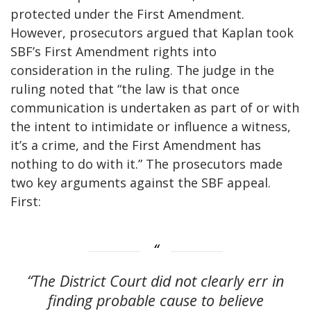
protected under the First Amendment.
However, prosecutors argued that Kaplan took
SBF’s First Amendment rights into
consideration in the ruling. The judge in the
ruling noted that “the law is that once
communication is undertaken as part of or with
the intent to intimidate or influence a witness,
it’s a crime, and the First Amendment has
nothing to do with it.” The prosecutors made
two key arguments against the SBF appeal.
First:
“The District Court did not clearly err in
finding probable cause to believe