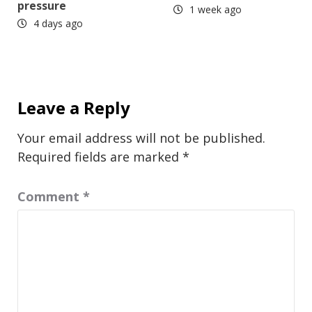
pressure
1 week ago
4 days ago
Leave a Reply
Your email address will not be published.
Required fields are marked
*
Comment
*