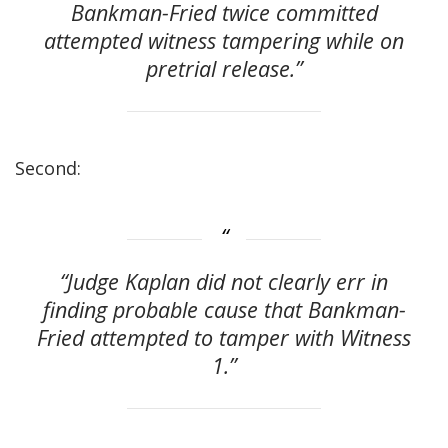
Bankman-Fried twice committed
attempted witness tampering while on
pretrial release.”
Second:
“Judge Kaplan did not clearly err in
finding probable cause that Bankman-
Fried attempted to tamper with Witness
1.”