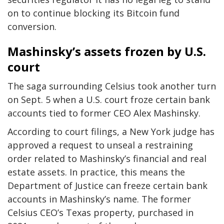
on to continue blocking its Bitcoin fund
conversion.
Mashinsky’s assets frozen by U.S.
court
The saga surrounding Celsius took another turn
on Sept. 5 when a U.S. court froze certain bank
accounts tied to former CEO Alex Mashinsky.
According to court filings, a New York judge has
approved a request to unseal a restraining
order related to Mashinsky’s financial and real
estate assets. In practice, this means the
Department of Justice can freeze certain bank
accounts in Mashinsky’s name. The former
Celsius CEO’s Texas property, purchased in