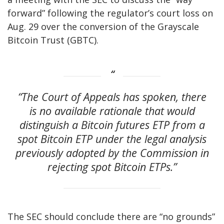
forward” following the regulator’s court loss on
Aug. 29 over the conversion of the Grayscale
Bitcoin Trust (GBTC).
“The Court of Appeals has spoken, there
is no available rationale that would
distinguish a Bitcoin futures ETP from a
spot Bitcoin ETP under the legal analysis
previously adopted by the Commission in
rejecting spot Bitcoin ETPs.”
The SEC should conclude there are “no grounds”