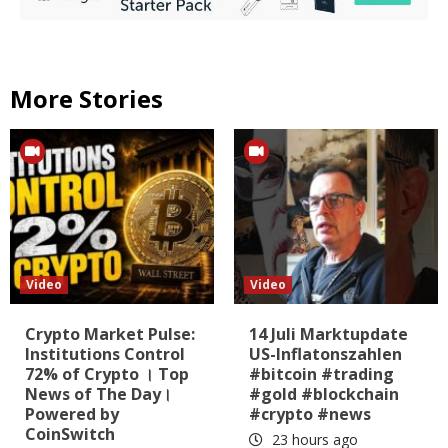
More Stories
Video
Video
Crypto Market Pulse:
14 Juli Marktupdate
Institutions Control
US-Inflatonszahlen
72% of Crypto । Top
#bitcoin #trading
News of The Day।
#gold #blockchain
Powered by
#crypto #news
CoinSwitch
23 hours ago