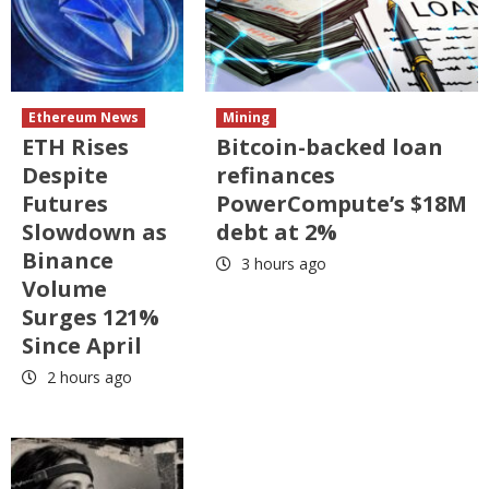
Ethereum News
Mining
ETH Rises
Bitcoin-backed loan
Despite
refinances
Futures
PowerCompute’s $18M
Slowdown as
debt at 2%
Binance
3 hours ago
Volume
Surges 121%
Since April
2 hours ago