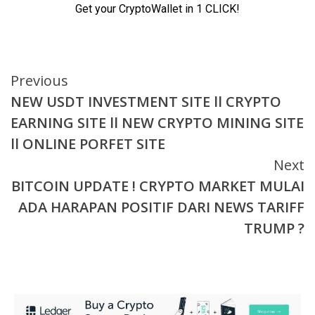
Continue
Previous
NEW USDT INVESTMENT SITE ll CRYPTO
Reading
EARNING SITE ll NEW CRYPTO MINING SITE
ll ONLINE PORFET SITE
Next
BITCOIN UPDATE ! CRYPTO MARKET MULAI
ADA HARAPAN POSITIF DARI NEWS TARIFF
TRUMP ?