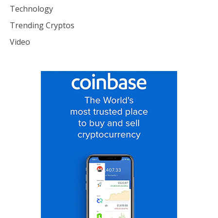
Technology
Trending Cryptos
Video