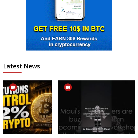
Latest News