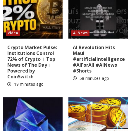
Video
AI News
Crypto Market Pulse:
AI Revolution Hits
Institutions Control
Maui
72% of Crypto । Top
#artificialintelligence
News of The Day।
#AIForAll #AINews
Powered by
#Shorts
CoinSwitch
58 minutes ago
19 minutes ago