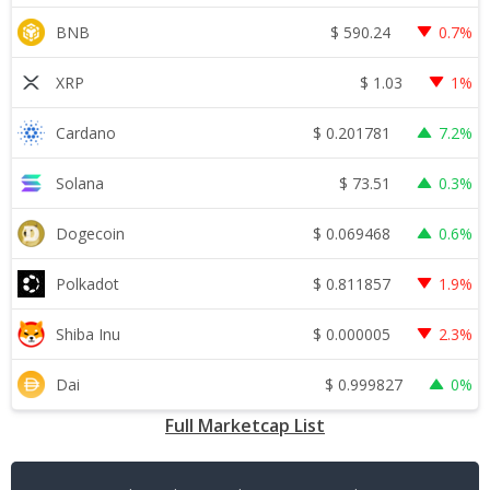
$
590.24
BNB
0.7%
$
1.03
XRP
1%
$
0.201781
Cardano
7.2%
$
73.51
Solana
0.3%
$
0.069468
Dogecoin
0.6%
$
0.811857
Polkadot
1.9%
$
0.000005
Shiba Inu
2.3%
$
0.999827
Dai
0%
Full Marketcap List