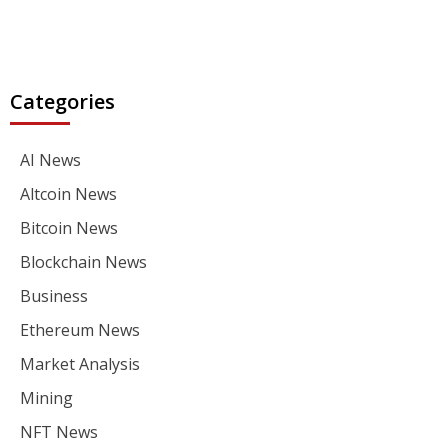
Categories
AI News
Altcoin News
Bitcoin News
Blockchain News
Business
Ethereum News
Market Analysis
Mining
NFT News