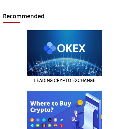
Recommended