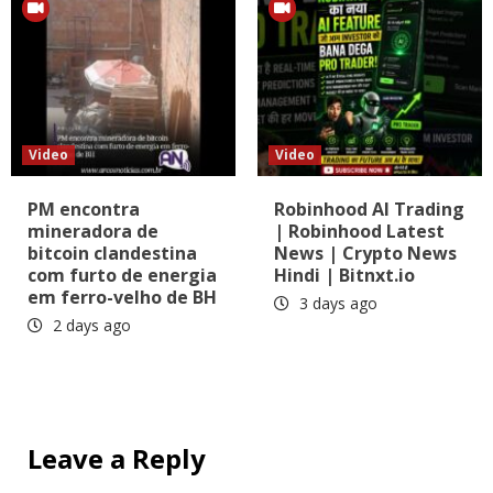
Video
Video
PM encontra
Robinhood AI Trading
mineradora de
| Robinhood Latest
bitcoin clandestina
News | Crypto News
com furto de energia
Hindi | Bitnxt.io
em ferro-velho de BH
3 days ago
2 days ago
Leave a Reply