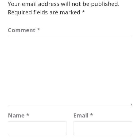
Your email address will not be published.
Required fields are marked
*
Comment
*
Name
*
Email
*