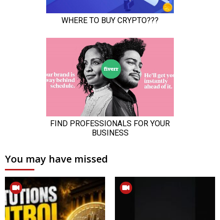
You may have missed