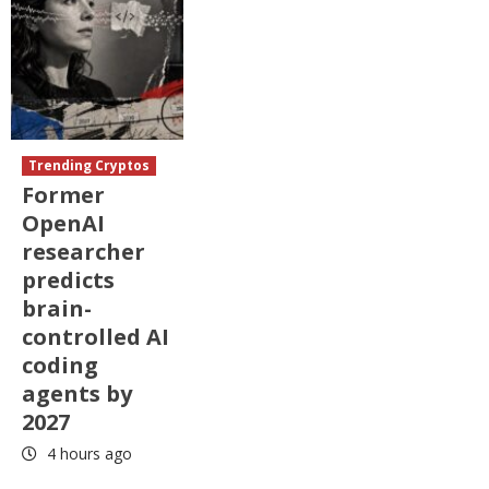
Trending Cryptos
Former
OpenAI
researcher
predicts
brain-
controlled AI
coding
agents by
2027
4 hours ago