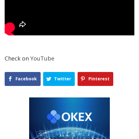
Check on
YouTube
Facebook
Twitter
Pinterest