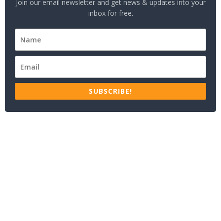
Join our email newsletter and get news & updates into your
inbox for free.
SUBSCRIBE!