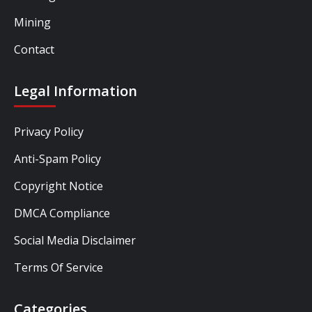
Mining
Contact
Legal Information
Privacy Policy
Anti-Spam Policy
Copyright Notice
DMCA Compliance
Social Media Disclaimer
Terms Of Service
Categories