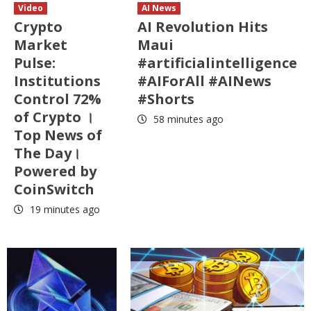
Video
AI News
Crypto
AI Revolution Hits
Market
Maui
Pulse:
#artificialintelligence
Institutions
#AIForAll #AINews
Control 72%
#Shorts
of Crypto ।
58 minutes ago
Top News of
The Day।
Powered by
CoinSwitch
19 minutes ago