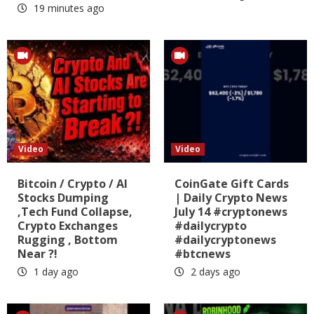
19 minutes ago
Video
Video
Bitcoin / Crypto / AI
CoinGate Gift Cards
Stocks Dumping
| Daily Crypto News
,Tech Fund Collapse,
July 14 #cryptonews
Crypto Exchanges
#dailycrypto
Rugging , Bottom
#dailycryptonews
Near ?!
#btcnews
1 day ago
2 days ago