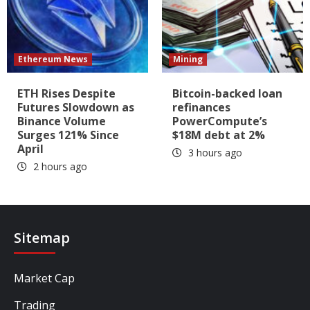
Ethereum News
Mining
ETH Rises Despite
Bitcoin-backed loan
Futures Slowdown as
refinances
Binance Volume
PowerCompute’s
Surges 121% Since
$18M debt at 2%
April
3 hours ago
2 hours ago
Sitemap
Market Cap
Trading