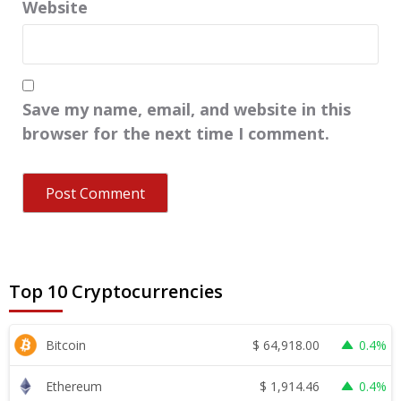
Website
Save my name, email, and website in this
browser for the next time I comment.
Top 10 Cryptocurrencies
$
64,918.00
Bitcoin
0.4%
$
1,914.46
Ethereum
0.4%