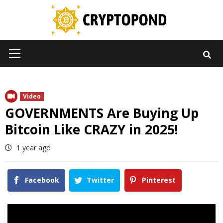
Skip
to
content
Primary
Menu
Video
GOVERNMENTS Are Buying Up
Bitcoin Like CRAZY in 2025!
1 year ago
Facebook
Twitter
Pinterest