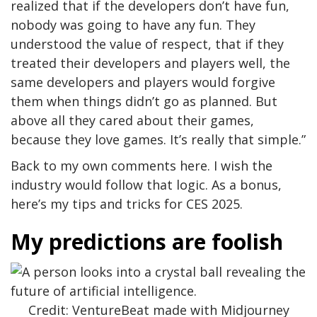
realized that if the developers don’t have fun,
nobody was going to have any fun. They
understood the value of respect, that if they
treated their developers and players well, the
same developers and players would forgive
them when things didn’t go as planned. But
above all they cared about their games,
because they love games. It’s really that simple.”
Back to my own comments here. I wish the
industry would follow that logic. As a bonus,
here’s my tips and tricks for CES 2025.
My predictions are foolish
Credit: VentureBeat made with Midjourney