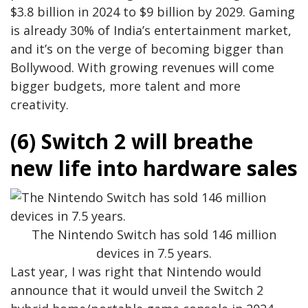
$3.8 billion in 2024 to $9 billion by 2029. Gaming
is already 30% of India’s entertainment market,
and it’s on the verge of becoming bigger than
Bollywood. With growing revenues will come
bigger budgets, more talent and more
creativity.
(6) Switch 2 will breathe
new life into hardware sales
The Nintendo Switch has sold 146 million
devices in 7.5 years.
Last year, I was right that Nintendo would
announce that it would unveil the Switch 2