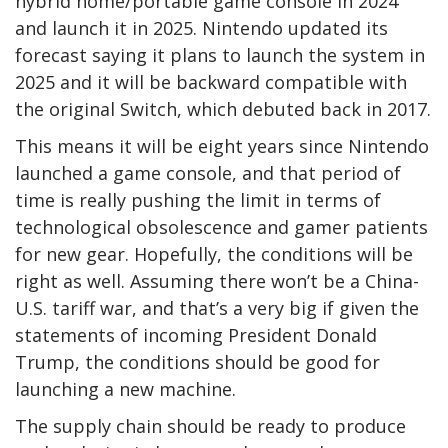
hybrid home/portable game console in 2024
and launch it in 2025. Nintendo updated its
forecast saying it plans to launch the system in
2025 and it will be backward compatible with
the original Switch, which debuted back in 2017.
This means it will be eight years since Nintendo
launched a game console, and that period of
time is really pushing the limit in terms of
technological obsolescence and gamer patients
for new gear. Hopefully, the conditions will be
right as well. Assuming there won’t be a China-
U.S. tariff war, and that’s a very big if given the
statements of incoming President Donald
Trump, the conditions should be good for
launching a new machine.
The supply chain should be ready to produce