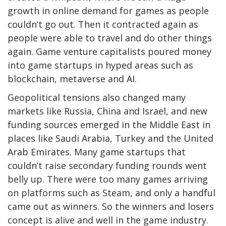
growth in online demand for games as people
couldn’t go out. Then it contracted again as
people were able to travel and do other things
again. Game venture capitalists poured money
into game startups in hyped areas such as
blockchain, metaverse and AI.
Geopolitical tensions also changed many
markets like Russia, China and Israel, and new
funding sources emerged in the Middle East in
places like Saudi Arabia, Turkey and the United
Arab Emirates. Many game startups that
couldn’t raise secondary funding rounds went
belly up. There were too many games arriving
on platforms such as Steam, and only a handful
came out as winners. So the winners and losers
concept is alive and well in the game industry.