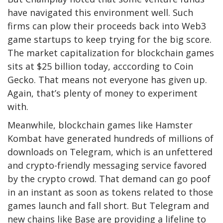
have navigated this environment well. Such
firms can plow their proceeds back into Web3
game startups to keep trying for the big score.
The market capitalization for blockchain games
sits at $25 billion today, acccording to Coin
Gecko. That means not everyone has given up.
Again, that’s plenty of money to experiment
with.
Meanwhile, blockchain games like Hamster
Kombat have generated hundreds of millions of
downloads on Telegram, which is an unfettered
and crypto-friendly messaging service favored
by the crypto crowd. That demand can go poof
in an instant as soon as tokens related to those
games launch and fall short. But Telegram and
new chains like Base are providing a lifeline to