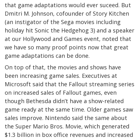
that game adaptations would ever suceed. But
Dmitri M. Johnson, cofounder of Story Kitchen
(an instigator of the Sega movies including
holiday hit Sonic the Hedgehog 3) and a speaker
at our Hollywood and Games event, noted that
we have so many proof points now that great
game adaptations can be done.
On top of that, the movies and shows have
been increasing game sales. Executives at
Microsoft said that the Fallout streaming series
on increased sales of Fallout games, even
though Bethesda didn’t have a show-related
game ready at the same time. Older games saw
sales improve. Nintendo said the same about
the Super Mario Bros. Movie, which generated
$1.3 billion in box office revenues and increased