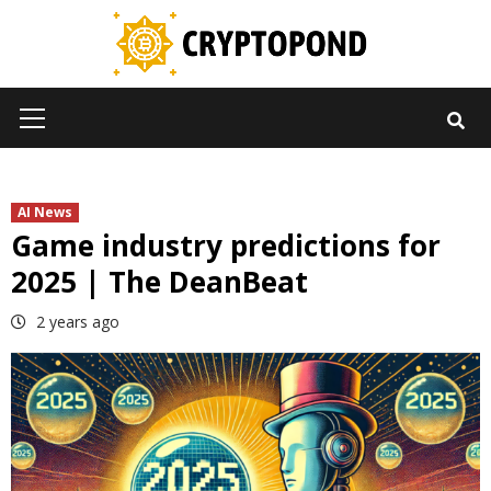
Skip
to
content
Primary
Menu
AI News
Game industry predictions for
2025 | The DeanBeat
2 years ago