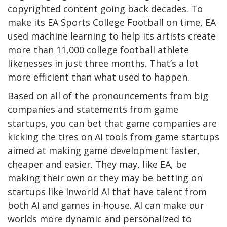
copyrighted content going back decades. To
make its EA Sports College Football on time, EA
used machine learning to help its artists create
more than 11,000 college football athlete
likenesses in just three months. That’s a lot
more efficient than what used to happen.
Based on all of the pronouncements from big
companies and statements from game
startups, you can bet that game companies are
kicking the tires on AI tools from game startups
aimed at making game development faster,
cheaper and easier. They may, like EA, be
making their own or they may be betting on
startups like Inworld AI that have talent from
both AI and games in-house. AI can make our
worlds more dynamic and personalized to