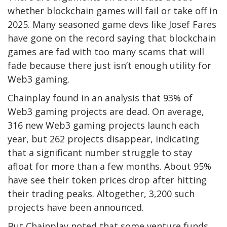
whether blockchain games will fail or take off in
2025. Many seasoned game devs like Josef Fares
have gone on the record saying that blockchain
games are fad with too many scams that will
fade because there just isn’t enough utility for
Web3 gaming.
Chainplay found in an analysis that 93% of
Web3 gaming projects are dead. On average,
316 new Web3 gaming projects launch each
year, but 262 projects disappear, indicating
that a significant number struggle to stay
afloat for more than a few months. About 95%
have see their token prices drop after hitting
their trading peaks. Altogether, 3,200 such
projects have been announced.
But Chainplay noted that some venture funds