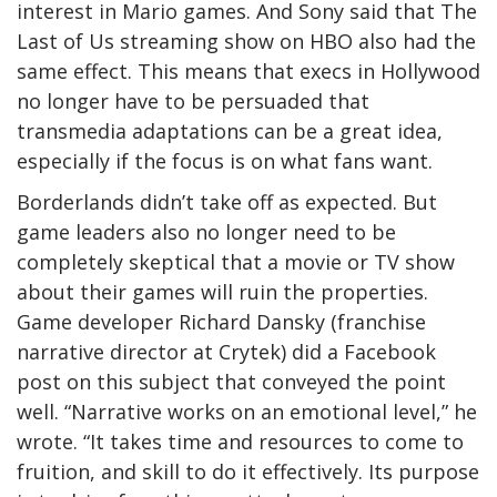
interest in Mario games. And Sony said that The
Last of Us streaming show on HBO also had the
same effect. This means that execs in Hollywood
no longer have to be persuaded that
transmedia adaptations can be a great idea,
especially if the focus is on what fans want.
Borderlands didn’t take off as expected. But
game leaders also no longer need to be
completely skeptical that a movie or TV show
about their games will ruin the properties.
Game developer Richard Dansky (franchise
narrative director at Crytek) did a Facebook
post on this subject that conveyed the point
well. “Narrative works on an emotional level,” he
wrote. “It takes time and resources to come to
fruition, and skill to do it effectively. Its purpose