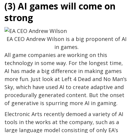
(3) AI games will come on
strong
EA CEO Andrew Wilson is a big proponent of AI
in games.
All game companies are working on this
technology in some way. For the longest time,
AI has made a big difference in making games
more fun. Just look at Left 4 Dead and No Man’s
Sky, which have used AI to create adaptive and
procedurally generated content. But the onset
of generative is spurring more AI in gaming.
Electronic Arts recently demoed a variety of AI
tools in the works at the company, such as a
large language model consisting of only EA’s