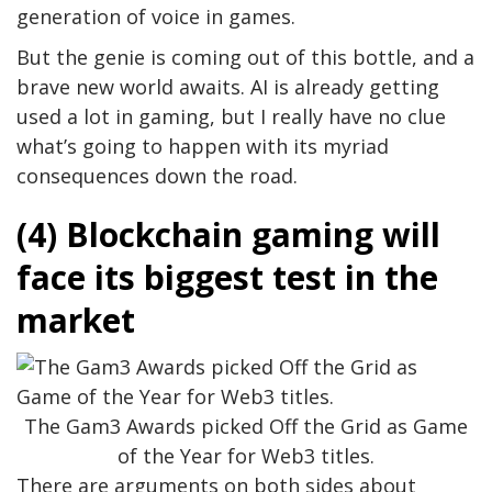
generation of voice in games.
But the genie is coming out of this bottle, and a
brave new world awaits. AI is already getting
used a lot in gaming, but I really have no clue
what’s going to happen with its myriad
consequences down the road.
(4) Blockchain gaming will
face its biggest test in the
market
The Gam3 Awards picked Off the Grid as Game
of the Year for Web3 titles.
There are arguments on both sides about