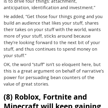
is to drive four things: attachment,
anticipation, identification and investment.”
He added, “Get those four things going and you
build an audience that likes your stuff, shares
their takes on your stuff with the world, wants
more of your stuff, sticks around because
they’re looking forward to the next bit of your
stuff, and thus continues to spend money on
your stuff.”
OK, the word “stuff” isn’t so eloquent here, but
this is a great argument on behalf of narrative’s
power for persuading bean counters of the
value of great stories.
(8) Roblox, Fortnite and
Minecraft will keep gaining