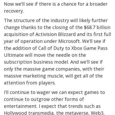
Now we’ll see if there is a chance for a broader
recovery.
The structure of the industry will likely further
change thanks to the closing of the $68.7 billion
acquisition of Activision Blizzard and its first full
year of operation under Microsoft. We’ll see if
the addition of Call of Duty to Xbox Game Pass
Ultimate will move the needle on the
subscription business model. And we’ll see if
only the massive game companies, with their
massive marketing muscle, will get all of the
attention from players.
I’ll continue to wager we can expect games to
continue to outgrow other forms of
entertainment. I expect that trends such as
Hollywood transmedia, the metaverse, Web3,