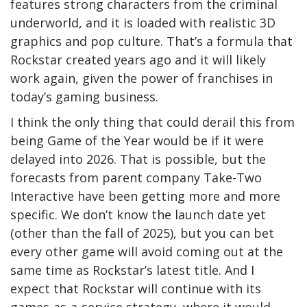
features strong characters from the criminal
underworld, and it is loaded with realistic 3D
graphics and pop culture. That’s a formula that
Rockstar created years ago and it will likely
work again, given the power of franchises in
today’s gaming business.
I think the only thing that could derail this from
being Game of the Year would be if it were
delayed into 2026. That is possible, but the
forecasts from parent company Take-Two
Interactive have been getting more and more
specific. We don’t know the launch date yet
(other than the fall of 2025), but you can bet
every other game will avoid coming out at the
same time as Rockstar’s latest title. And I
expect that Rockstar will continue with its
games-as-a-service strategy, where it would