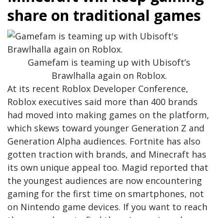
share on traditional games
Gamefam is teaming up with Ubisoft’s
Brawlhalla again on Roblox.
At its recent Roblox Developer Conference,
Roblox executives said more than 400 brands
had moved into making games on the platform,
which skews toward younger Generation Z and
Generation Alpha audiences. Fortnite has also
gotten traction with brands, and Minecraft has
its own unique appeal too. Magid reported that
the youngest audiences are now encountering
gaming for the first time on smartphones, not
on Nintendo game devices. If you want to reach