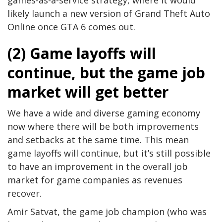
likely launch a new version of Grand Theft Auto
Online once GTA 6 comes out.
(2) Game layoffs will
continue, but the game job
market will get better
We have a wide and diverse gaming economy
now where there will be both improvements
and setbacks at the same time. This mean
game layoffs will continue, but it’s still possible
to have an improvement in the overall job
market for game companies as revenues
recover.
Amir Satvat, the game job champion (who was