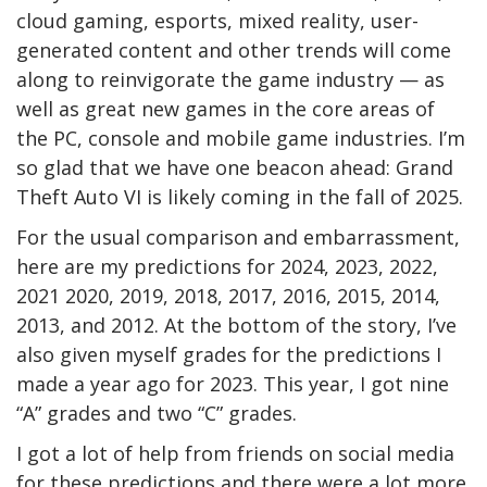
cloud gaming, esports, mixed reality, user-
generated content and other trends will come
along to reinvigorate the game industry — as
well as great new games in the core areas of
the PC, console and mobile game industries. I’m
so glad that we have one beacon ahead: Grand
Theft Auto VI is likely coming in the fall of 2025.
For the usual comparison and embarrassment,
here are my predictions for 2024, 2023, 2022,
2021 2020, 2019, 2018, 2017, 2016, 2015, 2014,
2013, and 2012. At the bottom of the story, I’ve
also given myself grades for the predictions I
made a year ago for 2023. This year, I got nine
“A” grades and two “C” grades.
I got a lot of help from friends on social media
for these predictions and there were a lot more