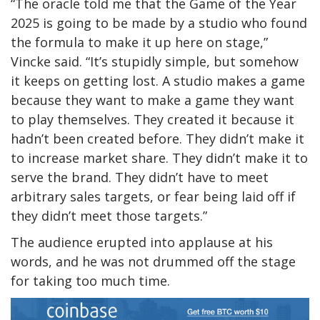
“The oracle told me that the Game of the Year
2025 is going to be made by a studio who found
the formula to make it up here on stage,”
Vincke said. “It’s stupidly simple, but somehow
it keeps on getting lost. A studio makes a game
because they want to make a game they want
to play themselves. They created it because it
hadn’t been created before. They didn’t make it
to increase market share. They didn’t make it to
serve the brand. They didn’t have to meet
arbitrary sales targets, or fear being laid off if
they didn’t meet those targets.”
The audience erupted into applause at his
words, and he was not drummed off the stage
for taking too much time.