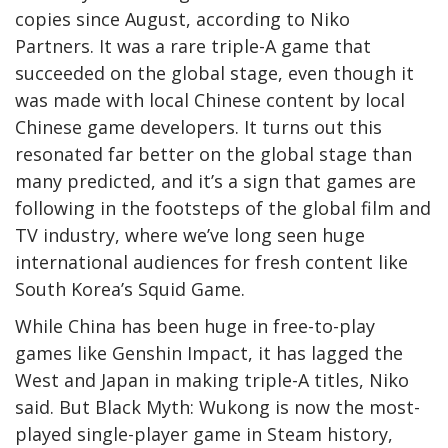
copies since August, according to Niko
Partners. It was a rare triple-A game that
succeeded on the global stage, even though it
was made with local Chinese content by local
Chinese game developers. It turns out this
resonated far better on the global stage than
many predicted, and it’s a sign that games are
following in the footsteps of the global film and
TV industry, where we’ve long seen huge
international audiences for fresh content like
South Korea’s Squid Game.
While China has been huge in free-to-play
games like Genshin Impact, it has lagged the
West and Japan in making triple-A titles, Niko
said. But Black Myth: Wukong is now the most-
played single-player game in Steam history,