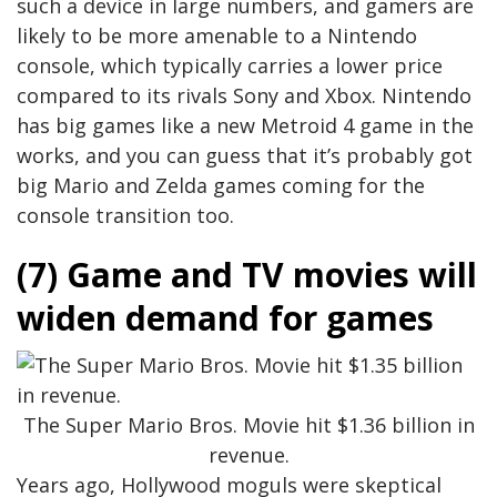
such a device in large numbers, and gamers are
likely to be more amenable to a Nintendo
console, which typically carries a lower price
compared to its rivals Sony and Xbox. Nintendo
has big games like a new Metroid 4 game in the
works, and you can guess that it’s probably got
big Mario and Zelda games coming for the
console transition too.
(7) Game and TV movies will
widen demand for games
The Super Mario Bros. Movie hit $1.36 billion in
revenue.
Years ago, Hollywood moguls were skeptical