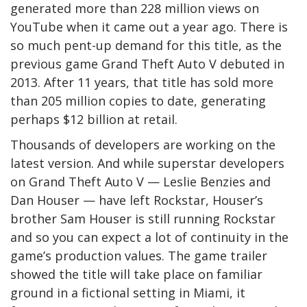
generated more than 228 million views on
YouTube when it came out a year ago. There is
so much pent-up demand for this title, as the
previous game Grand Theft Auto V debuted in
2013. After 11 years, that title has sold more
than 205 million copies to date, generating
perhaps $12 billion at retail.
Thousands of developers are working on the
latest version. And while superstar developers
on Grand Theft Auto V — Leslie Benzies and
Dan Houser — have left Rockstar, Houser’s
brother Sam Houser is still running Rockstar
and so you can expect a lot of continuity in the
game’s production values. The game trailer
showed the title will take place on familiar
ground in a fictional setting in Miami, it