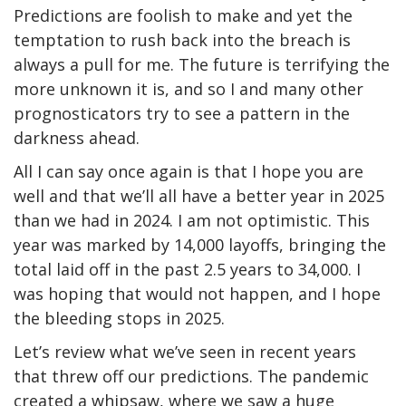
Predictions are foolish to make and yet the
temptation to rush back into the breach is
always a pull for me. The future is terrifying the
more unknown it is, and so I and many other
prognosticators try to see a pattern in the
darkness ahead.
All I can say once again is that I hope you are
well and that we’ll all have a better year in 2025
than we had in 2024. I am not optimistic. This
year was marked by 14,000 layoffs, bringing the
total laid off in the past 2.5 years to 34,000. I
was hoping that would not happen, and I hope
the bleeding stops in 2025.
Let’s review what we’ve seen in recent years
that threw off our predictions. The pandemic
created a whipsaw, where we saw a huge