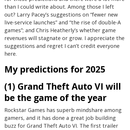
than I could write about. Among those I left
out? Larry Pacey’s suggestions on “fewer new
live-service launches” and “the rise of double-A
games”; and Chris Heatherly’s whether game
revenues will stagnate or grow. I appreciate the
suggestions and regret I can’t credit everyone
here.
My predictions for 2025
(1) Grand Theft Auto VI will
be the game of the year
Rockstar Games has superb mindshare among
gamers, and it has done a great job building
buzz for Grand Theft Auto VI. The first trailer