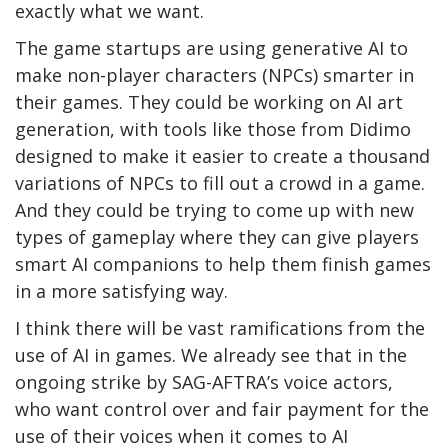
exactly what we want.
The game startups are using generative AI to
make non-player characters (NPCs) smarter in
their games. They could be working on AI art
generation, with tools like those from Didimo
designed to make it easier to create a thousand
variations of NPCs to fill out a crowd in a game.
And they could be trying to come up with new
types of gameplay where they can give players
smart AI companions to help them finish games
in a more satisfying way.
I think there will be vast ramifications from the
use of AI in games. We already see that in the
ongoing strike by SAG-AFTRA’s voice actors,
who want control over and fair payment for the
use of their voices when it comes to AI