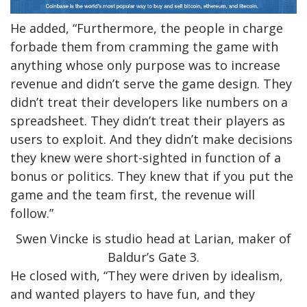
He added, “Furthermore, the people in charge
forbade them from cramming the game with
anything whose only purpose was to increase
revenue and didn’t serve the game design. They
didn’t treat their developers like numbers on a
spreadsheet. They didn’t treat their players as
users to exploit. And they didn’t make decisions
they knew were short-sighted in function of a
bonus or politics. They knew that if you put the
game and the team first, the revenue will
follow.”
Swen Vincke is studio head at Larian, maker of
Baldur’s Gate 3.
He closed with, “They were driven by idealism,
and wanted players to have fun, and they