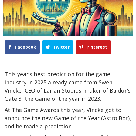
Facebook
Twitter
Pinterest
This year’s best prediction for the game
industry in 2025 already came from Swen
Vincke, CEO of Larian Studios, maker of Baldur’s
Gate 3, the Game of the year in 2023.
At The Game Awards this year, Vincke got to
announce the new Game of the Year (Astro Bot),
and he made a prediction.