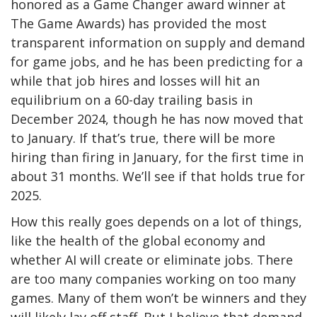
honored as a Game Changer award winner at
The Game Awards) has provided the most
transparent information on supply and demand
for game jobs, and he has been predicting for a
while that job hires and losses will hit an
equilibrium on a 60-day trailing basis in
December 2024, though he has now moved that
to January. If that’s true, there will be more
hiring than firing in January, for the first time in
about 31 months. We’ll see if that holds true for
2025.
How this really goes depends on a lot of things,
like the health of the global economy and
whether AI will create or eliminate jobs. There
are too many companies working on too many
games. Many of them won’t be winners and they
will likely lay off staff. But I believe that demand