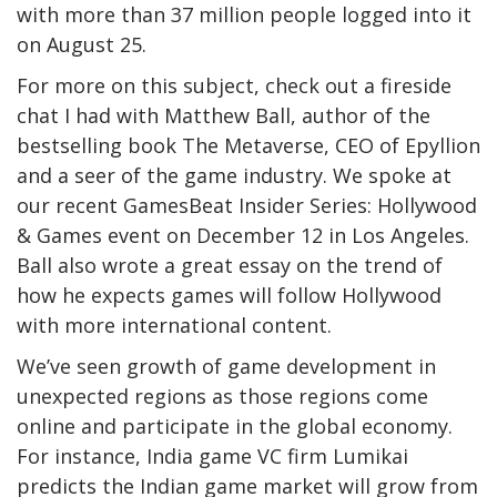
with more than 37 million people logged into it
on August 25.
For more on this subject, check out a fireside
chat I had with Matthew Ball, author of the
bestselling book The Metaverse, CEO of Epyllion
and a seer of the game industry. We spoke at
our recent GamesBeat Insider Series: Hollywood
& Games event on December 12 in Los Angeles.
Ball also wrote a great essay on the trend of
how he expects games will follow Hollywood
with more international content.
We’ve seen growth of game development in
unexpected regions as those regions come
online and participate in the global economy.
For instance, India game VC firm Lumikai
predicts the Indian game market will grow from