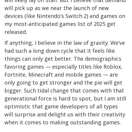
will pick up as we near the launch of new
devices (like Nintendo’s Switch 2) and games on
my most-anticipated games list of 2025 get
released.
If anything, I believe in the law of gravity. We’ve
had such a long down cycle that it feels like
things can only get better. The demographics
favoring games — especially titles like Roblox,
Fortnite, Minecraft and mobile games — are
only going to get stronger and the pie will get
bigger. Such tidal change that comes with that
generational force is hard to spot, but I am still
optimistic that game developers of all types
will surprise and delight us with their creativity
when it comes to making outstanding games.