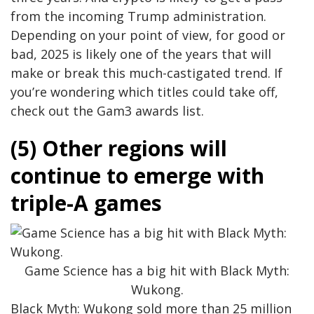
from the incoming Trump administration.
Depending on your point of view, for good or
bad, 2025 is likely one of the years that will
make or break this much-castigated trend. If
you’re wondering which titles could take off,
check out the Gam3 awards list.
(5) Other regions will
continue to emerge with
triple-A games
Game Science has a big hit with Black Myth:
Wukong.
Black Myth: Wukong sold more than 25 million