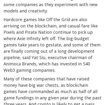
some companies as they experiment with new
models and creativity.
Hardcore games like Off the Grid are also
arriving on the blockchain, and casual fare like
Pixels and Pirate Nation continue to pick up
where Axie Infinity left off. The big-budget
games take years to gestate, and some of them
are finally coming out of a long development
pipeline, said Yat Siu, executive chairman of
Animoca Brands, which has invested in 540
Web3 gaming companies.
Many of these companies that have raised
money have big war chests, as blockchain
games have commanded as much as half of all
game fundings in any given year during the past
three years. And crypto is likely to get a pass