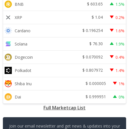
$
603.65
BNB
1.5%
$
1.04
XRP
0.2%
$
0.196254
Cardano
1.6%
$
76.30
Solana
1.9%
$
0.070092
Dogecoin
0.4%
$
0.807972
Polkadot
1.4%
$
0.000005
Shiba Inu
1%
$
0.999951
Dai
0%
Full Marketcap List
Join our email newsletter and get news & updates into your