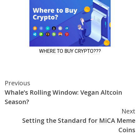
Continue
Previous
Whale’s Rolling Window: Vegan Altcoin
Reading
Season?
Next
Setting the Standard for MiCA Meme
Coins