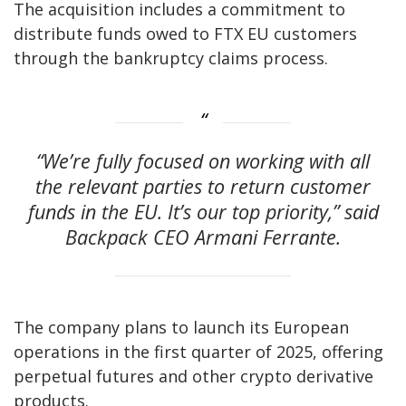
The acquisition includes a commitment to
distribute funds owed to FTX EU customers
through the bankruptcy claims process.
“We’re fully focused on working with all
the relevant parties to return customer
funds in the EU. It’s our top priority,” said
Backpack CEO Armani Ferrante.
The company plans to launch its European
operations in the first quarter of 2025, offering
perpetual futures and other crypto derivative
products.