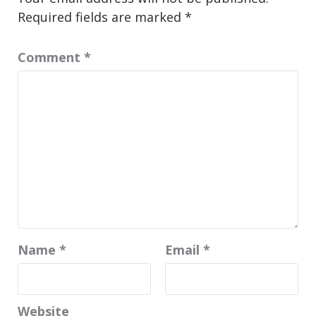
Required fields are marked
*
Comment
*
Name
*
Email
*
Website