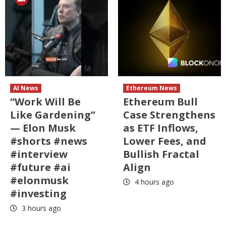
AI News
Ethereum News
“Work Will Be
Ethereum Bull
Like Gardening”
Case Strengthens
— Elon Musk
as ETF Inflows,
#shorts #news
Lower Fees, and
#interview
Bullish Fractal
#future #ai
Align
#elonmusk
4 hours ago
#investing
3 hours ago