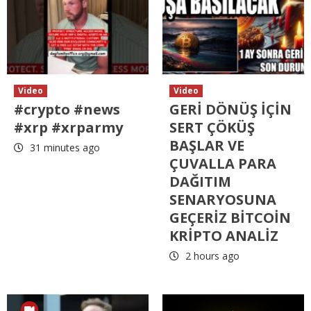
Video
Video
#crypto #news
GERİ DÖNÜŞ İÇİN
#xrp #xrparmy
SERT ÇÖKÜŞ
BAŞLAR VE
31 minutes ago
ÇUVALLA PARA
DAĞITIM
SENARYOSUNA
GEÇERİZ BİTCOİN
KRİPTO ANALİZ
2 hours ago