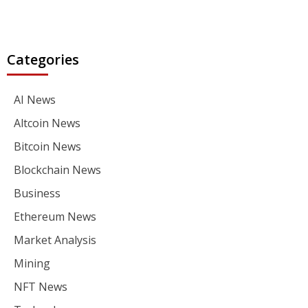
Categories
AI News
Altcoin News
Bitcoin News
Blockchain News
Business
Ethereum News
Market Analysis
Mining
NFT News