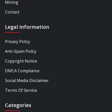
Mining
Contact
Legal Information
Privacy Policy
Anti-Spam Policy
Copyright Notice
DMCA Compliance
Social Media Disclaimer
Terms Of Service
Categories