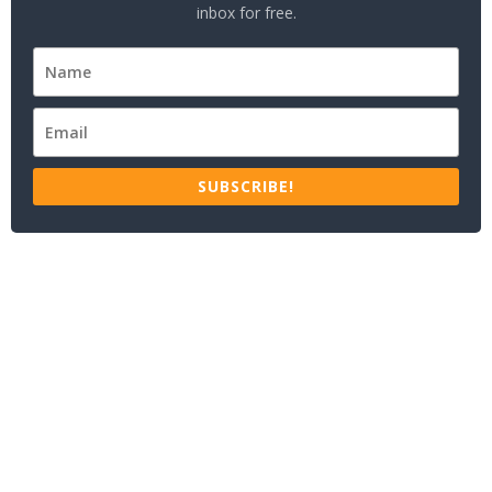
inbox for free.
SUBSCRIBE!