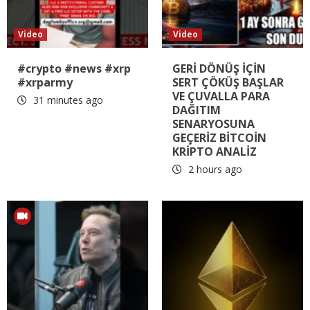
Video
Video
#crypto #news #xrp
GERİ DÖNÜŞ İÇİN
#xrparmy
SERT ÇÖKÜŞ BAŞLAR
VE ÇUVALLA PARA
31 minutes ago
DAĞITIM
SENARYOSUNA
GEÇERİZ BİTCOİN
KRİPTO ANALİZ
2 hours ago