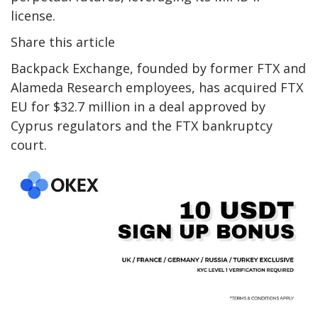
license.
Share this article
Backpack Exchange, founded by former FTX and
Alameda Research employees, has acquired FTX
EU for $32.7 million in a deal approved by
Cyprus regulators and the FTX bankruptcy
court.