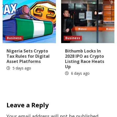
Business
Business
Nigeria Sets Crypto
Bithumb Locks In
Tax Rules for Digital
2028 IPO as Crypto
Asset Platforms
Listing Race Heats
Up
5 days ago
6 days ago
Leave a Reply
Your email address will not be published.