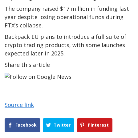
The company raised $17 million in funding last
year despite losing operational funds during
FTX’s collapse.
Backpack EU plans to introduce a full suite of
crypto trading products, with some launches
expected later in 2025.
Share this article
Source link
Facebook
Twitter
Pinterest