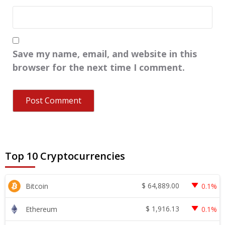
Save my name, email, and website in this
browser for the next time I comment.
Top 10 Cryptocurrencies
$
64,889.00
Bitcoin
0.1%
$
1,916.13
Ethereum
0.1%