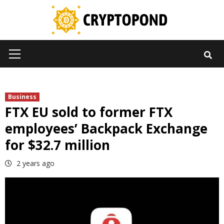
Skip
to
content
Primary
Menu
Business
FTX EU sold to former FTX
employees’ Backpack Exchange
for $32.7 million
2 years ago