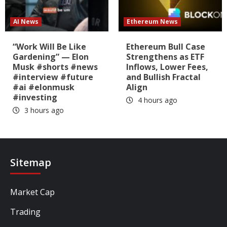
AI News
Ethereum News
“Work Will Be Like
Ethereum Bull Case
Gardening” — Elon
Strengthens as ETF
Musk #shorts #news
Inflows, Lower Fees,
#interview #future
and Bullish Fractal
#ai #elonmusk
Align
#investing
4 hours ago
3 hours ago
Sitemap
Market Cap
Trading