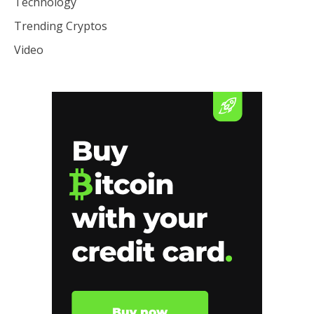
Technology
Trending Cryptos
Video