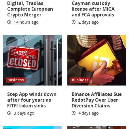
Digital, Tradias
Cayman custody
Complete European
license after MiCA
Crypto Merger
and FCA approvals
14 hours ago
2 days ago
Business
Business
Step App winds down
Binance Affiliates Sue
after four years as
RedotPay Over User
FITFI token sinks
Diversion Claims
3 days ago
4 days ago