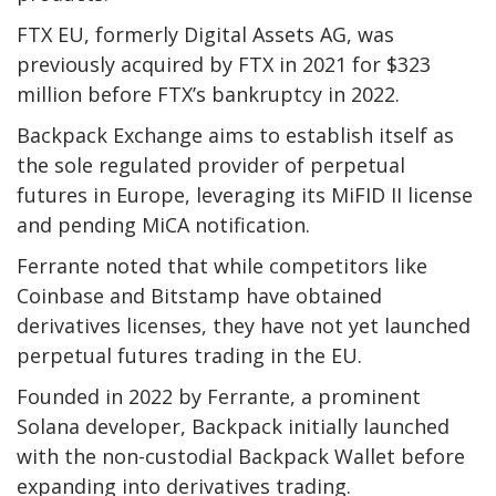
FTX EU, formerly Digital Assets AG, was
previously acquired by FTX in 2021 for $323
million before FTX’s bankruptcy in 2022.
Backpack Exchange aims to establish itself as
the sole regulated provider of perpetual
futures in Europe, leveraging its MiFID II license
and pending MiCA notification.
Ferrante noted that while competitors like
Coinbase and Bitstamp have obtained
derivatives licenses, they have not yet launched
perpetual futures trading in the EU.
Founded in 2022 by Ferrante, a prominent
Solana developer, Backpack initially launched
with the non-custodial Backpack Wallet before
expanding into derivatives trading.