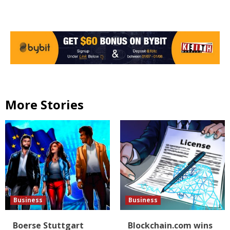
More Stories
Business
Business
Boerse Stuttgart
Blockchain.com wins