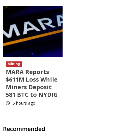
Mining
MARA Reports
$611M Loss While
Miners Deposit
581 BTC to NYDIG
5 hours ago
Recommended