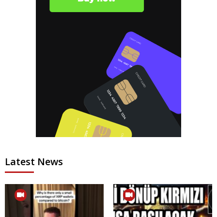
Latest News