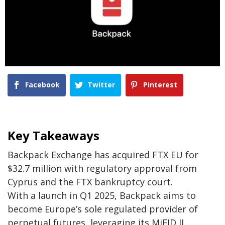
Facebook
Twitter
Pinterest
Key Takeaways
Backpack Exchange has acquired FTX EU for
$32.7 million with regulatory approval from
Cyprus and the FTX bankruptcy court.
With a launch in Q1 2025, Backpack aims to
become Europe’s sole regulated provider of
perpetual futures, leveraging its MiFID II