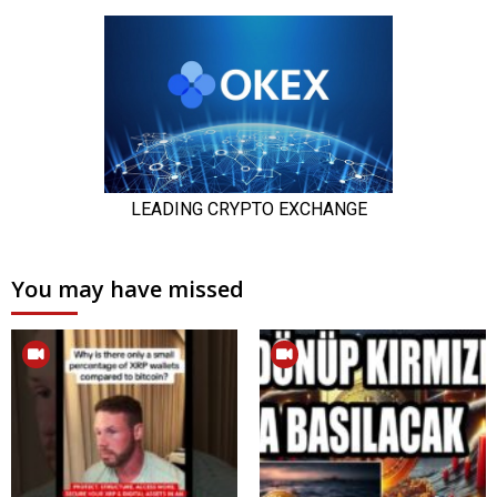
You may have missed