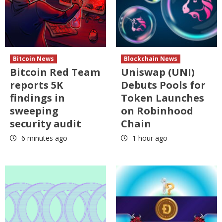
Bitcoin News
Blockchain News
Bitcoin Red Team
Uniswap (UNI)
reports 5K
Debuts Pools for
findings in
Token Launches
sweeping
on Robinhood
security audit
Chain
6 minutes ago
1 hour ago