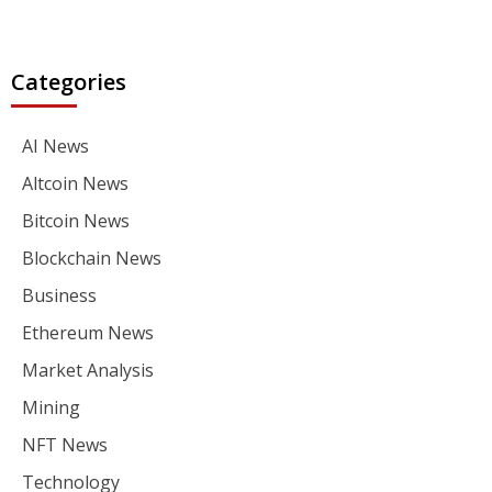
Categories
AI News
Altcoin News
Bitcoin News
Blockchain News
Business
Ethereum News
Market Analysis
Mining
NFT News
Technology