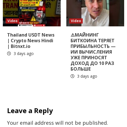
Video
Video
Thailand USDT News
⚠️МАЙНИНГ
| Crypto News Hindi
БИТКОИНА ТЕРЯЕТ
| Bitnxt.io
ПРИБЫЛЬНОСТЬ —
ИИ ВЫЧИСЛЕНИЯ
3 days ago
УЖЕ ПРИНОСЯТ
ДОХОД ДО 10 РАЗ
БОЛЬШЕ
3 days ago
Leave a Reply
Your email address will not be published.