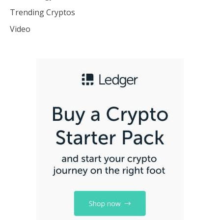
Trending Cryptos
Video