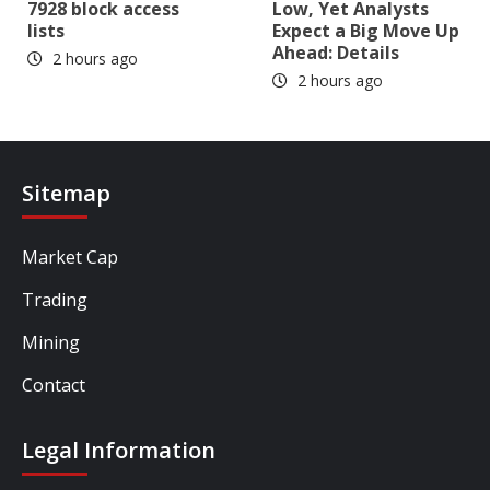
7928 block access
Low, Yet Analysts
lists
Expect a Big Move Up
Ahead: Details
2 hours ago
2 hours ago
Sitemap
Market Cap
Trading
Mining
Contact
Legal Information