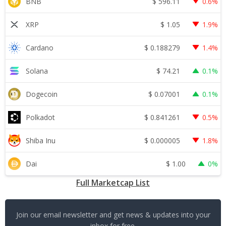
$
596.11
BNB
0.6%
$
1.05
XRP
1.9%
$
0.188279
Cardano
1.4%
$
74.21
Solana
0.1%
$
0.07001
Dogecoin
0.1%
$
0.841261
Polkadot
0.5%
$
0.000005
Shiba Inu
1.8%
$
1.00
Dai
0%
Full Marketcap List
Join our email newsletter and get news & updates into your
inbox for free.