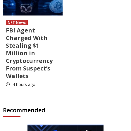
NFT News
FBI Agent
Charged With
Stealing $1
Million in
Cryptocurrency
From Suspect’s
Wallets
4 hours ago
Recommended