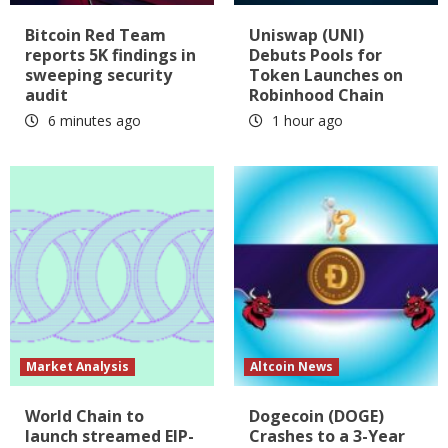
Bitcoin Red Team
Uniswap (UNI)
reports 5K findings in
Debuts Pools for
sweeping security
Token Launches on
audit
Robinhood Chain
6 minutes ago
1 hour ago
Market Analysis
Altcoin News
World Chain to
Dogecoin (DOGE)
launch streamed EIP-
Crashes to a 3-Year