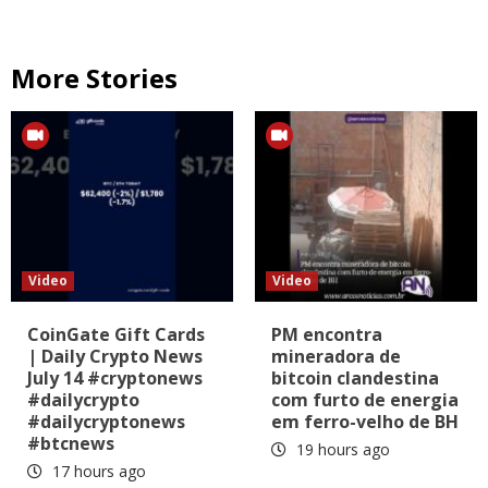
More Stories
Video
Video
CoinGate Gift Cards
PM encontra
| Daily Crypto News
mineradora de
July 14 #cryptonews
bitcoin clandestina
#dailycrypto
com furto de energia
#dailycryptonews
em ferro-velho de BH
#btcnews
19 hours ago
17 hours ago