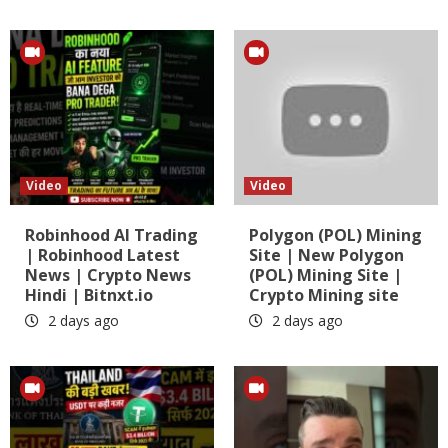
Video
Video
Robinhood AI Trading
Polygon (POL) Mining
| Robinhood Latest
Site | New Polygon
News | Crypto News
(POL) Mining Site |
Hindi | Bitnxt.io
Crypto Mining site
2 days ago
2 days ago