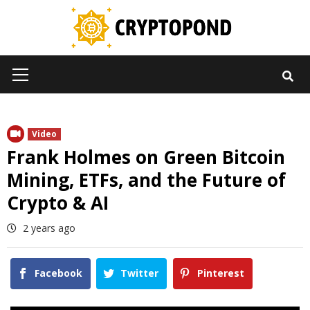
Skip
to
content
Primary
Menu
Video
Frank Holmes on Green Bitcoin
Mining, ETFs, and the Future of
Crypto & AI
2 years ago
Facebook
Twitter
Pinterest