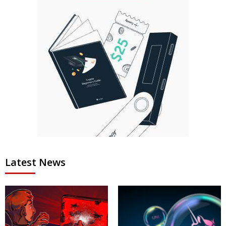
Latest News