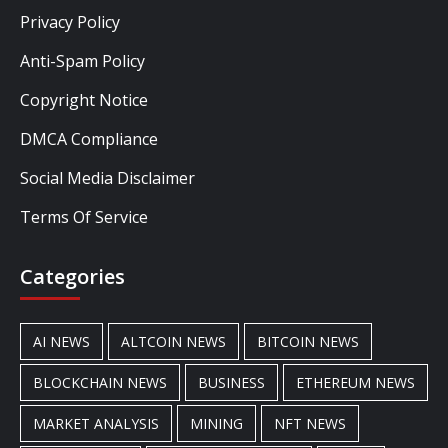
Privacy Policy
Anti-Spam Policy
Copyright Notice
DMCA Compliance
Social Media Disclaimer
Terms Of Service
Categories
AI NEWS
ALTCOIN NEWS
BITCOIN NEWS
BLOCKCHAIN NEWS
BUSINESS
ETHEREUM NEWS
MARKET ANALYSIS
MINING
NFT NEWS