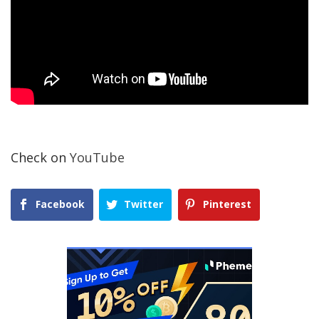
Check on
YouTube
Facebook
Twitter
Pinterest