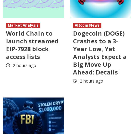
Market Analysis
Altcoin News
World Chain to
Dogecoin (DOGE)
launch streamed
Crashes to a 3-
EIP-7928 block
Year Low, Yet
access lists
Analysts Expect a
Big Move Up
2 hours ago
Ahead: Details
2 hours ago