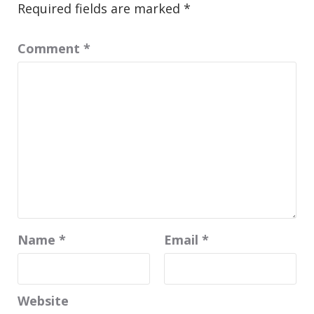
Required fields are marked
*
Comment
*
Name
*
Email
*
Website