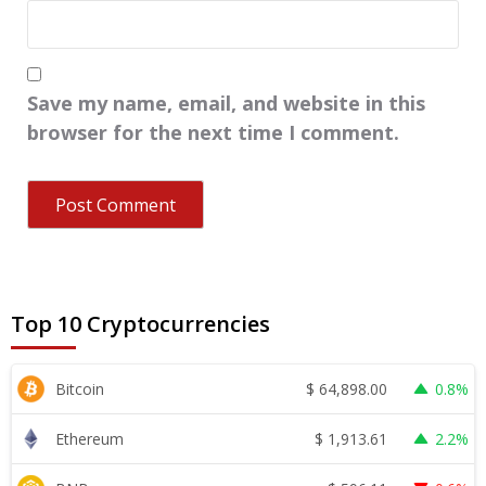
Save my name, email, and website in this
browser for the next time I comment.
Top 10 Cryptocurrencies
$
64,898.00
Bitcoin
0.8%
$
1,913.61
Ethereum
2.2%