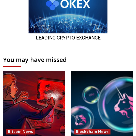
You may have missed
Bitcoin News
Blockchain News