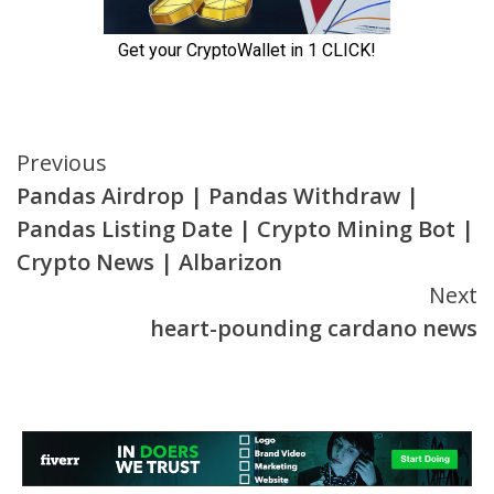
Continue
Previous
Pandas Airdrop | Pandas Withdraw |
Reading
Pandas Listing Date | Crypto Mining Bot |
Crypto News | Albarizon
Next
heart-pounding cardano news