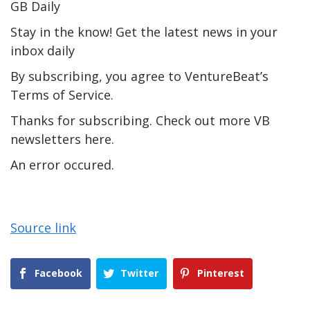
GB Daily
Stay in the know! Get the latest news in your
inbox daily
By subscribing, you agree to VentureBeat’s
Terms of Service.
Thanks for subscribing. Check out more VB
newsletters here.
An error occured.
Source link
Facebook
Twitter
Pinterest