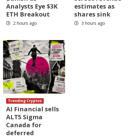
Analysts Eye $3K
estimates as
ETH Breakout
shares sink
2 hours ago
3 hours ago
Trending Cryptos
AI Financial sells
ALT5 Sigma
Canada for
deferred