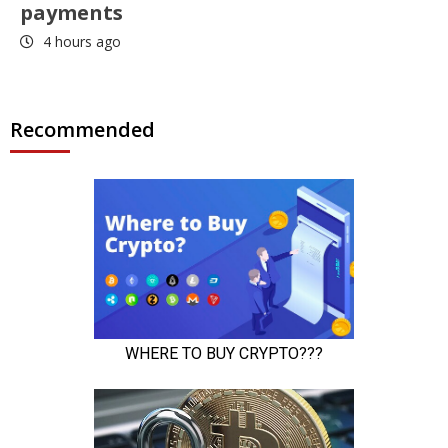
payments
4 hours ago
Recommended