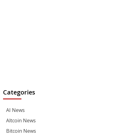
Categories
AI News
Altcoin News
Bitcoin News