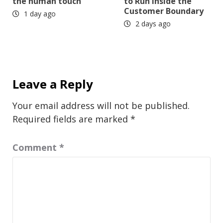
the human touch
to Run Inside the
Customer Boundary
1 day ago
2 days ago
Leave a Reply
Your email address will not be published.
Required fields are marked
*
Comment
*