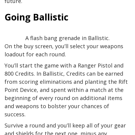
future.
Going Ballistic
A flash bang grenade in Ballistic.
On the buy screen, you’ll select your weapons
loadout for each round.
You’ll start the game with a Ranger Pistol and
800 Credits. In Ballistic, Credits can be earned
from scoring eliminations and planting the Rift
Point Device, and spent within a match at the
beginning of every round on additional items
and weapons to bolster your chances of
success.
Survive a round and you’ll keep all of your gear
and shields for the next one, minus any