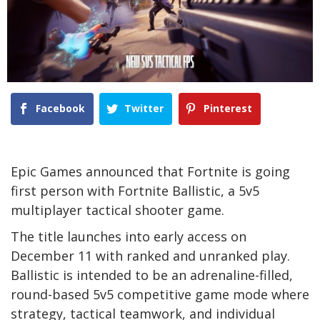
Facebook
Twitter
Pinterest
Epic Games announced that Fortnite is going
first person with Fortnite Ballistic, a 5v5
multiplayer tactical shooter game.
The title launches into early access on
December 11 with ranked and unranked play.
Ballistic is intended to be an adrenaline-filled,
round-based 5v5 competitive game mode where
strategy, tactical teamwork, and individual