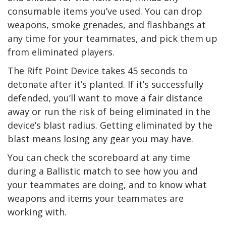
consumable items you’ve used. You can drop
weapons, smoke grenades, and flashbangs at
any time for your teammates, and pick them up
from eliminated players.
The Rift Point Device takes 45 seconds to
detonate after it’s planted. If it’s successfully
defended, you’ll want to move a fair distance
away or run the risk of being eliminated in the
device’s blast radius. Getting eliminated by the
blast means losing any gear you may have.
You can check the scoreboard at any time
during a Ballistic match to see how you and
your teammates are doing, and to know what
weapons and items your teammates are
working with.