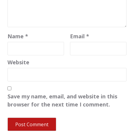
Name
*
Email
*
Website
Save my name, email, and website in this
browser for the next time I comment.