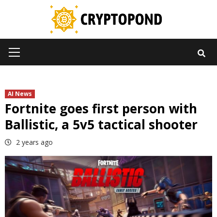
Skip
to
content
Primary
Menu
AI News
Fortnite goes first person with
Ballistic, a 5v5 tactical shooter
2 years ago