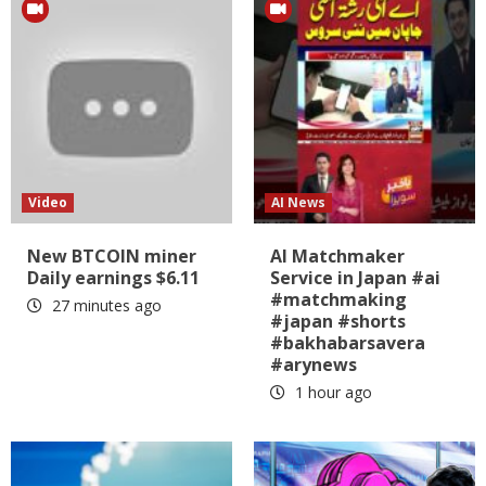
Video
AI News
New BTCOIN miner
AI Matchmaker
Daily earnings $6.11
Service in Japan #ai
#matchmaking
27 minutes ago
#japan #shorts
#bakhabarsavera
#arynews
1 hour ago