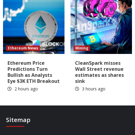
Ethereum News
Mining
Ethereum Price
CleanSpark misses
Predictions Turn
Wall Street revenue
Bullish as Analysts
estimates as shares
Eye $3K ETH Breakout
sink
2 hours ago
3 hours ago
Sitemap