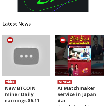
Latest News
Video
AI News
New BTCOIN
AI Matchmaker
miner Daily
Service in Japan
earnings $6.11
#ai