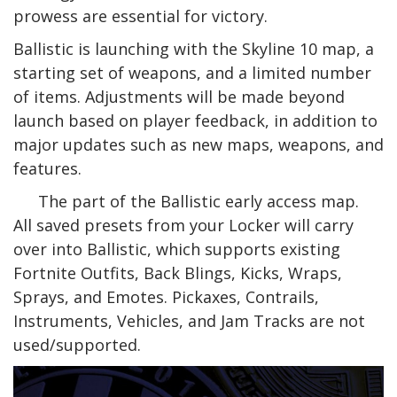
prowess are essential for victory.
Ballistic is launching with the Skyline 10 map, a
starting set of weapons, and a limited number
of items. Adjustments will be made beyond
launch based on player feedback, in addition to
major updates such as new maps, weapons, and
features.
The part of the Ballistic early access map.
All saved presets from your Locker will carry
over into Ballistic, which supports existing
Fortnite Outfits, Back Blings, Kicks, Wraps,
Sprays, and Emotes. Pickaxes, Contrails,
Instruments, Vehicles, and Jam Tracks are not
used/supported.