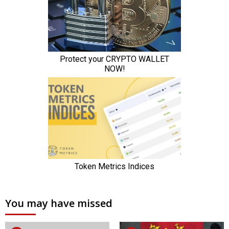
You may have missed