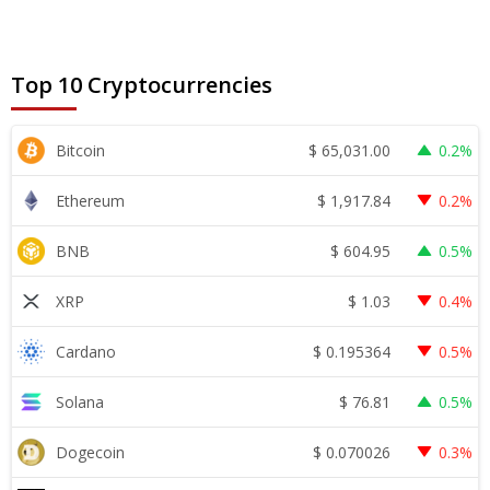
Top 10 Cryptocurrencies
$
65,031.00
Bitcoin
0.2%
$
1,917.84
Ethereum
0.2%
$
604.95
BNB
0.5%
$
1.03
XRP
0.4%
$
0.195364
Cardano
0.5%
$
76.81
Solana
0.5%
$
0.070026
Dogecoin
0.3%