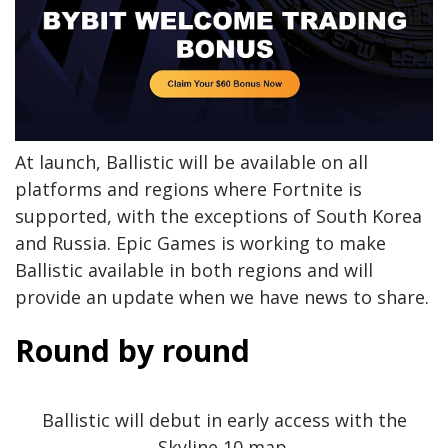
At launch, Ballistic will be available on all
platforms and regions where Fortnite is
supported, with the exceptions of South Korea
and Russia. Epic Games is working to make
Ballistic available in both regions and will
provide an update when we have news to share.
Round by round
Ballistic will debut in early access with the
Skyline 10 map.