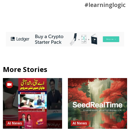
#learninglogic
More Stories
AI News
AI News