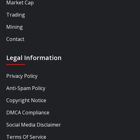
Market Cap
Trading
Mining
Contact
Legal Information
Privacy Policy
Anti-Spam Policy
Copyright Notice
DMCA Compliance
Social Media Disclaimer
Terms Of Service