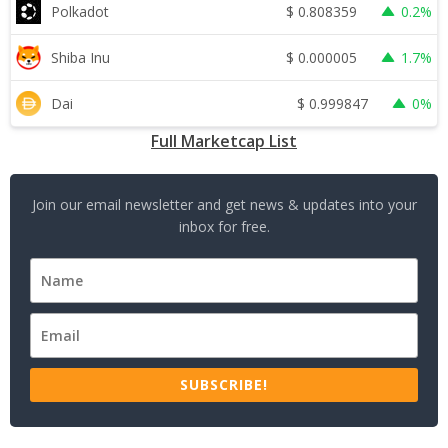
$
0.808359
Polkadot
0.2%
$
0.000005
Shiba Inu
1.7%
$
0.999847
Dai
0%
Full Marketcap List
Join our email newsletter and get news & updates into your
inbox for free.
SUBSCRIBE!