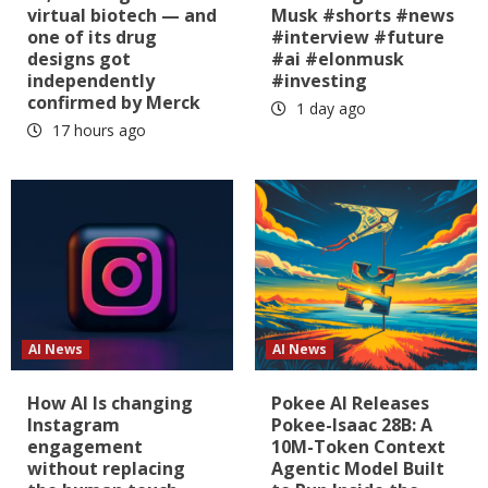
virtual biotech — and
Musk #shorts #news
one of its drug
#interview #future
designs got
#ai #elonmusk
independently
#investing
confirmed by Merck
1 day ago
17 hours ago
AI News
AI News
How AI Is changing
Pokee AI Releases
Instagram
Pokee-Isaac 28B: A
engagement
10M-Token Context
without replacing
Agentic Model Built