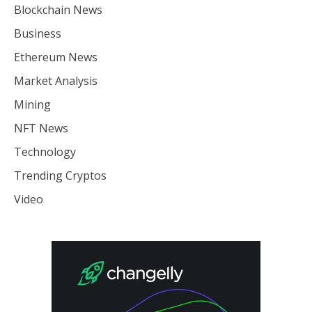
Blockchain News
Business
Ethereum News
Market Analysis
Mining
NFT News
Technology
Trending Cryptos
Video