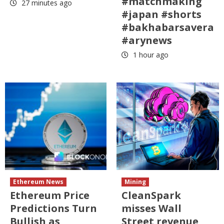
#matchmaking
27 minutes ago
#japan #shorts
#bakhabarsavera
#arynews
1 hour ago
Ethereum News
Mining
Ethereum Price
CleanSpark
Predictions Turn
misses Wall
Bullish as
Street revenue