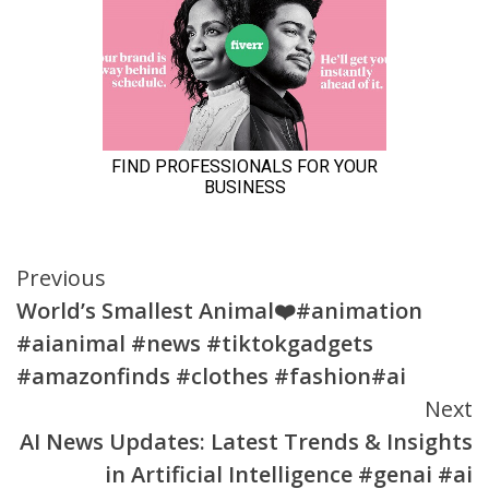
Continue
Previous
World’s Smallest Animal❤️#animation
Reading
#aianimal #news #tiktokgadgets
#amazonfinds #clothes #fashion#ai
Next
AI News Updates: Latest Trends & Insights
in Artificial Intelligence #genai #ai