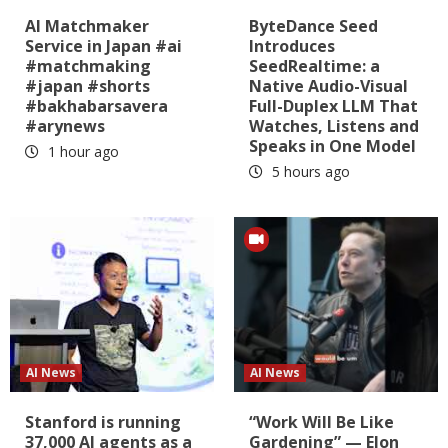
AI Matchmaker
ByteDance Seed
Service in Japan #ai
Introduces
#matchmaking
SeedRealtime: a
#japan #shorts
Native Audio-Visual
#bakhabarsavera
Full-Duplex LLM That
#arynews
Watches, Listens and
Speaks in One Model
1 hour ago
5 hours ago
AI News
AI News
Stanford is running
“Work Will Be Like
37,000 AI agents as a
Gardening” — Elon