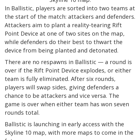
In Ballistic, players are sorted into two teams at
the start of the match: attackers and defenders.
Attackers aim to plant a reality-tearing Rift
Point Device at one of two sites on the map,
while defenders do their best to thwart the
device from being planted and detonated.
There are no respawns in Ballistic — a round is
over if the Rift Point Device explodes, or either
team is fully eliminated. After six rounds,
players will swap sides, giving defenders a
chance to be attackers and vice versa. The
game is over when either team has won seven
rounds total.
Ballistic is launching in early access with the
Skyline 10 map, with more maps to come in the