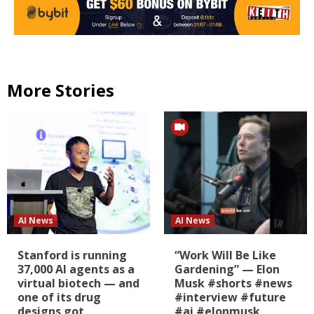
More Stories
AI News
AI News
Stanford is running
“Work Will Be Like
37,000 AI agents as a
Gardening” — Elon
virtual biotech — and
Musk #shorts #news
one of its drug
#interview #future
designs got
#ai #elonmusk