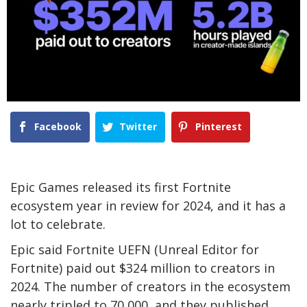
Facebook
Twitter
Pinterest
Epic Games released its first Fortnite
ecosystem year in review for 2024, and it has a
lot to celebrate.
Epic said Fortnite UEFN (Unreal Editor for
Fortnite) paid out $324 million to creators in
2024. The number of creators in the ecosystem
nearly tripled to 70,000, and they published