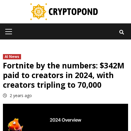
Skip
to
content
Primary
Menu
AI News
Fortnite by the numbers: $342M
paid to creators in 2024, with
creators tripling to 70,000
2 years ago