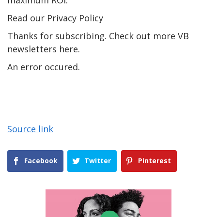
Read our Privacy Policy
Thanks for subscribing. Check out more VB
newsletters here.
An error occured.
Source link
Facebook
Twitter
Pinterest