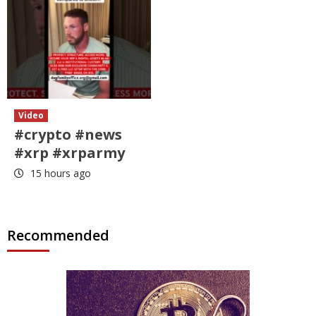
Video
#crypto #news
#xrp #xrparmy
15 hours ago
Recommended