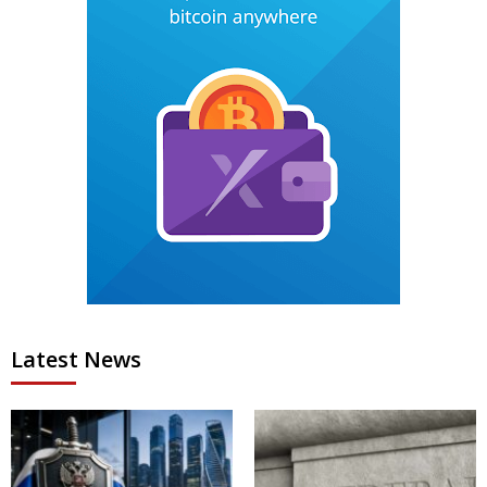
Latest News