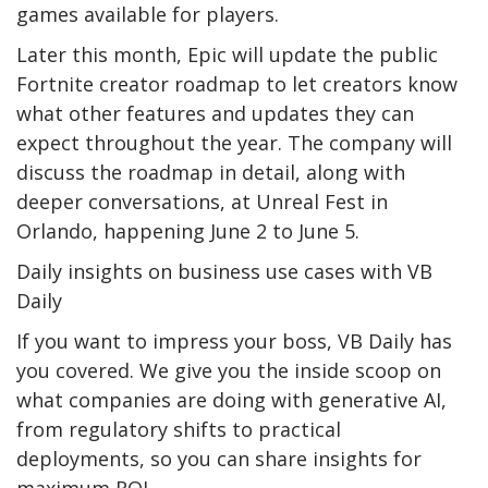
games available for players.
Later this month, Epic will update the public
Fortnite creator roadmap to let creators know
what other features and updates they can
expect throughout the year. The company will
discuss the roadmap in detail, along with
deeper conversations, at Unreal Fest in
Orlando, happening June 2 to June 5.
Daily insights on business use cases with VB
Daily
If you want to impress your boss, VB Daily has
you covered. We give you the inside scoop on
what companies are doing with generative AI,
from regulatory shifts to practical
deployments, so you can share insights for
maximum ROI.