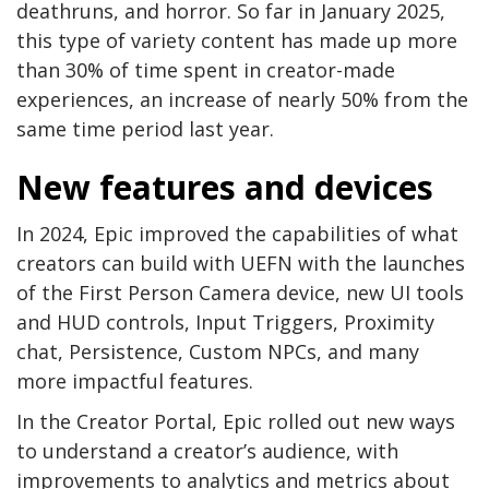
deathruns, and horror. So far in January 2025,
this type of variety content has made up more
than 30% of time spent in creator-made
experiences, an increase of nearly 50% from the
same time period last year.
New features and devices
In 2024, Epic improved the capabilities of what
creators can build with UEFN with the launches
of the First Person Camera device, new UI tools
and HUD controls, Input Triggers, Proximity
chat, Persistence, Custom NPCs, and many
more impactful features.
In the Creator Portal, Epic rolled out new ways
to understand a creator’s audience, with
improvements to analytics and metrics about