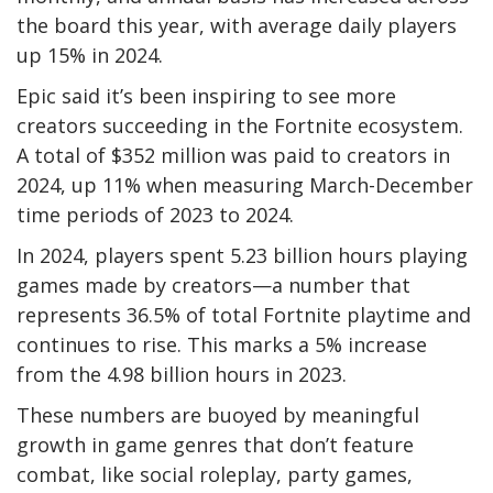
the board this year, with average daily players
up 15% in 2024.
Epic said it’s been inspiring to see more
creators succeeding in the Fortnite ecosystem.
A total of $352 million was paid to creators in
2024, up 11% when measuring March-December
time periods of 2023 to 2024.
In 2024, players spent 5.23 billion hours playing
games made by creators—a number that
represents 36.5% of total Fortnite playtime and
continues to rise. This marks a 5% increase
from the 4.98 billion hours in 2023.
These numbers are buoyed by meaningful
growth in game genres that don’t feature
combat, like social roleplay, party games,