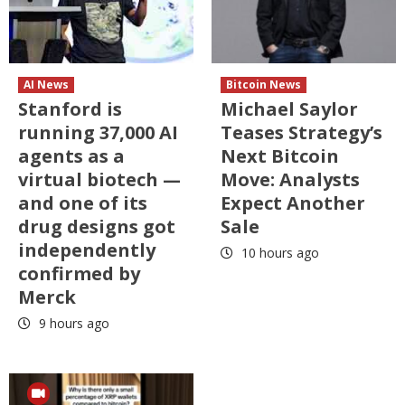
AI News
Bitcoin News
Stanford is
Michael Saylor
running 37,000 AI
Teases Strategy’s
agents as a
Next Bitcoin
virtual biotech —
Move: Analysts
and one of its
Expect Another
drug designs got
Sale
independently
10 hours ago
confirmed by
Merck
9 hours ago