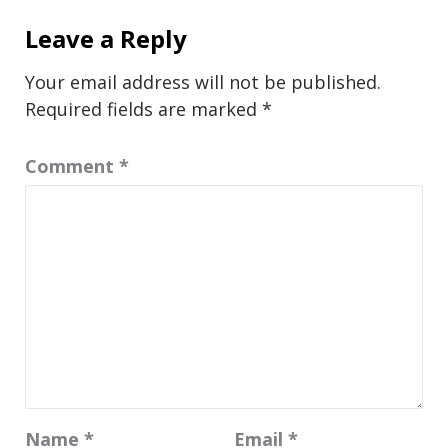
Leave a Reply
Your email address will not be published.
Required fields are marked
*
Comment
*
Name
*
Email
*