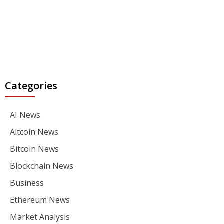
Categories
AI News
Altcoin News
Bitcoin News
Blockchain News
Business
Ethereum News
Market Analysis