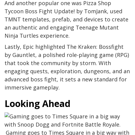
And another popular one was Pizza Shop
Tycoon Boss Fight Update! by TomJank, used
TMNT templates, prefab, and devices to create
an authentic and engaging Teenage Mutant
Ninja Turtles experience.
Lastly, Epic highlighted The Kraken: Bossfight
by Gauntlet, a polished role-playing game (RPG)
that took the community by storm. With
engaging quests, exploration, dungeons, and an
advanced boss fight, it sets a new standard for
immersive gameplay.
Looking Ahead
Gaming goes to Times Square in a big way with