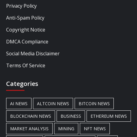
Privacy Policy
Anti-Spam Policy
Copyright Notice
DMCA Compliance
Social Media Disclaimer
Terms Of Service
Categories
AI NEWS
ALTCOIN NEWS
BITCOIN NEWS
BLOCKCHAIN NEWS
BUSINESS
ETHEREUM NEWS
MARKET ANALYSIS
MINING
NFT NEWS