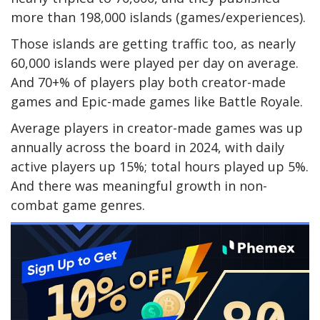
more than 198,000 islands (games/experiences).
Those islands are getting traffic too, as nearly
60,000 islands were played per day on average.
And 70+% of players play both creator-made
games and Epic-made games like Battle Royale.
Average players in creator-made games was up
annually across the board in 2024, with daily
active players up 15%; total hours played up 5%.
And there was meaningful growth in non-
combat game genres.