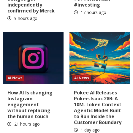
independently
#investing
confirmed by Merck
17 hours ago
9 hours ago
AI News
AI News
How AI Is changing
Pokee AI Releases
Instagram
Pokee-Isaac 28B: A
engagement
10M-Token Context
without replacing
Agentic Model Built
the human touch
to Run Inside the
Customer Boundary
21 hours ago
1 day ago