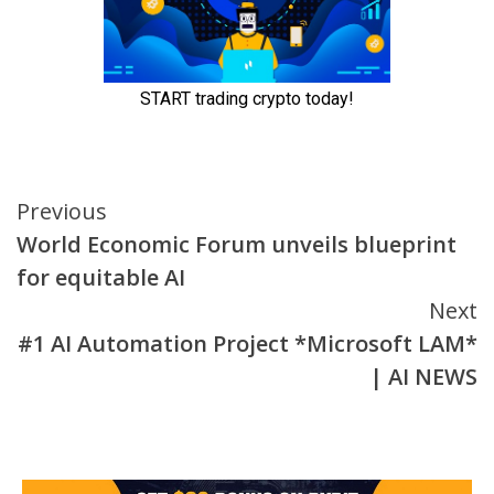
Continue
Previous
World Economic Forum unveils blueprint
Reading
for equitable AI
Next
#1 AI Automation Project *Microsoft LAM*
| AI NEWS