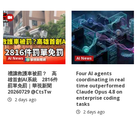
AI News
AI News
禮讓救護車被罰？ 高
Four AI agents
雄首創AI系統 2816件
coordinating in real
罰單免罰｜華視新聞
time outperformed
20260729 @CtsTw
Claude Opus 4.8 on
enterprise coding
2 days ago
tasks
2 days ago