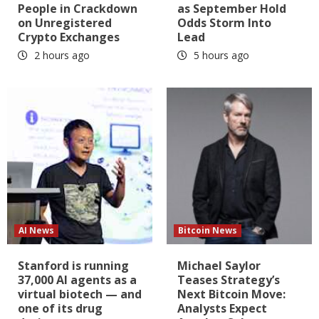
People in Crackdown
as September Hold
on Unregistered
Odds Storm Into
Crypto Exchanges
Lead
2 hours ago
5 hours ago
AI News
Bitcoin News
Stanford is running
Michael Saylor
37,000 AI agents as a
Teases Strategy’s
virtual biotech — and
Next Bitcoin Move:
one of its drug
Analysts Expect