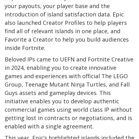
your payouts, your player base and the
introduction of island satisfaction data. Epic
also launched Creator Profiles to help players
find all of relevant islands in one place, and
Favorite a Creator to help you build audiences
inside Fortnite.
Beloved IPs came to UEFN and Fortnite Creative
in 2024, enabling you to create innovative
games and experiences with official The LEGO
Group, Teenage Mutant Ninja Turtles, and Fall
Guys assets and gameplay devices. This
initiative enables you to develop authentic
commercial games using world class IP without
getting lost in contracts or negotiations, and is
enabled with a single agreement.
This year, Epic’s highlighted islands included the