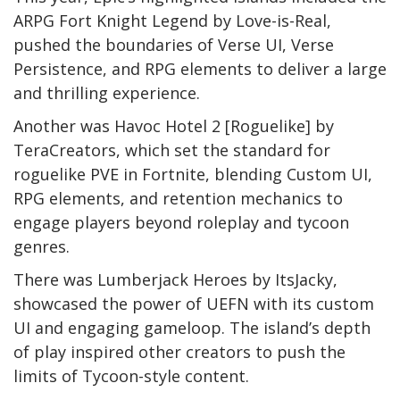
ARPG Fort Knight Legend by Love-is-Real,
pushed the boundaries of Verse UI, Verse
Persistence, and RPG elements to deliver a large
and thrilling experience.
Another was Havoc Hotel 2 [Roguelike] by
TeraCreators, which set the standard for
roguelike PVE in Fortnite, blending Custom UI,
RPG elements, and retention mechanics to
engage players beyond roleplay and tycoon
genres.
There was Lumberjack Heroes by ItsJacky,
showcased the power of UEFN with its custom
UI and engaging gameloop. The island’s depth
of play inspired other creators to push the
limits of Tycoon-style content.