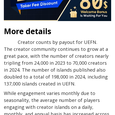
More details
Creator counts by payout for UEFN.
The creator community continues to grow at a
great pace, with the number of creators nearly
tripling from 24,000 in 2023 to 70,000 creators
in 2024. The number of islands published also
doubled to a total of 198,000 in 2024, including
137,000 islands created in UEFN.
While engagement varies monthly due to
seasonality, the average number of players
engaging with creator islands on a daily,
monthly, and annual basis has increased across