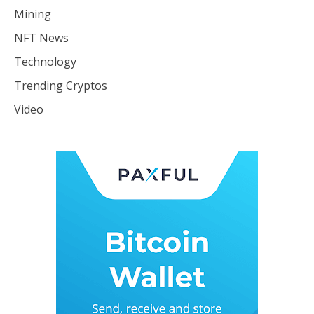
Mining
NFT News
Technology
Trending Cryptos
Video