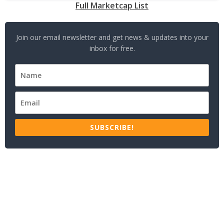
Full Marketcap List
Join our email newsletter and get news & updates into your
inbox for free.
SUBSCRIBE!