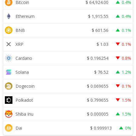
$
64,924.00
Bitcoin
0.4%
$
1,915.55
Ethereum
0.4%
$
601.56
BNB
0.1%
$
1.03
XRP
0.1%
$
0.196254
Cardano
0.8%
$
76.52
Solana
1.2%
$
0.069655
Dogecoin
0.1%
$
0.799655
Polkadot
1.5%
$
0.000005
Shiba Inu
1.5%
$
0.999913
Dai
0%