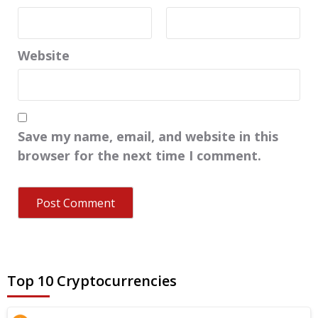
Website
Save my name, email, and website in this
browser for the next time I comment.
Top 10 Cryptocurrencies