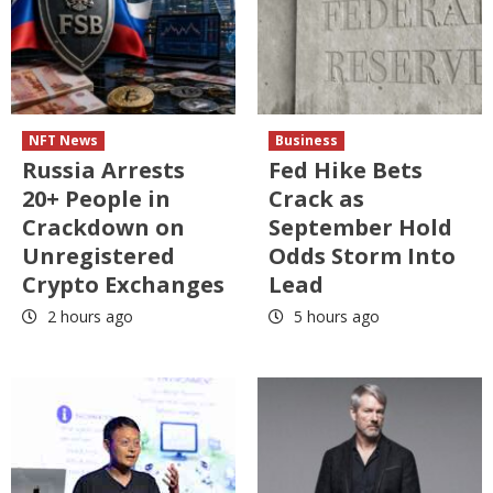
NFT News
Business
Russia Arrests
Fed Hike Bets
20+ People in
Crack as
Crackdown on
September Hold
Unregistered
Odds Storm Into
Crypto Exchanges
Lead
2 hours ago
5 hours ago