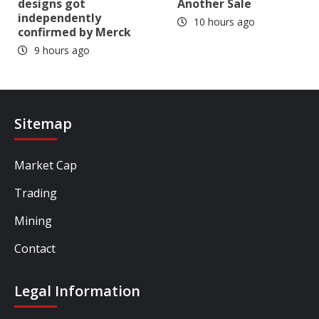
designs got
Another Sale
independently
10 hours ago
confirmed by Merck
9 hours ago
Sitemap
Market Cap
Trading
Mining
Contact
Legal Information