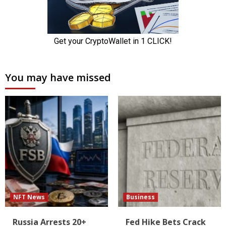
You may have missed
NFT News
Business
Russia Arrests 20+
Fed Hike Bets Crack