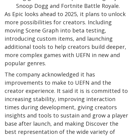
Snoop Dogg and Fortnite Battle Royale.
As Epic looks ahead to 2025, it plans to unlock
more possibilities for creators. Including
moving Scene Graph into beta testing,
introducing custom items, and launching
additional tools to help creators build deeper,
more complex games with UEFN in new and
popular genres.
The company acknowledged it has
improvements to make to UEFN and the
creator experience. It said it is is committed to
increasing stability, improving interaction
times during development, giving creators
insights and tools to sustain and grow a player
base after launch, and making Discover the
best representation of the wide variety of