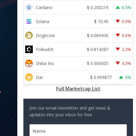
$
0.200219
Cardano
6.5%
$
73.45
Solana
0.9%
$
0.069436
Dogecoin
0.6%
$
0.814287
Polkadot
2.3%
$
0.000005
Shiba Inu
4.3%
$
0.999877
Dai
0%
Full Marketcap List
Join our email newsletter and get news &
updates into your inbox for free.