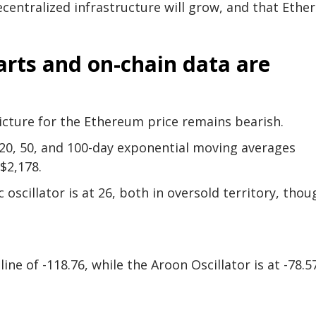
entralized infrastructure will grow, and that Eth
rts and on-chain data are
picture for the Ethereum price remains bearish.
s 20, 50, and 100-day exponential moving averages
$2,178.
 oscillator is at 26, both in oversold territory, thou
ine of -118.76, while the Aroon Oscillator is at -78.5