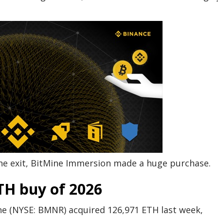
the exit, BitMine Immersion made a huge purchase.
TH buy of 2026
ine (NYSE: BMNR) acquired 126,971 ETH last week,