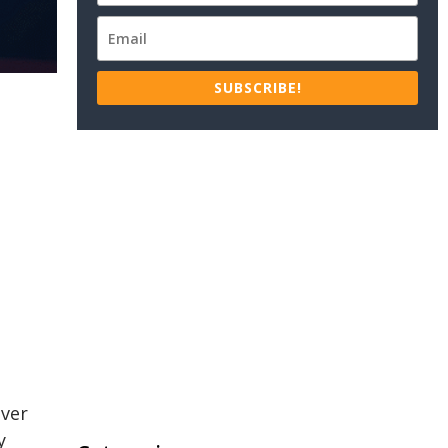
SUBSCRIBE!
over
y