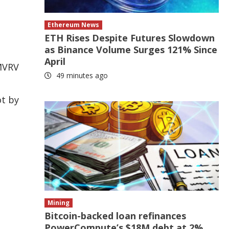
Ethereum News
ETH Rises Despite Futures Slowdown
as Binance Volume Surges 121% Since
April
 MVRV
49 minutes ago
ot by
Mining
Bitcoin-backed loan refinances
PowerCompute’s $18M debt at 2%