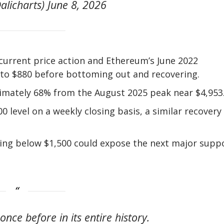
alicharts) June 8, 2026
current price action and Ethereum’s June 2022
to $880 before bottoming out and recovering.
imately 68% from the August 2025 peak near $4,953
00 level on a weekly closing basis, a similar recovery
sing below $1,500 could expose the next major supp
nce before in its entire history.