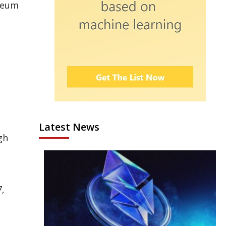
ereum
Latest News
gh
7,