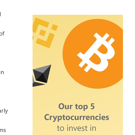
l
of
in
rly
ems