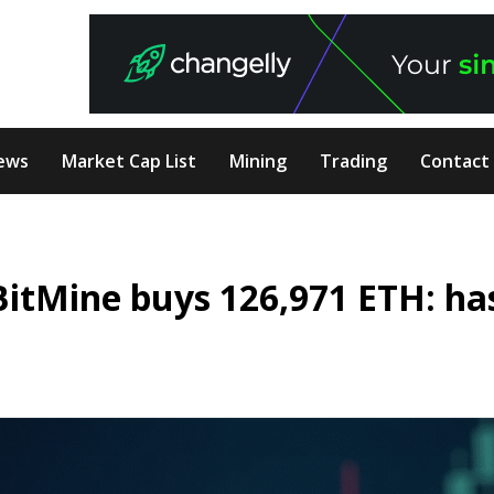
ews
Market Cap List
Mining
Trading
Contact
BitMine buys 126,971 ETH: ha