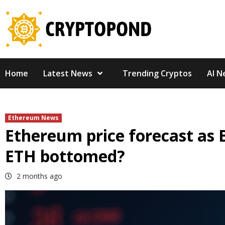
Skip
to
content
Home
Latest News
Trending Cryptos
AI N
Ethereum News
Ethereum price forecast as 
ETH bottomed?
2 months ago