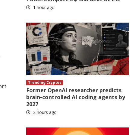
1 hour ago
.
Trending Cryptos
ort
Former OpenAI researcher predicts
brain-controlled AI coding agents by
2027
2 hours ago