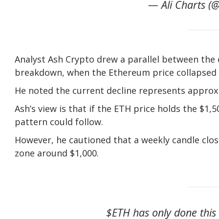
— Ali Charts (@
Analyst Ash Crypto drew a parallel between the 
breakdown, when the Ethereum price collapsed 
He noted the current decline represents approx
Ash’s view is that if the ETH price holds the $1,5
pattern could follow.
However, he cautioned that a weekly candle clo
zone around $1,000.
$ETH has only done this o