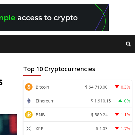
Top 10 Cryptocurrencies
s
$
64,710.00
Bitcoin
0.3%
$
1,910.15
Ethereum
0%
$
589.24
BNB
1.1%
$
1.03
XRP
1.7%