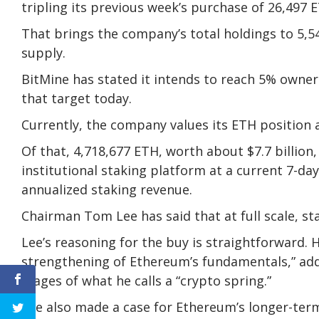
tripling its previous week’s purchase of 26,497 
That brings the company’s total holdings to 5,5
supply.
BitMine has stated it intends to reach 5% owner
that target today.
Currently, the company values its ETH position at
Of that, 4,718,677 ETH, worth about $7.7 billion
institutional staking platform at a current 7-day
annualized staking revenue.
Chairman Tom Lee has said that at full scale, st
Lee’s reasoning for the buy is straightforward. H
strengthening of Ethereum’s fundamentals,” add
stages of what he calls a “crypto spring.”
Lee also made a case for Ethereum’s longer-term 