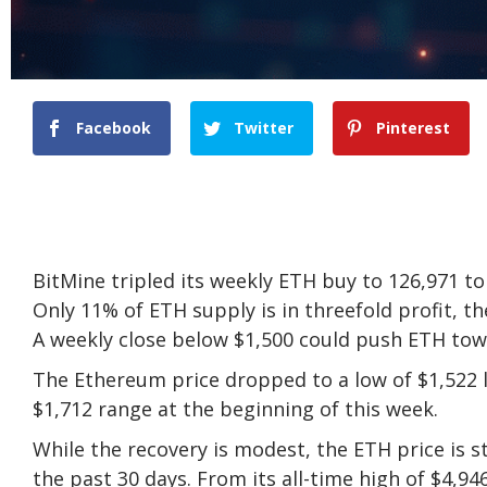
Facebook
Twitter
Pinterest
BitMine tripled its weekly ETH buy to 126,971 t
Only 11% of ETH supply is in threefold profit, t
A weekly close below $1,500 could push ETH tow
The Ethereum price dropped to a low of $1,522 
$1,712 range at the beginning of this week.
While the recovery is modest, the ETH price is s
the past 30 days. From its all-time high of $4,9