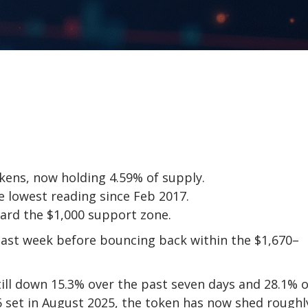
okens, now holding 4.59% of supply.
he lowest reading since Feb 2017.
ard the $1,000 support zone.
last week before bouncing back within the $1,670–
till down 15.3% over the past seven days and 28.1% 
46 set in August 2025, the token has now shed roughl