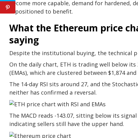
become more capable, demand for hardened, dec
is positioned to benefit.
What the Ethereum price cha
saying
Despite the institutional buying, the technical 
On the daily chart, ETH is trading well below it
(EMAs), which are clustered between $1,874 and 
The 14-day RSI sits around 27, and the Stochastic
neither has confirmed a reversal.
The MACD reads -143.07, sitting below its signal l
indicating sellers still have the upper hand.