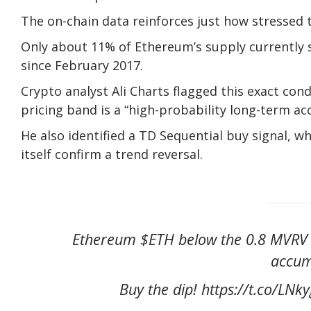
The on-chain data reinforces just how stressed t
Only about 11% of Ethereum’s supply currently si
since February 2017.
Crypto analyst Ali Charts flagged this exact con
pricing band is a “high-probability long-term ac
He also identified a TD Sequential buy signal, w
itself confirm a trend reversal.
Ethereum $ETH below the 0.8 MVRV Pr
accum
Buy the dip! https://t.co/LN