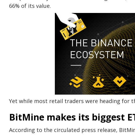
66% of its value.
Yet while most retail traders were heading for 
BitMine makes its biggest E
According to the circulated press release, BitM