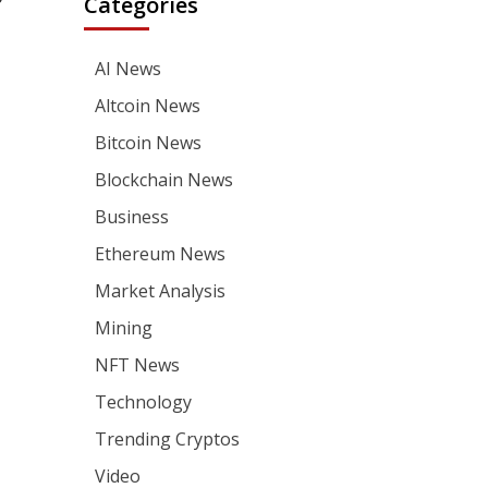
Categories
AI News
Altcoin News
Bitcoin News
Blockchain News
Business
Ethereum News
Market Analysis
Mining
NFT News
Technology
Trending Cryptos
Video