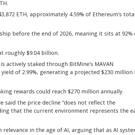
ETH.
43,872 ETH, approximately 4.59% of Ethereum’s tota
ship before the end of 2026, meaning it sits at 92% 
 roughly $9.04 billion.
, is actively staked through BitMine’s MAVAN
 yield of 2.99%, generating a projected $230 million 
aking rewards could reach $270 million annually.
e said the price decline “does not reflect the
ing that the current environment represents the ea
relevance in the age of AI, arguing that as AI syst