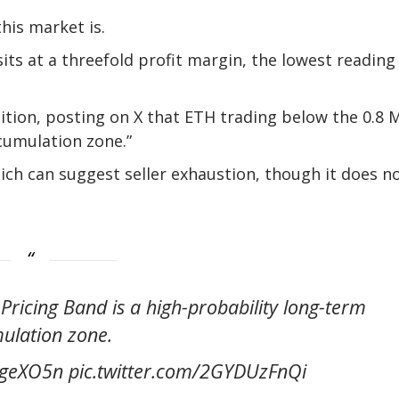
his market is.
ts at a threefold profit margin, the lowest reading
dition, posting on X that ETH trading below the 0.8
cumulation zone.”
hich can suggest seller exhaustion, though it does n
icing Band is a high-probability long-term
ulation zone.
kygeXO5n pic.twitter.com/2GYDUzFnQi