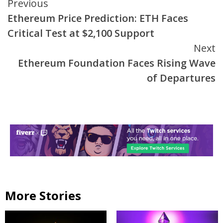
Continue
Previous
Ethereum Price Prediction: ETH Faces
Reading
Critical Test at $2,100 Support
Next
Ethereum Foundation Faces Rising Wave
of Departures
More Stories