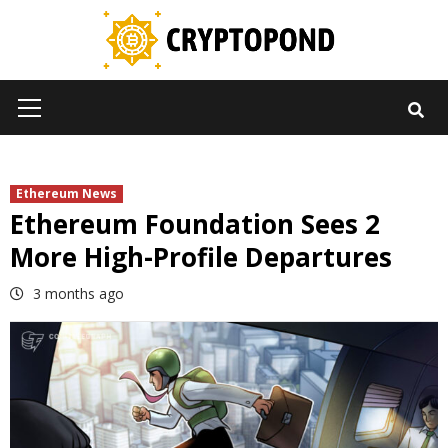
Skip
to
content
Primary
Menu
Ethereum News
Ethereum Foundation Sees 2
More High-Profile Departures
3 months ago