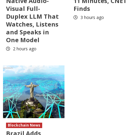
Native Audio-
11 Minutes, CNET
Visual Full-
Finds
Duplex LLM That
3 hours ago
Watches, Listens
and Speaks in
One Model
2 hours ago
Blockchain News
Brazil Adds