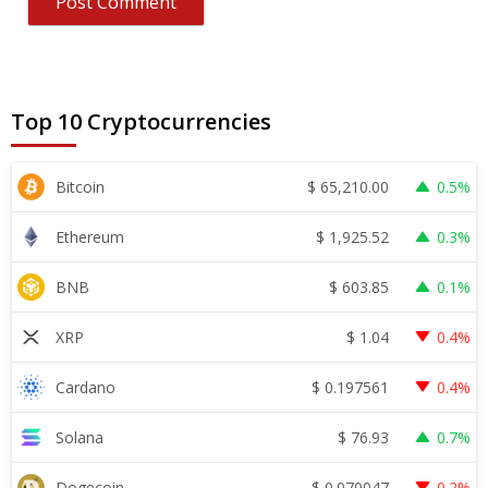
Top 10 Cryptocurrencies
$
65,210.00
Bitcoin
0.5%
$
1,925.52
Ethereum
0.3%
$
603.85
BNB
0.1%
$
1.04
XRP
0.4%
$
0.197561
Cardano
0.4%
$
76.93
Solana
0.7%
$
0.070047
Dogecoin
0.2%