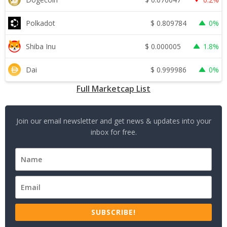
$
0.809784
Polkadot
0%
$
0.000005
Shiba Inu
1.8%
$
0.999986
Dai
0%
Full Marketcap List
Join our email newsletter and get news & updates into your
inbox for free.
SUBSCRIBE!