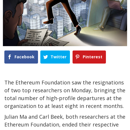
Facebook
Twitter
Pinterest
The Ethereum Foundation saw the resignations
of two top researchers on Monday, bringing the
total number of high-profile departures at the
organization to at least eight in recent months.
Julian Ma and Carl Beek, both researchers at the
Ethereum Foundation, ended their respective