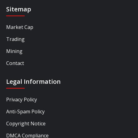
Sitemap
Market Cap
Trading
Mining
Contact
Legal Information
Privacy Policy
Anti-Spam Policy
Copyright Notice
DMCA Compliance