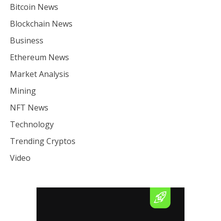
Bitcoin News
Blockchain News
Business
Ethereum News
Market Analysis
Mining
NFT News
Technology
Trending Cryptos
Video