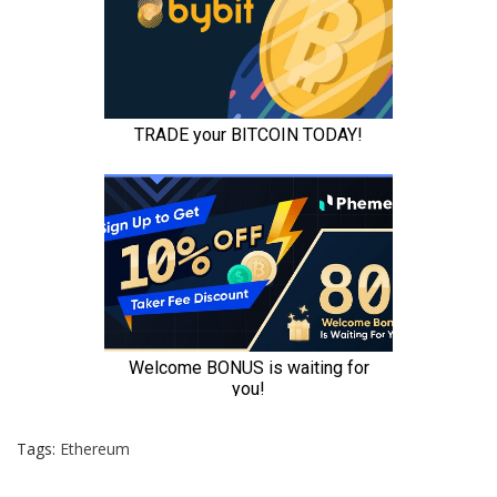
Tags:
Ethereum