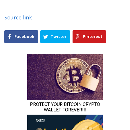
Source link
Facebook
Twitter
Pinterest