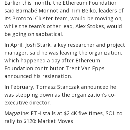
Earlier this month, the Ethereum Foundation
said Barnabé Monnot and Tim Beiko, leaders of
its Protocol Cluster team, would be moving on,
while the team’s other lead, Alex Stokes, would
be going on sabbatical.
In April, Josh Stark, a key researcher and project
manager, said he was leaving the organization,
which happened a day after Ethereum
Foundation contributor Trent Van Epps
announced his resignation.
In February, Tomasz Stanczak announced he
was stepping down as the organization’s co-
executive director.
Magazine: ETH stalls at $2.4K five times, SOL to
rally to $120: Market Moves