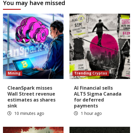
You may have missed
Mining
Trending Cryptos
CleanSpark misses
AI Financial sells
Wall Street revenue
ALT5 Sigma Canada
estimates as shares
for deferred
sink
payments
10 minutes ago
1 hour ago