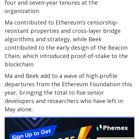
four and seven-year tenures at the
organization.
Ma contributed to Ethereum’s censorship-
resistant properties and cross-layer bridge
algorithms and strategy, while Beek
contributed to the early design of the Beacon
Chain, which introduced proof-of-stake to the
blockchain.
Ma and Beek add to a wave of high-profile
departures from the Ethereum Foundation this
year, bringing the total to five senior
developers and researchers who have left in
May alone.