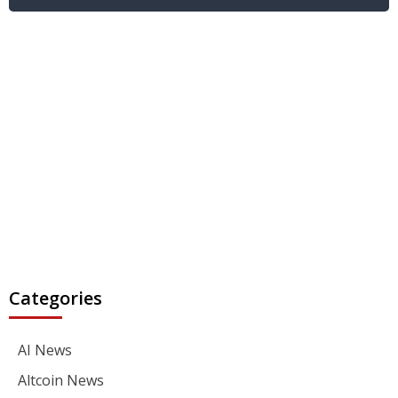
Categories
AI News
Altcoin News