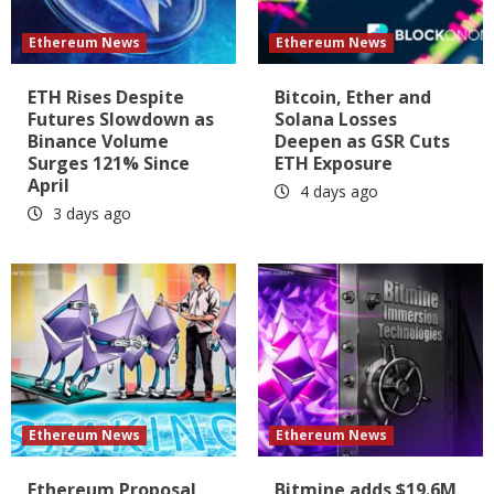
Ethereum News
Ethereum News
ETH Rises Despite
Bitcoin, Ether and
Futures Slowdown as
Solana Losses
Binance Volume
Deepen as GSR Cuts
Surges 121% Since
ETH Exposure
April
4 days ago
3 days ago
Ethereum News
Ethereum News
Ethereum Proposal
Bitmine adds $19.6M