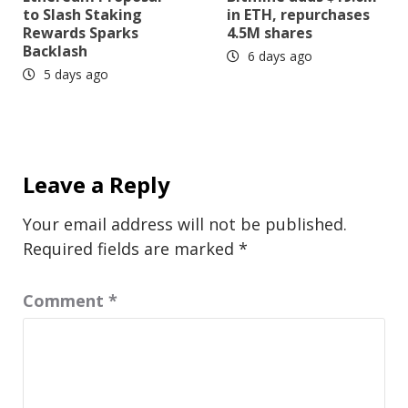
to Slash Staking
in ETH, repurchases
Rewards Sparks
4.5M shares
Backlash
6 days ago
5 days ago
Leave a Reply
Your email address will not be published.
Required fields are marked
*
Comment
*