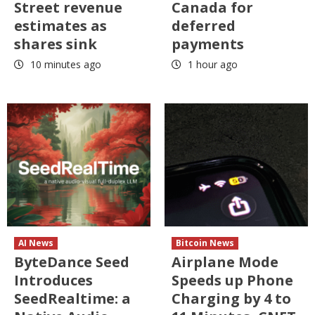
Street revenue
Canada for
estimates as
deferred
shares sink
payments
10 minutes ago
1 hour ago
AI News
Bitcoin News
ByteDance Seed
Airplane Mode
Introduces
Speeds up Phone
SeedRealtime: a
Charging by 4 to