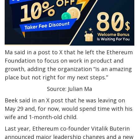
Ma said in a post to X that he left the Ethereum
Foundation to focus on work in product and
growth, adding the organization “is an amazing
place but not right for my next steps.”
Source: Julian Ma
Beek said in an X post that he was leaving on
May 29 and, for now, would spend time with his
wife and 1-month-old child.
Last year, Ethereum co-founder Vitalik Buterin
announced major leadership changes and a new