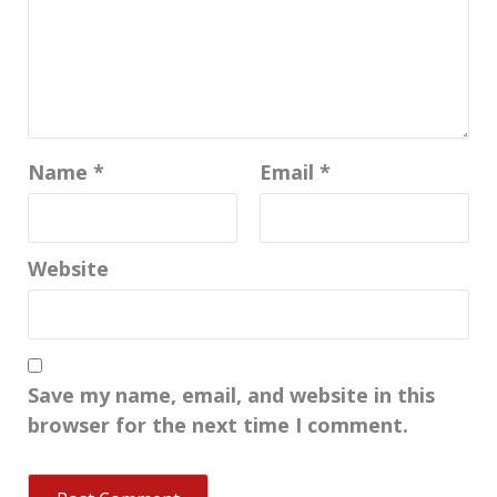
Name
*
Email
*
Website
Save my name, email, and website in this
browser for the next time I comment.