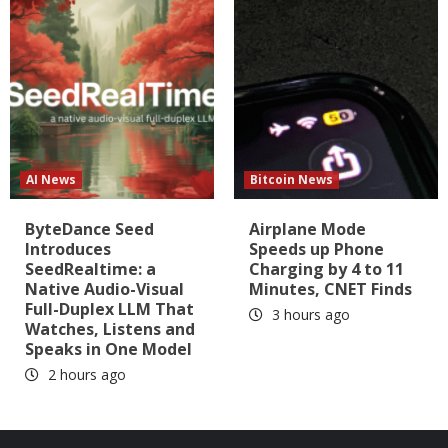
AI News
Bitcoin News
ByteDance Seed
Airplane Mode
Introduces
Speeds up Phone
SeedRealtime: a
Charging by 4 to 11
Native Audio-Visual
Minutes, CNET Finds
Full-Duplex LLM That
3 hours ago
Watches, Listens and
Speaks in One Model
2 hours ago