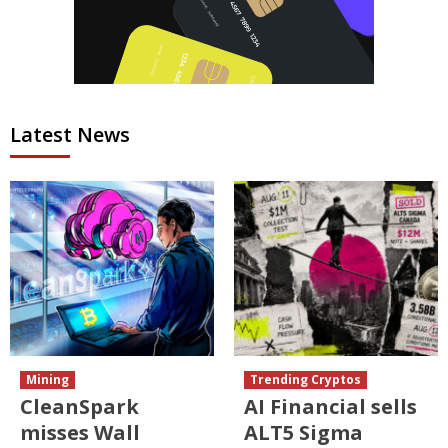
Latest News
Mining
Trending Cryptos
CleanSpark
AI Financial sells
misses Wall
ALT5 Sigma