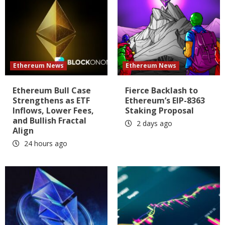
Ethereum News
Ethereum News
Ethereum Bull Case
Fierce Backlash to
Strengthens as ETF
Ethereum’s EIP-8363
Inflows, Lower Fees,
Staking Proposal
and Bullish Fractal
2 days ago
Align
24 hours ago