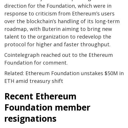
direction for the Foundation, which were in
response to criticism from Ethereum’s users
over the blockchain’s handling of its long-term
roadmap, with Buterin aiming to bring new
talent to the organization to redevelop the
protocol for higher and faster throughput.
Cointelegraph reached out to the Ethereum
Foundation for comment.
Related: Ethereum Foundation unstakes $50M in
ETH amid treasury shift
Recent Ethereum
Foundation member
resignations