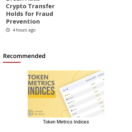
Crypto Transfer
Holds for Fraud
Prevention
4 hours ago
Recommended