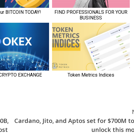
0B,
Cardano, Jito, and Aptos set for $700M t
ost
unlock this m