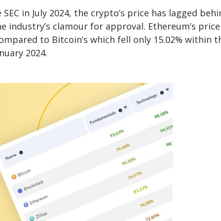
EC in July 2024, the crypto’s price has lagged behi
e industry’s clamour for approval. Ethereum’s price 
compared to Bitcoin’s which fell only 15.02% within t
anuary 2024.