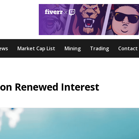
ews
Market Cap List
Mining
Trading
Contact
 on Renewed Interest