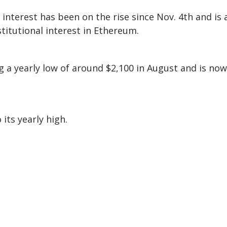
nterest has been on the rise since Nov. 4th and is 
stitutional interest in Ethereum.
 a yearly low of around $2,100 in August and is now
its yearly high.