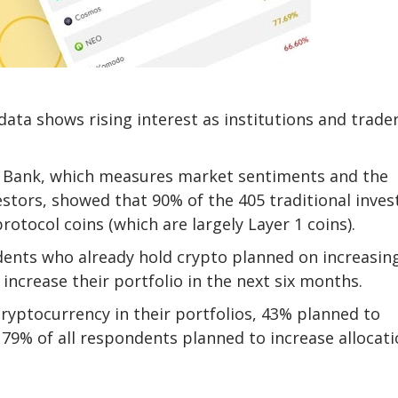
ata shows rising interest as institutions and trade
l Bank, which measures market sentiments and the
estors, showed that 90% of the 405 traditional inves
otocol coins (which are largely Layer 1 coins).
ents who already hold crypto planned on increasin
increase their portfolio in the next six months.
ryptocurrency in their portfolios, 43% planned to
, 79% of all respondents planned to increase allocat