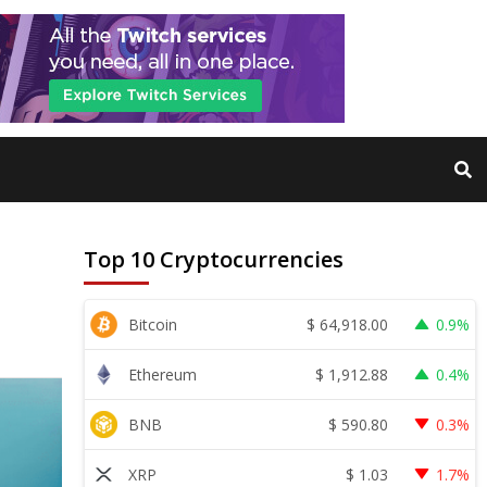
Top 10 Cryptocurrencies
$
64,918.00
Bitcoin
0.9%
$
1,912.88
Ethereum
0.4%
$
590.80
BNB
0.3%
$
1.03
XRP
1.7%