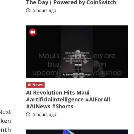
The Day। Powered by CoinSwitch
5 hours ago
AI News
AI Revolution Hits Maui
#artificialintelligence #AIForAll
#AINews #Shorts
Next
5 hours ago
oken
onth