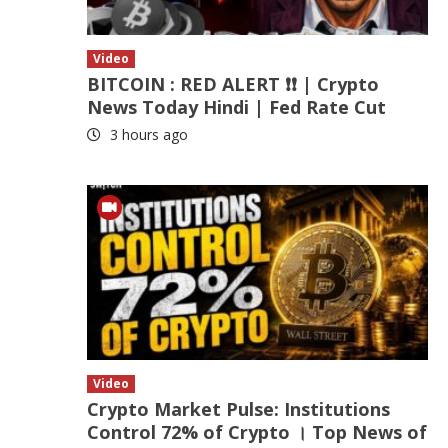
Video
BITCOIN : RED ALERT ❗❗ | Crypto
News Today Hindi | Fed Rate Cut
3 hours ago
Video
Crypto Market Pulse: Institutions
Control 72% of Crypto । Top News of