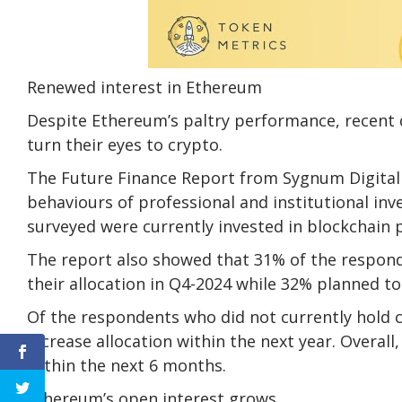
Renewed interest in Ethereum
Despite Ethereum’s paltry performance, recent d
turn their eyes to crypto.
The Future Finance Report from Sygnum Digita
behaviours of professional and institutional inv
surveyed were currently invested in blockchain pr
The report also showed that 31% of the respond
their allocation in Q4-2024 while 32% planned to 
Of the respondents who did not currently hold c
increase allocation within the next year. Overall
within the next 6 months.
Ethereum’s open interest grows