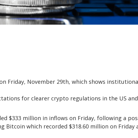
 on Friday, November 29th, which shows institutiona
tations for clearer crypto regulations in the US and
 $333 million in inflows on Friday, following a pos
ing Bitcoin which recorded $318.60 million on Friday