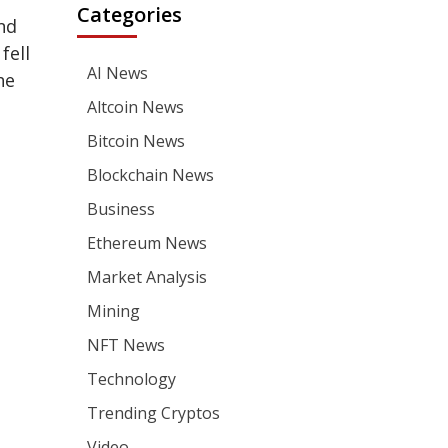
Categories
nd
fell
AI News
he
Altcoin News
Bitcoin News
Blockchain News
Business
Ethereum News
Market Analysis
Mining
NFT News
Technology
Trending Cryptos
Video