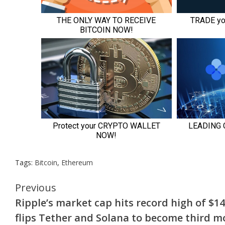
Tags:
Bitcoin
,
Ethereum
Continue
Previous
Ripple’s market cap hits record high of $14
Reading
flips Tether and Solana to become third m