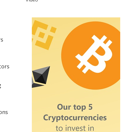
rs
tors
g
ions