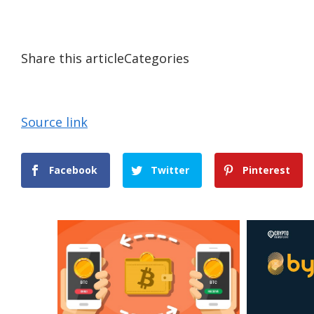
Share this articleCategories
Source link
Facebook
Twitter
Pinterest