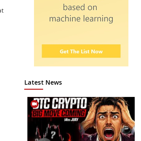
at
Latest News