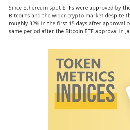
Since Ethereum spot ETFs were approved by the S
Bitcoin’s and the wider crypto market despite th
roughly 32% in the first 15 days after approval 
same period after the Bitcoin ETF approval in J