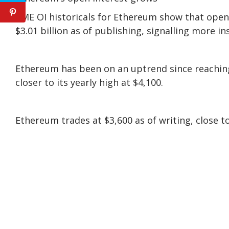
CME OI historicals for Ethereum show that open i
$3.01 billion as of publishing, signalling more in
Ethereum has been on an uptrend since reaching
closer to its yearly high at $4,100.
Ethereum trades at $3,600 as of writing, close to 