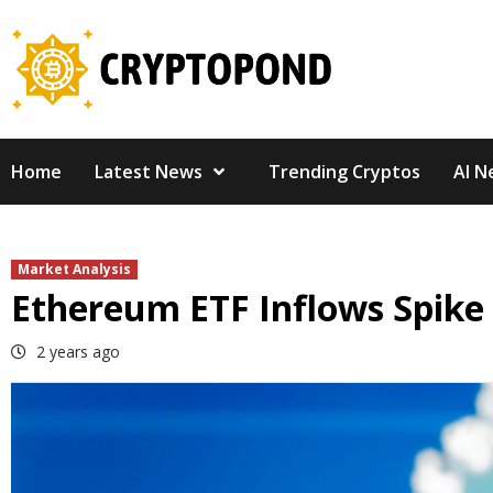
Skip
to
content
Home
Latest News
Trending Cryptos
AI N
Market Analysis
Ethereum ETF Inflows Spike
2 years ago