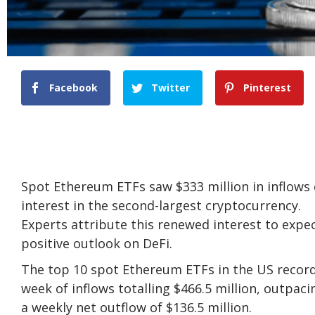
Facebook
Twitter
Pinterest
Spot Ethereum ETFs saw $333 million in inflows
interest in the second-largest cryptocurrency.
Experts attribute this renewed interest to expec
positive outlook on DeFi.
The top 10 spot Ethereum ETFs in the US recorded
week of inflows totalling $466.5 million, outpac
a weekly net outflow of $136.5 million.