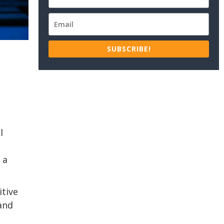
SUBSCRIBE!
l
 a
itive
 and