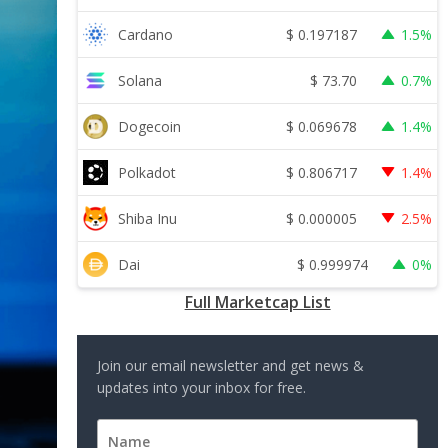
$
0.197187
Cardano
1.5%
$
73.70
Solana
0.7%
$
0.069678
Dogecoin
1.4%
$
0.806717
Polkadot
1.4%
$
0.000005
Shiba Inu
2.5%
$
0.999974
Dai
0%
Full Marketcap List
Join our email newsletter and get news &
updates into your inbox for free.