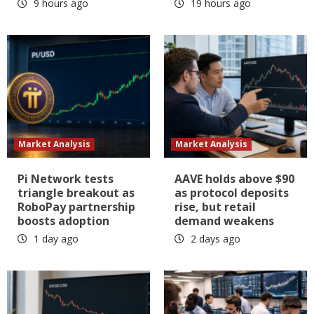
9 hours ago
19 hours ago
Market Analysis
Market Analysis
Pi Network tests
AAVE holds above $90
triangle breakout as
as protocol deposits
RoboPay partnership
rise, but retail
boosts adoption
demand weakens
1 day ago
2 days ago