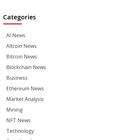
Categories
AI News
Altcoin News
Bitcoin News
Blockchain News
Business
Ethereum News
Market Analysis
Mining
NFT News
Technology