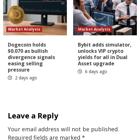
Market Analysis
Market Analysis
Dogecoin holds
Bybit adds simulator,
$0.070 as bullish
unlocks VIP crypto
divergence signals
yields for all in Dual
easing selling
Asset upgrade
pressure
6 days ago
2 days ago
Leave a Reply
Your email address will not be published.
Required fields are marked
*