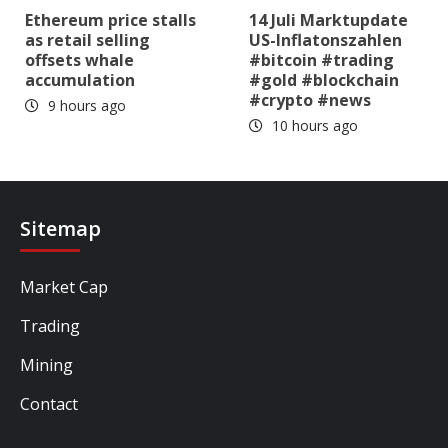
Ethereum price stalls
14 Juli Marktupdate
as retail selling
US-Inflatonszahlen
offsets whale
#bitcoin #trading
accumulation
#gold #blockchain
#crypto #news
9 hours ago
10 hours ago
Sitemap
Market Cap
Trading
Mining
Contact