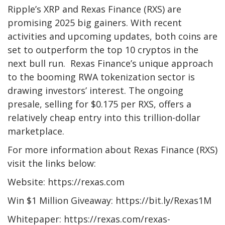
Ripple’s XRP and
Rexas Finance
(RXS) are
promising 2025 big gainers. With recent
activities and upcoming updates, both coins are
set to outperform the top 10 cryptos in the
next bull run. Rexas Finance’s unique approach
to the booming RWA tokenization sector is
drawing investors’ interest. The ongoing
presale, selling for $0.175 per RXS, offers a
relatively cheap entry into this trillion-dollar
marketplace.
For more information about Rexas Finance (RXS)
visit the links below:
Website: https://rexas.com
Win $1 Million Giveaway: https://bit.ly/Rexas1M
Whitepaper: https://rexas.com/rexas-