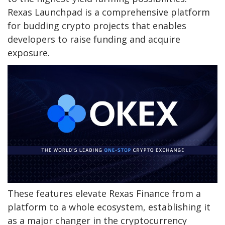
Rexas Launchpad
is a comprehensive platform
for budding crypto projects that enables
developers to raise funding and acquire
exposure.
These features elevate Rexas Finance from a
platform to a whole ecosystem, establishing it
as a major changer in the cryptocurrency