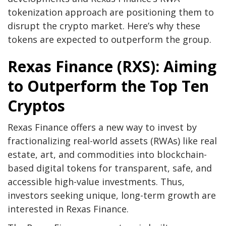
tokenization approach are positioning them to
disrupt the crypto market. Here’s why these
tokens are expected to outperform the group.
Rexas Finance (RXS): Aiming
to Outperform the Top Ten
Cryptos
Rexas Finance offers a new way to invest by
fractionalizing real-world assets (RWAs) like real
estate, art, and commodities into blockchain-
based digital tokens for transparent, safe, and
accessible high-value investments. Thus,
investors seeking unique, long-term growth are
interested in
Rexas Finance
.