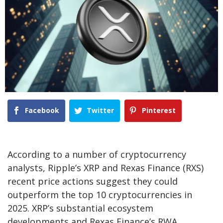
Facebook
Twitter
Pinterest
According to a number of cryptocurrency
analysts, Ripple’s XRP and Rexas Finance (RXS)
recent price actions suggest they could
outperform the top 10 cryptocurrencies in
2025. XRP’s substantial ecosystem
developments and Rexas Finance’s RWA