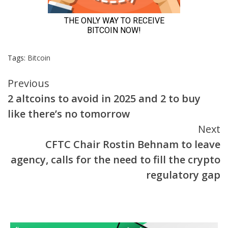
Tags:
Bitcoin
Continue
Previous
2 altcoins to avoid in 2025 and 2 to buy
Reading
like there’s no tomorrow
Next
CFTC Chair Rostin Behnam to leave
agency, calls for the need to fill the crypto
regulatory gap