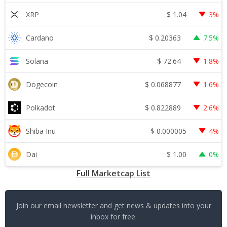
$
1.04
XRP
3%
$
0.20363
Cardano
7.5%
$
72.64
Solana
1.8%
$
0.068877
Dogecoin
1.6%
$
0.822889
Polkadot
2.6%
$
0.000005
Shiba Inu
4%
$
1.00
Dai
0%
Full Marketcap List
Join our email newsletter and get news & updates into your
inbox for free.