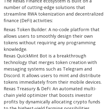
The Rexas Finance ecosystem is built on a
number of cutting-edge solutions that
streamline RWA tokenization and decentralized
finance (DeFi) activities:
Rexas Token Builder
: A no-code platform that
allows users to smoothly design their own
tokens without requiring any programming
knowledge.
Rexas QuickMint Bot
is a breakthrough
technology that merges token creation with
messaging systems such as Telegram and
Discord. It allows users to mint and distribute
tokens immediately from their mobile devices.
Rexas Treasury & DeFi
: An automated multi-
chain yield optimizer that boosts investor
profits by dynamically allocating crypto funds
to the highest-yield farming possibilities.