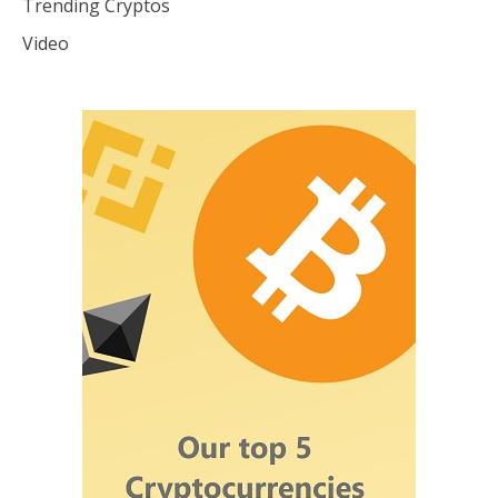
Trending Cryptos
Video