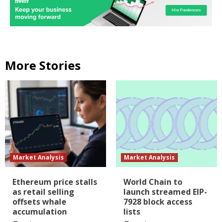
More Stories
Market Analysis
Market Analysis
Ethereum price stalls
World Chain to
as retail selling
launch streamed EIP-
offsets whale
7928 block access
accumulation
lists