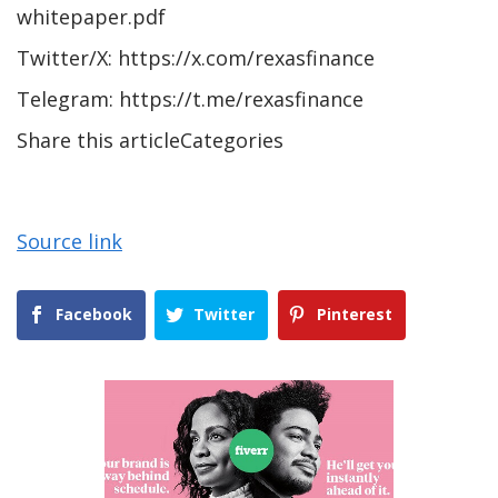
whitepaper.pdf
Twitter/X: https://x.com/rexasfinance
Telegram: https://t.me/rexasfinance
Share this articleCategories
Source link
Facebook
Twitter
Pinterest