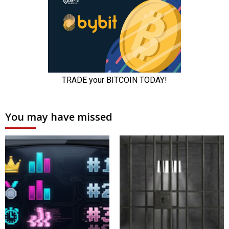
You may have missed