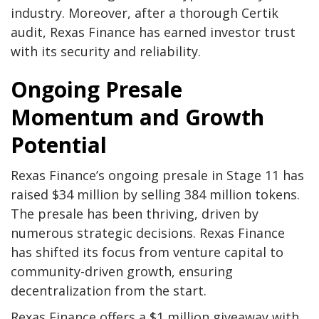
industry. Moreover, after a thorough Certik
audit, Rexas Finance has earned investor trust
with its security and reliability.
Ongoing Presale
Momentum and Growth
Potential
Rexas Finance’s ongoing presale in Stage 11 has
raised $34 million by selling 384 million tokens.
The presale has been thriving, driven by
numerous strategic decisions. Rexas Finance
has shifted its focus from venture capital to
community-driven growth, ensuring
decentralization from the start.
Rexas Finance offers a $1 million giveaway with