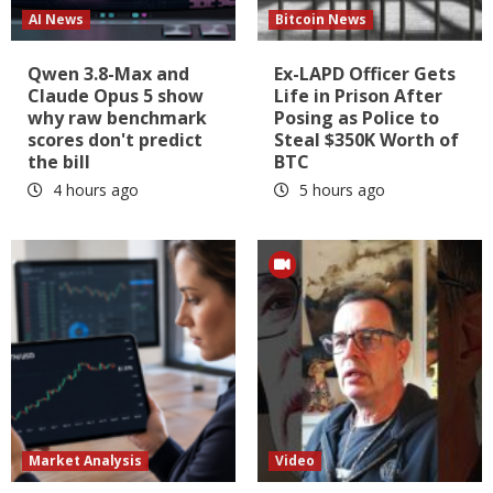
AI News
Bitcoin News
Qwen 3.8-Max and
Ex-LAPD Officer Gets
Claude Opus 5 show
Life in Prison After
why raw benchmark
Posing as Police to
scores don't predict
Steal $350K Worth of
the bill
BTC
4 hours ago
5 hours ago
Market Analysis
Video