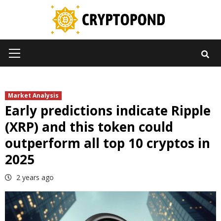
Skip
to
content
Primary
Menu
Market Analysis
Early predictions indicate Ripple
(XRP) and this token could
outperform all top 10 cryptos in
2025
2 years ago