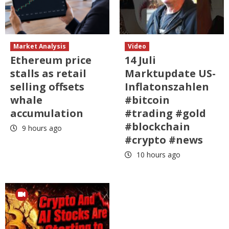
Market Analysis
Video
Ethereum price
14 Juli
stalls as retail
Marktupdate US-
selling offsets
Inflatonszahlen
whale
#bitcoin
accumulation
#trading #gold
#blockchain
9 hours ago
#crypto #news
10 hours ago