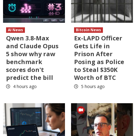
AI News
Bitcoin News
Qwen 3.8-Max
Ex-LAPD Officer
and Claude Opus
Gets Life in
5 show why raw
Prison After
benchmark
Posing as Police
scores don't
to Steal $350K
predict the bill
Worth of BTC
4 hours ago
5 hours ago