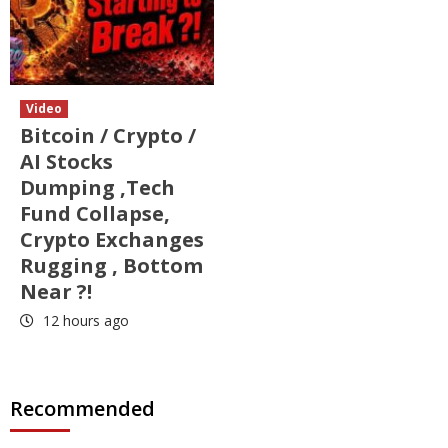
Video
Bitcoin / Crypto /
AI Stocks
Dumping ,Tech
Fund Collapse,
Crypto Exchanges
Rugging , Bottom
Near ?!
12 hours ago
Recommended