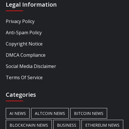
Legal Information
Privacy Policy
Anti-Spam Policy
Copyright Notice
DMCA Compliance
Social Media Disclaimer
Terms Of Service
Categories
AI NEWS
ALTCOIN NEWS
BITCOIN NEWS
BLOCKCHAIN NEWS
BUSINESS
ETHEREUM NEWS