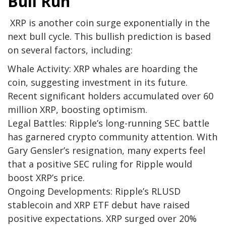
Bull Run
XRP is another coin surge exponentially in the
next bull cycle. This bullish prediction is based
on several factors, including:
Whale Activity:
XRP whales are hoarding the
coin, suggesting investment in its future.
Recent significant holders accumulated over 60
million XRP, boosting optimism.
Legal Battles:
Ripple’s long-running SEC battle
has garnered crypto community attention. With
Gary Gensler’s resignation, many experts feel
that a positive SEC ruling for Ripple would
boost XRP’s price.
Ongoing Developments:
Ripple’s RLUSD
stablecoin and XRP ETF debut have raised
positive expectations. XRP surged over 20%