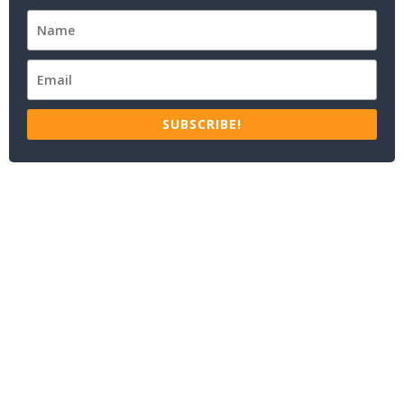
SUBSCRIBE!