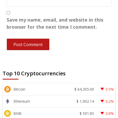
Save my name, email, and website in this
browser for the next time I comment.
Top 10 Cryptocurrencies
$
64,305.00
Bitcoin
0.5%
$
1,902.14
Ethereum
0.2%
$
591.85
BNB
0.8%