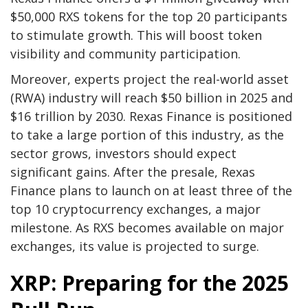
$50,000 RXS tokens for the top 20 participants
to stimulate growth. This will boost token
visibility and community participation.
Moreover, experts project the real-world asset
(RWA) industry will reach $50 billion in 2025 and
$16 trillion by 2030. Rexas Finance is positioned
to take a large portion of this industry, as the
sector grows, investors should expect
significant gains. After the presale, Rexas
Finance plans to launch on at least three of the
top 10 cryptocurrency exchanges, a major
milestone. As RXS becomes available on major
exchanges, its value is projected to surge.
XRP: Preparing for the 2025