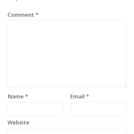
Comment
*
Name
*
Email
*
Website