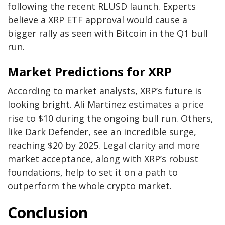
following the recent RLUSD launch. Experts
believe a XRP ETF approval would cause a
bigger rally as seen with Bitcoin in the Q1 bull
run.
Market Predictions for XRP
According to market analysts, XRP’s future is
looking bright. Ali Martinez estimates a price
rise to $10 during the ongoing bull run. Others,
like Dark Defender, see an incredible surge,
reaching $20 by 2025. Legal clarity and more
market acceptance, along with XRP’s robust
foundations, help to set it on a path to
outperform the whole crypto market.
Conclusion