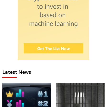
Latest News