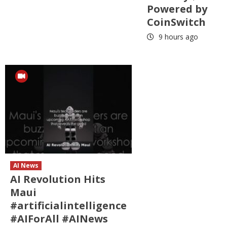
Powered by
CoinSwitch
9 hours ago
AI News
AI Revolution Hits
Maui
#artificialintelligence
#AIForAll #AINews