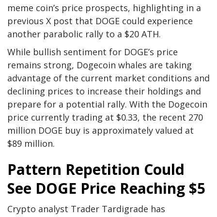
meme coin’s price prospects,
highlighting
in a
previous X post that DOGE could experience
another parabolic rally to a $20 ATH.
While bullish sentiment for
DOGE’s price
remains strong
, Dogecoin whales are taking
advantage of the current market conditions and
declining prices to
increase their holdings
and
prepare for a potential rally. With the Dogecoin
price currently trading at $0.33, the recent 270
million DOGE buy is approximately valued at
$89 million.
Pattern Repetition Could
See DOGE Price Reaching $5
Crypto analyst Trader Tardigrade has