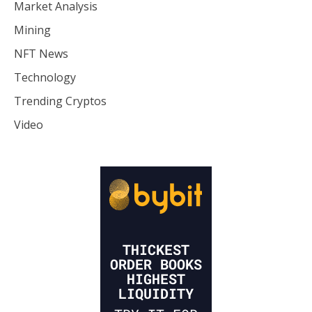
Market Analysis
Mining
NFT News
Technology
Trending Cryptos
Video