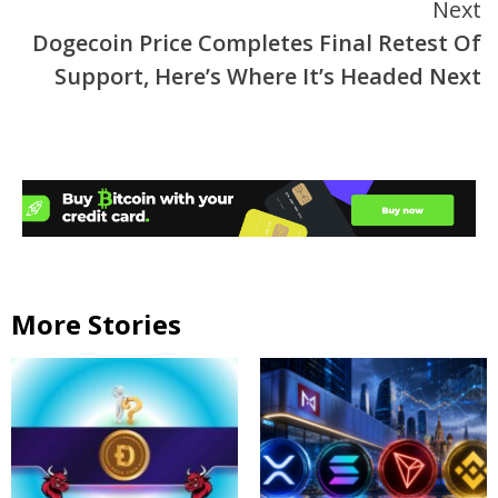
Next
Dogecoin Price Completes Final Retest Of
Support, Here’s Where It’s Headed Next
More Stories