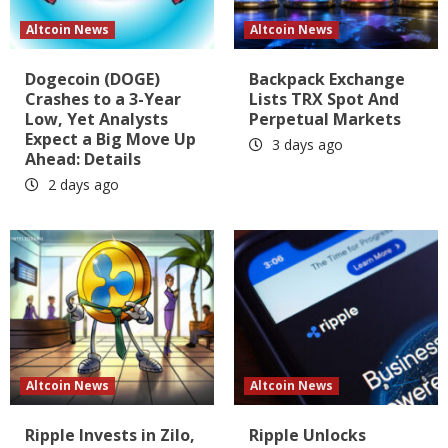
Altcoin News
Altcoin News
Dogecoin (DOGE)
Backpack Exchange
Crashes to a 3-Year
Lists TRX Spot And
Low, Yet Analysts
Perpetual Markets
Expect a Big Move Up
3 days ago
Ahead: Details
2 days ago
Altcoin News
Altcoin News
Ripple Invests in Zilo,
Ripple Unlocks