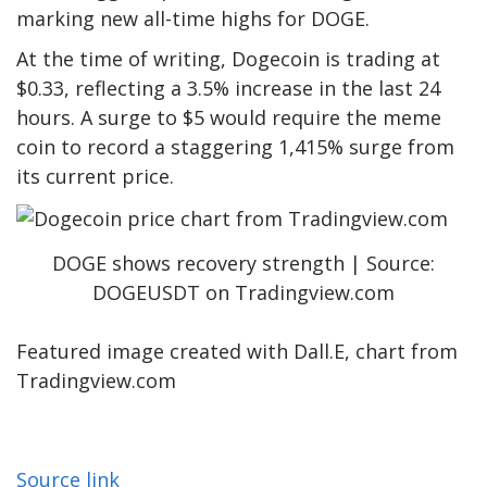
marking
new all-time highs for DOGE
.
At the time of writing, Dogecoin is trading at
$0.33, reflecting a 3.5% increase in the last 24
hours. A surge to $5 would require the meme
coin to record a staggering 1,415% surge from
its current price.
DOGE shows recovery strength | Source:
DOGEUSDT on Tradingview.com
Featured image created with Dall.E, chart from
Tradingview.com
Source link