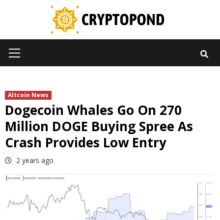
Skip
to
content
Primary
Menu
Altcoin News
Dogecoin Whales Go On 270
Million DOGE Buying Spree As
Crash Provides Low Entry
2 years ago