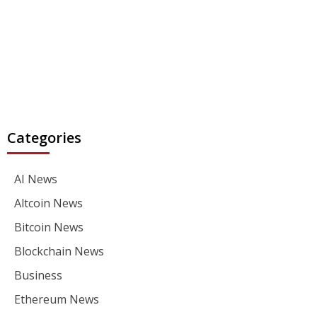
Categories
AI News
Altcoin News
Bitcoin News
Blockchain News
Business
Ethereum News