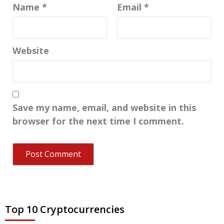
Name
*
Email
*
Website
Save my name, email, and website in this
browser for the next time I comment.
Top 10 Cryptocurrencies