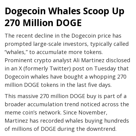
Dogecoin Whales Scoop Up
270 Million DOGE
The recent decline in the Dogecoin price has
prompted large-scale investors, typically called
“whales,” to accumulate more tokens.
Prominent crypto analyst Ali Martinez disclosed
in an X (formerly Twitter)
post
on Tuesday that
Dogecoin whales have bought a whopping 270
million DOGE tokens in the last five days.
This massive 270 million DOGE buy is part of a
broader accumulation trend noticed across the
meme coin’s network. Since November,
Martinez has recorded
whales buying hundreds
of millions of DOGE
during the downtrend.