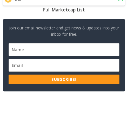
Full Marketcap List
Join our email newsletter and get news & updates into your
inbox for free.
SUBSCRIBE!