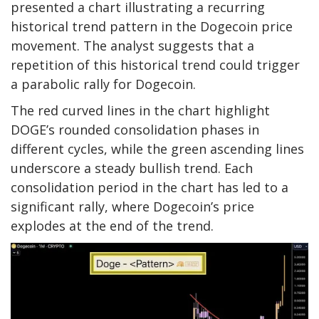
presented
a chart illustrating a recurring
historical trend pattern in the Dogecoin price
movement. The analyst suggests that a
repetition of this historical trend could trigger
a
parabolic rally for Dogecoin
.
The red curved lines in the chart highlight
DOGE’s rounded consolidation phases in
different cycles, while the green ascending lines
underscore a steady bullish trend. Each
consolidation period in the chart has led to a
significant rally, where Dogecoin’s price
explodes at the end of the trend.