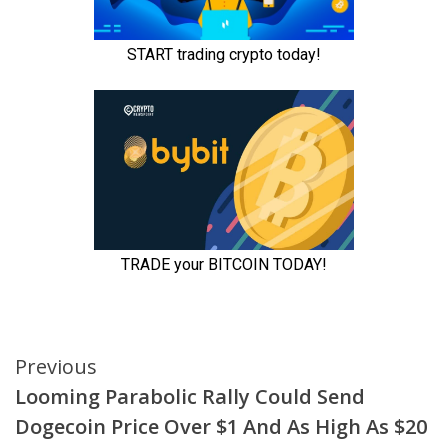
Continue
Previous
Looming Parabolic Rally Could Send
Reading
Dogecoin Price Over $1 And As High As $20