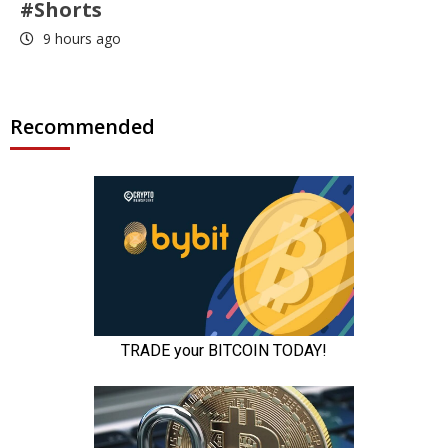
#Shorts
9 hours ago
Recommended