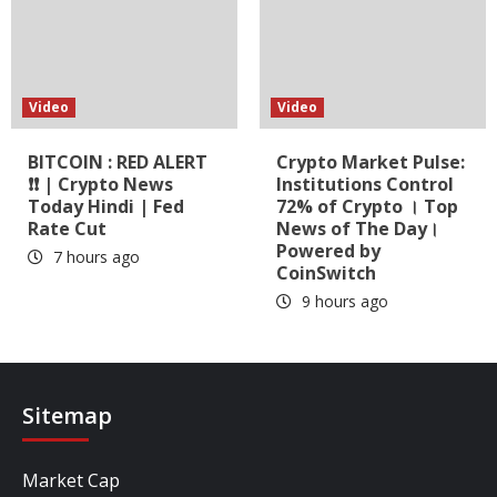
Video
Video
BITCOIN : RED ALERT
Crypto Market Pulse:
❗❗ | Crypto News
Institutions Control
Today Hindi | Fed
72% of Crypto । Top
Rate Cut
News of The Day।
Powered by
7 hours ago
CoinSwitch
9 hours ago
Sitemap
Market Cap