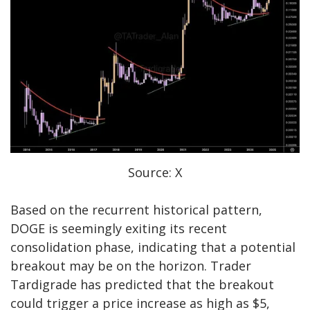
Source: X
Based on the recurrent historical pattern,
DOGE is seemingly exiting its
recent
consolidation phase
, indicating that a potential
breakout may be on the horizon. Trader
Tardigrade has predicted that the breakout
could trigger a price increase as high as $5,