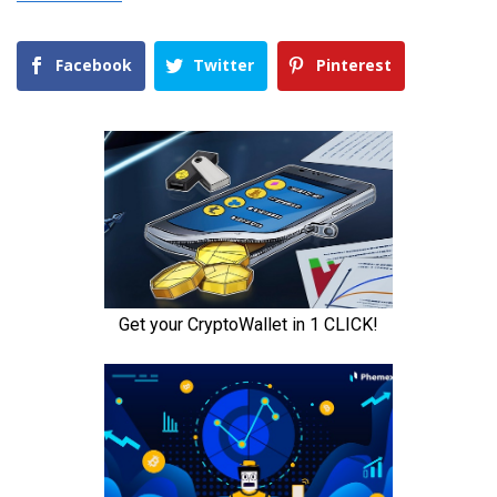
Facebook
Twitter
Pinterest