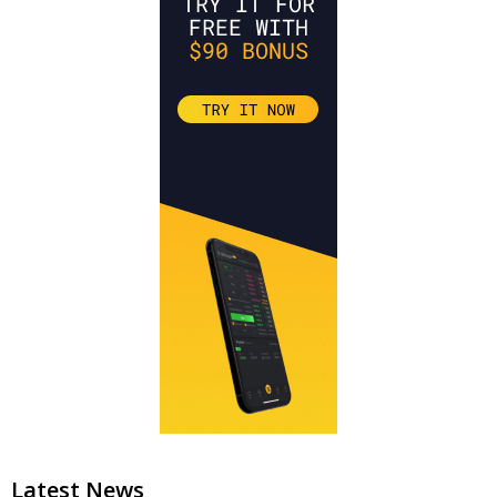
Latest News