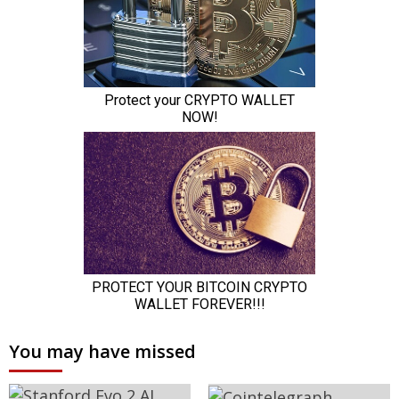
You may have missed