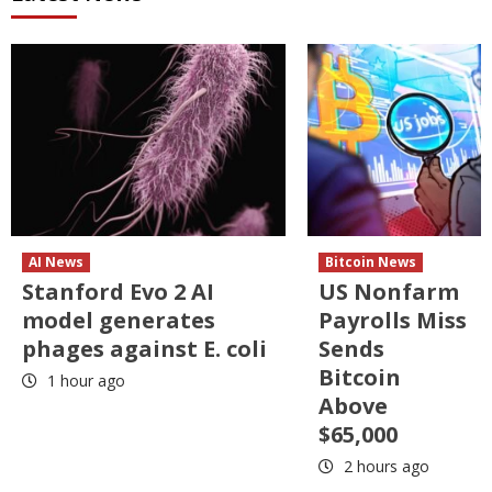
AI News
Bitcoin News
Stanford Evo 2 AI
US Nonfarm
model generates
Payrolls Miss
phages against E. coli
Sends
Bitcoin
1 hour ago
Above
$65,000
2 hours ago