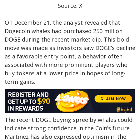
Source: X
On December 21, the analyst
revealed
that
Dogecoin whales had purchased 250 million
DOGE during the
recent market dip
. This bold
move was made as investors saw DOGE’s decline
as a favorable entry point, a behavior often
associated with more prominent players who
buy tokens at a lower price in hopes of long-
term gains.
The recent DOGE
buying spree by whales
could
indicate strong confidence in the Coin’s future.
Martinez has also expressed optimism in the