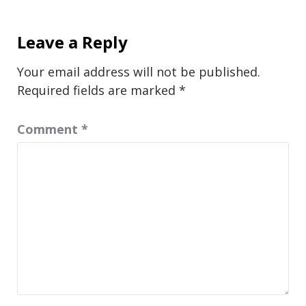
Leave a Reply
Your email address will not be published.
Required fields are marked
*
Comment
*