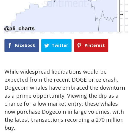
Facebook
Twitter
Pinterest
While widespread liquidations would be
expected from the recent
DOGE price crash
,
Dogecoin whales have embraced the downturn
as a prime opportunity. Viewing the dip as a
chance for a low market entry, these
whales
now purchase Dogecoin in large volumes
, with
the latest transactions recording a 270 million
buy.