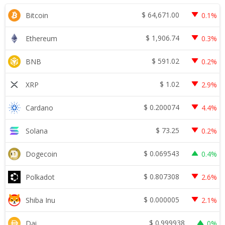
$
64,671.00
Bitcoin
0.1%
$
1,906.74
Ethereum
0.3%
$
591.02
BNB
0.2%
$
1.02
XRP
2.9%
$
0.200074
Cardano
4.4%
$
73.25
Solana
0.2%
$
0.069543
Dogecoin
0.4%
$
0.807308
Polkadot
2.6%
$
0.000005
Shiba Inu
2.1%
$
0.999938
Dai
0%