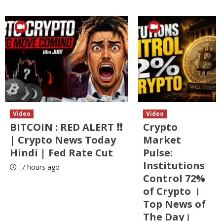
Video
Video
BITCOIN : RED ALERT ❗❗
Crypto
| Crypto News Today
Market
Hindi | Fed Rate Cut
Pulse:
Institutions
7 hours ago
Control 72%
of Crypto ।
Top News of
The Day।