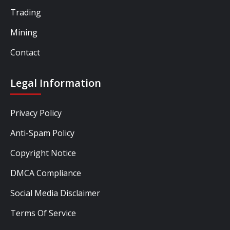
Trading
Mining
Contact
Legal Information
Privacy Policy
Anti-Spam Policy
Copyright Notice
DMCA Compliance
Social Media Disclaimer
Terms Of Service