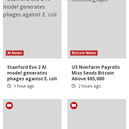
AI News
Bitcoin News
Stanford Evo 2 AI
US Nonfarm Payrolls
model generates
Miss Sends Bitcoin
phages against E. coli
Above $65,000
1 hour ago
2 hours ago