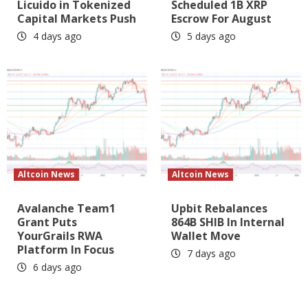
Licuido in Tokenized
Scheduled 1B XRP
Capital Markets Push
Escrow For August
4 days ago
5 days ago
Altcoin News
Altcoin News
Avalanche Team1
Upbit Rebalances
Grant Puts
864B SHIB In Internal
YourGrails RWA
Wallet Move
Platform In Focus
7 days ago
6 days ago