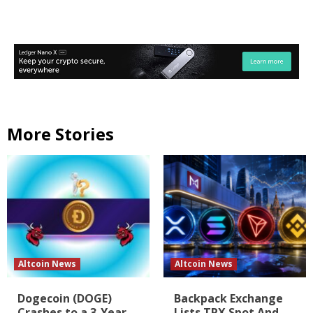
More Stories
Altcoin News
Altcoin News
Dogecoin (DOGE)
Backpack Exchange
Crashes to a 3-Year
Lists TRX Spot And