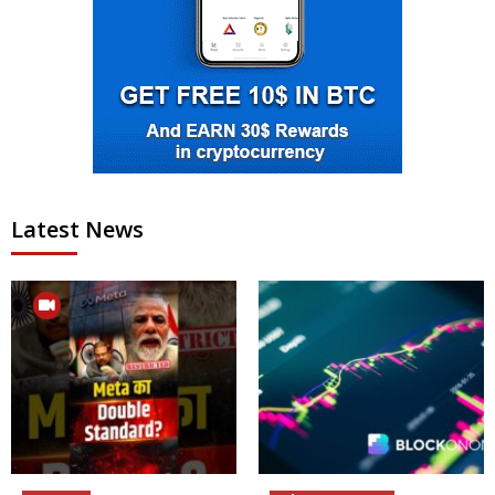
Latest News