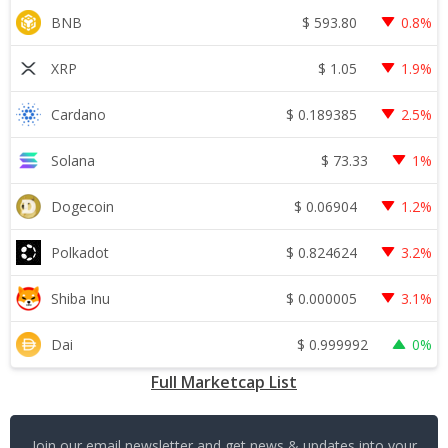
$
593.80
BNB
0.8%
$
1.05
XRP
1.9%
$
0.189385
Cardano
2.5%
$
73.33
Solana
1%
$
0.06904
Dogecoin
1.2%
$
0.824624
Polkadot
3.2%
$
0.000005
Shiba Inu
3.1%
$
0.999992
Dai
0%
Full Marketcap List
Join our email newsletter and get news & updates into your