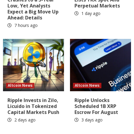
Low, Yet Analysts
Perpetual Markets
Expect a Big Move Up
1 day ago
Ahead: Details
7 hours ago
Altcoin News
Altcoin News
Ripple Invests in Zilo,
Ripple Unlocks
Licuido in Tokenized
Scheduled 1B XRP
Capital Markets Push
Escrow For August
2 days ago
3 days ago