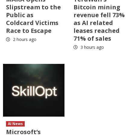
Slipstream to the
Bitcoin mining
Public as
revenue fell 73%
Coldcard Victims
as AI related
Race to Escape
leases reached
71% of sales
2 hours ago
3 hours ago
AI News
Microsoft’s