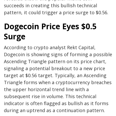
succeeds in creating this
bullish technical
pattern
, it could trigger a price surge to $0.56.
Dogecoin Price Eyes $0.5
Surge
According to crypto analyst Rekt Capital,
Dogecoin is showing signs of forming a possible
Ascending Triangle pattern on its price chart,
signaling a
potential breakout to a new price
target
at $0.56 target.
Typically, an
Ascending
Triangle
forms when a cryptocurrency breaches
the upper horizontal trend line with a
subsequent rise in volume. This technical
indicator is often flagged as bullish as it forms
during an uptrend as a continuation pattern.