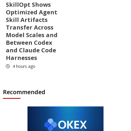
SkillOpt Shows
Optimized Agent
Skill Artifacts
Transfer Across
Model Scales and
Between Codex
and Claude Code
Harnesses
4 hours ago
Recommended