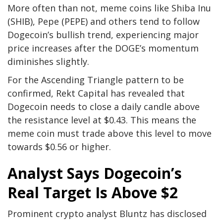
More often than not, meme coins like
Shiba Inu
(SHIB)
,
Pepe (PEPE)
and others tend to follow
Dogecoin’s bullish trend, experiencing major
price increases after the DOGE’s momentum
diminishes slightly.
For the Ascending Triangle pattern to be
confirmed, Rekt Capital has revealed that
Dogecoin needs to close a daily candle above
the
resistance level
at $0.43. This means the
meme coin must trade above this level to move
towards $0.56 or higher.
Analyst Says Dogecoin’s
Real Target Is Above $2
Prominent crypto analyst Bluntz has
disclosed