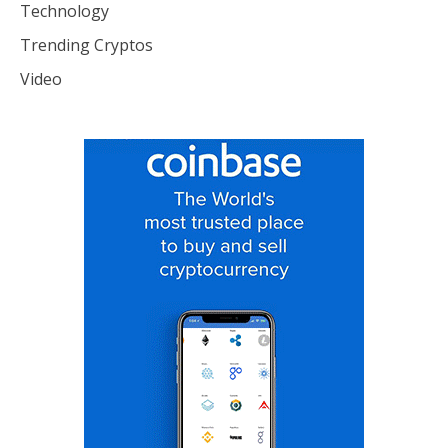
Technology
Trending Cryptos
Video