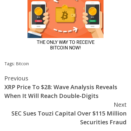
Tags:
Bitcoin
Continue
Previous
XRP Price To $28: Wave Analysis Reveals
Reading
When It Will Reach Double-Digits
Next
SEC Sues Touzi Capital Over $115 Million
Securities Fraud