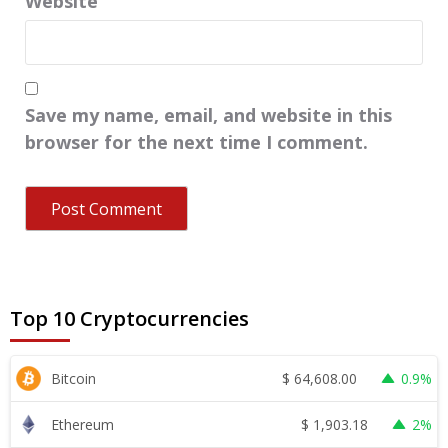
Website
Save my name, email, and website in this
browser for the next time I comment.
Top 10 Cryptocurrencies
$
64,608.00
Bitcoin
0.9%
$
1,903.18
Ethereum
2%