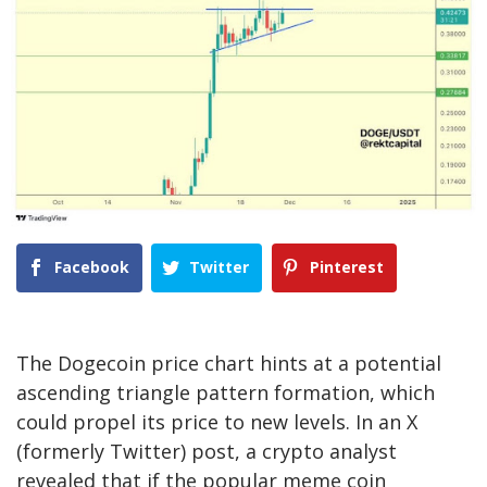
Facebook
Twitter
Pinterest
The
Dogecoin price chart
hints at a potential
ascending triangle pattern formation, which
could propel its price to new levels. In an X
(formerly Twitter)
post
, a crypto analyst
revealed that if the popular meme coin