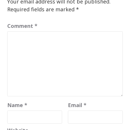
Your email address will not be published.
Required fields are marked
*
Comment
*
Name
*
Email
*