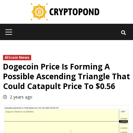
Skip
to
content
Primary
Menu
Altcoin News
Dogecoin Price Is Forming A
Possible Ascending Triangle That
Could Catapult Price To $0.56
2 years ago