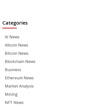
Categories
AI News
Altcoin News
Bitcoin News
Blockchain News
Business
Ethereum News
Market Analysis
Mining
NFT News