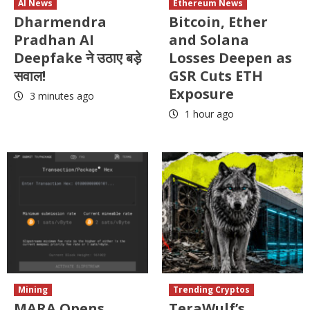
AI News
Ethereum News
Dharmendra
Bitcoin, Ether
Pradhan AI
and Solana
Deepfake ने उठाए बड़े
Losses Deepen as
सवाल!
GSR Cuts ETH
Exposure
3 minutes ago
1 hour ago
Mining
Trending Cryptos
MARA Opens
TeraWulf’s