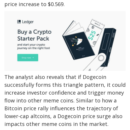
price increase to $0.569.
The analyst also reveals that if Dogecoin
successfully forms this triangle pattern, it could
increase investor confidence and trigger
money
flow into other meme coins
. Similar to how a
Bitcoin price rally influences the trajectory of
lower-cap altcoins, a Dogecoin price surge also
impacts other meme coins in the market.