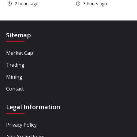
2 hours ago
3 hours ago
Sitemap
Market Cap
Trading
Mining
Contact
Legal Information
Privacy Policy
Anti-Spam Policy