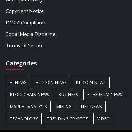
Copyright Notice
DMCA Compliance
Social Media Disclaimer
Terms Of Service
Categories
AI NEWS
ALTCOIN NEWS
BITCOIN NEWS
BLOCKCHAIN NEWS
BUSINESS
ETHEREUM NEWS
MARKET ANALYSIS
MINING
NFT NEWS
TECHNOLOGY
TRENDING CRYPTOS
VIDEO