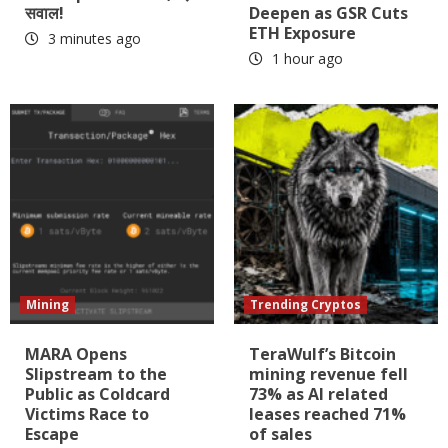
सवाल!
Deepen as GSR Cuts
ETH Exposure
3 minutes ago
1 hour ago
Mining
Trending Cryptos
MARA Opens
TeraWulf’s Bitcoin
Slipstream to the
mining revenue fell
Public as Coldcard
73% as AI related
Victims Race to
leases reached 71%
Escape
of sales