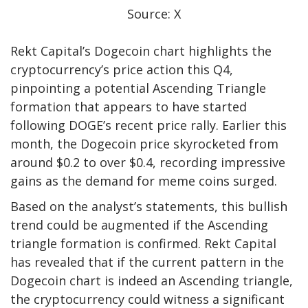
Source: X
Rekt Capital’s Dogecoin chart highlights the
cryptocurrency’s price action this Q4,
pinpointing a potential Ascending Triangle
formation that appears to have started
following DOGE’s recent price rally. Earlier this
month, the
Dogecoin price skyrocketed
from
around $0.2 to over $0.4, recording impressive
gains as the demand for meme coins surged.
Based on the analyst’s statements, this
bullish
trend
could be augmented if the Ascending
triangle formation is confirmed. Rekt Capital
has revealed that if the current pattern in the
Dogecoin chart is indeed an Ascending triangle,
the cryptocurrency could witness a significant