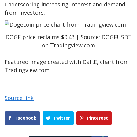
underscoring
increasing interest and demand
from investors.
DOGE price reclaims $0.43 | Source: DOGEUSDT
on Tradingview.com
Featured image created with Dall.E, chart from
Tradingview.com
Source link
Facebook
Twitter
Pinterest