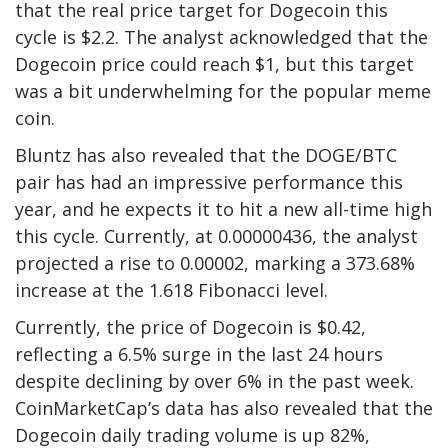
that the real price target for Dogecoin this
cycle is $2.2. The analyst acknowledged that the
Dogecoin price could reach $1
, but this target
was a bit underwhelming for the popular meme
coin.
Bluntz has also revealed that the DOGE/BTC
pair has had an impressive performance this
year, and he expects it to hit a new all-time high
this cycle. Currently, at 0.00000436, the analyst
projected a rise to 0.00002, marking a 373.68%
increase at the 1.618 Fibonacci level.
Currently, the
price of Dogecoin
is $0.42,
reflecting a 6.5% surge in the last 24 hours
despite declining by over 6% in the past week.
CoinMarketCap’s data has also revealed that the
Dogecoin daily trading volume is up 82%,