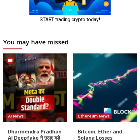
You may have missed
AI News
Ethereum News
Dharmendra Pradhan
Bitcoin, Ether and
AI Deepfake ने उठाए बड़े
Solana Losses