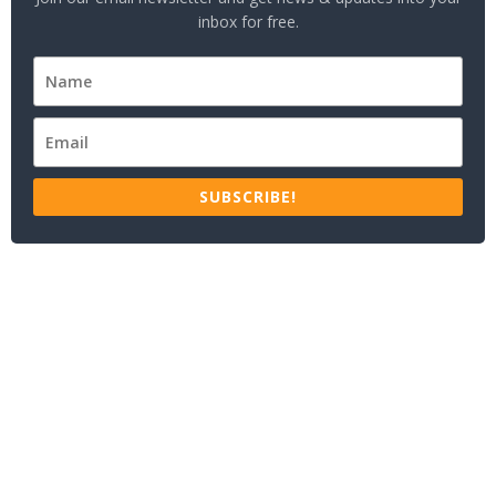
inbox for free.
SUBSCRIBE!