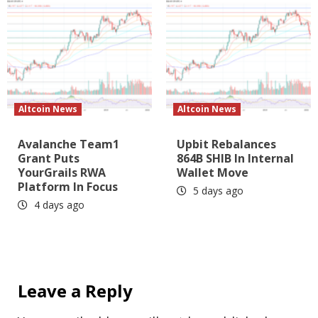
Altcoin News
Altcoin News
Avalanche Team1
Upbit Rebalances
Grant Puts
864B SHIB In Internal
YourGrails RWA
Wallet Move
Platform In Focus
5 days ago
4 days ago
Leave a Reply