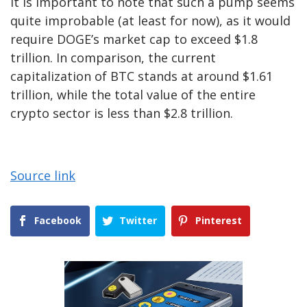
It is important to note that such a pump seems
quite improbable (at least for now), as it would
require DOGE’s market cap to exceed $1.8
trillion. In comparison, the current
capitalization of BTC stands at around $1.61
trillion, while the total value of the entire
crypto sector is less than $2.8 trillion.
Source link
Facebook
Twitter
Pinterest