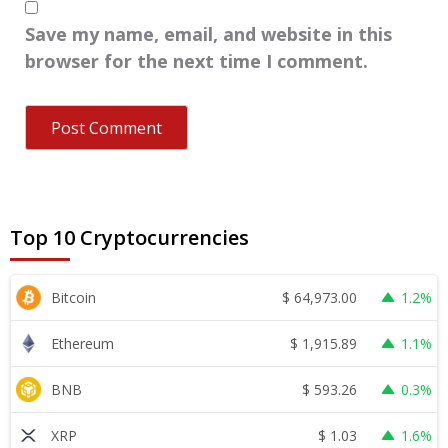
Save my name, email, and website in this
browser for the next time I comment.
Top 10 Cryptocurrencies
$
64,973.00
Bitcoin
1.2%
$
1,915.89
Ethereum
1.1%
$
593.26
BNB
0.3%
$
1.03
XRP
1.6%