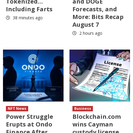
Tokenized…
and DOGE
Including Farts
Forecasts, and
More: Bits Recap
38 minutes ago
August 7
2 hours ago
NFT News
Business
Power Struggle
Blockchain.com
Erupts at Ondo
wins Cayman
Finance After
custody license