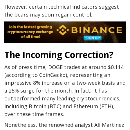
However, certain technical indicators suggest
the bears may soon regain control.
The Incoming Correction?
As of press time, DOGE trades at around $0.114
(according to CoinGecko), representing an
impressive 8% increase on a two-week basis and
a 25% surge for the month. In fact, it has
outperformed many leading cryptocurrencies,
including Bitcoin (BTC) and Ethereum (ETH),
over these time frames.
Nonetheless, the renowned analyst Ali Martinez