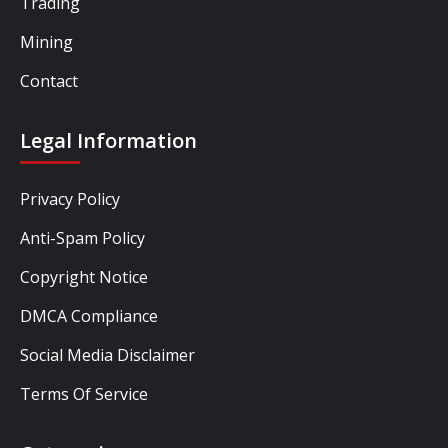
Trading
Mining
Contact
Legal Information
Privacy Policy
Anti-Spam Policy
Copyright Notice
DMCA Compliance
Social Media Disclaimer
Terms Of Service