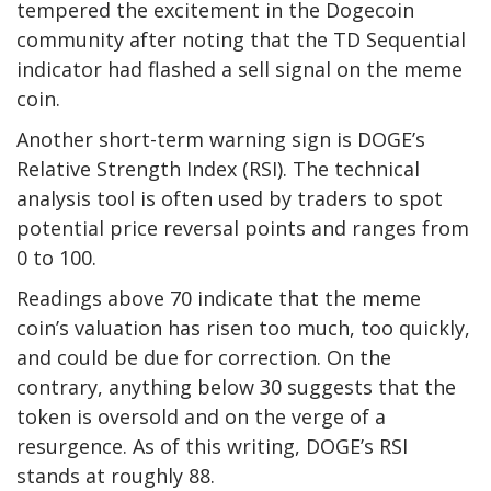
tempered the excitement in the Dogecoin
community after noting that the TD Sequential
indicator had flashed a sell signal on the meme
coin.
Another short-term warning sign is DOGE’s
Relative Strength Index (RSI). The technical
analysis tool is often used by traders to spot
potential price reversal points and ranges from
0 to 100.
Readings above 70 indicate that the meme
coin’s valuation has risen too much, too quickly,
and could be due for correction. On the
contrary, anything below 30 suggests that the
token is oversold and on the verge of a
resurgence. As of this writing, DOGE’s RSI
stands at roughly 88.