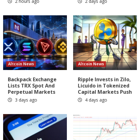
2 hours ago
2 days ago
Altcoin News
Altcoin News
Backpack Exchange
Ripple Invests in Zilo,
Lists TRX Spot And
Licuido in Tokenized
Perpetual Markets
Capital Markets Push
3 days ago
4 days ago