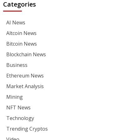
Categories
AI News
Altcoin News
Bitcoin News
Blockchain News
Business
Ethereum News
Market Analysis
Mining
NFT News
Technology
Trending Cryptos
Video