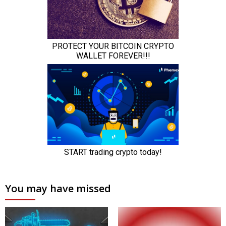
You may have missed