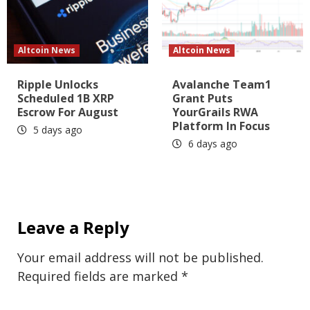
Altcoin News
Altcoin News
Ripple Unlocks
Avalanche Team1
Scheduled 1B XRP
Grant Puts
Escrow For August
YourGrails RWA
Platform In Focus
5 days ago
6 days ago
Leave a Reply
Your email address will not be published.
Required fields are marked
*