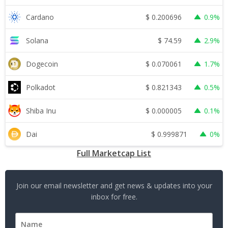
$
0.200696
Cardano
0.9%
$
74.59
Solana
2.9%
$
0.070061
Dogecoin
1.7%
$
0.821343
Polkadot
0.5%
$
0.000005
Shiba Inu
0.1%
$
0.999871
Dai
0%
Full Marketcap List
Join our email newsletter and get news & updates into your
inbox for free.