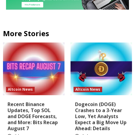
More Stories
Altcoin News
Altcoin News
Recent Binance
Dogecoin (DOGE)
Updates, Top SOL
Crashes to a 3-Year
and DOGE Forecasts,
Low, Yet Analysts
and More: Bits Recap
Expect a Big Move Up
August 7
Ahead: Details