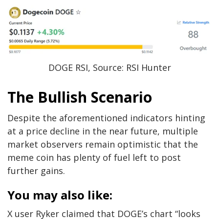
DOGE RSI, Source: RSI Hunter
The Bullish Scenario
Despite the aforementioned indicators hinting
at a price decline in the near future, multiple
market observers remain optimistic that the
meme coin has plenty of fuel left to post
further gains.
You may also like:
X user Ryker claimed that DOGE’s chart “looks