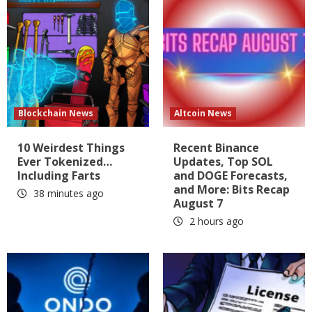
Blockchain News
Altcoin News
10 Weirdest Things
Recent Binance
Ever Tokenized…
Updates, Top SOL
Including Farts
and DOGE Forecasts,
and More: Bits Recap
38 minutes ago
August 7
2 hours ago