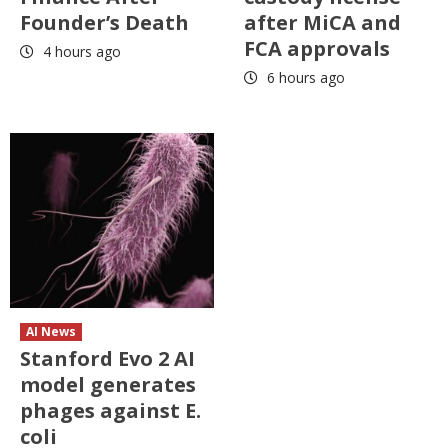
Founder’s Death
after MiCA and
FCA approvals
4 hours ago
6 hours ago
AI News
Stanford Evo 2 AI
model generates
phages against E.
coli