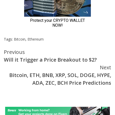
Tags:
Bitcoin
,
Ethereum
Continue
Previous
Will it Trigger a Price Breakout to $2?
Reading
Next
Bitcoin, ETH, BNB, XRP, SOL, DOGE, HYPE,
ADA, ZEC, BCH Price Predictions