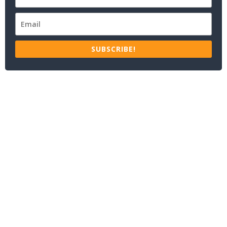
SUBSCRIBE!