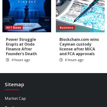
NFT News
Business
Power Struggle
Blockchain.com wins
Erupts at Ondo
Cayman custody
Finance After
license after MiCA
Founder’s Death
and FCA approvals
4 hours ago
6 hours ago
Sitemap
Market Cap