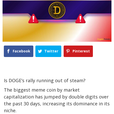
Facebook
Twitter
Pinterest
Is DOGE’s rally running out of steam?
The biggest meme coin by market
capitalization has jumped by double digits over
the past 30 days, increasing its dominance in its
niche.