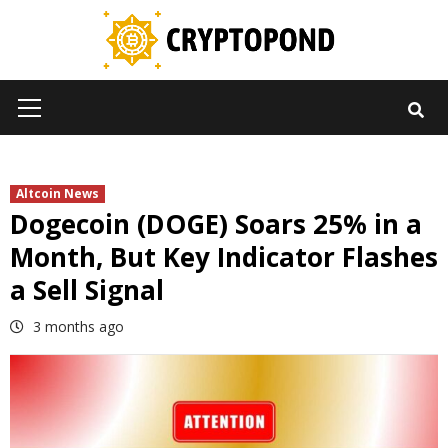
Skip
to
content
Primary
Menu
Altcoin News
Dogecoin (DOGE) Soars 25% in a
Month, But Key Indicator Flashes
a Sell Signal
3 months ago