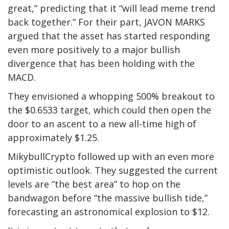
great,” predicting that it “will lead meme trend
back together.” For their part, JAVON MARKS
argued that the asset has started responding
even more positively to a major bullish
divergence that has been holding with the
MACD.
They envisioned a whopping 500% breakout to
the $0.6533 target, which could then open the
door to an ascent to a new all-time high of
approximately $1.25.
MikybullCrypto followed up with an even more
optimistic outlook. They suggested the current
levels are “the best area” to hop on the
bandwagon before “the massive bullish tide,”
forecasting an astronomical explosion to $12.