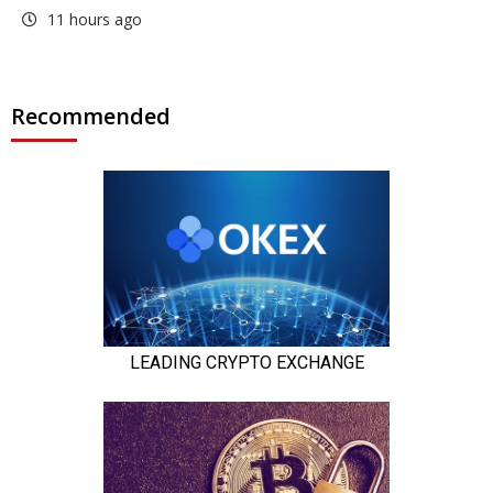
11 hours ago
Recommended