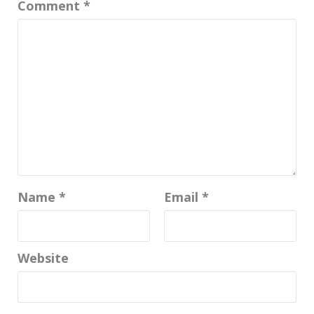
Comment
*
Name
*
Email
*
Website