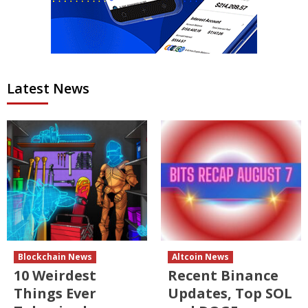
Latest News
Blockchain News
Altcoin News
10 Weirdest
Recent Binance
Things Ever
Updates, Top SOL