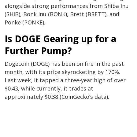
alongside strong performances from Shiba Inu
(SHIB), Bonk Inu (BONK), Brett (BRETT), and
Ponke (PONKE).
Is DOGE Gearing up for a
Further Pump?
Dogecoin (DOGE) has been on fire in the past
month, with its price skyrocketing by 170%.
Last week, it tapped a three-year high of over
$0.43
, while currently
, it trades at
approximately $0.38 (CoinGecko’s data).