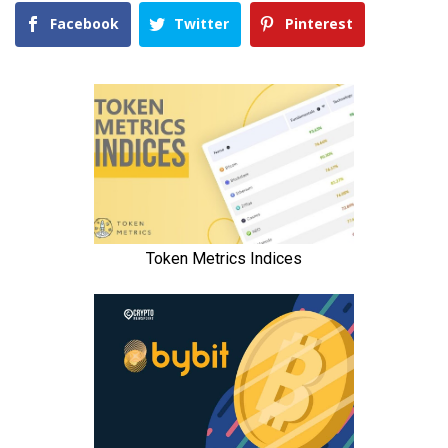
Facebook
Twitter
Pinterest