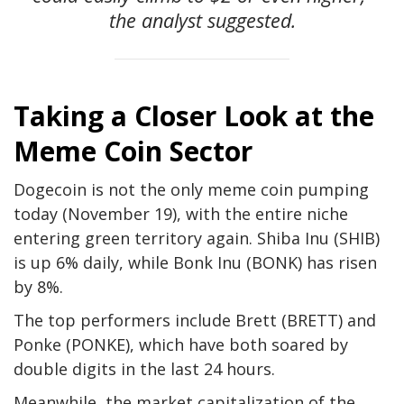
the analyst suggested.
Taking a Closer Look at the
Meme Coin Sector
Dogecoin is not the only meme coin pumping
today (November 19), with the entire niche
entering green territory again. Shiba Inu (SHIB)
is up 6% daily, while Bonk Inu (BONK) has risen
by
8%.
The top performers include Brett (BRETT) and
Ponke (PONKE), which have
both soared by
double digits
in the last 24 hours.
Meanwhile, the market capitalization of the