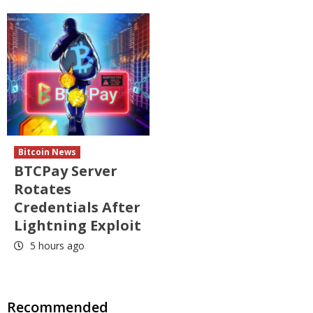
Bitcoin News
BTCPay Server
Rotates
Credentials After
Lightning Exploit
5 hours ago
Recommended