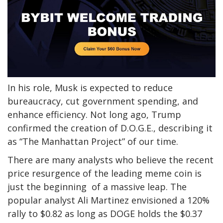
In his role,
Musk
is expected
to reduce
bureaucracy, cut government spending, and
enhance efficiency.
Not long ago, Trump
confirmed
the creation of D.O.G.E., describing it
as “The Manhattan Project” of our time.
There are many analysts who believe the recent
price resurgence of
the leading meme coin is
just the beginning of a massive leap.
The
popular
analyst Ali Martinez
envisioned
a 120%
rally to $0.82
as long as
DOGE holds the $0.37