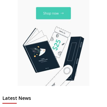
Latest News