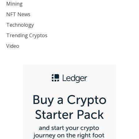
Mining
NFT News
Technology
Trending Cryptos
Video