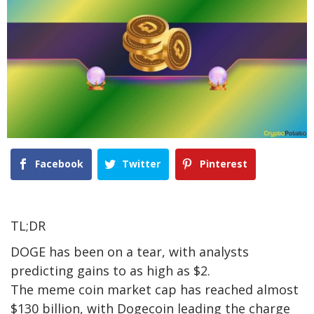
Facebook
Twitter
Pinterest
TL;DR
DOGE has been on a tear, with analysts
predicting gains to as high as $2.
The meme coin market cap has reached almost
$130 billion, with Dogecoin leading the charge