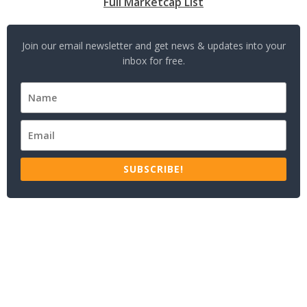
Full Marketcap List
Join our email newsletter and get news & updates into your
inbox for free.
SUBSCRIBE!