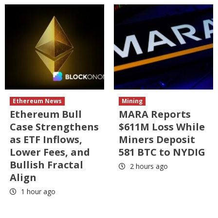
Ethereum News
Mining
Ethereum Bull
MARA Reports
Case Strengthens
$611M Loss While
as ETF Inflows,
Miners Deposit
Lower Fees, and
581 BTC to NYDIG
Bullish Fractal
2 hours ago
Align
1 hour ago