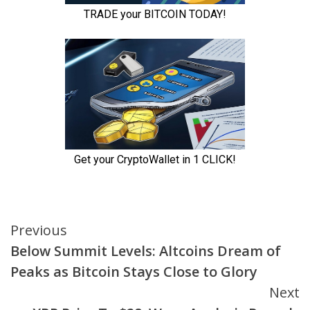
Continue
Previous
Below Summit Levels: Altcoins Dream of
Reading
Peaks as Bitcoin Stays Close to Glory
Next