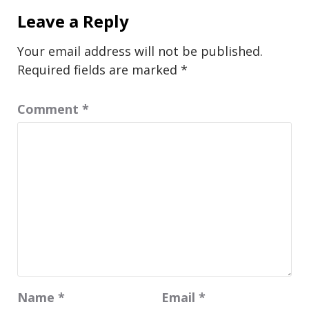
Leave a Reply
Your email address will not be published.
Required fields are marked
*
Comment
*
Name
*
Email
*