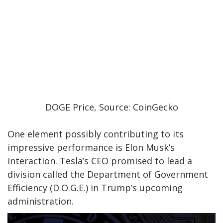
DOGE Price, Source: CoinGecko
One element
possibly
contributing to its
impressive performance is Elon Musk’s
interaction.
Tesla’s CEO promised to lead a
division called the Department of Government
Efficiency (D.O.G.E.) in Trump’s upcoming
administration.