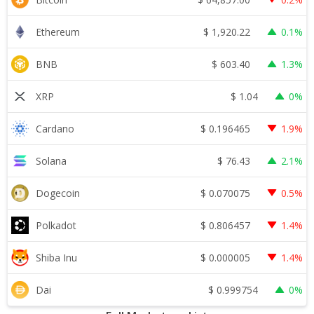
$
1,920.22
Ethereum
0.1%
$
603.40
BNB
1.3%
$
1.04
XRP
0%
$
0.196465
Cardano
1.9%
$
76.43
Solana
2.1%
$
0.070075
Dogecoin
0.5%
$
0.806457
Polkadot
1.4%
$
0.000005
Shiba Inu
1.4%
$
0.999754
Dai
0%