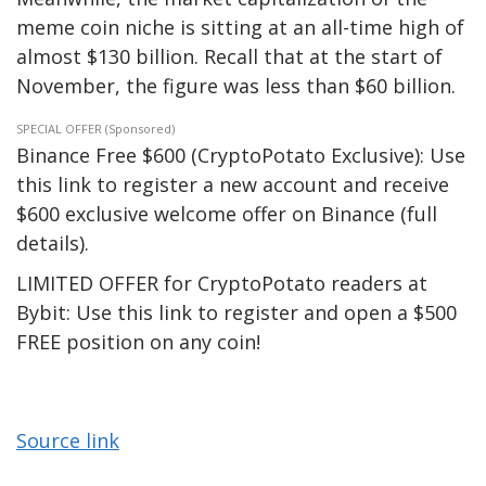
meme coin niche is
sitting
at an all-time high of
almost $130 billion.
Recall that at
the start of
November, the figure was less than $60 billion.
SPECIAL OFFER (Sponsored)
Binance Free $600 (CryptoPotato Exclusive): Use
this link to register a new account and receive
$600 exclusive welcome offer on Binance (full
details).
LIMITED OFFER for CryptoPotato readers at
Bybit: Use this link to register and open a $500
FREE position on any coin!
Source link