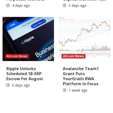
4 days ago
5 days ago
Altcoin News
Altcoin News
Ripple Unlocks
Avalanche Team1
Scheduled 1B XRP
Grant Puts
Escrow For August
YourGrails RWA
Platform In Focus
6 days ago
1 week ago