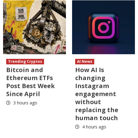
Trending Cryptos
AI News
Bitcoin and
How AI Is
Ethereum ETFs
changing
Post Best Week
Instagram
Since April
engagement
without
3 hours ago
replacing the
human touch
4 hours ago