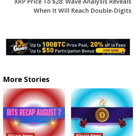
XRP Price To $28: Wave Analysis Reveals
When It Will Reach Double-Digits
More Stories
Altcoin News
Altcoin News