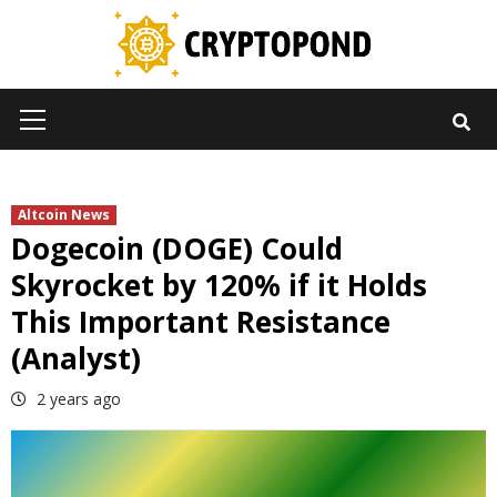
Skip
to
content
Primary
Menu
Altcoin News
Dogecoin (DOGE) Could
Skyrocket by 120% if it Holds
This Important Resistance
(Analyst)
2 years ago