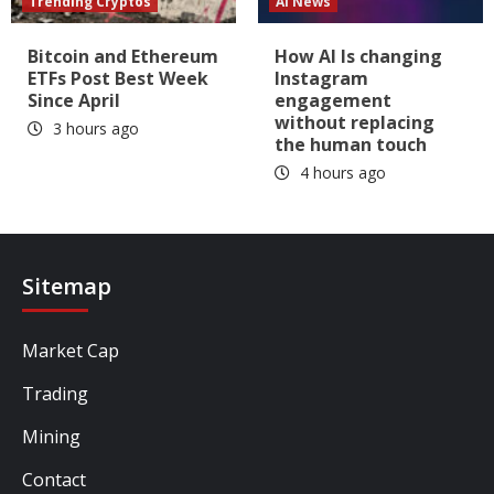
Trending Cryptos
AI News
Bitcoin and Ethereum
How AI Is changing
ETFs Post Best Week
Instagram
Since April
engagement
without replacing
3 hours ago
the human touch
4 hours ago
Sitemap
Market Cap
Trading
Mining
Contact