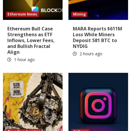
Ethereum News
Mining
Ethereum Bull Case
MARA Reports $611M
Strengthens as ETF
Loss While Miners
Inflows, Lower Fees,
Deposit 581 BTC to
and Bullish Fractal
NYDIG
Align
2 hours ago
1 hour ago