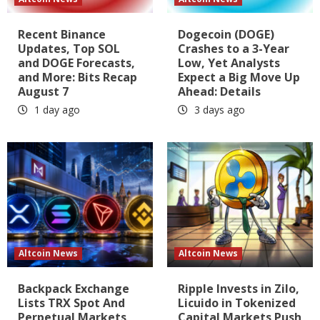
Recent Binance
Dogecoin (DOGE)
Updates, Top SOL
Crashes to a 3-Year
and DOGE Forecasts,
Low, Yet Analysts
and More: Bits Recap
Expect a Big Move Up
August 7
Ahead: Details
1 day ago
3 days ago
Altcoin News
Altcoin News
Backpack Exchange
Ripple Invests in Zilo,
Lists TRX Spot And
Licuido in Tokenized
Perpetual Markets
Capital Markets Push