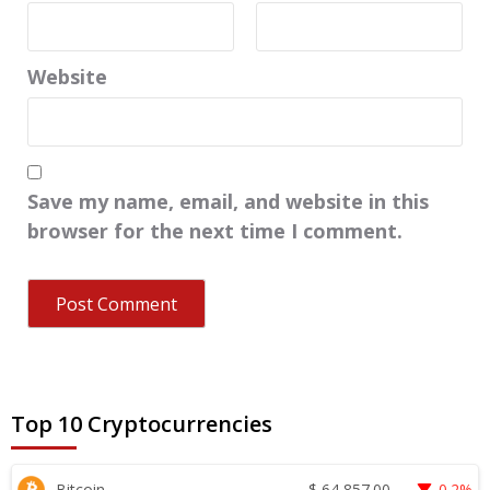
Website
Save my name, email, and website in this
browser for the next time I comment.
Top 10 Cryptocurrencies
$
64,857.00
Bitcoin
0.2%