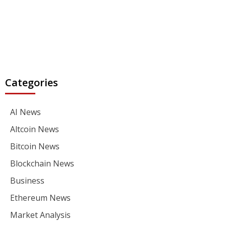
Categories
AI News
Altcoin News
Bitcoin News
Blockchain News
Business
Ethereum News
Market Analysis