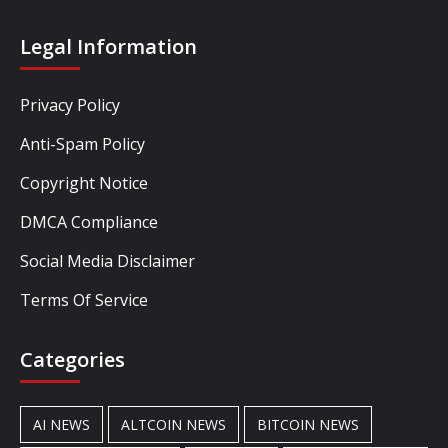
Legal Information
Privacy Policy
Anti-Spam Policy
Copyright Notice
DMCA Compliance
Social Media Disclaimer
Terms Of Service
Categories
AI NEWS
ALTCOIN NEWS
BITCOIN NEWS