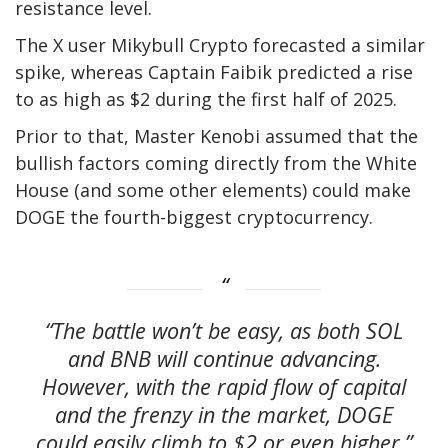
resistance level.
The X user Mikybull Crypto
forecasted
a similar
spike, whereas Captain Faibik
predicted
a rise
to as high as $2 during the first half of 2025.
Prior to that, Master Kenobi
assumed
that the
bullish factors coming directly from the White
House (and some other elements) could make
DOGE the fourth-biggest cryptocurrency.
“The battle won’t be easy, as both SOL
and BNB will continue advancing.
However, with the rapid flow of capital
and the frenzy in the market, DOGE
could easily climb to $2 or even higher,”