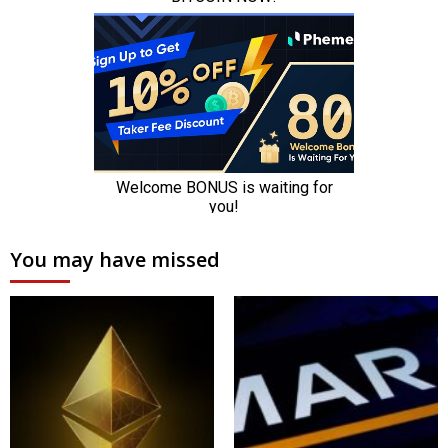
You may have missed