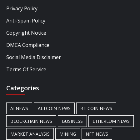
Privacy Policy
Anti-Spam Policy
Copyright Notice
DMCA Compliance
Social Media Disclaimer
Terms Of Service
Categories
AI NEWS
ALTCOIN NEWS
BITCOIN NEWS
BLOCKCHAIN NEWS
BUSINESS
ETHEREUM NEWS
MARKET ANALYSIS
MINING
NFT NEWS