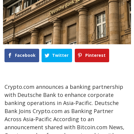
Facebook
Twitter
Pinterest
Crypto.com announces a banking partnership
with Deutsche Bank to enhance corporate
banking operations in Asia-Pacific. Deutsche
Bank Joins Crypto.com as Banking Partner
Across Asia-Pacific According to an
announcement shared with Bitcoin.com News,