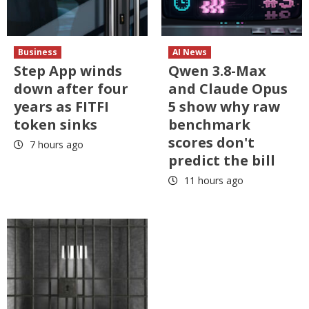
Business
AI News
Step App winds
Qwen 3.8-Max
down after four
and Claude Opus
years as FITFI
5 show why raw
token sinks
benchmark
scores don't
7 hours ago
predict the bill
11 hours ago