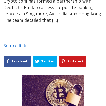
Crypto.com has formed a partnership with
Deutsche Bank to access corporate banking
services in Singapore, Australia, and Hong Kong.
The team detailed that […]
Source link
Facebook
Twitter
Pinterest