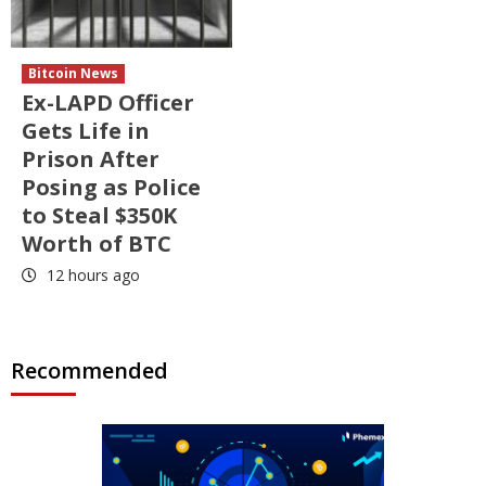
Bitcoin News
Ex-LAPD Officer
Gets Life in
Prison After
Posing as Police
to Steal $350K
Worth of BTC
12 hours ago
Recommended