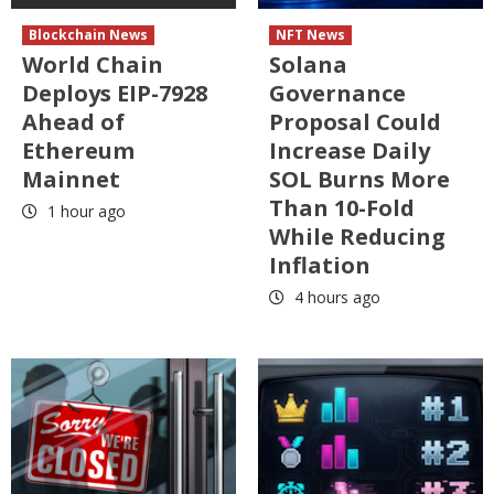
Blockchain News
NFT News
World Chain
Solana
Deploys EIP-7928
Governance
Ahead of
Proposal Could
Ethereum
Increase Daily
Mainnet
SOL Burns More
Than 10-Fold
1 hour ago
While Reducing
Inflation
4 hours ago