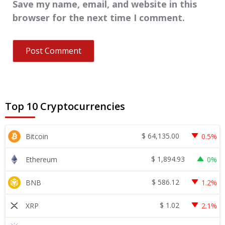
Save my name, email, and website in this
browser for the next time I comment.
Top 10 Cryptocurrencies
$
64,135.00
Bitcoin
0.5%
$
1,894.93
Ethereum
0%
$
586.12
BNB
1.2%
$
1.02
XRP
2.1%