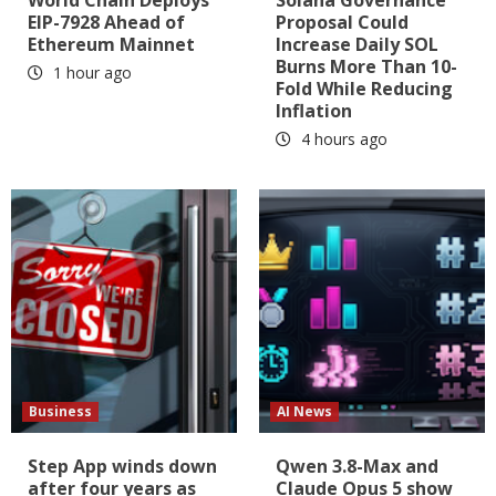
EIP-7928 Ahead of
Proposal Could
Ethereum Mainnet
Increase Daily SOL
Burns More Than 10-
1 hour ago
Fold While Reducing
Inflation
4 hours ago
Business
AI News
Step App winds down
Qwen 3.8-Max and
after four years as
Claude Opus 5 show