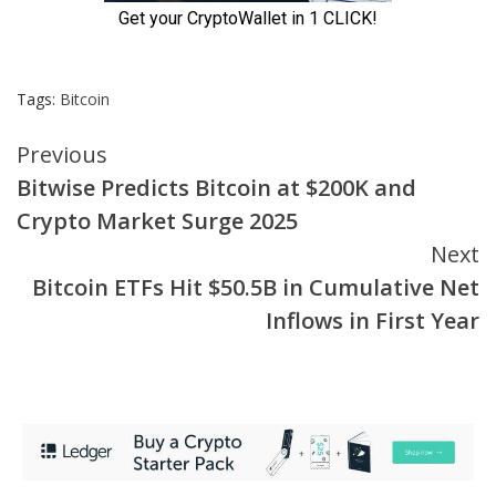
Tags:
Bitcoin
Continue
Previous
Bitwise Predicts Bitcoin at $200K and
Reading
Crypto Market Surge 2025
Next
Bitcoin ETFs Hit $50.5B in Cumulative Net
Inflows in First Year