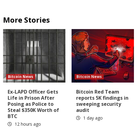
More Stories
Bitcoin News
Bitcoin News
Ex-LAPD Officer Gets
Bitcoin Red Team
Life in Prison After
reports 5K findings in
Posing as Police to
sweeping security
Steal $350K Worth of
audit
BTC
1 day ago
12 hours ago