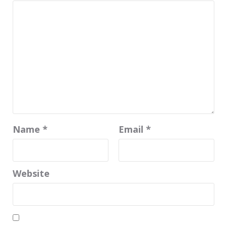
Name
*
Email
*
Website