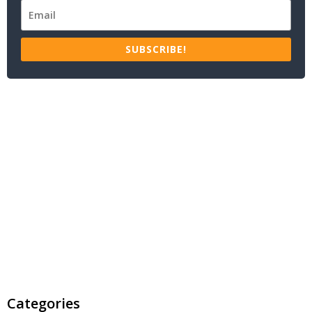
SUBSCRIBE!
Categories