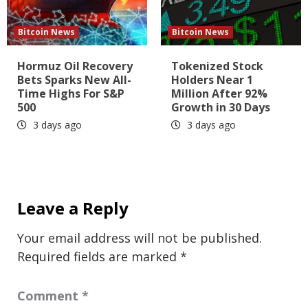
Bitcoin News
Bitcoin News
Hormuz Oil Recovery
Tokenized Stock
Bets Sparks New All-
Holders Near 1
Time Highs For S&P
Million After 92%
500
Growth in 30 Days
3 days ago
3 days ago
Leave a Reply
Your email address will not be published.
Required fields are marked
*
Comment
*