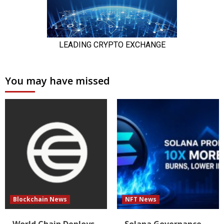
You may have missed
Blockchain News
NFT News
World Chain Deploys
Solana Governance