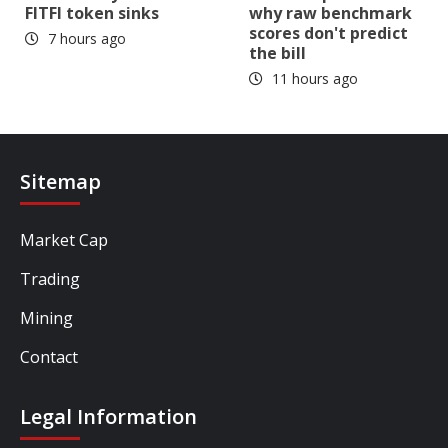
FITFI token sinks
why raw benchmark
scores don't predict
7 hours ago
the bill
11 hours ago
Sitemap
Market Cap
Trading
Mining
Contact
Legal Information