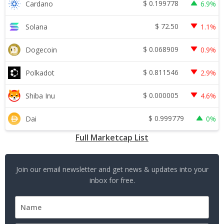
$
0.199778
Cardano
6.9%
$
72.50
Solana
1.1%
$
0.068909
Dogecoin
0.9%
$
0.811546
Polkadot
2.9%
$
0.000005
Shiba Inu
4.6%
$
0.999779
Dai
0%
Full Marketcap List
Join our email newsletter and get news & updates into your
inbox for free.