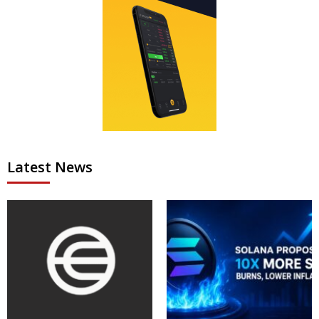
Latest News