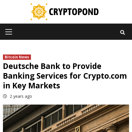
Skip
to
content
Primary
Menu
Bitcoin News
Deutsche Bank to Provide
Banking Services for Crypto.com
in Key Markets
2 years ago