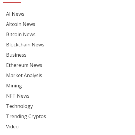
AI News
Altcoin News
Bitcoin News
Blockchain News
Business
Ethereum News
Market Analysis
Mining
NFT News
Technology
Trending Cryptos
Video