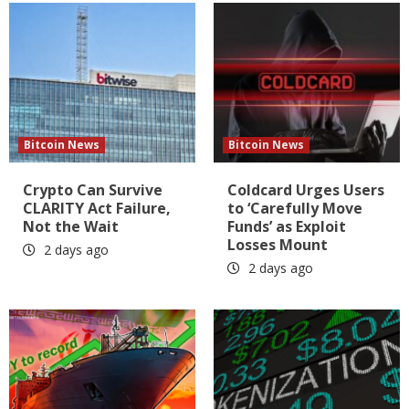
Bitcoin News
Bitcoin News
Crypto Can Survive
Coldcard Urges Users
CLARITY Act Failure,
to ‘Carefully Move
Not the Wait
Funds’ as Exploit
Losses Mount
2 days ago
2 days ago