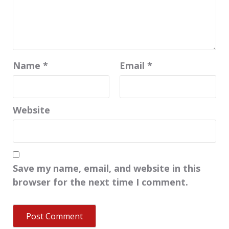
Name
*
Email
*
Website
Save my name, email, and website in this
browser for the next time I comment.