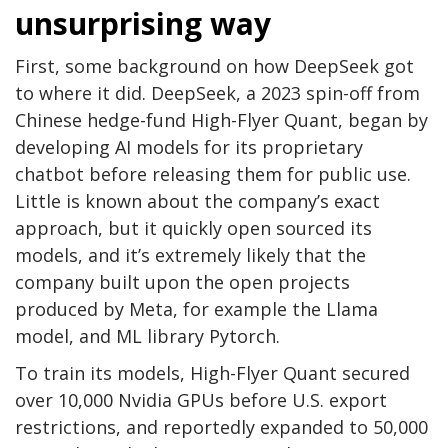
unsurprising way
First, some background on how DeepSeek got
to where it did. DeepSeek, a 2023 spin-off from
Chinese hedge-fund High-Flyer Quant, began by
developing AI models for its proprietary
chatbot before releasing them for public use.
Little is known about the company’s exact
approach, but it quickly open sourced its
models, and it’s extremely likely that the
company built upon the open projects
produced by Meta, for example the Llama
model, and ML library Pytorch.
To train its models, High-Flyer Quant secured
over 10,000 Nvidia GPUs before U.S. export
restrictions, and reportedly expanded to 50,000