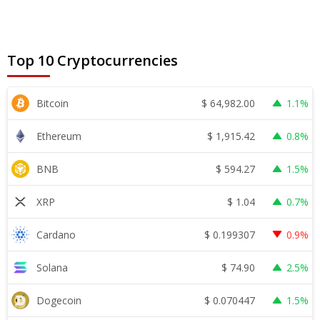
Top 10 Cryptocurrencies
$
64,982.00
Bitcoin
1.1%
$
1,915.42
Ethereum
0.8%
$
594.27
BNB
1.5%
$
1.04
XRP
0.7%
$
0.199307
Cardano
0.9%
$
74.90
Solana
2.5%
$
0.070447
Dogecoin
1.5%