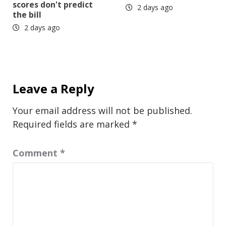
scores don't predict
2 days ago
the bill
2 days ago
Leave a Reply
Your email address will not be published.
Required fields are marked
*
Comment
*