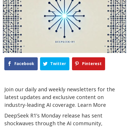
Facebook
Twitter
Pinterest
Join our daily and weekly newsletters for the
latest updates and exclusive content on
industry-leading AI coverage. Learn More
DeepSeek R1’s Monday release has sent
shockwaves through the AI community,