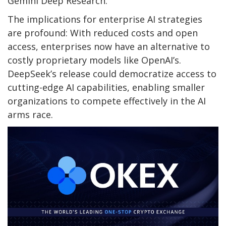
Gemini Deep Research.
The implications for enterprise AI strategies
are profound: With reduced costs and open
access, enterprises now have an alternative to
costly proprietary models like OpenAI’s.
DeepSeek’s release could democratize access to
cutting-edge AI capabilities, enabling smaller
organizations to compete effectively in the AI
arms race.