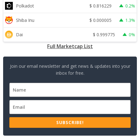
$
0.816229
Polkadot
0.2%
$
0.000005
Shiba Inu
1.3%
$
0.999775
Dai
0%
Full Marketcap List
Join our email newsletter and get news & updates into your
inbox for free.
SUBSCRIBE!