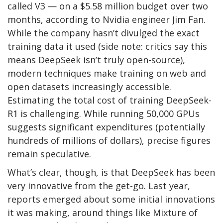
called V3 — on a $5.58 million budget over two
months, according to Nvidia engineer Jim Fan.
While the company hasn’t divulged the exact
training data it used (side note: critics say this
means DeepSeek isn’t truly open-source),
modern techniques make training on web and
open datasets increasingly accessible.
Estimating the total cost of training DeepSeek-
R1 is challenging. While running 50,000 GPUs
suggests significant expenditures (potentially
hundreds of millions of dollars), precise figures
remain speculative.
What’s clear, though, is that DeepSeek has been
very innovative from the get-go. Last year,
reports emerged about some initial innovations
it was making, around things like Mixture of