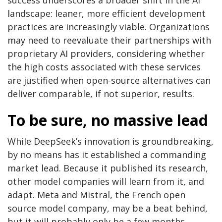
success underscores a broader shift in the AI
landscape: leaner, more efficient development
practices are increasingly viable. Organizations
may need to reevaluate their partnerships with
proprietary AI providers, considering whether
the high costs associated with these services
are justified when open-source alternatives can
deliver comparable, if not superior, results.
To be sure, no massive lead
While DeepSeek’s innovation is groundbreaking,
by no means has it established a commanding
market lead. Because it published its research,
other model companies will learn from it, and
adapt. Meta and Mistral, the French open
source model company, may be a beat behind,
but it will probably only be a few months