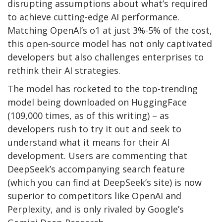
disrupting assumptions about what’s required
to achieve cutting-edge AI performance.
Matching OpenAI’s o1 at just 3%-5% of the cost,
this open-source model has not only captivated
developers but also challenges enterprises to
rethink their AI strategies.
The model has rocketed to the top-trending
model being downloaded on HuggingFace
(109,000 times, as of this writing) – as
developers rush to try it out and seek to
understand what it means for their AI
development. Users are commenting that
DeepSeek’s accompanying search feature
(which you can find at DeepSeek’s site) is now
superior to competitors like OpenAI and
Perplexity, and is only rivaled by Google’s