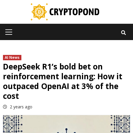
Skip
to
content
Primary
Menu
AI News
DeepSeek R1’s bold bet on
reinforcement learning: How it
outpaced OpenAI at 3% of the
cost
2 years ago