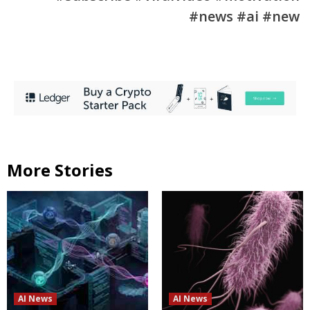
#news #ai #new
More Stories
AI News
AI News