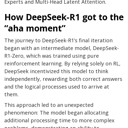
Experts and Multi-Head Latent Attention.
How DeepSeek-R1 got to the
“aha moment”
The journey to DeepSeek-R1’s final iteration
began with an intermediate model, DeepSeek-
R1-Zero, which was trained using pure
reinforcement learning. By relying solely on RL,
DeepSeek incentivized this model to think
independently, rewarding both correct answers
and the logical processes used to arrive at
them.
This approach led to an unexpected
phenomenon: The model began allocating
additional processing time to more complex