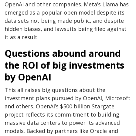
OpenAI and other companies. Meta’s Llama has
emerged as a popular open model despite its
data sets not being made public, and despite
hidden biases, and lawsuits being filed against
it as a result.
Questions abound around
the ROI of big investments
by OpenAI
This all raises big questions about the
investment plans pursued by OpenAI, Microsoft
and others. OpenAI’s $500 billion Stargate
project reflects its commitment to building
massive data centers to power its advanced
models. Backed by partners like Oracle and