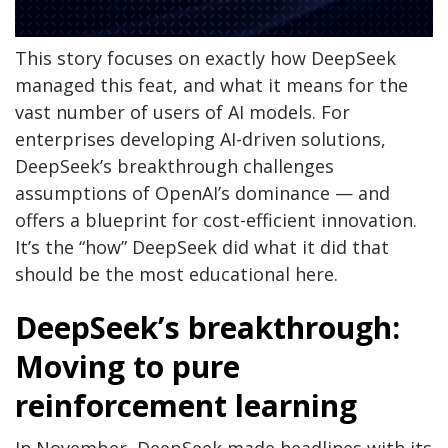
This story focuses on exactly how DeepSeek
managed this feat, and what it means for the
vast number of users of AI models. For
enterprises developing AI-driven solutions,
DeepSeek’s breakthrough challenges
assumptions of OpenAI’s dominance — and
offers a blueprint for cost-efficient innovation.
It’s the “how” DeepSeek did what it did that
should be the most educational here.
DeepSeek’s breakthrough:
Moving to pure
reinforcement learning