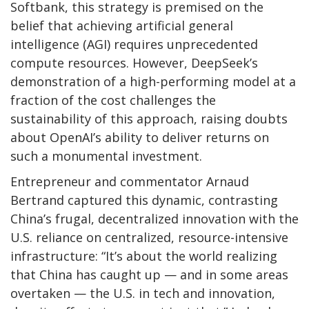
Softbank, this strategy is premised on the
belief that achieving artificial general
intelligence (AGI) requires unprecedented
compute resources. However, DeepSeek’s
demonstration of a high-performing model at a
fraction of the cost challenges the
sustainability of this approach, raising doubts
about OpenAI’s ability to deliver returns on
such a monumental investment.
Entrepreneur and commentator Arnaud
Bertrand captured this dynamic, contrasting
China’s frugal, decentralized innovation with the
U.S. reliance on centralized, resource-intensive
infrastructure: “It’s about the world realizing
that China has caught up — and in some areas
overtaken — the U.S. in tech and innovation,