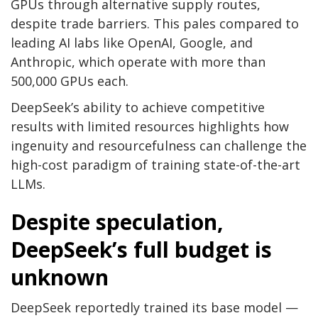
GPUs through alternative supply routes,
despite trade barriers. This pales compared to
leading AI labs like OpenAI, Google, and
Anthropic, which operate with more than
500,000 GPUs each.
DeepSeek’s ability to achieve competitive
results with limited resources highlights how
ingenuity and resourcefulness can challenge the
high-cost paradigm of training state-of-the-art
LLMs.
Despite speculation,
DeepSeek’s full budget is
unknown
DeepSeek reportedly trained its base model —