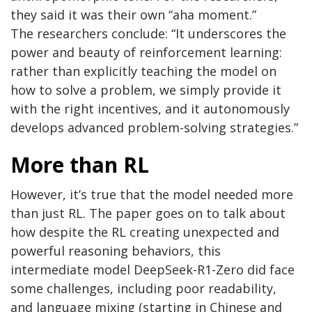
they said it was their own “aha moment.”
The researchers conclude: “It underscores the
power and beauty of reinforcement learning:
rather than explicitly teaching the model on
how to solve a problem, we simply provide it
with the right incentives, and it autonomously
develops advanced problem-solving strategies.”
More than RL
However, it’s true that the model needed more
than just RL. The paper goes on to talk about
how despite the RL creating unexpected and
powerful reasoning behaviors, this
intermediate model DeepSeek-R1-Zero did face
some challenges, including poor readability,
and language mixing (starting in Chinese and