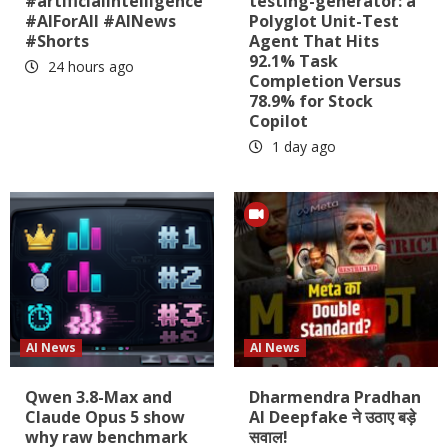
#artificialintelligence
testing-generator: a
#AIForAll #AINews
Polyglot Unit-Test
#Shorts
Agent That Hits
92.1% Task
24 hours ago
Completion Versus
78.9% for Stock
Copilot
1 day ago
AI News
AI News
Qwen 3.8-Max and
Dharmendra Pradhan
Claude Opus 5 show
AI Deepfake ने उठाए बड़े
why raw benchmark
सवाल!