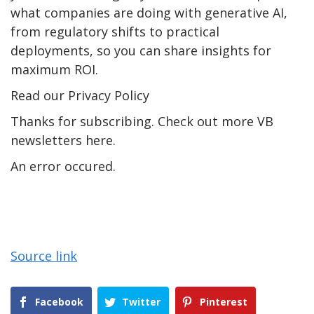
what companies are doing with generative AI,
from regulatory shifts to practical
deployments, so you can share insights for
maximum ROI.
Read our Privacy Policy
Thanks for subscribing. Check out more VB
newsletters here.
An error occured.
Source link
Facebook
Twitter
Pinterest