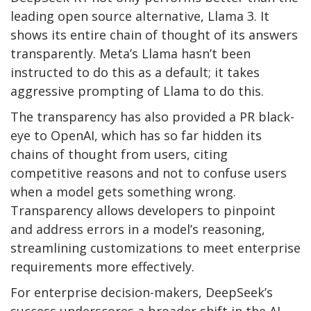
leading open source alternative, Llama 3. It
shows its entire chain of thought of its answers
transparently. Meta’s Llama hasn’t been
instructed to do this as a default; it takes
aggressive prompting of Llama to do this.
The transparency has also provided a PR black-
eye to OpenAI, which has so far hidden its
chains of thought from users, citing
competitive reasons and not to confuse users
when a model gets something wrong.
Transparency allows developers to pinpoint
and address errors in a model’s reasoning,
streamlining customizations to meet enterprise
requirements more effectively.
For enterprise decision-makers, DeepSeek’s