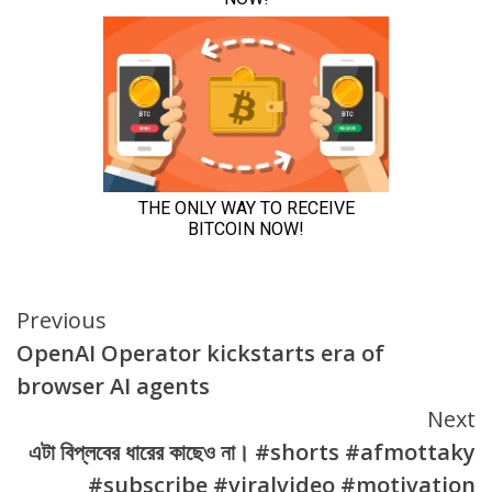
Continue
Previous
OpenAI Operator kickstarts era of
Reading
browser AI agents
Next
এটা বিপ্লবের ধারের কাছেও না। #shorts #afmottaky
#subscribe #viralvideo #motivation