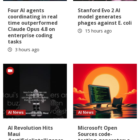
Four AI agents
Stanford Evo 2 AI
coordinating in real
model generates
time outperformed
phages against E. coli
Claude Opus 4.8 on
15 hours ago
enterprise coding
tasks
3 hours ago
AI News
AI News
AI Revolution Hits
Microsoft Open
Maui
Sources code-