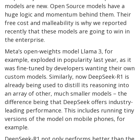
models are new. Open Source models have a
huge logic and momentum behind them. Their
free cost and malleability is why we reported
recently that these models are going to win in
the enterprise.
Meta’s open-weights model Llama 3, for
example, exploded in popularity last year, as it
was fine-tuned by developers wanting their own
custom models. Similarly, now DeepSeek-R1 is
already being used to distill its reasoning into
an array of other, much smaller models – the
difference being that DeepSeek offers industry-
leading performance. This includes running tiny
versions of the model on mobile phones, for
example.
DeepSeek-R1 not only performs better than the