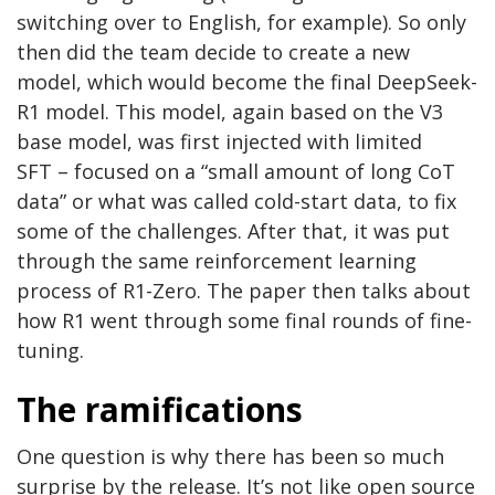
switching over to English, for example). So only
then did the team decide to create a new
model, which would become the final DeepSeek-
R1 model. This model, again based on the V3
base model, was first injected with limited
SFT – focused on a “small amount of long CoT
data” or what was called cold-start data, to fix
some of the challenges. After that, it was put
through the same reinforcement learning
process of R1-Zero. The paper then talks about
how R1 went through some final rounds of fine-
tuning.
The ramifications
One question is why there has been so much
surprise by the release. It’s not like open source