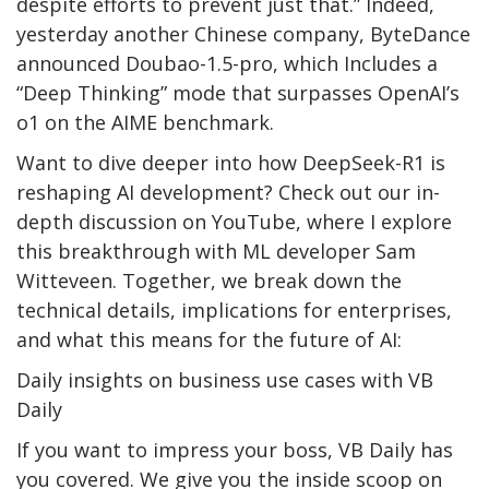
despite efforts to prevent just that.” Indeed,
yesterday another Chinese company, ByteDance
announced Doubao-1.5-pro, which Includes a
“Deep Thinking” mode that surpasses OpenAI’s
o1 on the AIME benchmark.
Want to dive deeper into how DeepSeek-R1 is
reshaping AI development? Check out our in-
depth discussion on YouTube, where I explore
this breakthrough with ML developer Sam
Witteveen. Together, we break down the
technical details, implications for enterprises,
and what this means for the future of AI:
Daily insights on business use cases with VB
Daily
If you want to impress your boss, VB Daily has
you covered. We give you the inside scoop on