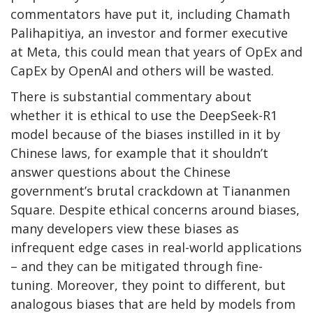
commentators have put it, including Chamath
Palihapitiya, an investor and former executive
at Meta, this could mean that years of OpEx and
CapEx by OpenAI and others will be wasted.
There is substantial commentary about
whether it is ethical to use the DeepSeek-R1
model because of the biases instilled in it by
Chinese laws, for example that it shouldn’t
answer questions about the Chinese
government’s brutal crackdown at Tiananmen
Square. Despite ethical concerns around biases,
many developers view these biases as
infrequent edge cases in real-world applications
– and they can be mitigated through fine-
tuning. Moreover, they point to different, but
analogous biases that are held by models from