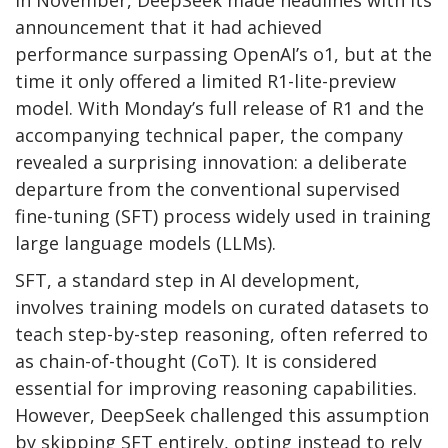
In November, DeepSeek made headlines with its
announcement that it had achieved
performance surpassing OpenAI’s o1, but at the
time it only offered a limited R1-lite-preview
model. With Monday’s full release of R1 and the
accompanying technical paper, the company
revealed a surprising innovation: a deliberate
departure from the conventional supervised
fine-tuning (SFT) process widely used in training
large language models (LLMs).
SFT, a standard step in AI development,
involves training models on curated datasets to
teach step-by-step reasoning, often referred to
as chain-of-thought (CoT). It is considered
essential for improving reasoning capabilities.
However, DeepSeek challenged this assumption
by skipping SFT entirely, opting instead to rely