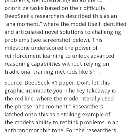
problems, demonstrating an ability to
prioritize tasks based on their difficulty.
DeepSeek’s researchers described this as an
“aha moment,” where the model itself identified
and articulated novel solutions to challenging
problems (see screenshot below). This
milestone underscored the power of
reinforcement learning to unlock advanced
reasoning capabilities without relying on
traditional training methods like SFT.
Source: DeepSeek-R1 paper. Don’t let this
graphic intimidate you. The key takeaway is
the red line, where the model literally used
the phrase “aha moment.” Researchers
latched onto this as a striking example of
the model’s ability to rethink problems in an
anthropomorphic tone. For the researchers,