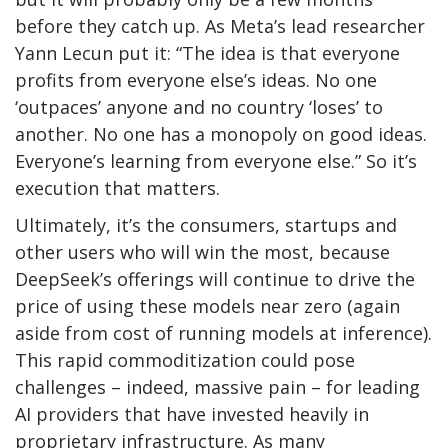
before they catch up. As Meta’s lead researcher
Yann Lecun put it: “The idea is that everyone
profits from everyone else’s ideas. No one
‘outpaces’ anyone and no country ‘loses’ to
another. No one has a monopoly on good ideas.
Everyone’s learning from everyone else.” So it’s
execution that matters.
Ultimately, it’s the consumers, startups and
other users who will win the most, because
DeepSeek’s offerings will continue to drive the
price of using these models near zero (again
aside from cost of running models at inference).
This rapid commoditization could pose
challenges – indeed, massive pain – for leading
AI providers that have invested heavily in
proprietary infrastructure. As many