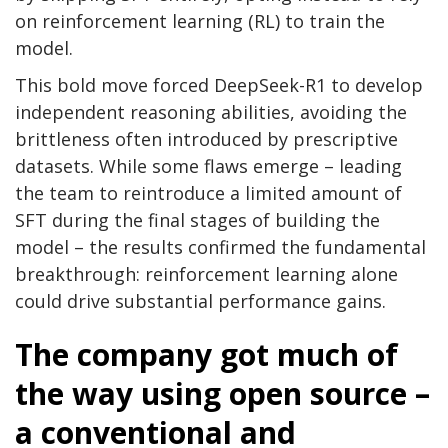
on reinforcement learning (RL) to train the
model.
This bold move forced DeepSeek-R1 to develop
independent reasoning abilities, avoiding the
brittleness often introduced by prescriptive
datasets. While some flaws emerge – leading
the team to reintroduce a limited amount of
SFT during the final stages of building the
model – the results confirmed the fundamental
breakthrough: reinforcement learning alone
could drive substantial performance gains.
The company got much of
the way using open source –
a conventional and