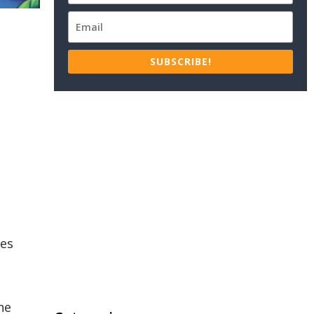
SUBSCRIBE!
ies
he