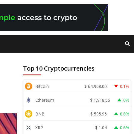
Top 10 Cryptocurrencies
$
64,968.00
Bitcoin
0.1%
$
1,918.56
Ethereum
0%
$
595.96
BNB
0.8%
$
1.04
XRP
0.6%