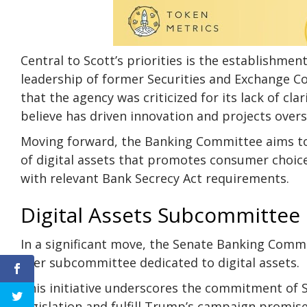
Central to Scott’s priorities is the establishme
leadership of former
Securities and Exchange 
that the agency was criticized for its lack of c
believe has driven innovation and projects over
Moving forward, the Banking Committee aims to 
of digital assets that promotes consumer choic
with relevant Bank Secrecy Act requirements.
Digital Assets Subcommittee
In a significant move, the Senate Banking Comm
ever subcommittee dedicated to digital assets.
This initiative underscores the commitment of S
legislation and fulfill Trump’s campaign promise