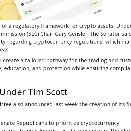
nt of a regulatory framework for crypto assets. Unde
Commission
(SEC) Chair Gary Gensler, the Senator sai
larity regarding cryptocurrency regulations, which ma
seas.
create a tailored pathway for the trading and cus
e, education, and protection while ensuring compli
 Under Tim Scott
ittee also
announced
last week the creation of its fi
enate Republicans to prioritize cryptocurrency
 of positioning America as the epicenter of the glo