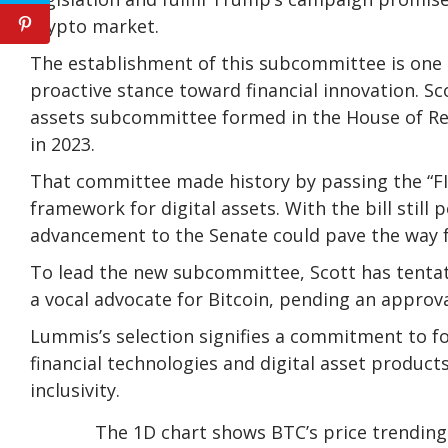
crypto market.
The establishment of this subcommittee is one of
proactive stance toward financial innovation. Sco
assets subcommittee formed in the House of R
in 2023.
That committee made history by passing the “FIT
framework
for digital assets. With the bill still
advancement to the Senate could pave the way 
To lead the new subcommittee, Scott has tenta
a vocal advocate for Bitcoin, pending an approv
Lummis’s selection signifies a commitment to f
financial technologies and digital asset product
inclusivity.
The 1D chart shows BTC’s price trendi