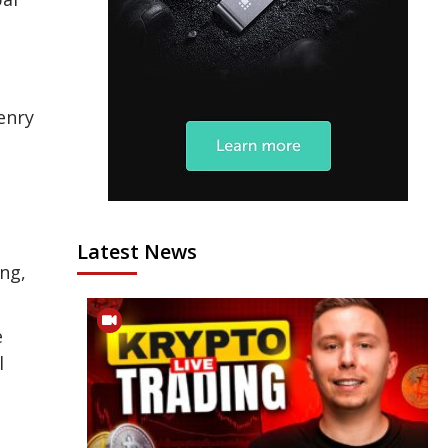
enry
Latest News
ng,
e
l