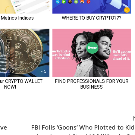
ive
FBI Foils ‘Goons’ Who Plotted to Ki