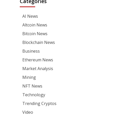
Categories
AI News
Altcoin News
Bitcoin News
Blockchain News
Business
Ethereum News
Market Analysis
Mining
NFT News
Technology
Trending Cryptos
Video