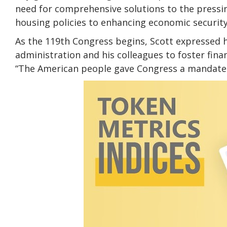
need for comprehensive solutions to the pressin
housing policies to enhancing economic securit
As the 119th Congress begins, Scott expressed 
administration and his colleagues to foster fina
“The American people gave Congress a mandate –