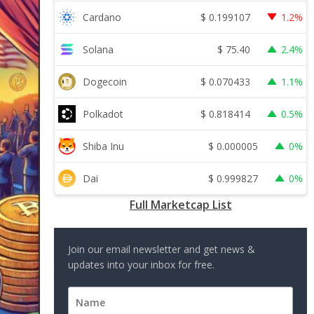
$
0.199107
Cardano
1.2%
$
75.40
Solana
2.4%
$
0.070433
Dogecoin
1.1%
$
0.818414
Polkadot
0.5%
$
0.000005
Shiba Inu
0%
$
0.999827
Dai
0%
Full Marketcap List
Join our email newsletter and get news &
updates into your inbox for free.