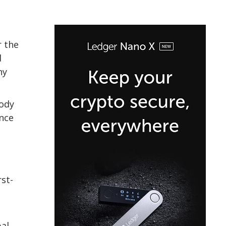
r the
d
ny
tody
ance
rst-
bal