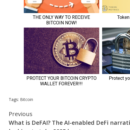
Tags:
Bitcoin
Continue
Previous
What is DeFAI? The AI-enabled DeFi narrat
Reading