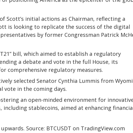
 Scott’s initial actions as Chairman, reflecting a
tt is looking to replicate the success of the digital
epresentatives by former Congressman Patrick McH
21” bill, which aimed to establish a
regulatory
 pending a debate and vote in the full House, its
for comprehensive regulatory measures.
tively selected Senator Cynthia Lummis from Wyomi
al vote in the coming days.
ostering an open-minded environment for innovativ
s, including
stablecoins
, aimed at enhancing financia
ng upwards. Source: BTCUSDT on TradingView.com