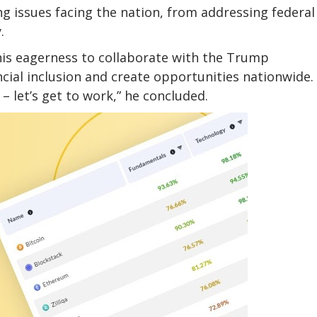
g issues facing the nation, from addressing federal
y.
his eagerness to collaborate with the Trump
ncial inclusion and create opportunities nationwide.
 let’s get to work,” he concluded.