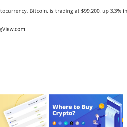
tocurrency, Bitcoin, is trading at $99,200, up 3.3% i
ngView.com