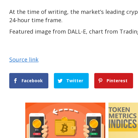
At the time of writing, the market’s leading cryp
24-hour time frame.
Featured image from DALL-E, chart from Tradi
Source link
Facebook
Twitter
Pinterest