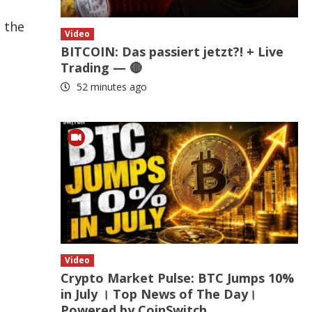
n the
Video
BITCOIN: Das passiert jetzt?! + Live
Trading — 🔴
52 minutes ago
Video
Crypto Market Pulse: BTC Jumps 10%
in July । Top News of The Day।
Powered by CoinSwitch