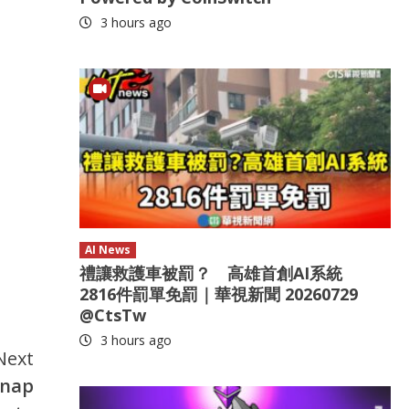
3 hours ago
AI News
禮讓救護車被罰？ 高雄首創AI系統
2816件罰單免罰｜華視新聞 20260729
@CtsTw
3 hours ago
Next
dnap