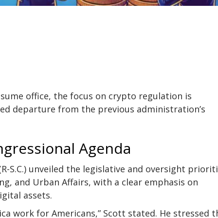
ume office, the focus on crypto regulation is
ed departure from the previous administration’s
ngressional Agenda
R-S.C.) unveiled the legislative and oversight priorit
g, and Urban Affairs, with a clear emphasis on
gital assets.
ica work for Americans,” Scott stated. He stressed t