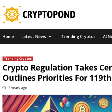
Skip
to
content
Home
Latest News
Trending Cryptos
AI N
Trending Cryptos
Crypto Regulation Takes Cen
Outlines Priorities For 119t
2 years ago