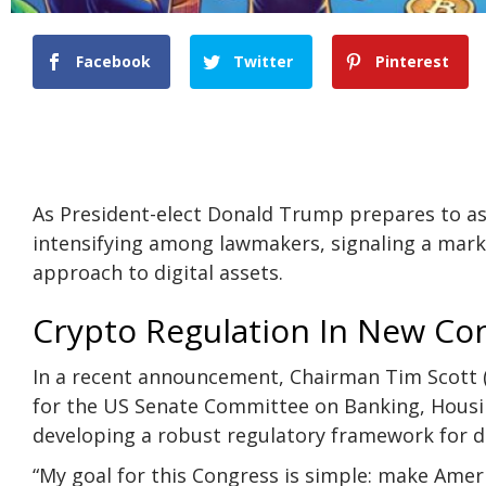
Facebook
Twitter
Pinterest
As President-elect Donald Trump prepares to ass
intensifying among lawmakers, signaling a mark
approach to
digital assets
.
Crypto Regulation In New Co
In a recent
announcement
, Chairman Tim Scott (
for the US Senate Committee on Banking, Housin
developing a robust regulatory framework for di
“My goal for this Congress is simple: make Amer