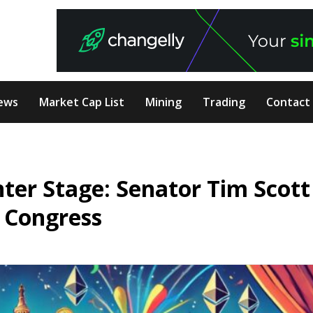
ews
Market Cap List
Mining
Trading
Contact
ter Stage: Senator Tim Scott
h Congress