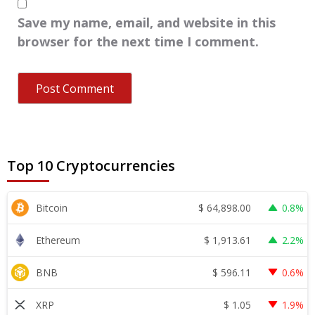
Save my name, email, and website in this
browser for the next time I comment.
Top 10 Cryptocurrencies
$
64,898.00
Bitcoin
0.8%
$
1,913.61
Ethereum
2.2%
$
596.11
BNB
0.6%
$
1.05
XRP
1.9%