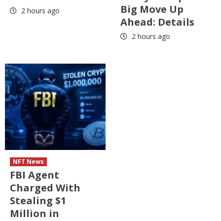
Big Move Up
2 hours ago
Ahead: Details
2 hours ago
NFT News
FBI Agent
Charged With
Stealing $1
Million in