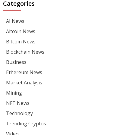
Categories
AI News
Altcoin News
Bitcoin News
Blockchain News
Business
Ethereum News
Market Analysis
Mining
NFT News
Technology
Trending Cryptos
Video