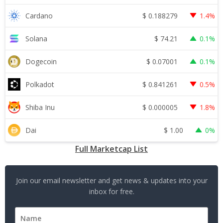
$
0.188279
Cardano
1.4%
$
74.21
Solana
0.1%
$
0.07001
Dogecoin
0.1%
$
0.841261
Polkadot
0.5%
$
0.000005
Shiba Inu
1.8%
$
1.00
Dai
0%
Full Marketcap List
Join our email newsletter and get news & updates into your
inbox for free.