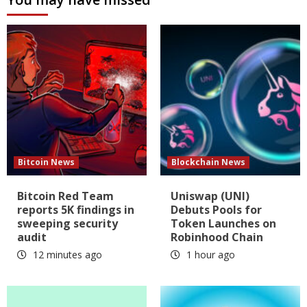
Bitcoin News
Blockchain News
Bitcoin Red Team
Uniswap (UNI)
reports 5K findings in
Debuts Pools for
sweeping security
Token Launches on
audit
Robinhood Chain
12 minutes ago
1 hour ago