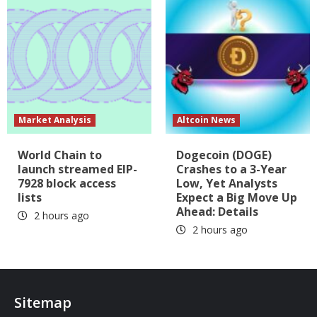
Market Analysis
Altcoin News
World Chain to
Dogecoin (DOGE)
launch streamed EIP-
Crashes to a 3-Year
7928 block access
Low, Yet Analysts
lists
Expect a Big Move Up
Ahead: Details
2 hours ago
2 hours ago
Sitemap