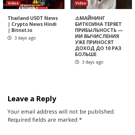
Video
Video
Thailand USDT News
⚠️МАЙНИНГ
| Crypto News Hindi
БИТКОИНА ТЕРЯЕТ
| Bitnxt.io
ПРИБЫЛЬНОСТЬ —
ИИ ВЫЧИСЛЕНИЯ
3 days ago
УЖЕ ПРИНОСЯТ
ДОХОД ДО 10 РАЗ
БОЛЬШЕ
3 days ago
Leave a Reply
Your email address will not be published.
Required fields are marked
*