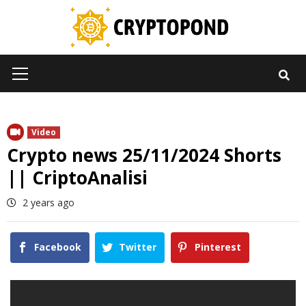
Skip
to
content
Primary
Menu
Video
Crypto news 25/11/2024 Shorts
|| CriptoAnalisi
2 years ago
Facebook
Twitter
Pinterest