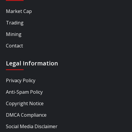
Market Cap
Trading
Mining
Contact
Legal Information
Privacy Policy
Anti-Spam Policy
Copyright Notice
DMCA Compliance
Social Media Disclaimer