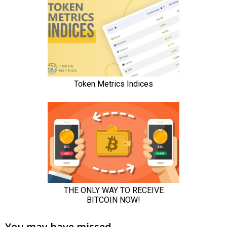
You may have missed