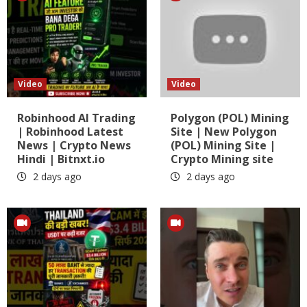
Video
Video
Robinhood AI Trading
Polygon (POL) Mining
| Robinhood Latest
Site | New Polygon
News | Crypto News
(POL) Mining Site |
Hindi | Bitnxt.io
Crypto Mining site
2 days ago
2 days ago