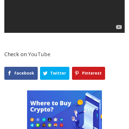
Check on
YouTube
Facebook
Twitter
Pinterest