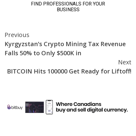
Continue
Previous
Kyrgyzstan’s Crypto Mining Tax Revenue
Reading
Falls 50% to Only $500K in
Next
BITCOIN Hits 100000 Get Ready for Liftoff!