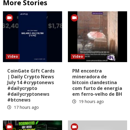
More Stories
Video
Video
CoinGate Gift Cards
PM encontra
| Daily Crypto News
mineradora de
July 14 #cryptonews
bitcoin clandestina
#dailycrypto
com furto de energia
#dailycryptonews
em ferro-velho de BH
#btcnews
19 hours ago
17 hours ago