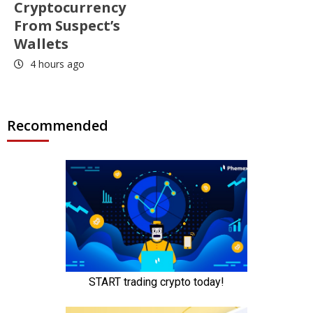
Cryptocurrency
From Suspect’s
Wallets
4 hours ago
Recommended