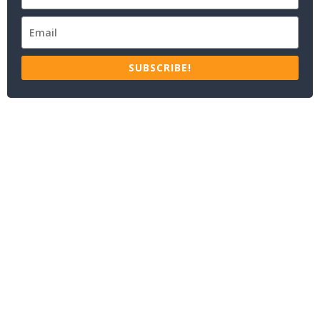
SUBSCRIBE!