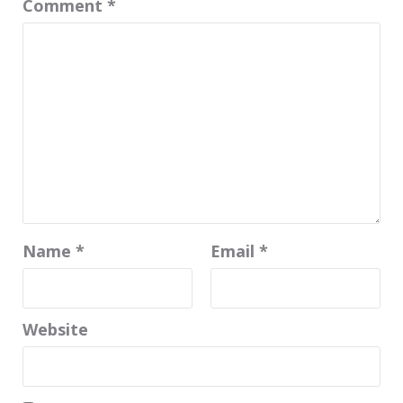
Comment
*
Name
*
Email
*
Website