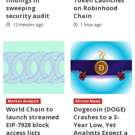
findings in
Token Launches
sweeping
on Robinhood
security audit
Chain
12 minutes ago
1 hour ago
Market Analysis
Altcoin News
World Chain to
Dogecoin (DOGE)
launch streamed
Crashes to a 3-
EIP-7928 block
Year Low, Yet
access lists
Analysts Expect a