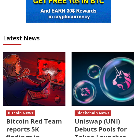
Latest News
Bitcoin News
Blockchain News
Bitcoin Red Team
Uniswap (UNI)
reports 5K
Debuts Pools for