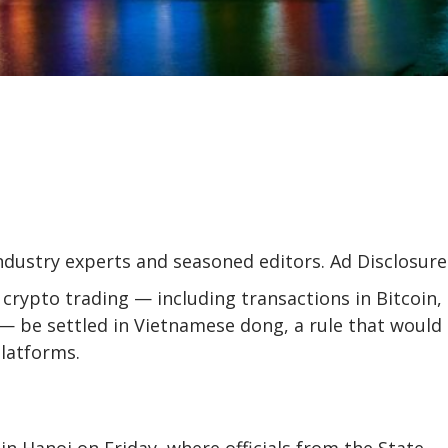
industry experts and seasoned editors. Ad Disclosure
 crypto trading — including transactions in Bitcoin,
 be settled in Vietnamese dong, a rule that would
platforms.