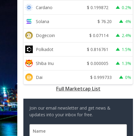
$
0.199872
Cardano
0.2%
$
76.20
Solana
4%
$
0.07114
Dogecoin
2.4%
$
0.816761
Polkadot
1.5%
$
0.000005
Shiba Inu
1.3%
$
0.999733
Dai
0%
Full Marketcap List
Join our email newsletter and get news &
updates into your inbox for free.