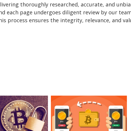
delivering thoroughly researched, accurate, and unbi
and each page undergoes diligent review by our team
is process ensures the integrity, relevance, and val