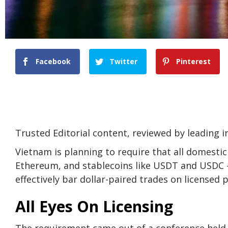
Facebook
Twitter
Pinterest
Trusted Editorial content, reviewed by leading 
Vietnam is planning to require that all domestic
Ethereum, and stablecoins like USDT and USDC —
effectively bar dollar-paired trades on licensed 
All Eyes On Licensing