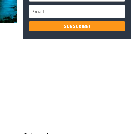
SUBSCRIBE!