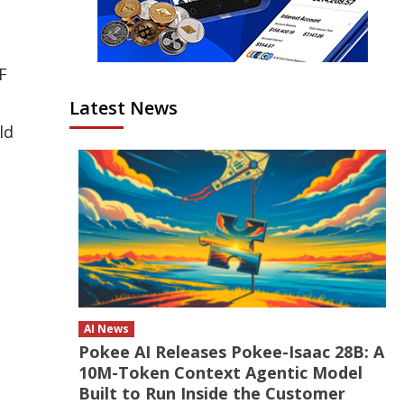
F
Latest News
ld
AI News
Pokee AI Releases Pokee-Isaac 28B: A
10M-Token Context Agentic Model
Built to Run Inside the Customer