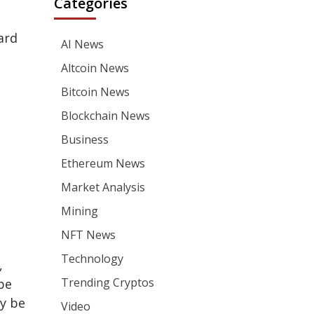
Categories
ard
AI News
Altcoin News
Bitcoin News
Blockchain News
Business
Ethereum News
Market Analysis
Mining
NFT News
Technology
,
Trending Cryptos
be
ly be
Video