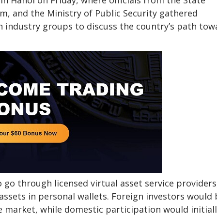
n Hanoi on Friday, where officials from the State
m, and the Ministry of Public Security gathered
in industry groups to discuss the country’s path tow
to go through licensed virtual asset service providers
assets in personal wallets. Foreign investors would 
 market, while domestic participation would initial