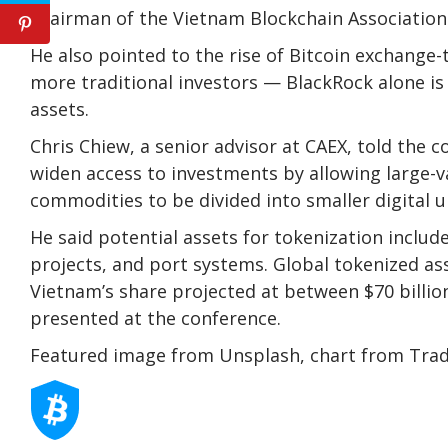
chairman of the Vietnam Blockchain Association
He also pointed to the rise of Bitcoin exchange-
more traditional investors — BlackRock alone is
assets.
Chris Chiew, a senior advisor at CAEX, told the 
widen access to investments by allowing large-va
commodities to be divided into smaller digital u
He said potential assets for tokenization include 
projects, and port systems. Global tokenized ass
Vietnam’s share projected at between $70 billion
presented at the conference.
Featured image from Unsplash, chart from Tra