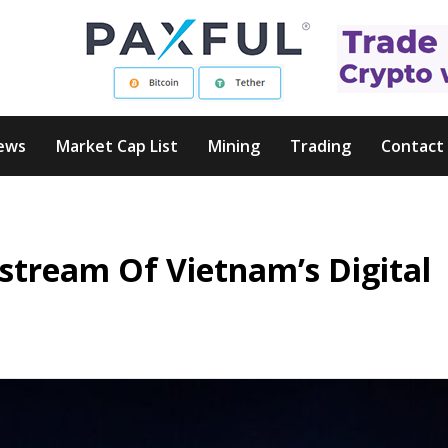
ews
Market Cap List
Mining
Trading
Contact
stream Of Vietnam’s Digital