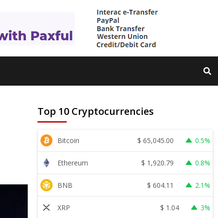
Top 10 Cryptocurrencies
$
65,045.00
Bitcoin
0.5%
$
1,920.79
Ethereum
0.8%
$
604.11
BNB
2.1%
$
1.04
XRP
3%