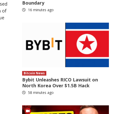
Boundary
ased
16 minutes ago
 of
ue
Bitcoin News
Bybit Unleashes RICO Lawsuit on
North Korea Over $1.5B Hack
58 minutes ago