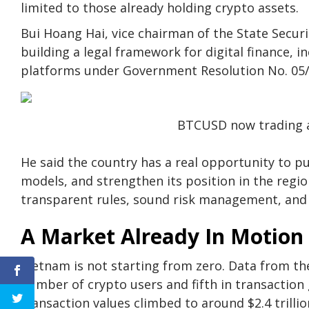
limited to those already holding crypto assets.
Bui Hoang Hai, vice chairman of the State Securi
building a legal framework for digital finance, i
platforms under Government Resolution No. 05
BTCUSD now trading a
He said the country has a real opportunity to pu
models, and strengthen its position in the regio
transparent rules, sound risk management, and 
A Market Already In Motion
Vietnam is not starting from zero. Data from th
number of crypto users and fifth in transaction g
transaction values climbed to around $2.4 trilli