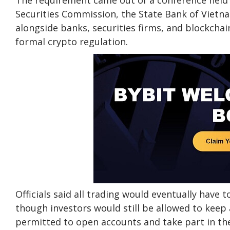
The requirement came out of a conference held i
Securities Commission, the State Bank of Vietna
alongside banks, securities firms, and blockcha
formal crypto regulation.
Officials said all trading would eventually have 
though investors would still be allowed to keep 
permitted to open accounts and take part in the