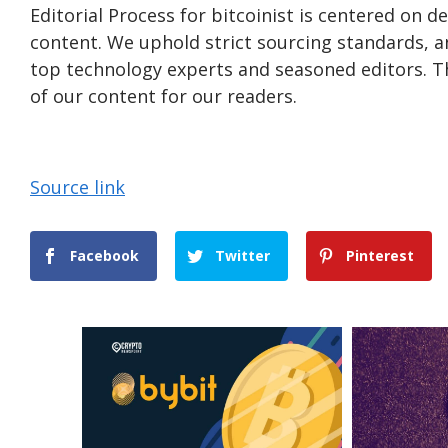
Editorial Process for bitcoinist is centered on 
content. We uphold strict sourcing standards, 
top technology experts and seasoned editors. Th
of our content for our readers.
Source link
Facebook
Twitter
Pinterest