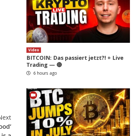
Video
BITCOIN: Das passiert jetzt?! + Live
Trading — 🔴
6 hours ago
Next
ood’
is a