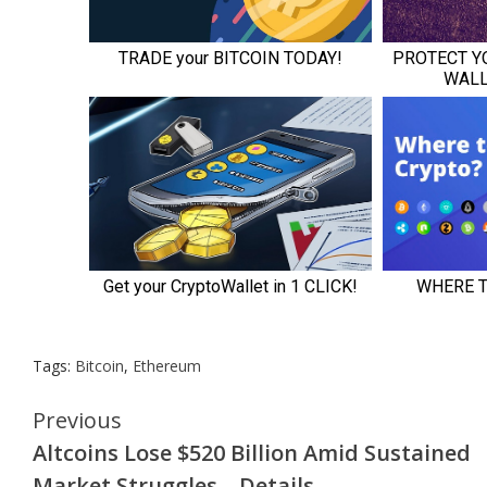
Tags:
Bitcoin
,
Ethereum
Continue
Previous
Altcoins Lose $520 Billion Amid Sustained
Reading
Market Struggles – Details