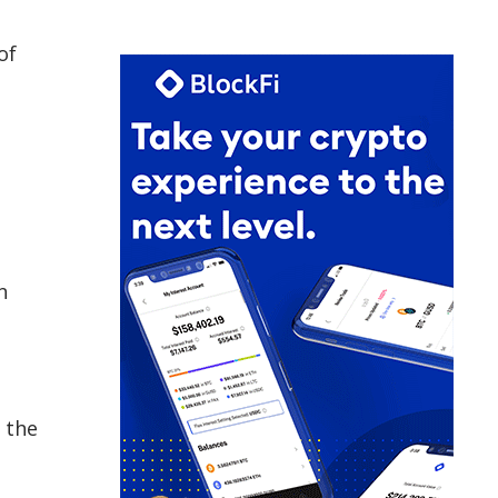
of
n
 the