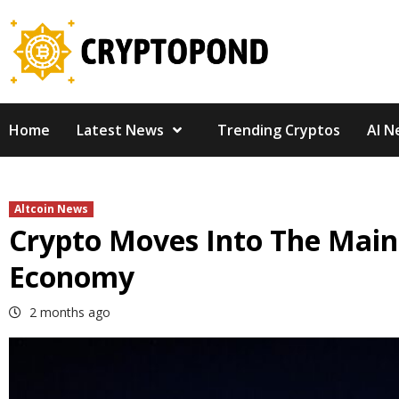
Skip
to
content
Home
Latest News
Trending Cryptos
AI N
Altcoin News
Crypto Moves Into The Main
Economy
2 months ago