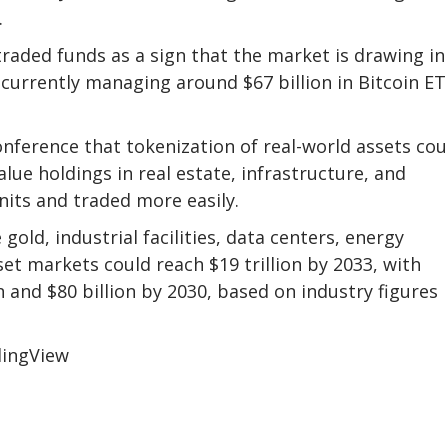
.
traded funds as a sign that the market is drawing in
 currently managing around $67 billion in Bitcoin ET
conference that tokenization of real-world assets cou
lue holdings in real estate, infrastructure, and
nits and traded more easily.
gold, industrial facilities, data centers, energy
et markets could reach $19 trillion by 2033, with
 and $80 billion by 2030, based on industry figures
dingView