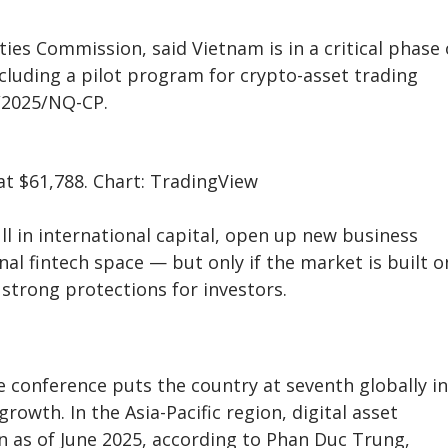
ties Commission, said Vietnam is in a critical phase 
ncluding a pilot program for crypto-asset trading
/2025/NQ-CP.
t $61,788. Chart: TradingView
ll in international capital, open up new business
nal fintech space — but only if the market is built o
strong protections for investors.
e conference puts the country at seventh globally in
rowth. In the Asia-Pacific region, digital asset
on as of June 2025, according to Phan Duc Trung,