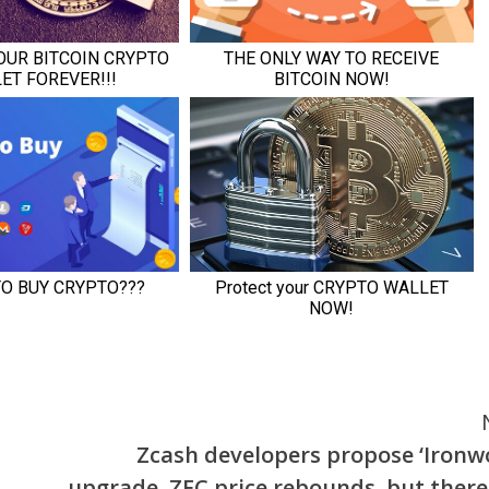
Zcash developers propose ‘Ironw
upgrade, ZEC price rebounds, but there 