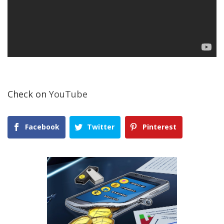
Check on
YouTube
Facebook
Twitter
Pinterest