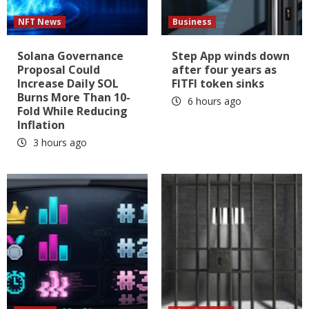
NFT News
Business
Solana Governance
Step App winds down
Proposal Could
after four years as
Increase Daily SOL
FITFI token sinks
Burns More Than 10-
6 hours ago
Fold While Reducing
Inflation
3 hours ago