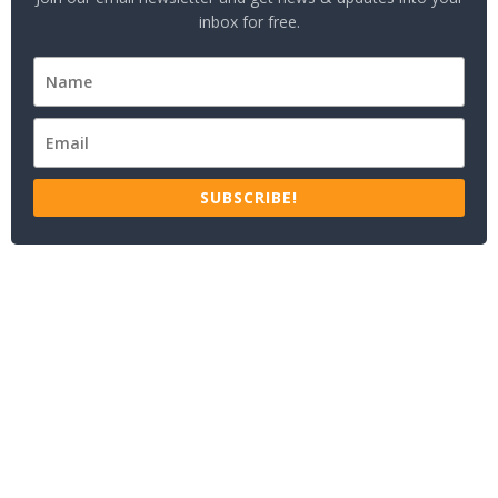
inbox for free.
SUBSCRIBE!