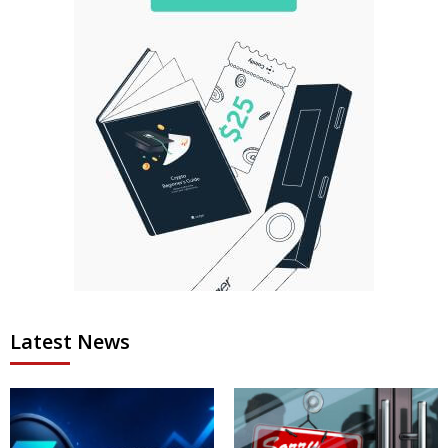
Latest News