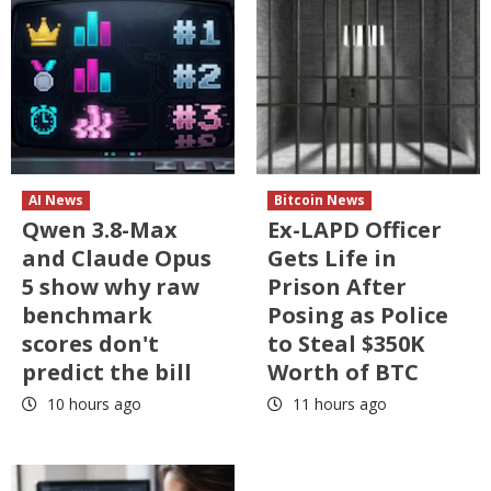
AI News
Bitcoin News
Qwen 3.8-Max
Ex-LAPD Officer
and Claude Opus
Gets Life in
5 show why raw
Prison After
benchmark
Posing as Police
scores don't
to Steal $350K
predict the bill
Worth of BTC
10 hours ago
11 hours ago