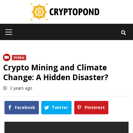
Skip
to
content
Primary
Menu
Video
Crypto Mining and Climate
Change: A Hidden Disaster?
2 years ago
Facebook
Twitter
Pinterest