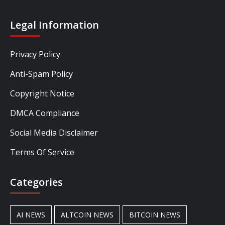
Legal Information
Privacy Policy
Anti-Spam Policy
Copyright Notice
DMCA Compliance
Social Media Disclaimer
Terms Of Service
Categories
AI NEWS
ALTCOIN NEWS
BITCOIN NEWS