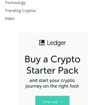
Technology
Trending Cryptos
Video