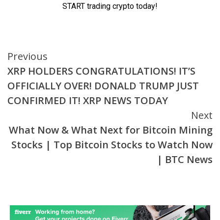
Continue
Previous
XRP HOLDERS CONGRATULATIONS! IT’S
Reading
OFFICIALLY OVER! DONALD TRUMP JUST
CONFIRMED IT! XRP NEWS TODAY
Next
What Now & What Next for Bitcoin Mining
Stocks | Top Bitcoin Stocks to Watch Now
| BTC News