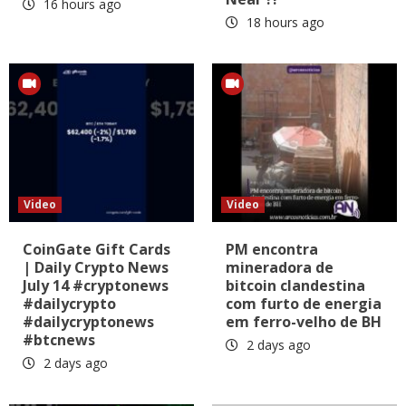
16 hours ago
18 hours ago
Video
Video
CoinGate Gift Cards
PM encontra
| Daily Crypto News
mineradora de
July 14 #cryptonews
bitcoin clandestina
#dailycrypto
com furto de energia
#dailycryptonews
em ferro-velho de BH
#btcnews
2 days ago
2 days ago