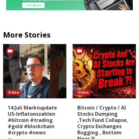
More Stories
Video
Video
14 Juli Marktupdate
Bitcoin / Crypto / AI
US-Inflatonszahlen
Stocks Dumping
#bitcoin #trading
,Tech Fund Collapse,
#gold #blockchain
Crypto Exchanges
#crypto #news
Rugging , Bottom
Near ?!