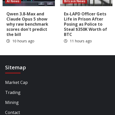
AI News
Bitcoin News
Qwen 3.8-Max and
Ex-LAPD Officer Gets
Claude Opus 5 show
Life in Prison After
why raw benchmark
Posing as Police to
scores don't predict
Steal $350K Worth of
the bill
BTC
10 hours ago
11 hours ago
Sitemap
Market Cap
Trading
Mining
Contact