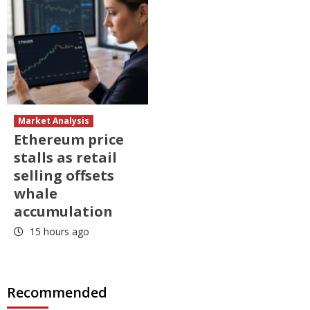
Market Analysis
Ethereum price
stalls as retail
selling offsets
whale
accumulation
15 hours ago
Recommended