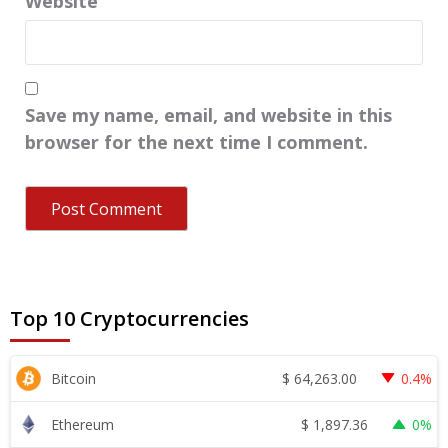
Website
Save my name, email, and website in this
browser for the next time I comment.
Top 10 Cryptocurrencies
$
64,263.00
Bitcoin
0.4%
$
1,897.36
Ethereum
0%