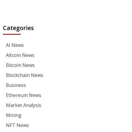
Categories
AI News
Altcoin News
Bitcoin News
Blockchain News
Business
Ethereum News
Market Analysis
Mining
NFT News