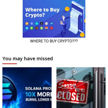
You may have missed