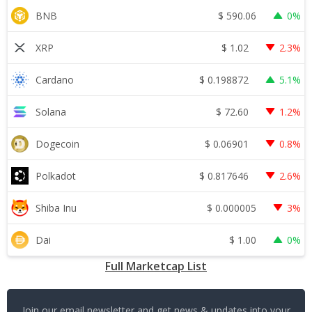
$
590.06
BNB
0%
$
1.02
XRP
2.3%
$
0.198872
Cardano
5.1%
$
72.60
Solana
1.2%
$
0.06901
Dogecoin
0.8%
$
0.817646
Polkadot
2.6%
$
0.000005
Shiba Inu
3%
$
1.00
Dai
0%
Full Marketcap List
Join our email newsletter and get news & updates into your