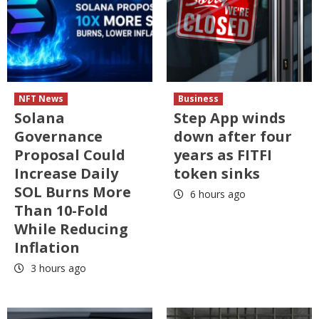
NFT News
Business
Solana
Step App winds
Governance
down after four
Proposal Could
years as FITFI
Increase Daily
token sinks
SOL Burns More
6 hours ago
Than 10-Fold
While Reducing
Inflation
3 hours ago