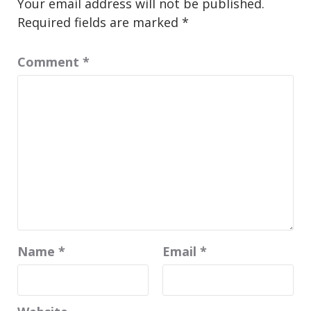
Your email address will not be published.
Required fields are marked
*
Comment
*
Name
*
Email
*