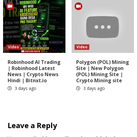
Video
Video
Robinhood AI Trading
Polygon (POL) Mining
| Robinhood Latest
Site | New Polygon
News | Crypto News
(POL) Mining Site |
Hindi | Bitnxt.io
Crypto Mining site
3 days ago
3 days ago
Leave a Reply