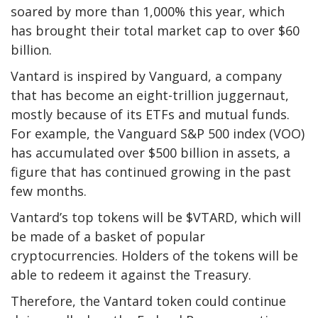
soared by more than 1,000% this year, which
has brought their total market cap to over $60
billion.
Vantard is inspired by Vanguard, a company
that has become an eight-trillion juggernaut,
mostly because of its ETFs and mutual funds.
For example, the Vanguard S&P 500 index (VOO)
has accumulated over $500 billion in assets, a
figure that has continued growing in the past
few months.
Vantard’s top tokens will be $VTARD, which will
be made of a basket of popular
cryptocurrencies. Holders of the tokens will be
able to redeem it against the Treasury.
Therefore, the Vantard token could continue