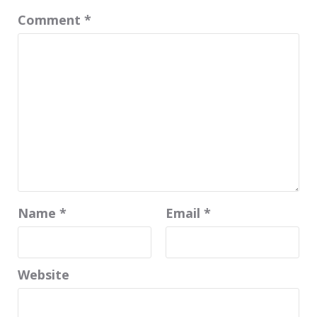
Comment
*
Name
*
Email
*
Website