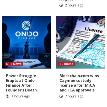
2 hours ago
NFT News
Business
Power Struggle
Blockchain.com wins
Erupts at Ondo
Cayman custody
Finance After
license after MiCA
Founder’s Death
and FCA approvals
4 hours ago
7 hours ago