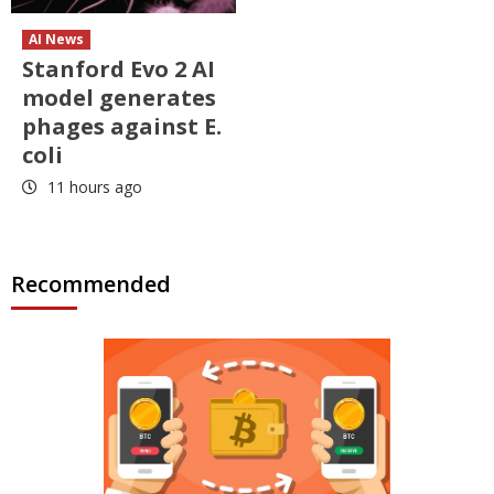
AI News
Stanford Evo 2 AI
model generates
phages against E.
coli
11 hours ago
Recommended