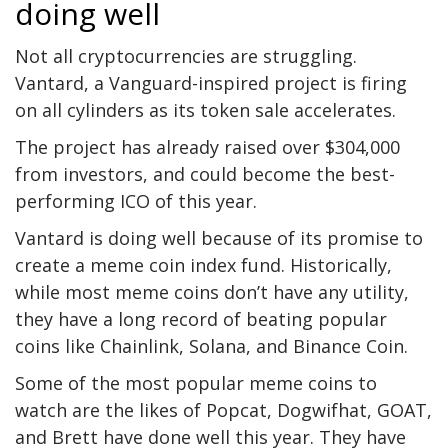
doing well
Not all cryptocurrencies are struggling.
Vantard, a Vanguard-inspired project is firing
on all cylinders as its token sale accelerates.
The project has already raised over $304,000
from investors, and could become the best-
performing ICO of this year.
Vantard is doing well because of its promise to
create a meme coin index fund. Historically,
while most meme coins don’t have any utility,
they have a long record of beating popular
coins like Chainlink, Solana, and Binance Coin.
Some of the most popular meme coins to
watch are the likes of Popcat, Dogwifhat, GOAT,
and Brett have done well this year. They have