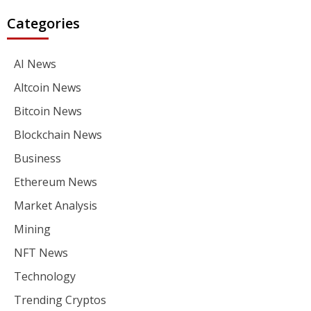
Categories
AI News
Altcoin News
Bitcoin News
Blockchain News
Business
Ethereum News
Market Analysis
Mining
NFT News
Technology
Trending Cryptos