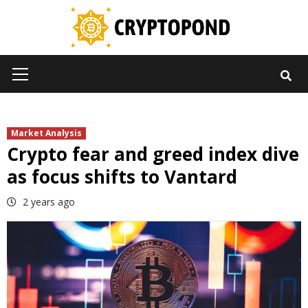
Skip
to
content
Primary
Menu
Market Analysis
Crypto fear and greed index dive
as focus shifts to Vantard
2 years ago