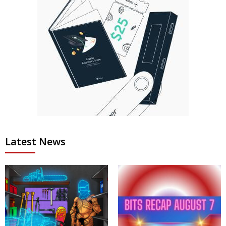
Latest News