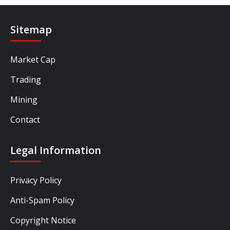
Sitemap
Market Cap
Trading
Mining
Contact
Legal Information
Privacy Policy
Anti-Spam Policy
Copyright Notice