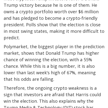
Trump victory because he is one of them. He
owns a crypto portfolio worth over $6 million
and has pledged to become a crypto-friendly
president. Polls show that the election is close
in most swing states, making it more difficult to
predict.
Polymarket, the biggest player in the prediction
market, shows that Donald Trump has higher
chance of winning the election, with a 55%
chance. While this is a big number, it is also
lower than last week’s high of 67%, meaning
that his odds are falling.
Therefore, the ongoing crypto weakness is a
sign that investors are afraid that Harris could
win the election. This also explains why the
Trump Media & Technology (DJT) stock has