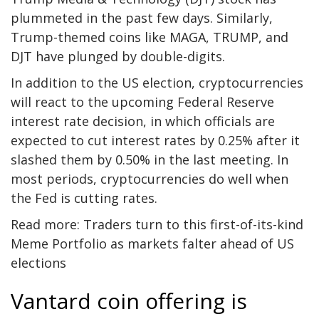
plummeted in the past few days. Similarly,
Trump-themed coins like MAGA, TRUMP, and
DJT have plunged by double-digits.
In addition to the US election, cryptocurrencies
will react to the upcoming Federal Reserve
interest rate decision, in which officials are
expected to cut interest rates by 0.25% after it
slashed them by 0.50% in the last meeting. In
most periods, cryptocurrencies do well when
the Fed is cutting rates.
Read more:
Traders turn to this first-of-its-kind
Meme Portfolio as markets falter ahead of US
elections
Vantard coin offering is