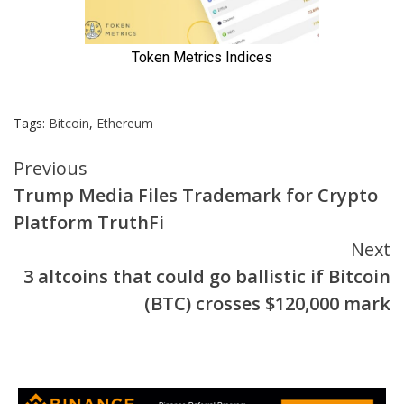
Tags:
Bitcoin
,
Ethereum
Continue
Previous
Trump Media Files Trademark for Crypto
Reading
Platform TruthFi
Next
3 altcoins that could go ballistic if Bitcoin
(BTC) crosses $120,000 mark