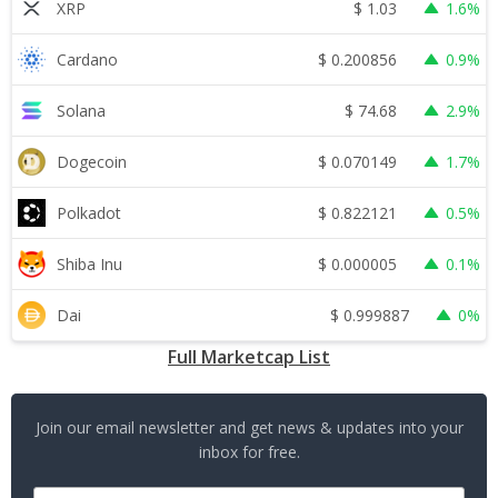
$
1.03
XRP
1.6%
$
0.200856
Cardano
0.9%
$
74.68
Solana
2.9%
$
0.070149
Dogecoin
1.7%
$
0.822121
Polkadot
0.5%
$
0.000005
Shiba Inu
0.1%
$
0.999887
Dai
0%
Full Marketcap List
Join our email newsletter and get news & updates into your
inbox for free.