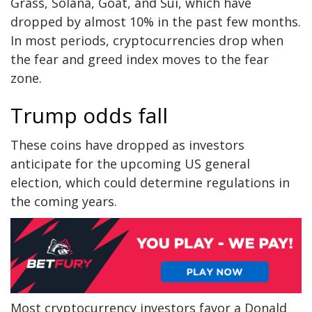
Grass, Solana, Goat, and Sui, which have
dropped by almost 10% in the past few months.
In most periods, cryptocurrencies drop when
the fear and greed index moves to the fear
zone.
Trump odds fall
These coins have dropped as investors
anticipate for the upcoming US general
election, which could determine regulations in
the coming years.
Most cryptocurrency investors favor a Donald