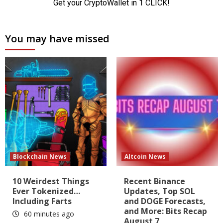
You may have missed
Blockchain News
Altcoin News
10 Weirdest Things
Recent Binance
Ever Tokenized…
Updates, Top SOL
Including Farts
and DOGE Forecasts,
and More: Bits Recap
60 minutes ago
August 7