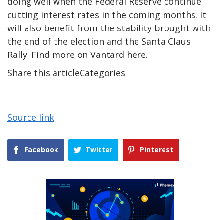
doing well when the Federal Reserve continue
cutting interest rates in the coming months. It
will also benefit from the stability brought with
the end of the election and the Santa Claus
Rally. Find more on
Vantard here
.
Share this articleCategories
Source link
Facebook
Twitter
Pinterest