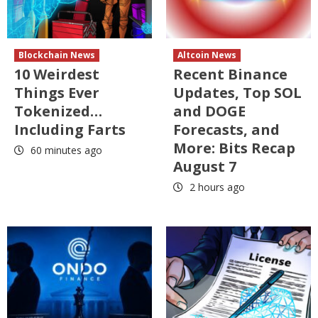
Blockchain News
Altcoin News
10 Weirdest
Recent Binance
Things Ever
Updates, Top SOL
Tokenized…
and DOGE
Including Farts
Forecasts, and
More: Bits Recap
60 minutes ago
August 7
2 hours ago