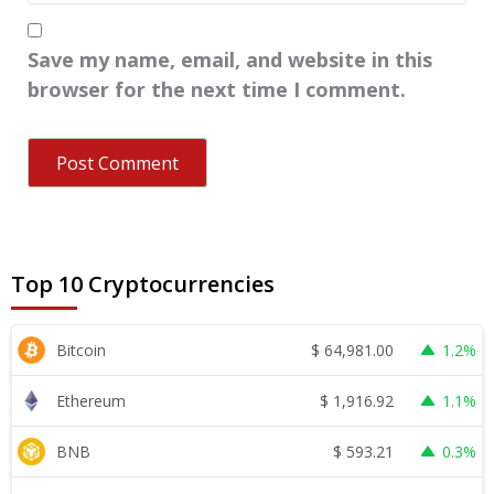
Save my name, email, and website in this
browser for the next time I comment.
Top 10 Cryptocurrencies
$
64,981.00
Bitcoin
1.2%
$
1,916.92
Ethereum
1.1%
$
593.21
BNB
0.3%