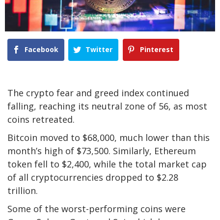
Facebook
Twitter
Pinterest
The crypto fear and greed index continued
falling, reaching its neutral zone of 56, as most
coins retreated.
Bitcoin moved to $68,000, much lower than this
month’s high of $73,500. Similarly, Ethereum
token fell to $2,400, while the total market cap
of all cryptocurrencies dropped to $2.28
trillion.
Some of the worst-performing coins were