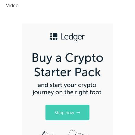
Video