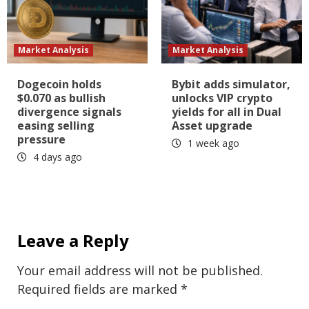
Market Analysis
Market Analysis
Dogecoin holds
Bybit adds simulator,
$0.070 as bullish
unlocks VIP crypto
divergence signals
yields for all in Dual
easing selling
Asset upgrade
pressure
1 week ago
4 days ago
Leave a Reply
Your email address will not be published.
Required fields are marked
*