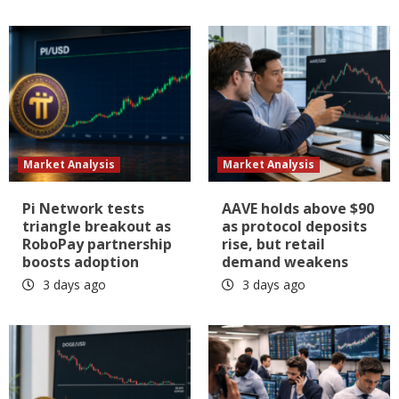
Market Analysis
Market Analysis
Pi Network tests
AAVE holds above $90
triangle breakout as
as protocol deposits
RoboPay partnership
rise, but retail
boosts adoption
demand weakens
3 days ago
3 days ago