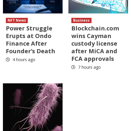
NFT News
Business
Power Struggle
Blockchain.com
Erupts at Ondo
wins Cayman
Finance After
custody license
Founder’s Death
after MiCA and
FCA approvals
4 hours ago
7 hours ago