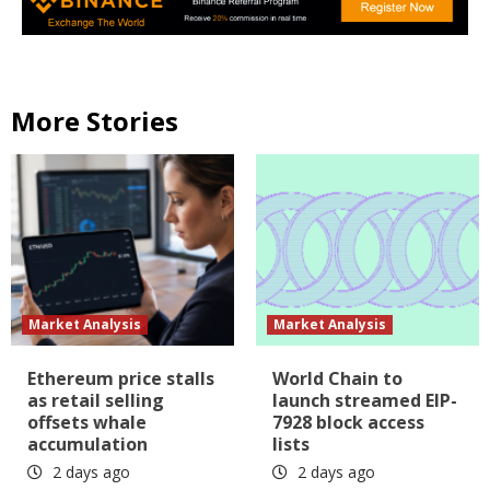
More Stories
Market Analysis
Market Analysis
Ethereum price stalls
World Chain to
as retail selling
launch streamed EIP-
offsets whale
7928 block access
accumulation
lists
2 days ago
2 days ago