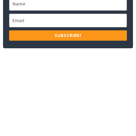
SUBSCRIBE!