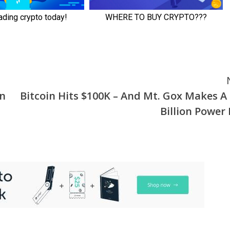
on
Bitcoin Hits $100K – And Mt. Gox Makes A 
Billion Power 