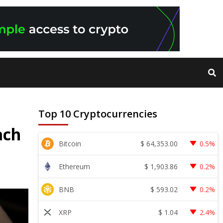
Top 10 Cryptocurrencies
ach
$
64,353.00
Bitcoin
0.5%
$
1,903.86
Ethereum
0.2%
$
593.02
BNB
0.2%
$
1.04
XRP
2.4%