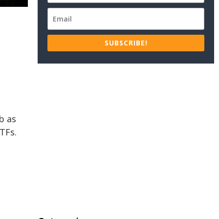
SUBSCRIBE!
b as
TFs.