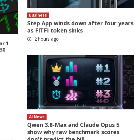
Business
Step App winds down after four years
as FITFI token sinks
2 hours ago
ar 1
 30
AI News
Qwen 3.8-Max and Claude Opus 5
show why raw benchmark scores
don't predict the bill