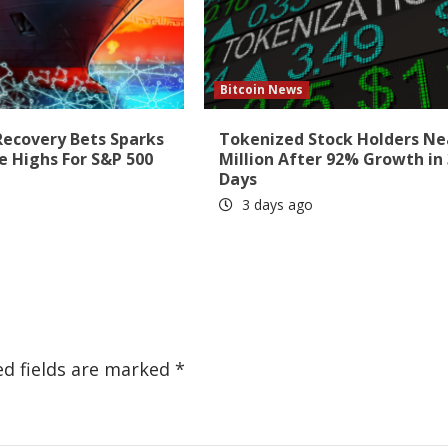
Bitcoin News
Recovery Bets Sparks
Tokenized Stock Holders Ne
e Highs For S&P 500
Million After 92% Growth in
Days
3 days ago
ed fields are marked
*