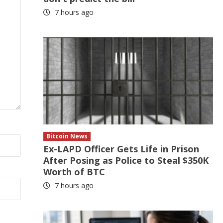
7 hours ago
Bitcoin News
Ex-LAPD Officer Gets Life in Prison
After Posing as Police to Steal $350K
Worth of BTC
7 hours ago