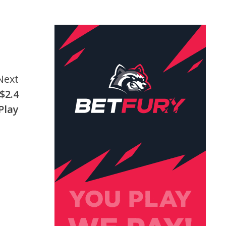
Next
$2.4
Play