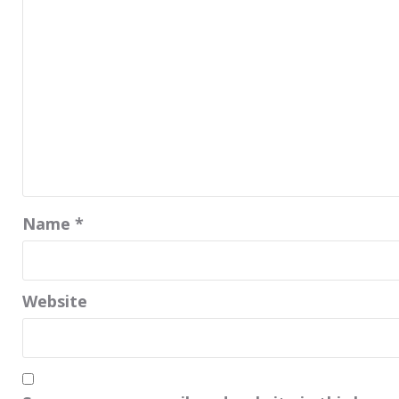
Name
*
Website