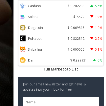
$
0.202208
Cardano
5.5%
$
72.72
Solana
1.9%
$
0.069313
Dogecoin
1.2%
$
0.822312
Polkadot
2.5%
$
0.000005
Shiba Inu
5.1%
$
0.999931
Dai
0%
Full Marketcap List
Join our email newsletter and get news &
updates into your inbox for free.