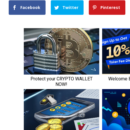
Facebook
Twitter
Pinterest