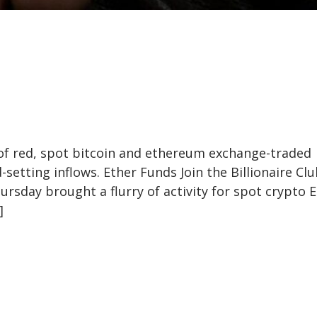
 of red, spot bitcoin and ethereum exchange-traded
setting inflows. Ether Funds Join the Billionaire Clu
sday brought a flurry of activity for spot crypto E
]