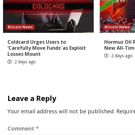
Bitcoin News
Bitcoin News
Coldcard Urges Users to
Hormuz Oil 
‘Carefully Move Funds’ as Exploit
New All-Tim
Losses Mount
2 days ago
2 days ago
Leave a Reply
Your email address will not be published.
Requir
Comment
*