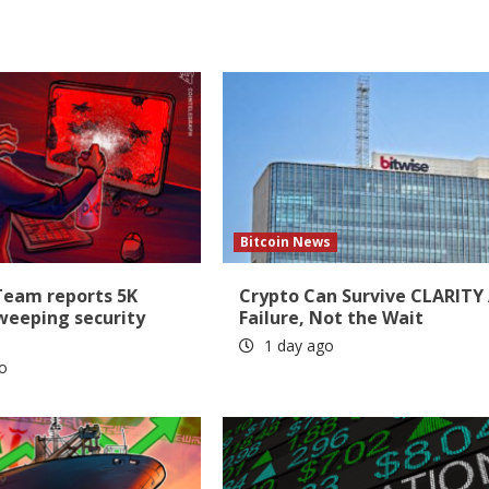
Bitcoin News
Team reports 5K
Crypto Can Survive CLARITY
sweeping security
Failure, Not the Wait
1 day ago
o