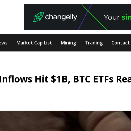
ews
Market Cap List
Mining
Trading
Contact
Inflows Hit $1B, BTC ETFs Re