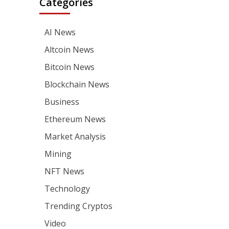
Categories
AI News
Altcoin News
Bitcoin News
Blockchain News
Business
Ethereum News
Market Analysis
Mining
NFT News
Technology
Trending Cryptos
Video