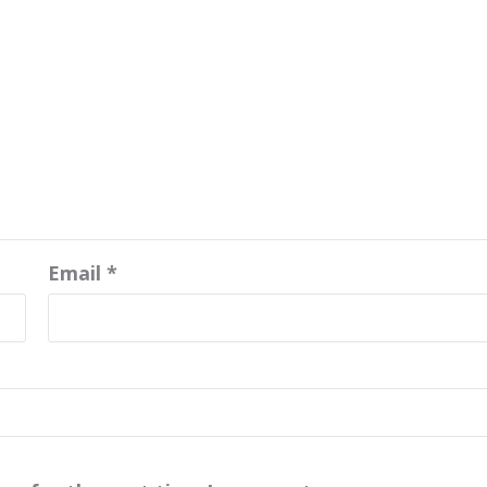
Email
*