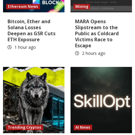
Ethereum News
Mining
Bitcoin, Ether and
MARA Opens
Solana Losses
Slipstream to the
Deepen as GSR Cuts
Public as Coldcard
ETH Exposure
Victims Race to
Escape
1 hour ago
2 hours ago
Trending Cryptos
AI News