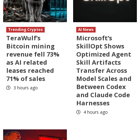
Trending Cryptos
AI News
TeraWulf’s
Microsoft’s
Bitcoin mining
SkillOpt Shows
revenue fell 73%
Optimized Agent
as AI related
Skill Artifacts
leases reached
Transfer Across
71% of sales
Model Scales and
Between Codex
3 hours ago
and Claude Code
Harnesses
4 hours ago