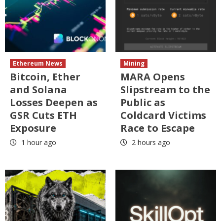
Ethereum News
Mining
Bitcoin, Ether
MARA Opens
and Solana
Slipstream to the
Losses Deepen as
Public as
GSR Cuts ETH
Coldcard Victims
Exposure
Race to Escape
1 hour ago
2 hours ago