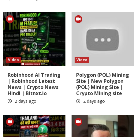
Video
Video
Robinhood AI Trading
Polygon (POL) Mining
| Robinhood Latest
Site | New Polygon
News | Crypto News
(POL) Mining Site |
Hindi | Bitnxt.io
Crypto Mining site
2 days ago
2 days ago