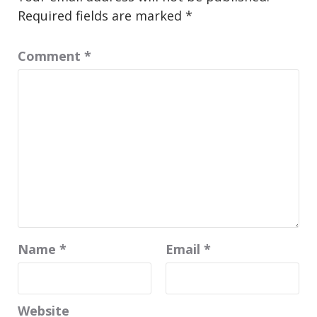
Required fields are marked
*
Comment
*
Name
*
Email
*
Website