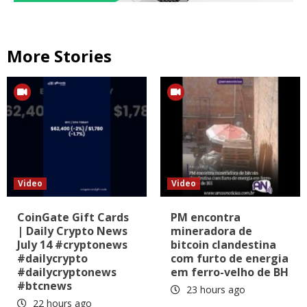
More Stories
Video
Video
CoinGate Gift Cards
PM encontra
| Daily Crypto News
mineradora de
July 14 #cryptonews
bitcoin clandestina
#dailycrypto
com furto de energia
#dailycryptonews
em ferro-velho de BH
#btcnews
23 hours ago
22 hours ago