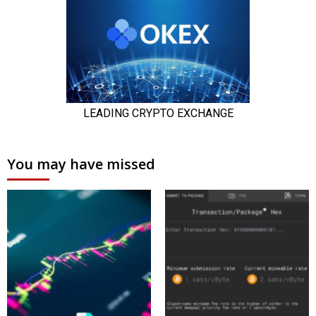
You may have missed