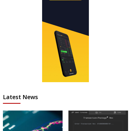
Latest News