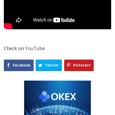
Check on
YouTube
Facebook
Twitter
Pinterest