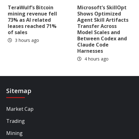
TeraWulf’s Bitcoin
Microsoft’s SkillOpt
mining revenue fell
Shows Optimized
73% as AI related
Agent Skill Artifacts
leases reached 71%
Transfer Across
of sales
Model Scales and
Between Codex and
3 hours ago
Claude Code
Harnesses
4 hours ago
Sitemap
Market Cap
Trading
Mining