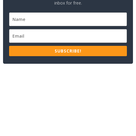
inbox for free.
SUBSCRIBE!