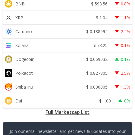
$
593.56
BNB
0.8%
$
1.04
XRP
1.1%
$
0.188994
Cardano
2.4%
$
73.25
Solana
0.1%
$
0.069032
Dogecoin
0.1%
$
0.827805
Polkadot
2.5%
$
0.000005
Shiba Inu
1.3%
$
1.00
Dai
0%
Full Marketcap List
Join our email newsletter and get news & updates into your