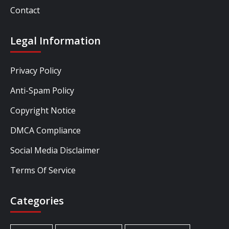
Contact
Legal Information
Privacy Policy
Anti-Spam Policy
Copyright Notice
DMCA Compliance
Social Media Disclaimer
Terms Of Service
Categories