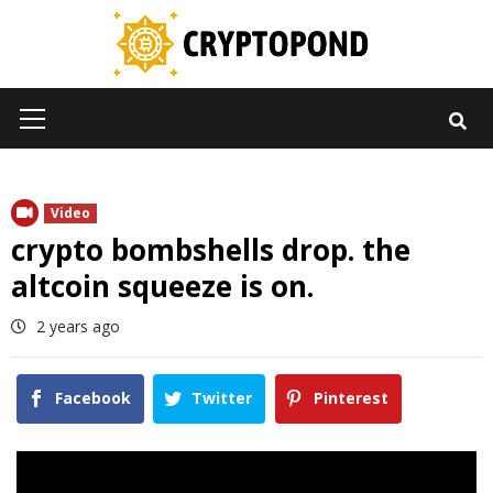
Skip
to
content
Primary
Menu
Video
crypto bombshells drop. the
altcoin squeeze is on.
2 years ago
Facebook
Twitter
Pinterest