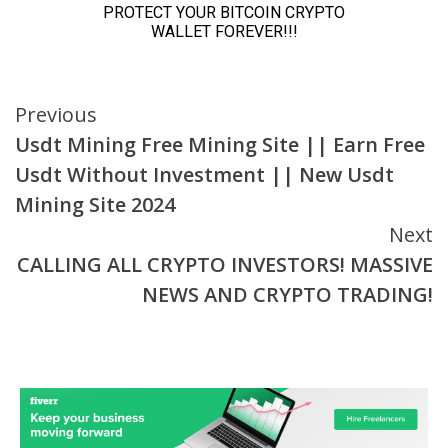
Continue
Previous
Usdt Mining Free Mining Site || Earn Free
Reading
Usdt Without Investment || New Usdt
Mining Site 2024
Next
CALLING ALL CRYPTO INVESTORS! MASSIVE
NEWS AND CRYPTO TRADING!