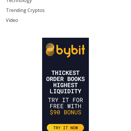
Technology
Trending Cryptos
Video