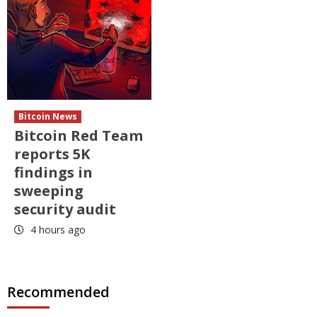
Bitcoin News
Bitcoin Red Team
reports 5K
findings in
sweeping
security audit
4 hours ago
Recommended