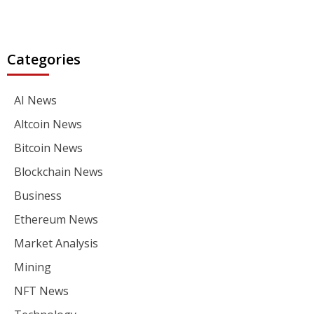
Categories
AI News
Altcoin News
Bitcoin News
Blockchain News
Business
Ethereum News
Market Analysis
Mining
NFT News