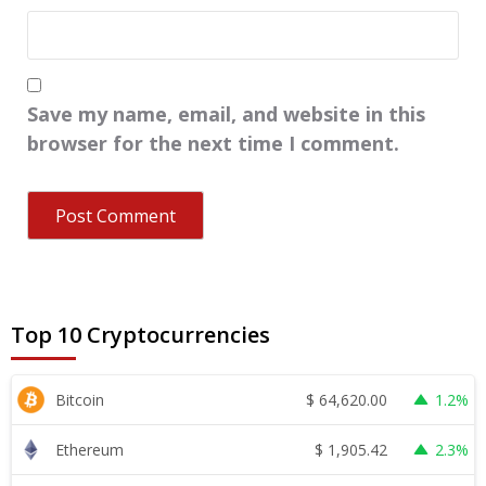
Save my name, email, and website in this
browser for the next time I comment.
Top 10 Cryptocurrencies
$
64,620.00
Bitcoin
1.2%
$
1,905.42
Ethereum
2.3%