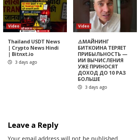
Video
Video
Thailand USDT News
⚠️МАЙНИНГ
| Crypto News Hindi
БИТКОИНА ТЕРЯЕТ
| Bitnxt.io
ПРИБЫЛЬНОСТЬ —
ИИ ВЫЧИСЛЕНИЯ
3 days ago
УЖЕ ПРИНОСЯТ
ДОХОД ДО 10 РАЗ
БОЛЬШЕ
3 days ago
Leave a Reply
Your email address will not be published.