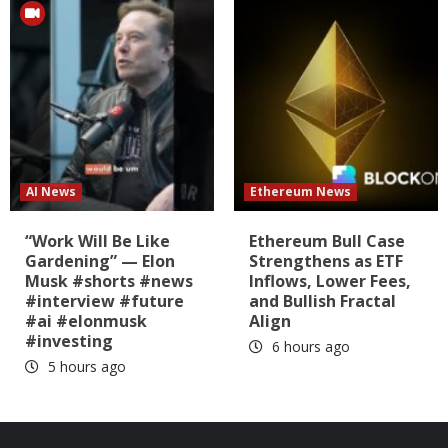
AI News
Ethereum News
“Work Will Be Like
Ethereum Bull Case
Gardening” — Elon
Strengthens as ETF
Musk #shorts #news
Inflows, Lower Fees,
#interview #future
and Bullish Fractal
#ai #elonmusk
Align
#investing
6 hours ago
5 hours ago