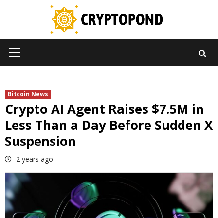
Skip
to
content
Primary
Menu
Bitcoin News
Crypto AI Agent Raises $7.5M in
Less Than a Day Before Sudden X
Suspension
2 years ago