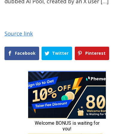
dubbed AI Pool, created by an X user […]
Source link
Facebook
Twitter
Pinterest