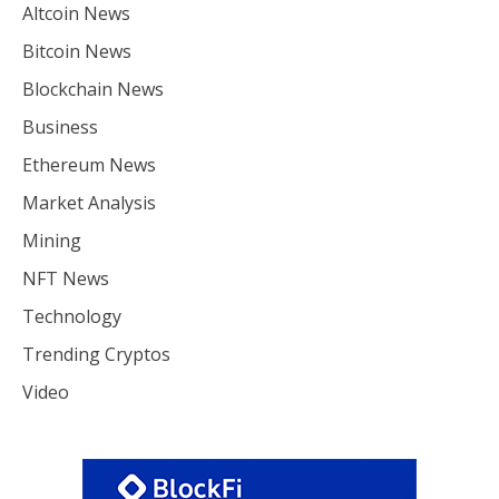
Altcoin News
Bitcoin News
Blockchain News
Business
Ethereum News
Market Analysis
Mining
NFT News
Technology
Trending Cryptos
Video