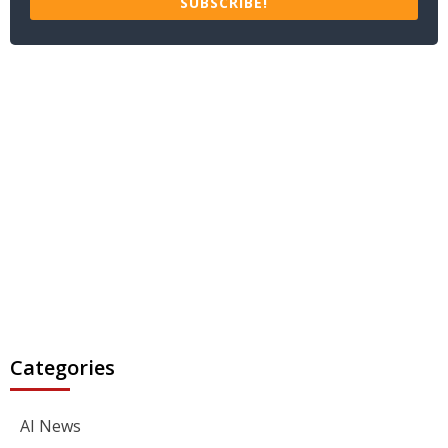
SUBSCRIBE!
Categories
AI News