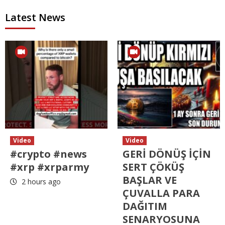
Latest News
Video
Video
#crypto #news
GERİ DÖNÜŞ İÇİN
#xrp #xrparmy
SERT ÇÖKÜŞ
BAŞLAR VE
2 hours ago
ÇUVALLA PARA
DAĞITIM
SENARYOSUNA