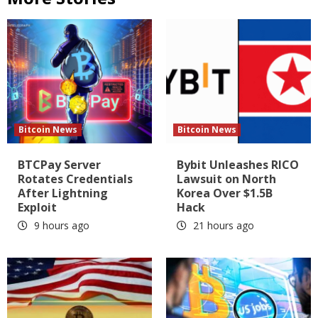
Bitcoin News
Bitcoin News
BTCPay Server
Bybit Unleashes RICO
Rotates Credentials
Lawsuit on North
After Lightning
Korea Over $1.5B
Exploit
Hack
9 hours ago
21 hours ago