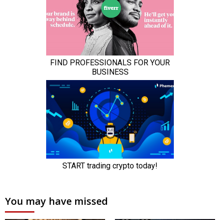
You may have missed