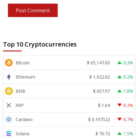
Top 10 Cryptocurrencies
$
65,147.00
Bitcoin
0.3%
$
1,922.62
Ethereum
0.2%
$
607.97
BNB
1.8%
$
1.04
XRP
0.3%
$
0.197522
Cardano
0.7%
$
76.72
Solana
1.5%