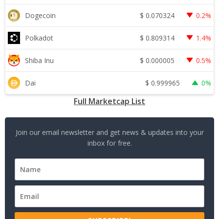
$
0.070324
Dogecoin
0.2%
$
0.809314
Polkadot
1.4%
$
0.000005
Shiba Inu
0.5%
$
0.999965
Dai
0%
Full Marketcap List
Join our email newsletter and get news & updates into your
inbox for free.