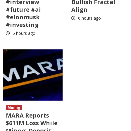
#interview
Bullish Fractal
#future #ai
Align
#elonmusk
6 hours ago
#investing
5 hours ago
Mining
MARA Reports
$611M Loss While
Miners Deposit