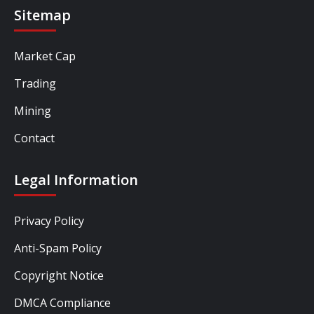
Sitemap
Market Cap
Trading
Mining
Contact
Legal Information
Privacy Policy
Anti-Spam Policy
Copyright Notice
DMCA Compliance