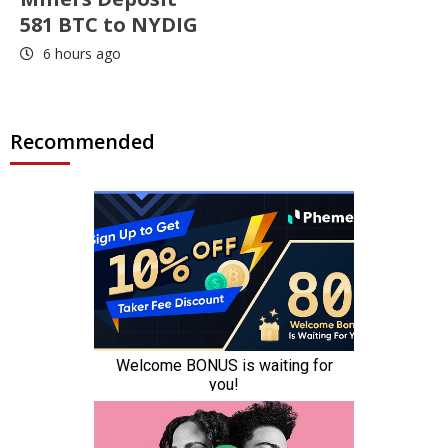
581 BTC to NYDIG
6 hours ago
Recommended