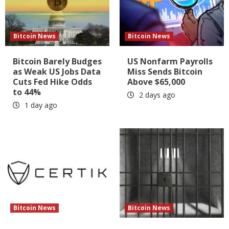
Bitcoin News
Bitcoin News
Bitcoin Barely Budges
US Nonfarm Payrolls
as Weak US Jobs Data
Miss Sends Bitcoin
Cuts Fed Hike Odds
Above $65,000
to 44%
2 days ago
1 day ago
Bitcoin News
Bitcoin News