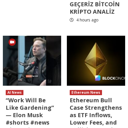
GEÇERİZ BİTCOİN
KRİPTO ANALİZ
4 hours ago
AI News
Ethereum News
“Work Will Be
Ethereum Bull
Like Gardening”
Case Strengthens
— Elon Musk
as ETF Inflows,
#shorts #news
Lower Fees, and