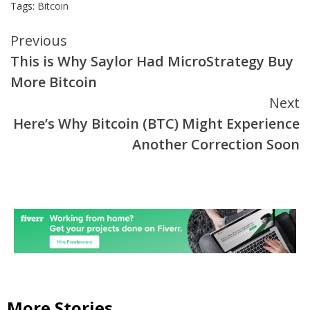
Tags:
Bitcoin
Continue
Previous
This is Why Saylor Had MicroStrategy Buy
Reading
More Bitcoin
Next
Here’s Why Bitcoin (BTC) Might Experience
Another Correction Soon
More Stories