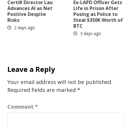
CertiK Director Lau
Ex-LAPD Officer Gets
Advances AI as Net
Life in Prison After
Positive Despite
Posing as Police to
Risks
Steal $350K Worth of
BTC
2 days ago
3 days ago
Leave a Reply
Your email address will not be published.
Required fields are marked
*
Comment
*