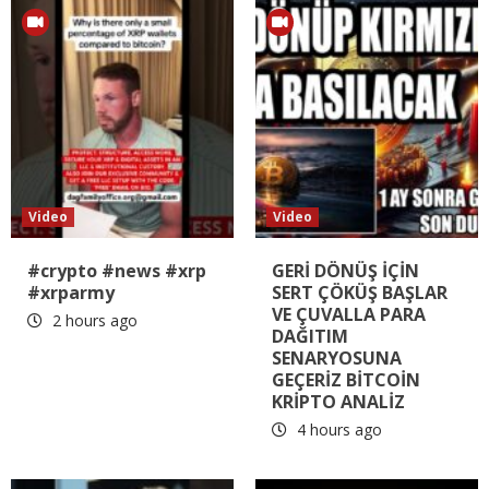
Video
Video
#crypto #news #xrp
GERİ DÖNÜŞ İÇİN
#xrparmy
SERT ÇÖKÜŞ BAŞLAR
VE ÇUVALLA PARA
2 hours ago
DAĞITIM
SENARYOSUNA
GEÇERİZ BİTCOİN
KRİPTO ANALİZ
4 hours ago