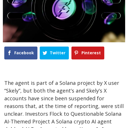
Facebook
Twitter
Pinterest
The agent is part of a Solana project by X user
“Skely”, but both the agent’s and Skely’s X
accounts have since been suspended for
reasons that, at the time of reporting, were still
unclear. Investors Flock to Questionable Solana
AI-Themed Project A Solana crypto AI agent