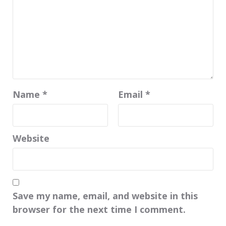
Name
*
Email
*
Website
Save my name, email, and website in this
browser for the next time I comment.