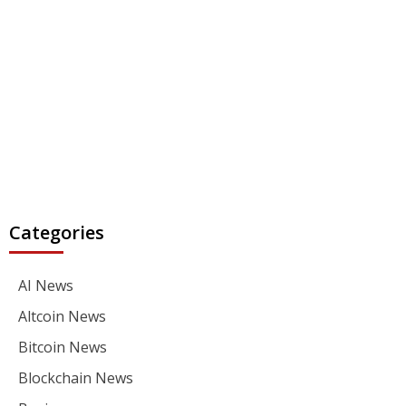
Categories
AI News
Altcoin News
Bitcoin News
Blockchain News