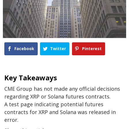
Facebook
Twitter
Pinterest
Key Takeaways
CME Group has not made any official decisions
regarding XRP or Solana futures contracts.
A test page indicating potential futures
contracts for XRP and Solana was released in
error.