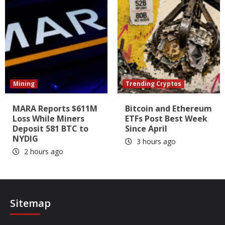
Mining
Trending Cryptos
MARA Reports $611M
Bitcoin and Ethereum
Loss While Miners
ETFs Post Best Week
Deposit 581 BTC to
Since April
NYDIG
3 hours ago
2 hours ago
Sitemap