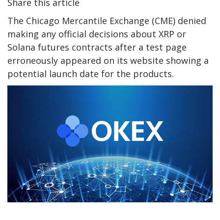
Share this article
The Chicago Mercantile Exchange (CME) denied
making any official decisions about XRP or
Solana futures contracts after a test page
erroneously appeared on its website showing a
potential launch date for the products.