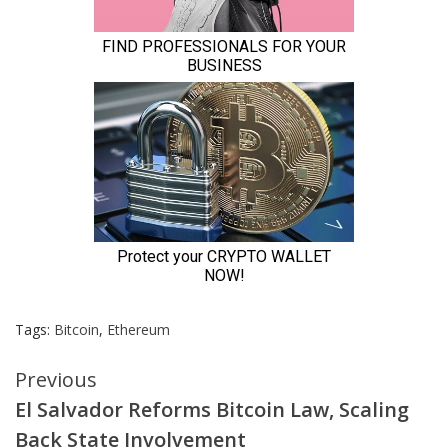
Tags:
Bitcoin
,
Ethereum
Continue
Previous
El Salvador Reforms Bitcoin Law, Scaling
Reading
Back State Involvement