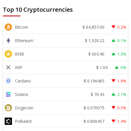
Top 10 Cryptocurrencies
$
64,857.00
Bitcoin
0.2%
$
1,920.22
Ethereum
0.1%
$
603.40
BNB
1.3%
$
1.04
XRP
0%
$
0.196465
Cardano
1.9%
$
76.43
Solana
2.1%
$
0.070075
Dogecoin
0.5%
$
0.806457
Polkadot
1.4%