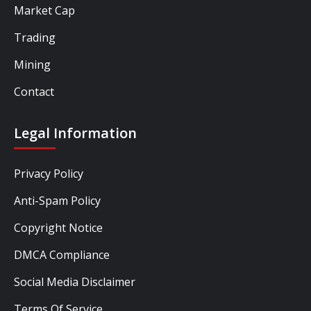
Market Cap
Trading
Mining
Contact
Legal Information
Privacy Policy
Anti-Spam Policy
Copyright Notice
DMCA Compliance
Social Media Disclaimer
Terms Of Service