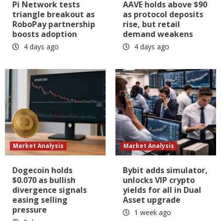
Pi Network tests
AAVE holds above $90
triangle breakout as
as protocol deposits
RoboPay partnership
rise, but retail
boosts adoption
demand weakens
4 days ago
4 days ago
Market Analysis
Market Analysis
Dogecoin holds
Bybit adds simulator,
$0.070 as bullish
unlocks VIP crypto
divergence signals
yields for all in Dual
easing selling
Asset upgrade
pressure
1 week ago