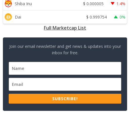
$
0.000005
Shiba Inu
1.4%
$
0.999754
Dai
0%
Full Marketcap List
Join our email newsletter and get news & updates into your
inbox for free.
SUBSCRIBE!