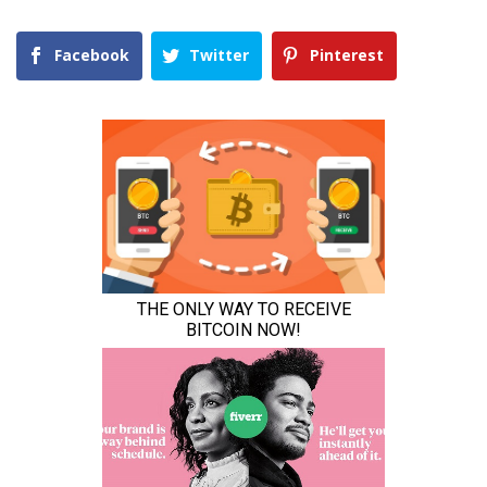
Facebook
Twitter
Pinterest