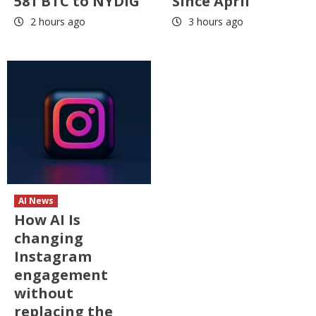
581 BTC to NYDIG
Since April
2 hours ago
3 hours ago
AI News
How AI Is
changing
Instagram
engagement
without
replacing the