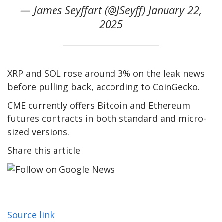
— James Seyffart (@JSeyff) January 22,
2025
XRP and SOL rose around 3% on the leak news
before pulling back, according to CoinGecko.
CME currently offers Bitcoin and Ethereum
futures contracts in both standard and micro-
sized versions.
Share this article
Source link