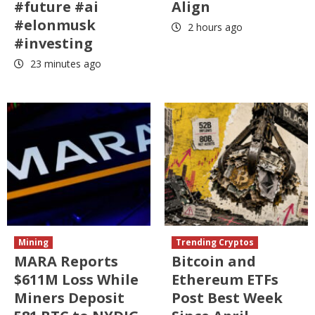
#future #ai
Align
#elonmusk
2 hours ago
#investing
23 minutes ago
Mining
Trending Cryptos
MARA Reports
Bitcoin and
$611M Loss While
Ethereum ETFs
Miners Deposit
Post Best Week