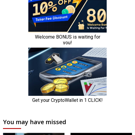
You may have missed