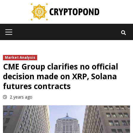
Skip
to
content
Primary
Menu
Market Analysis
CME Group clarifies no official
decision made on XRP, Solana
futures contracts
2 years ago