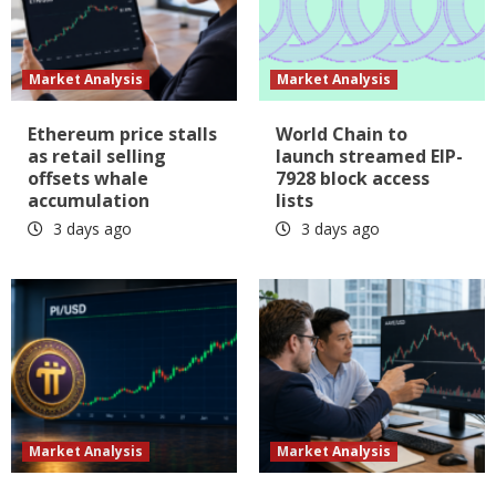
Market Analysis
Market Analysis
Ethereum price stalls
World Chain to
as retail selling
launch streamed EIP-
offsets whale
7928 block access
accumulation
lists
3 days ago
3 days ago
Market Analysis
Market Analysis