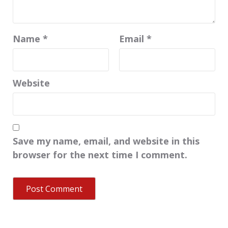
Name
*
Email
*
Website
Save my name, email, and website in this
browser for the next time I comment.