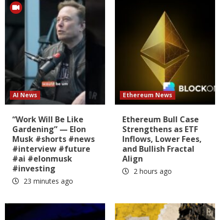
AI News
Ethereum News
“Work Will Be Like
Ethereum Bull Case
Gardening” — Elon
Strengthens as ETF
Musk #shorts #news
Inflows, Lower Fees,
#interview #future
and Bullish Fractal
#ai #elonmusk
Align
#investing
2 hours ago
23 minutes ago