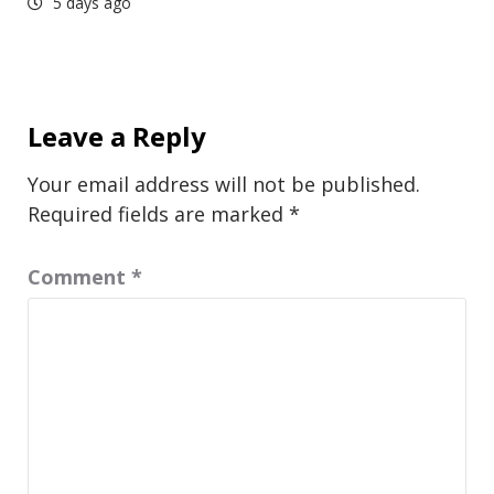
5 days ago
Leave a Reply
Your email address will not be published.
Required fields are marked
*
Comment
*