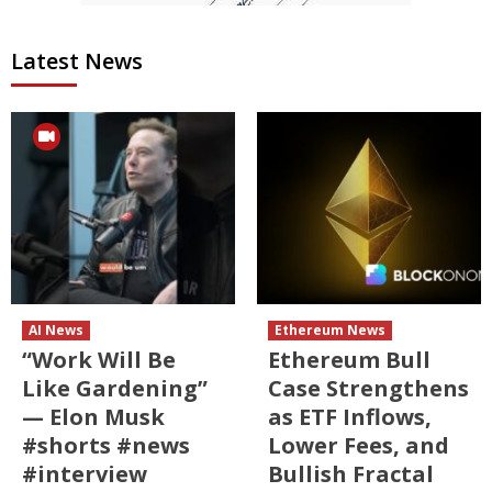
Latest News
AI News
Ethereum News
“Work Will Be
Ethereum Bull
Like Gardening”
Case Strengthens
— Elon Musk
as ETF Inflows,
#shorts #news
Lower Fees, and
#interview
Bullish Fractal