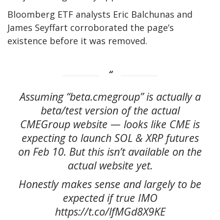
Bloomberg ETF analysts Eric Balchunas and
James Seyffart corroborated the page’s
existence before it was removed.
Assuming “beta.cmegroup” is actually a
beta/test version of the actual
CMEGroup website — looks like CME is
expecting to launch SOL & XRP futures
on Feb 10. But this isn’t available on the
actual website yet.
Honestly makes sense and largely to be
expected if true IMO
https://t.co/lfMGd8X9KE