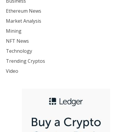
Business
Ethereum News
Market Analysis
Mining
NFT News
Technology
Trending Cryptos
Video