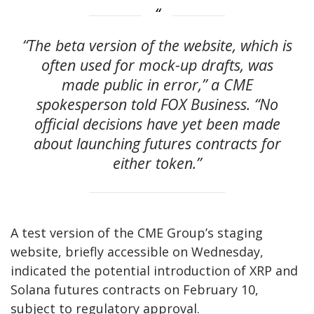
“The beta version of the website, which is
often used for mock-up drafts, was
made public in error,” a CME
spokesperson told FOX Business. “No
official decisions have yet been made
about launching futures contracts for
either token.”
A test version of the CME Group’s staging
website, briefly accessible on Wednesday,
indicated the potential introduction of XRP and
Solana futures contracts on February 10,
subject to regulatory approval.