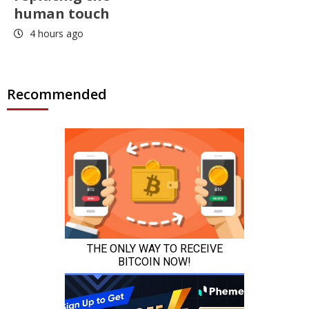
human touch
4 hours ago
Recommended