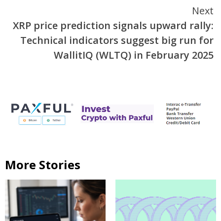
Next
XRP price prediction signals upward rally:
Technical indicators suggest big run for
WallitIQ (WLTQ) in February 2025
More Stories