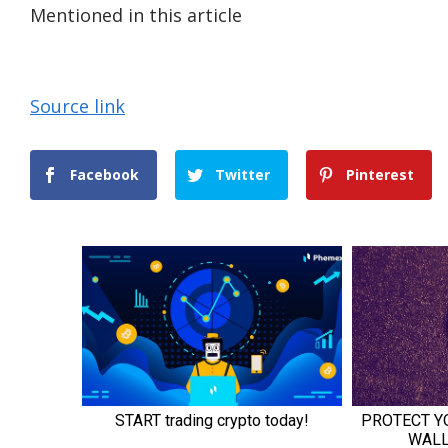
Mentioned in this article
Source link
Facebook
Twitter
Pinterest