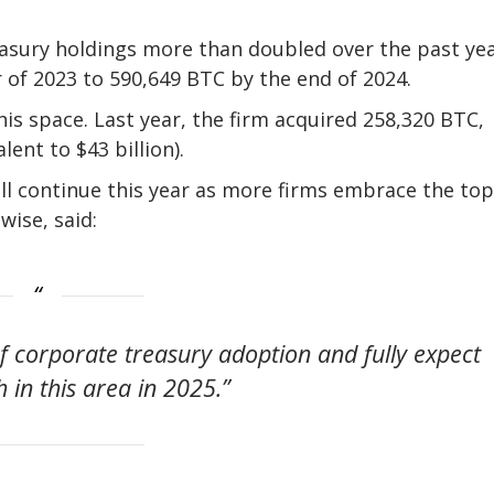
easury holdings more than doubled over the past yea
 of 2023 to 590,649 BTC by the end of 2024.
is space. Last year, the firm acquired 258,320 BTC,
ent to $43 billion).
ill continue this year as more firms embrace the top
wise, said:
 of corporate treasury adoption and fully expect
 in this area in 2025.”