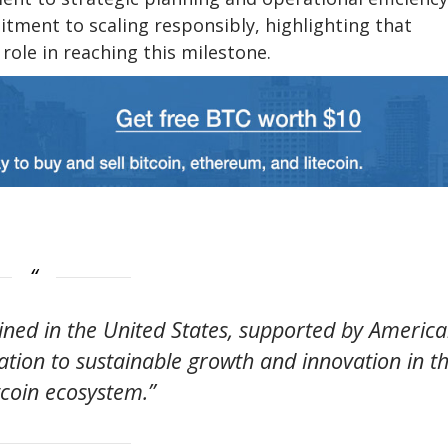
ment to scaling responsibly, highlighting that
role in reaching this milestone.
mined in the United States, supported by Americ
ion to sustainable growth and innovation in t
tcoin ecosystem.”