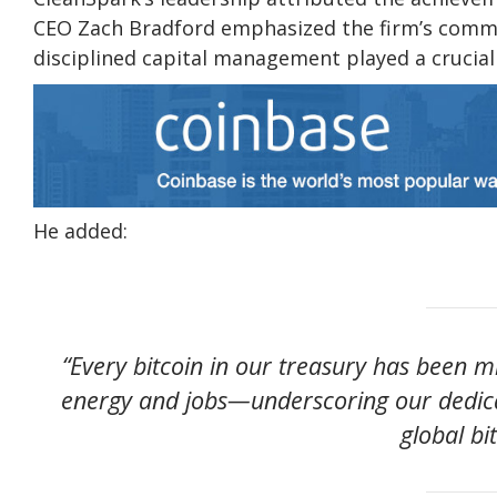
CEO Zach Bradford emphasized the firm’s commit
disciplined capital management played a crucial 
He added:
“Every bitcoin in our treasury has been 
energy and jobs—underscoring our dedicat
global bi