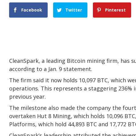
Facebook
Twitter
Pinterest
CleanSpark, a leading Bitcoin mining firm, has s
according to a Jan. 9 statement.
The firm said it now holds 10,097 BTC, which we
operations. This represents a staggering 236% i
previous year.
The milestone also made the company the fourth-
overtaken Hut 8 Mining, which holds 10,096 BTC
Platforms, which hold 44,893 BTC and 17,772 BTC
CleanSpark’s leadership attributed the achieveme