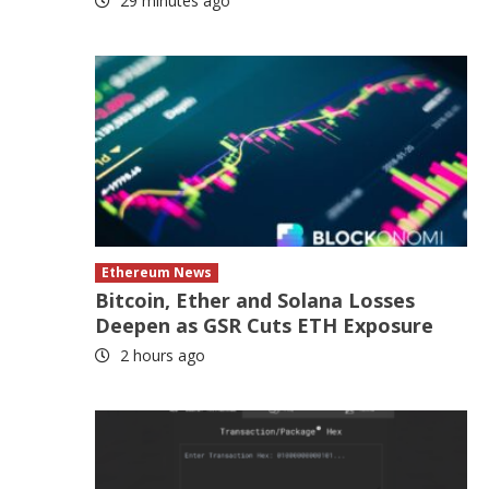
29 minutes ago
Ethereum News
Bitcoin, Ether and Solana Losses
Deepen as GSR Cuts ETH Exposure
2 hours ago