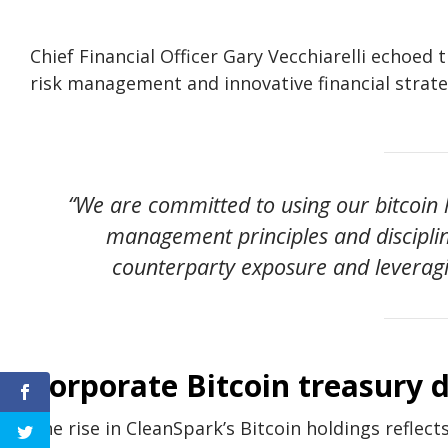
Chief Financial Officer Gary Vecchiarelli echoed
risk management and innovative financial strate
“We are committed to using our bitcoin 
management principles and disciplin
counterparty exposure and leveragin
Corporate Bitcoin treasury 
The rise in CleanSpark’s Bitcoin holdings reflec