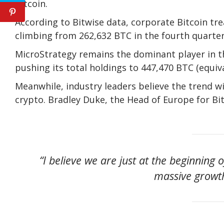
Bitcoin.
According to Bitwise data, corporate Bitcoin tr
climbing from 262,632 BTC in the fourth quarter
MicroStrategy remains the dominant player in th
pushing its total holdings to 447,470 BTC (equival
Meanwhile, industry leaders believe the trend w
crypto. Bradley Duke, the Head of Europe for Bit
“I believe we are just at the beginning
massive growth