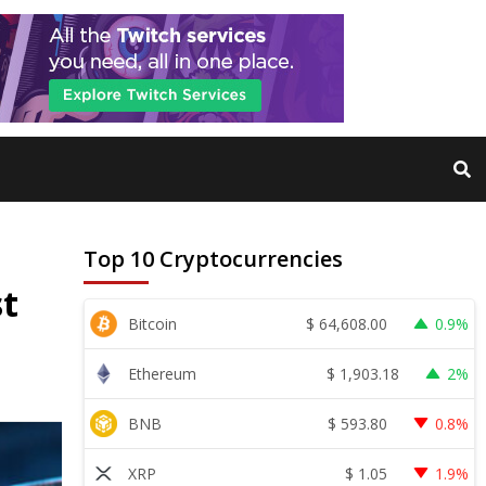
Top 10 Cryptocurrencies
st
$
64,608.00
Bitcoin
0.9%
$
1,903.18
Ethereum
2%
$
593.80
BNB
0.8%
$
1.05
XRP
1.9%