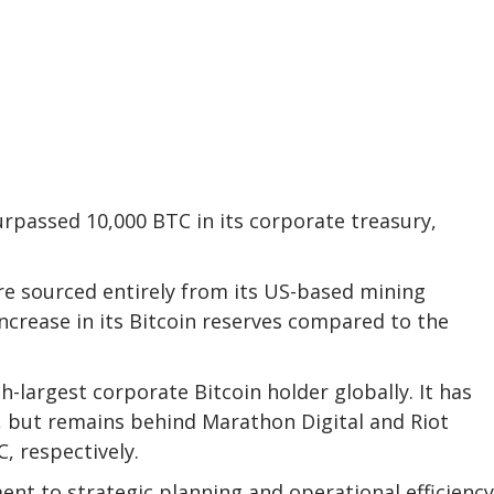
urpassed 10,000 BTC in its corporate treasury,
re sourced entirely from its US-based mining
ncrease in its Bitcoin reserves compared to the
largest corporate Bitcoin holder globally. It has
, but remains behind Marathon Digital and Riot
, respectively.
nt to strategic planning and operational efficiency