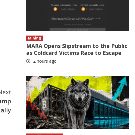
Mining
MARA Opens Slipstream to the Public
as Coldcard Victims Race to Escape
2 hours ago
Next
Jump
ally