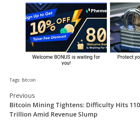
Tags:
Bitcoin
Continue
Previous
Bitcoin Mining Tightens: Difficulty Hits 110
Reading
Trillion Amid Revenue Slump