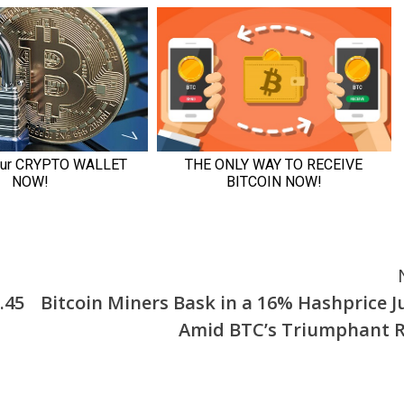
.45
Bitcoin Miners Bask in a 16% Hashprice 
Amid BTC’s Triumphant R