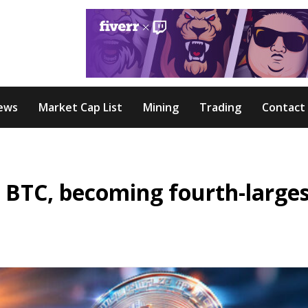
ews
Market Cap List
Mining
Trading
Contact
 BTC, becoming fourth-large