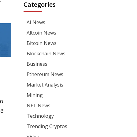
Categories
AI News
Altcoin News
Bitcoin News
Blockchain News
Business
Ethereum News
Market Analysis
Mining
an
NFT News
he
Technology
Trending Cryptos
Video