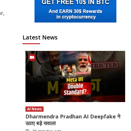
r,
Latest News
AI News
Dharmendra Pradhan AI Deepfake ने
उठाए बड़े सवाल!