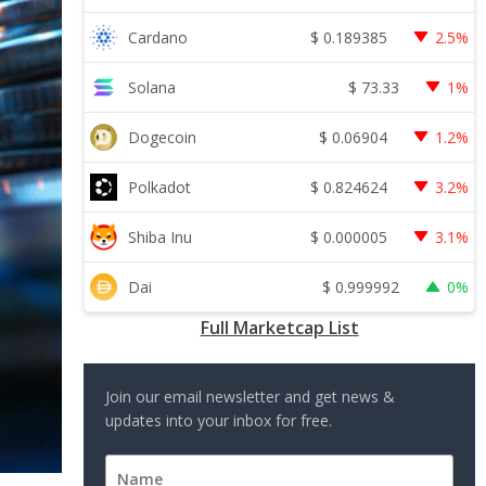
$
0.189385
Cardano
2.5%
$
73.33
Solana
1%
$
0.06904
Dogecoin
1.2%
$
0.824624
Polkadot
3.2%
$
0.000005
Shiba Inu
3.1%
$
0.999992
Dai
0%
Full Marketcap List
Join our email newsletter and get news &
updates into your inbox for free.