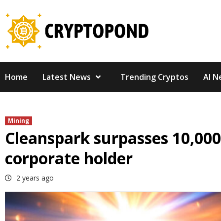
Skip
to
content
Home
Latest News
Trending Cryptos
AI N
Mining
Cleanspark surpasses 10,000
corporate holder
2 years ago