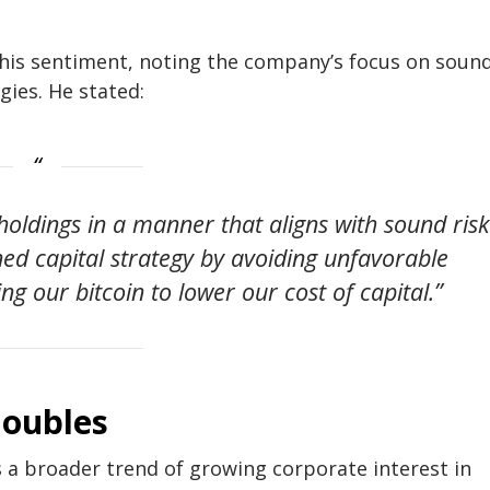
 this sentiment, noting the company’s focus on soun
gies. He stated:
holdings in a manner that aligns with sound risk
ed capital strategy by avoiding unfavorable
g our bitcoin to lower our cost of capital.”
doubles
ts a broader trend of growing corporate interest in