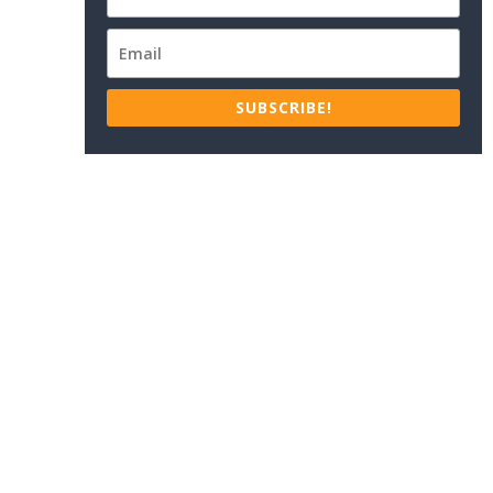
SUBSCRIBE!
.