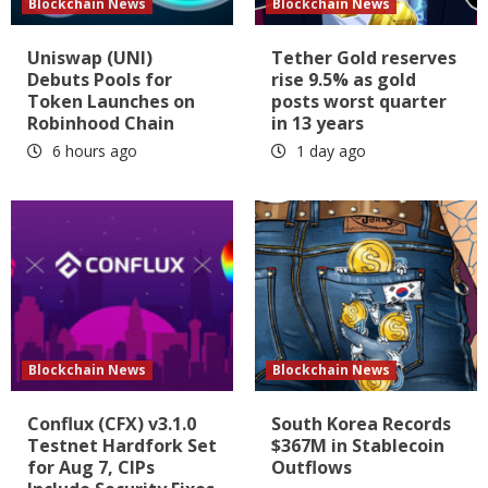
Blockchain News
Blockchain News
Uniswap (UNI)
Tether Gold reserves
Debuts Pools for
rise 9.5% as gold
Token Launches on
posts worst quarter
Robinhood Chain
in 13 years
6 hours ago
1 day ago
Blockchain News
Blockchain News
Conflux (CFX) v3.1.0
South Korea Records
Testnet Hardfork Set
$367M in Stablecoin
for Aug 7, CIPs
Outflows