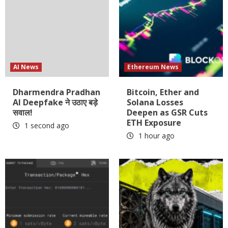
AI News
Ethereum News
Dharmendra Pradhan
Bitcoin, Ether and
AI Deepfake ने उठाए बड़े
Solana Losses
सवाल!
Deepen as GSR Cuts
ETH Exposure
1 second ago
1 hour ago