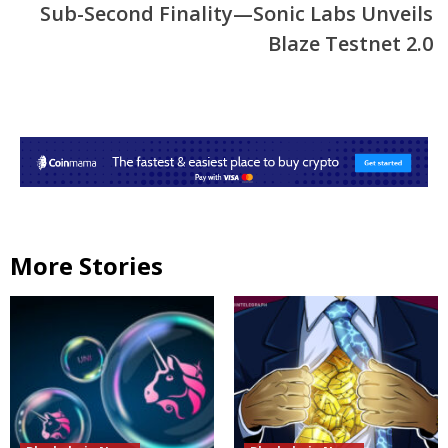
Sub-Second Finality—Sonic Labs Unveils
Blaze Testnet 2.0
More Stories