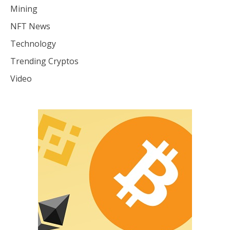
Mining
NFT News
Technology
Trending Cryptos
Video