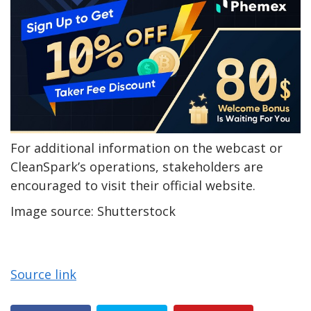
For additional information on the webcast or
CleanSpark’s operations, stakeholders are
encouraged to visit their official website.
Image source: Shutterstock
Source link