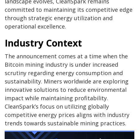
landscape evolves, CleanSpark remains
committed to maintaining its competitive edge
through strategic energy utilization and
operational excellence.
Industry Context
The announcement comes at a time when the
Bitcoin mining industry is under increased
scrutiny regarding energy consumption and
sustainability. Miners worldwide are exploring
innovative solutions to reduce environmental
impact while maintaining profitability.
CleanSpark’s focus on utilizing globally
competitive energy prices aligns with industry
trends towards sustainable mining practices.