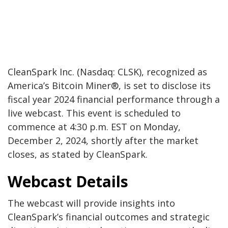
CleanSpark Inc. (Nasdaq: CLSK), recognized as
America’s Bitcoin Miner®, is set to disclose its
fiscal year 2024 financial performance through a
live webcast. This event is scheduled to
commence at 4:30 p.m. EST on Monday,
December 2, 2024, shortly after the market
closes, as stated by CleanSpark.
Webcast Details
The webcast will provide insights into
CleanSpark’s financial outcomes and strategic