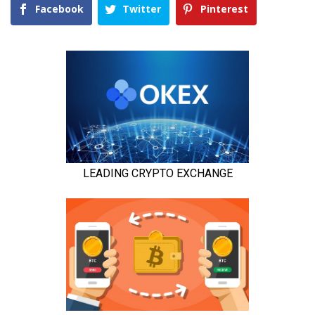
Facebook
Twitter
Pinterest