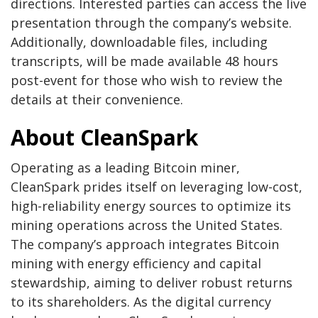
directions. Interested parties can access the live
presentation through the company’s website.
Additionally, downloadable files, including
transcripts, will be made available 48 hours
post-event for those who wish to review the
details at their convenience.
About CleanSpark
Operating as a leading Bitcoin miner,
CleanSpark prides itself on leveraging low-cost,
high-reliability energy sources to optimize its
mining operations across the United States.
The company’s approach integrates Bitcoin
mining with energy efficiency and capital
stewardship, aiming to deliver robust returns
to its shareholders. As the digital currency