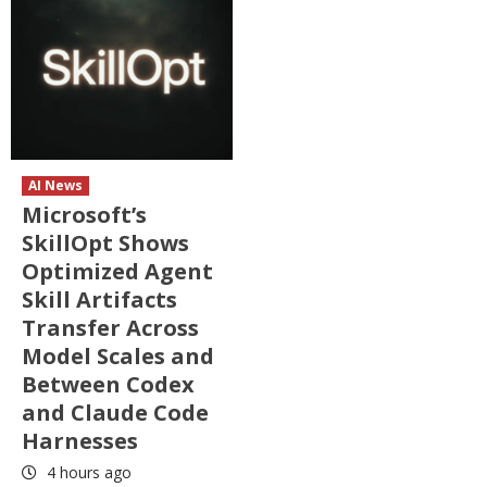
AI News
Microsoft’s
SkillOpt Shows
Optimized Agent
Skill Artifacts
Transfer Across
Model Scales and
Between Codex
and Claude Code
Harnesses
4 hours ago