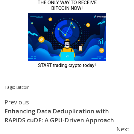
Tags:
Bitcoin
Continue
Previous
Enhancing Data Deduplication with
Reading
RAPIDS cuDF: A GPU-Driven Approach
Next