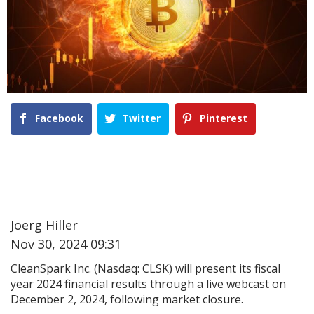
Facebook
Twitter
Pinterest
Joerg Hiller
Nov 30, 2024 09:31
CleanSpark Inc. (Nasdaq: CLSK) will present its fiscal
year 2024 financial results through a live webcast on
December 2, 2024, following market closure.