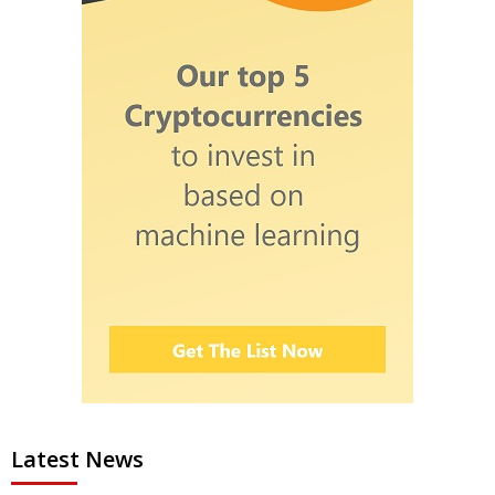
Latest News