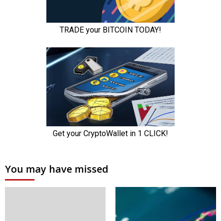
You may have missed