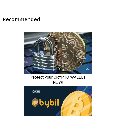
Recommended