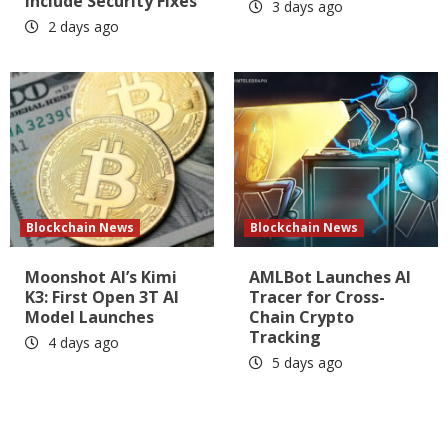
Include Security Fixes
3 days ago
2 days ago
Blockchain News
Blockchain News
Moonshot AI’s Kimi
AMLBot Launches AI
K3: First Open 3T AI
Tracer for Cross-
Model Launches
Chain Crypto
Tracking
4 days ago
5 days ago