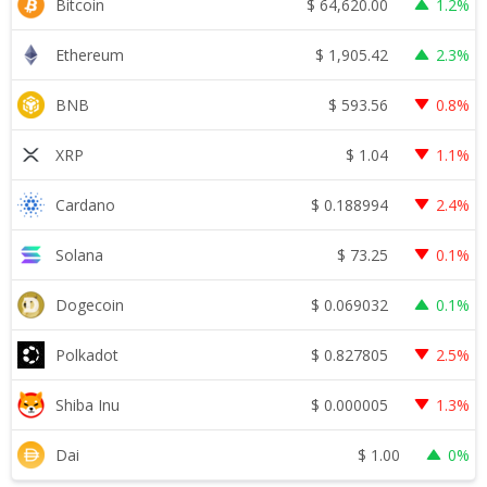
$
64,620.00
Bitcoin
1.2%
$
1,905.42
Ethereum
2.3%
$
593.56
BNB
0.8%
$
1.04
XRP
1.1%
$
0.188994
Cardano
2.4%
$
73.25
Solana
0.1%
$
0.069032
Dogecoin
0.1%
$
0.827805
Polkadot
2.5%
$
0.000005
Shiba Inu
1.3%
$
1.00
Dai
0%