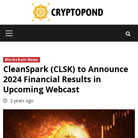
Skip
to
content
Primary
Menu
Blockchain News
CleanSpark (CLSK) to Announce
2024 Financial Results in
Upcoming Webcast
2 years ago