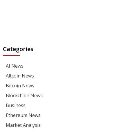
Categories
AI News
Altcoin News
Bitcoin News
Blockchain News
Business
Ethereum News
Market Analysis