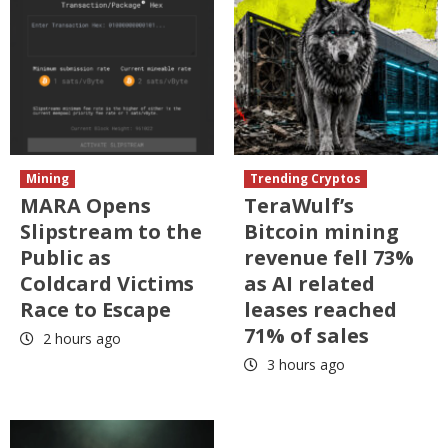
Mining
Trending Cryptos
MARA Opens
TeraWulf’s
Slipstream to the
Bitcoin mining
Public as
revenue fell 73%
Coldcard Victims
as AI related
Race to Escape
leases reached
71% of sales
2 hours ago
3 hours ago