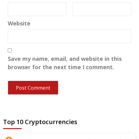
Website
Save my name, email, and website in this
browser for the next time I comment.
Top 10 Cryptocurrencies