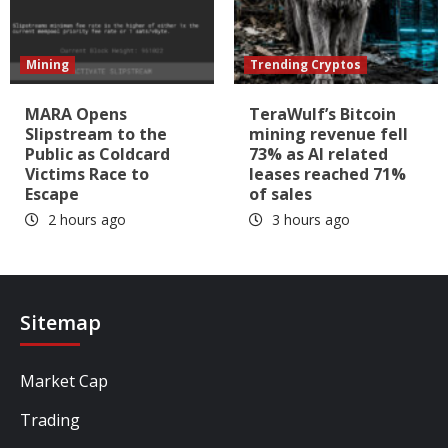
Mining
Trending Cryptos
MARA Opens
TeraWulf’s Bitcoin
Slipstream to the
mining revenue fell
Public as Coldcard
73% as AI related
Victims Race to
leases reached 71%
Escape
of sales
2 hours ago
3 hours ago
Sitemap
Market Cap
Trading