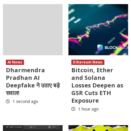
AI News
Ethereum News
Dharmendra
Bitcoin, Ether
Pradhan AI
and Solana
Deepfake ने उठाए बड़े
Losses Deepen as
सवाल!
GSR Cuts ETH
Exposure
1 second ago
1 hour ago