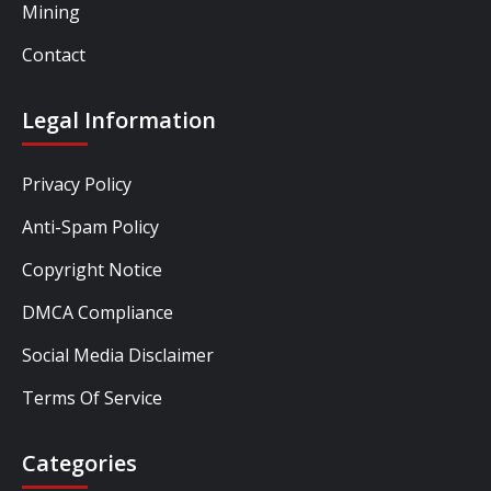
Mining
Contact
Legal Information
Privacy Policy
Anti-Spam Policy
Copyright Notice
DMCA Compliance
Social Media Disclaimer
Terms Of Service
Categories