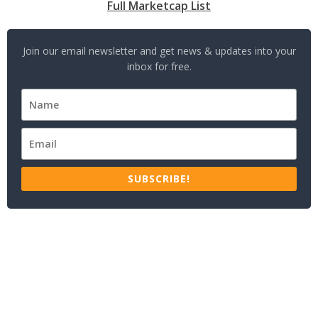
Full Marketcap List
Join our email newsletter and get news & updates into your
inbox for free.
SUBSCRIBE!