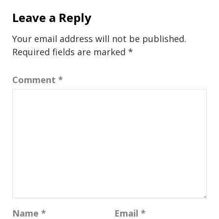
Leave a Reply
Your email address will not be published.
Required fields are marked
*
Comment
*
Name
*
Email
*