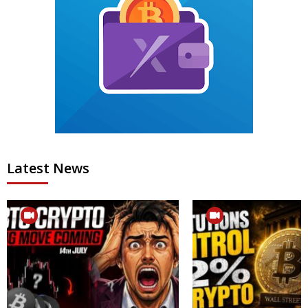
Latest News