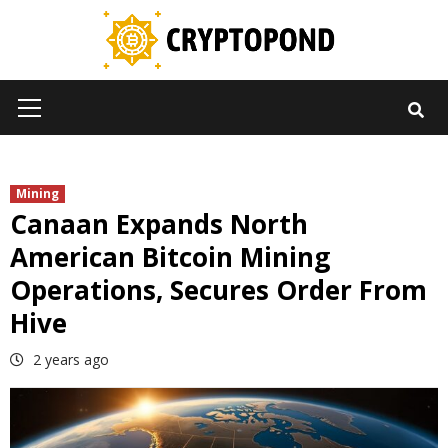
Skip
to
content
Primary
Menu
Mining
Canaan Expands North
American Bitcoin Mining
Operations, Secures Order From
Hive
2 years ago