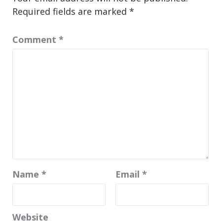
Required fields are marked
*
Comment
*
Name
*
Email
*
Website