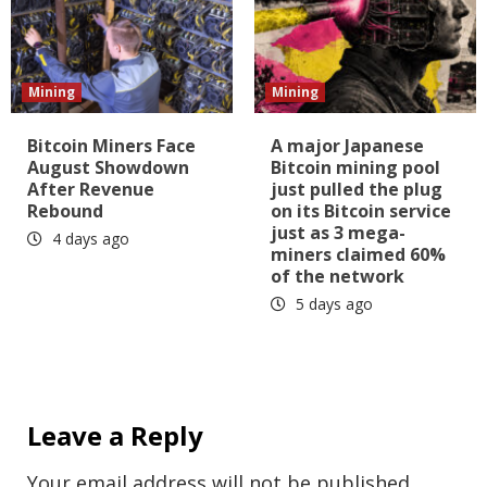
Mining
Mining
Bitcoin Miners Face
A major Japanese
August Showdown
Bitcoin mining pool
After Revenue
just pulled the plug
Rebound
on its Bitcoin service
just as 3 mega-
4 days ago
miners claimed 60%
of the network
5 days ago
Leave a Reply
Your email address will not be published.