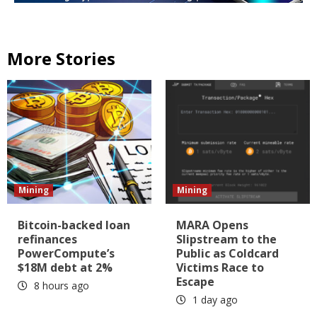
More Stories
Mining
Mining
Bitcoin-backed loan
MARA Opens
refinances
Slipstream to the
PowerCompute’s
Public as Coldcard
$18M debt at 2%
Victims Race to
Escape
8 hours ago
1 day ago