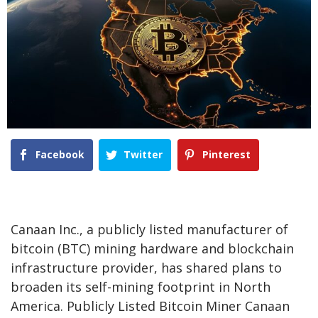
Facebook
Twitter
Pinterest
Canaan Inc., a publicly listed manufacturer of
bitcoin (BTC) mining hardware and blockchain
infrastructure provider, has shared plans to
broaden its self-mining footprint in North
America. Publicly Listed Bitcoin Miner Canaan