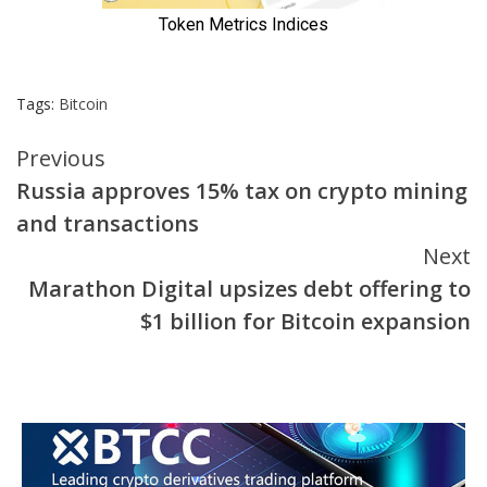
Tags:
Bitcoin
Continue
Previous
Russia approves 15% tax on crypto mining
Reading
and transactions
Next
Marathon Digital upsizes debt offering to
$1 billion for Bitcoin expansion