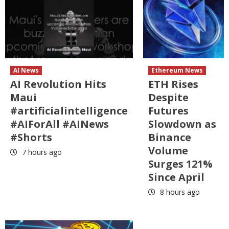
AI News
Ethereum News
AI Revolution Hits
ETH Rises
Maui
Despite
#artificialintelligence
Futures
#AIForAll #AINews
Slowdown as
#Shorts
Binance
Volume
7 hours ago
Surges 121%
Since April
8 hours ago