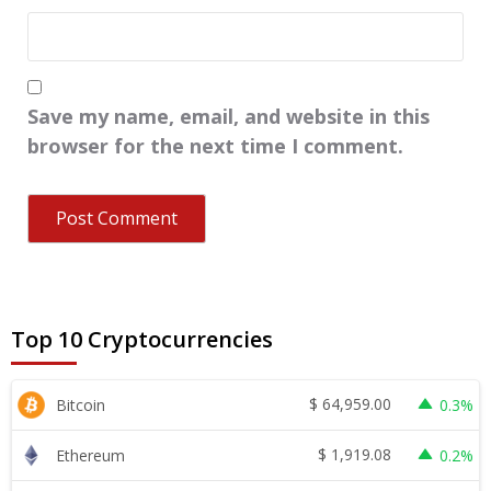
Save my name, email, and website in this
browser for the next time I comment.
Top 10 Cryptocurrencies
$
64,959.00
Bitcoin
0.3%
$
1,919.08
Ethereum
0.2%