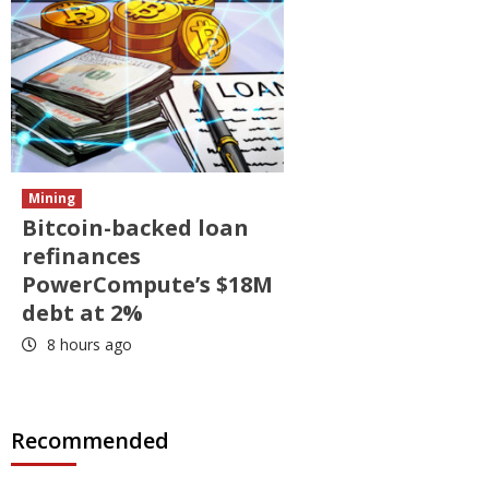
Mining
Bitcoin-backed loan
refinances
PowerCompute’s $18M
debt at 2%
8 hours ago
Recommended