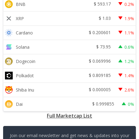
$
593.17
BNB
0.2%
$
1.03
XRP
1.9%
$
0.200601
Cardano
1.1%
$
73.95
Solana
0.6%
$
0.069996
Dogecoin
1.2%
$
0.809185
Polkadot
1.4%
$
0.000005
Shiba Inu
2.6%
$
0.999855
Dai
0%
Full Marketcap List
Join our email newsletter and get news & updates into your