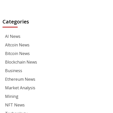
Categories
AI News
Altcoin News
Bitcoin News
Blockchain News
Business
Ethereum News
Market Analysis
Mining
NFT News