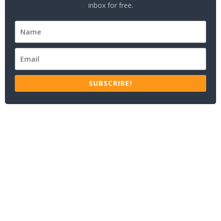
inbox for free.
SUBSCRIBE!