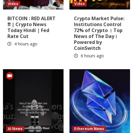
Video
Video
BITCOIN : RED ALERT
Crypto Market Pulse:
❗❗ | Crypto News
Institutions Control
Today Hindi | Fed
72% of Crypto । Top
Rate Cut
News of The Day।
Powered by
4 hours ago
CoinSwitch
6 hours ago
AI News
Ethereum News