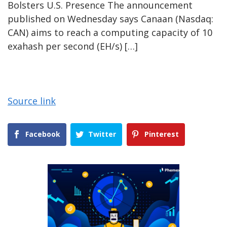
Bolsters U.S. Presence The announcement
published on Wednesday says Canaan (Nasdaq:
CAN) aims to reach a computing capacity of 10
exahash per second (EH/s) […]
Source link
Facebook
Twitter
Pinterest