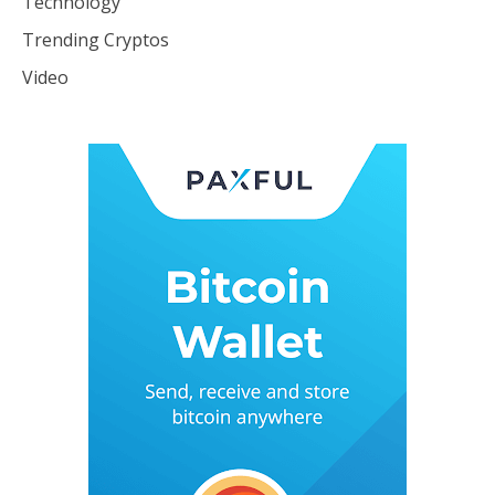
Technology
Trending Cryptos
Video