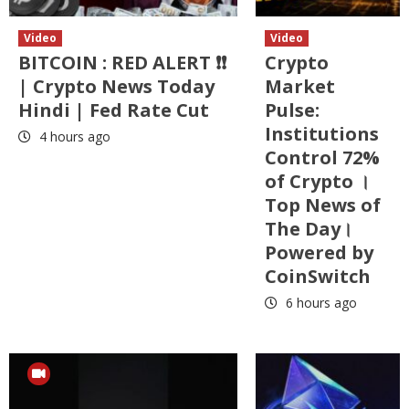
Video
Video
BITCOIN : RED ALERT ❗❗
Crypto
| Crypto News Today
Market
Hindi | Fed Rate Cut
Pulse:
Institutions
4 hours ago
Control 72%
of Crypto ।
Top News of
The Day।
Powered by
CoinSwitch
6 hours ago