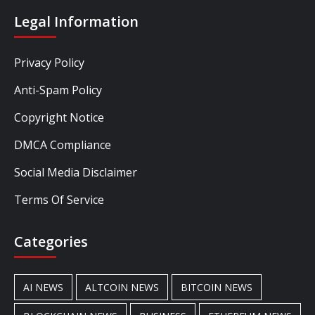
Legal Information
Privacy Policy
Anti-Spam Policy
Copyright Notice
DMCA Compliance
Social Media Disclaimer
Terms Of Service
Categories
AI NEWS
ALTCOIN NEWS
BITCOIN NEWS