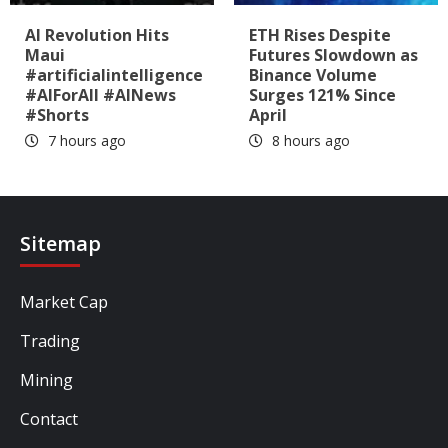
AI Revolution Hits
ETH Rises Despite
Maui
Futures Slowdown as
#artificialintelligence
Binance Volume
#AIForAll #AINews
Surges 121% Since
#Shorts
April
7 hours ago
8 hours ago
Sitemap
Market Cap
Trading
Mining
Contact