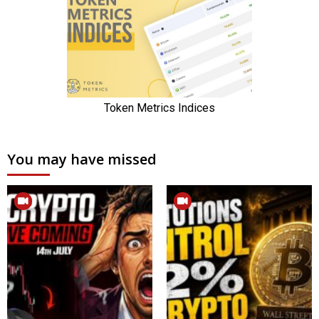
You may have missed