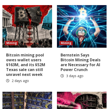
Mining
Mining
Bitcoin mining pool
Bernstein Says
owes wallet users
Bitcoin Mining Deals
$163M, and its $52M
are Necessary for AI
Texas sale can still
Power Crunch
unravel next week
3 days ago
2 days ago