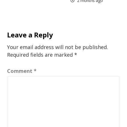
2 months ago
Leave a Reply
Your email address will not be published.
Required fields are marked
*
Comment
*