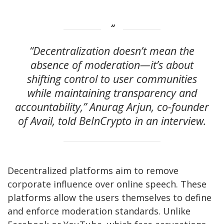
“Decentralization doesn’t mean the
absence of moderation—it’s about
shifting control to user communities
while maintaining transparency and
accountability,” Anurag Arjun, co-founder
of Avail, told BeInCrypto in an interview.
Decentralized platforms aim to remove
corporate influence over online speech. These
platforms allow the users themselves to define
and enforce moderation standards. Unlike