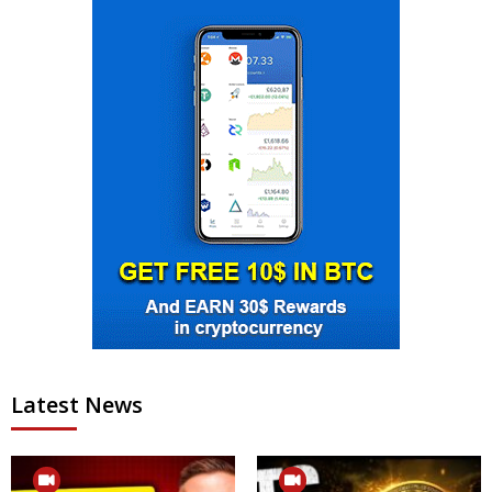
Latest News