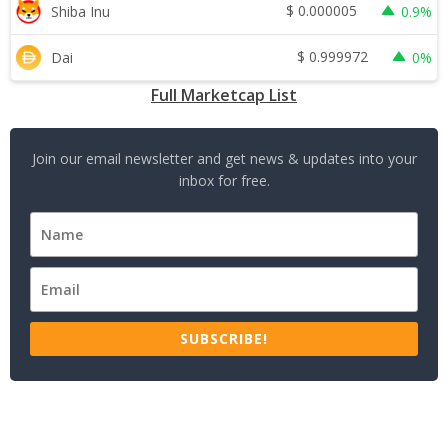
$
0.000005
Shiba Inu
0.9%
$
0.999972
Dai
0%
Full Marketcap List
Join our email newsletter and get news & updates into your
inbox for free.
SUBSCRIBE!