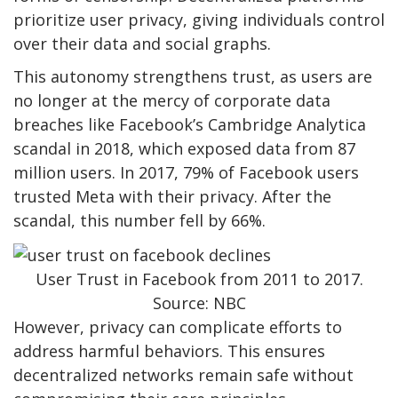
prioritize user privacy, giving individuals control
over their data and social graphs.
This autonomy strengthens trust, as users are
no longer at the mercy of corporate data
breaches like Facebook’s Cambridge Analytica
scandal in 2018, which exposed data from 87
million users. In 2017, 79% of Facebook users
trusted Meta with their privacy. After the
scandal, this number fell by 66%.
User Trust in Facebook from 2011 to 2017.
Source: NBC
However, privacy can complicate efforts to
address harmful behaviors. This ensures
decentralized networks remain safe without