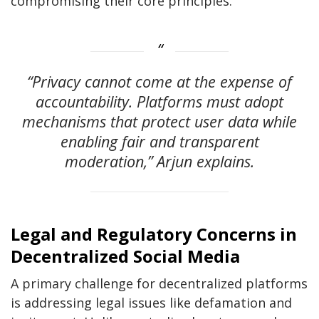
compromising their core principles.
“Privacy cannot come at the expense of
accountability. Platforms must adopt
mechanisms that protect user data while
enabling fair and transparent
moderation,” Arjun explains.
Legal and Regulatory Concerns in
Decentralized Social Media
A primary challenge for decentralized platforms
is addressing legal issues like defamation and