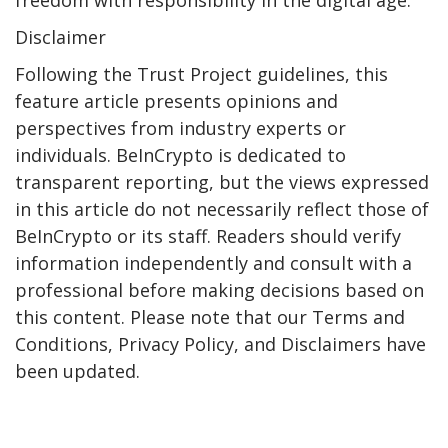
Disclaimer
Following the Trust Project guidelines, this
feature article presents opinions and
perspectives from industry experts or
individuals. BeInCrypto is dedicated to
transparent reporting, but the views expressed
in this article do not necessarily reflect those of
BeInCrypto or its staff. Readers should verify
information independently and consult with a
professional before making decisions based on
this content. Please note that our Terms and
Conditions, Privacy Policy, and Disclaimers have
been updated.