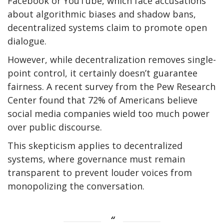
Facebook or YouTube, which face accusations
about algorithmic biases and shadow bans,
decentralized systems claim to promote open
dialogue.
However, while decentralization removes single-
point control, it certainly doesn’t guarantee
fairness. A recent survey from the Pew Research
Center found that 72% of Americans believe
social media companies wield too much power
over public discourse.
This skepticism applies to decentralized
systems, where governance must remain
transparent to prevent louder voices from
monopolizing the conversation.