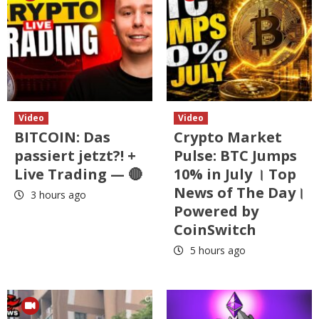
Video
Video
BITCOIN: Das
Crypto Market
passiert jetzt?! +
Pulse: BTC Jumps
Live Trading — 🔴
10% in July । Top
News of The Day।
3 hours ago
Powered by
CoinSwitch
5 hours ago