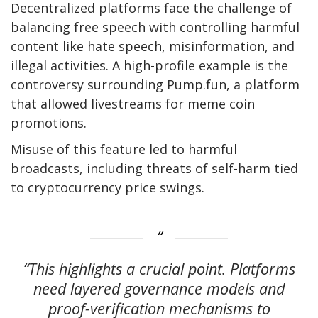
Decentralized platforms face the challenge of
balancing free speech with controlling harmful
content like hate speech, misinformation, and
illegal activities. A high-profile example is the
controversy surrounding Pump.fun, a platform
that allowed livestreams for meme coin
promotions.
Misuse of this feature led to harmful
broadcasts, including threats of self-harm tied
to cryptocurrency price swings.
“This highlights a crucial point. Platforms
need layered governance models and
proof-verification mechanisms to