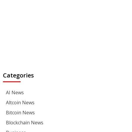
Categories
AI News
Altcoin News
Bitcoin News
Blockchain News