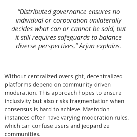
“Distributed governance ensures no
individual or corporation unilaterally
decides what can or cannot be said, but
it still requires safeguards to balance
diverse perspectives,” Arjun explains.
Without centralized oversight, decentralized
platforms depend on community-driven
moderation. This approach hopes to ensure
inclusivity but also risks fragmentation when
consensus is hard to achieve. Mastodon
instances often have varying moderation rules,
which can confuse users and jeopardize
communities.