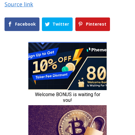
Source link
Facebook
Twitter
Pinterest