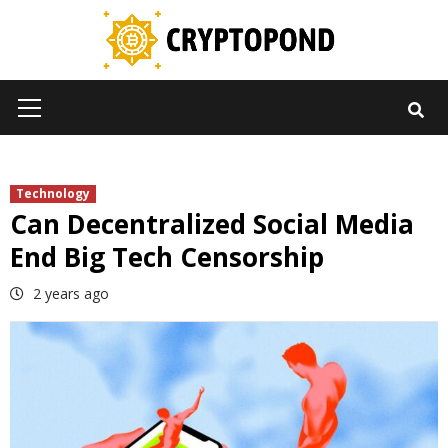
Skip
to
content
Primary
Menu
Technology
Can Decentralized Social Media
End Big Tech Censorship
2 years ago