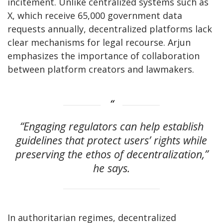
incitement. Unlike centralized systems such as
X, which receive
65,000 government data
requests annually, decentralized platforms lack
clear mechanisms for legal recourse. Arjun
emphasizes the importance of collaboration
between platform creators and lawmakers.
“Engaging regulators can help establish
guidelines that protect users’ rights while
preserving the ethos of decentralization,”
he says.
In authoritarian regimes, decentralized