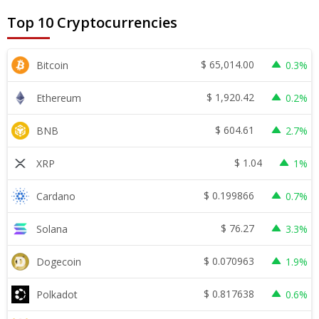
Top 10 Cryptocurrencies
$
65,014.00
Bitcoin
0.3%
$
1,920.42
Ethereum
0.2%
$
604.61
BNB
2.7%
$
1.04
XRP
1%
$
0.199866
Cardano
0.7%
$
76.27
Solana
3.3%
$
0.070963
Dogecoin
1.9%
$
0.817638
Polkadot
0.6%