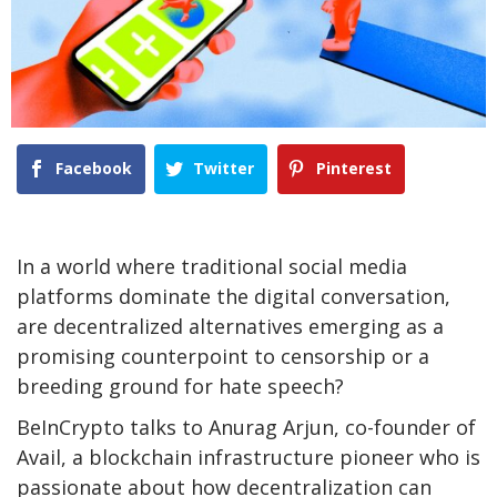
Facebook
Twitter
Pinterest
In a world where traditional social media
platforms dominate the digital conversation,
are decentralized alternatives emerging as a
promising counterpoint to censorship or a
breeding ground for hate speech?
BeInCrypto talks to Anurag Arjun, co-founder of
Avail, a blockchain infrastructure pioneer who is
passionate about how decentralization can