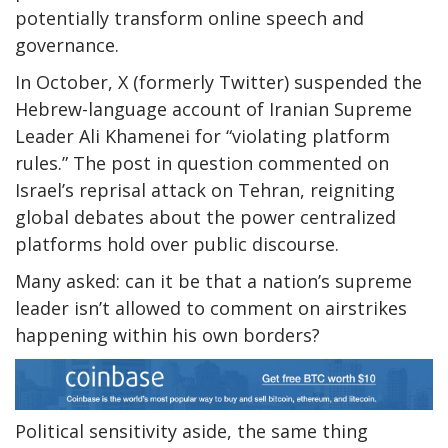
potentially transform online speech and
governance.
In October, X (formerly Twitter) suspended the
Hebrew-language account of Iranian Supreme
Leader Ali Khamenei for “violating platform
rules.” The post in question commented on
Israel’s reprisal attack on Tehran, reigniting
global debates about the power centralized
platforms hold over public discourse.
Many asked: can it be that a nation’s supreme
leader isn’t allowed to comment on airstrikes
happening within his own borders?
Political sensitivity aside, the same thing