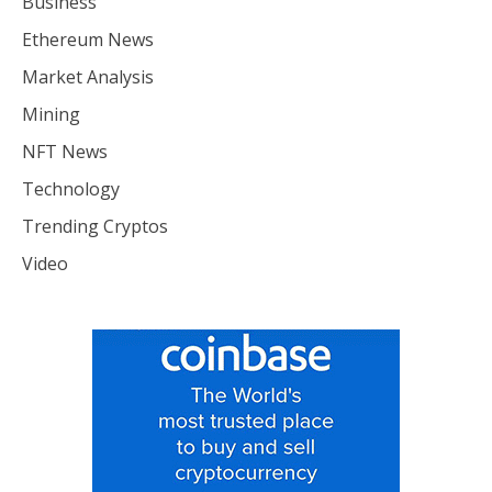
Business
Ethereum News
Market Analysis
Mining
NFT News
Technology
Trending Cryptos
Video