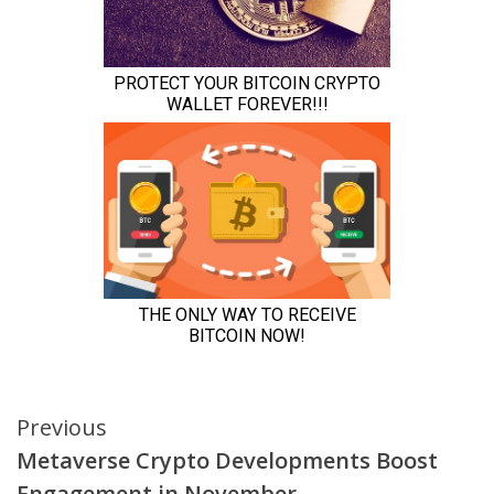
Continue
Previous
Metaverse Crypto Developments Boost
Reading
Engagement in November