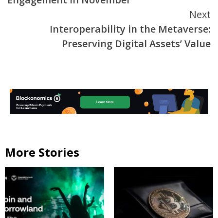
Next
Interoperability in the Metaverse:
Preserving Digital Assets’ Value
More Stories