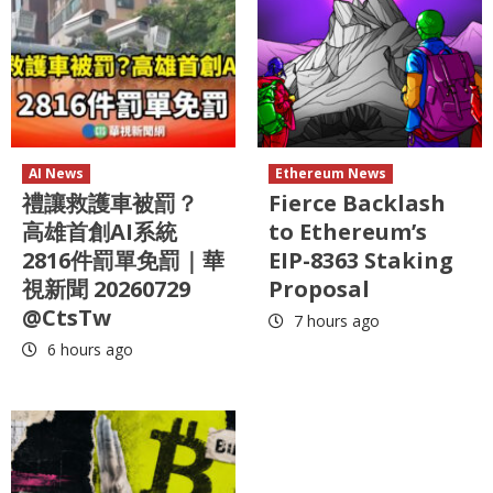
AI News
Ethereum News
禮讓救護車被罰？
Fierce Backlash
高雄首創AI系統
to Ethereum’s
2816件罰單免罰｜華
EIP-8363 Staking
視新聞 20260729
Proposal
@CtsTw
7 hours ago
6 hours ago