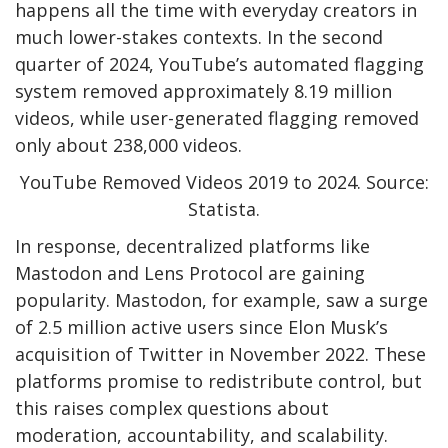
happens all the time with everyday creators in
much lower-stakes contexts. In the second
quarter of 2024, YouTube’s automated flagging
system removed approximately 8.19 million
videos, while user-generated flagging removed
only about 238,000 videos.
YouTube Removed Videos 2019 to 2024. Source:
Statista.
In response, decentralized platforms like
Mastodon and Lens Protocol are gaining
popularity. Mastodon, for example, saw a surge
of 2.5 million active users since Elon Musk’s
acquisition of Twitter in November 2022. These
platforms promise to redistribute control, but
this raises complex questions about
moderation, accountability, and scalability.