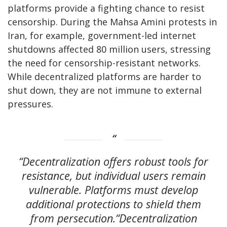
platforms provide a fighting chance to resist
censorship. During the Mahsa Amini protests in
Iran, for example, government-led internet
shutdowns affected 80 million users, stressing
the need for censorship-resistant networks.
While decentralized platforms are harder to
shut down, they are not immune to external
pressures.
“Decentralization offers robust tools for
resistance, but individual users remain
vulnerable. Platforms must develop
additional protections to shield them
from persecution.“Decentralization