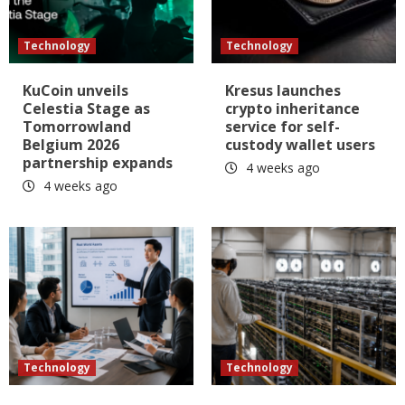
Technology
Technology
KuCoin unveils
Kresus launches
Celestia Stage as
crypto inheritance
Tomorrowland
service for self-
Belgium 2026
custody wallet users
partnership expands
4 weeks ago
4 weeks ago
Technology
Technology