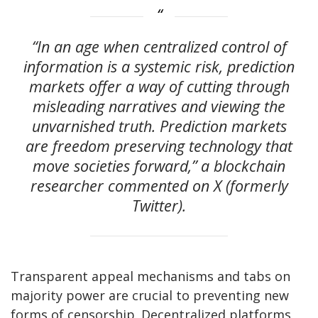
“In an age when centralized control of
information is a systemic risk, prediction
markets offer a way of cutting through
misleading narratives and viewing the
unvarnished truth. Prediction markets
are freedom preserving technology that
move societies forward,” a blockchain
researcher commented on X (formerly
Twitter).
Transparent appeal mechanisms and tabs on
majority power are crucial to preventing new
forms of censorship. Decentralized platforms