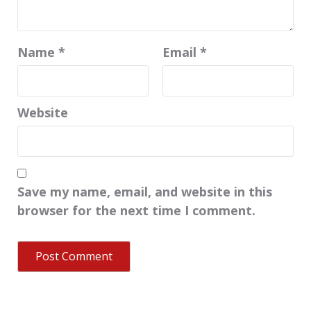
Name
*
Email
*
Website
Save my name, email, and website in this
browser for the next time I comment.