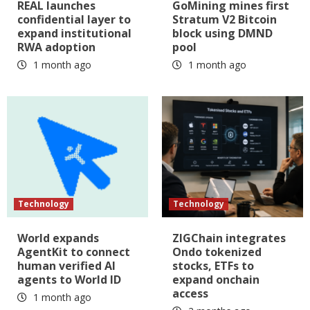
REAL launches
GoMining mines first
confidential layer to
Stratum V2 Bitcoin
expand institutional
block using DMND
RWA adoption
pool
1 month ago
1 month ago
Technology
Technology
World expands
ZIGChain integrates
AgentKit to connect
Ondo tokenized
human verified AI
stocks, ETFs to
agents to World ID
expand onchain
access
1 month ago