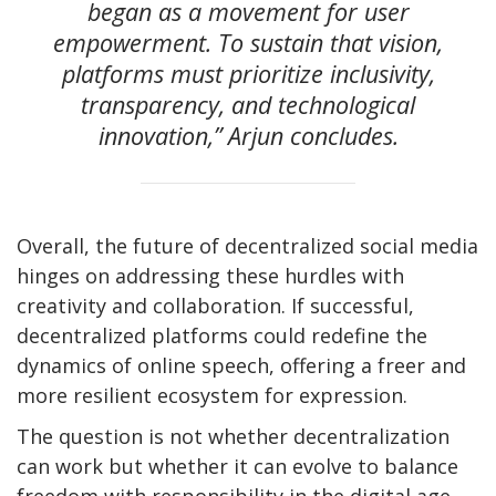
began as a movement for user
empowerment. To sustain that vision,
platforms must prioritize inclusivity,
transparency, and technological
innovation,” Arjun concludes.
Overall, the future of decentralized social media
hinges on addressing these hurdles with
creativity and collaboration. If successful,
decentralized platforms could redefine the
dynamics of online speech, offering a freer and
more resilient ecosystem for expression.
The question is not whether decentralization
can work but whether it can evolve to balance
freedom with responsibility in the digital age.