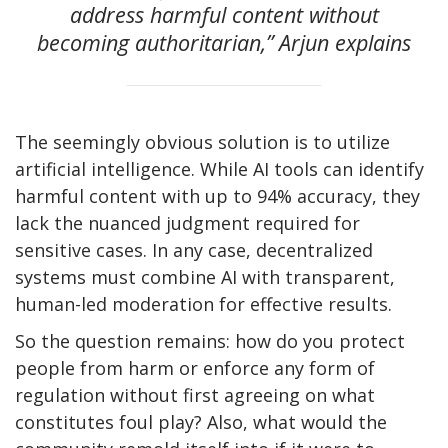
address harmful content without
becoming authoritarian,” Arjun explains
The seemingly obvious solution is to utilize
artificial intelligence. While AI tools can identify
harmful content with up to 94% accuracy, they
lack the nuanced judgment required for
sensitive cases. In any case, decentralized
systems must combine AI with transparent,
human-led moderation for effective results.
So the question remains: how do you protect
people from harm or enforce any form of
regulation without first agreeing on what
constitutes foul play? Also, what would the