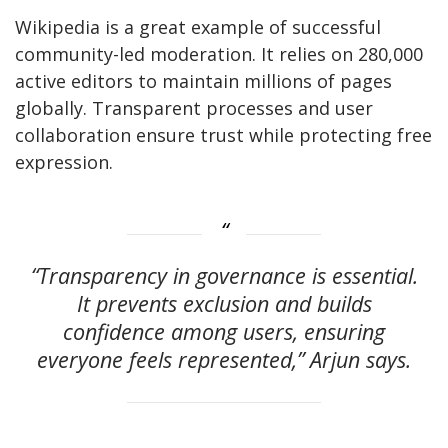
Wikipedia is a great example of successful
community-led moderation
. It relies
on 280,000
active editors to maintain millions of pages
globally. Transparent processes and user
collaboration ensure trust while protecting free
expression.
“Transparency in governance is essential.
It prevents exclusion and builds
confidence among users, ensuring
everyone feels represented,” Arjun says.