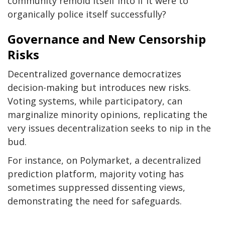
community remold itself into if it were to
organically police itself successfully?
Governance and New Censorship
Risks
Decentralized governance democratizes
decision-making but introduces new risks.
Voting systems, while participatory, can
marginalize minority opinions, replicating the
very issues decentralization seeks to nip in the
bud.
For instance, on Polymarket, a decentralized
prediction platform, majority voting has
sometimes suppressed dissenting views,
demonstrating the need for safeguards.