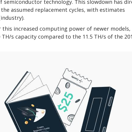
 of semiconductor technology. This slowdown has dir
ng the assumed replacement cycles, with estimates
industry).
r this increased computing power of newer models,
 TH/s capacity compared to the 11.5 TH/s of the 20