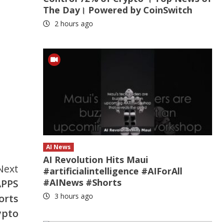
The Day। Powered by CoinSwitch
2 hours ago
AI News
AI Revolution Hits Maui
Next
#artificialintelligence #AIForAll
#AINews #Shorts
APPS
3 hours ago
orts
ypto