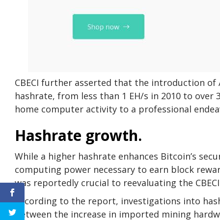
CBECI further asserted that the introduction of 
hashrate, from less than 1 EH/s in 2010 to over 
home computer activity to a professional endea
Hashrate growth.
While a higher hashrate enhances Bitcoin’s securi
computing power necessary to earn block rewar
was reportedly crucial to reevaluating the CBEC
According to the report, investigations into has
between the increase in imported mining hardwa