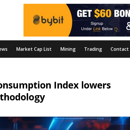
ews
Market Cap List
Mining
Trading
Contact
onsumption Index lowers
ethodology