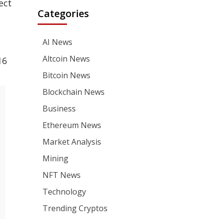
ect
Categories
AI News
Altcoin News
16
Bitcoin News
Blockchain News
Business
Ethereum News
Market Analysis
Mining
NFT News
Technology
Trending Cryptos