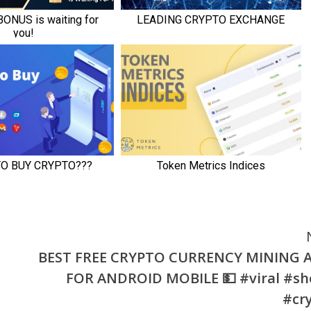
BEST FREE CRYPTO CURRENCY MINING 
FOR ANDROID MOBILE 💵 #viral #sh
#cr