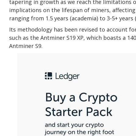
tapering in growth as we reach the limitations
implications on the lifespan of miners, affecti
ranging from 1.5 years (academia) to 3-5+ years (
Its methodology has been revised to account fo
such as the Antminer S19 XP, which boasts a 140
Antminer S9.