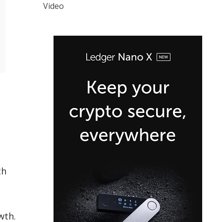
Video
th
wth.