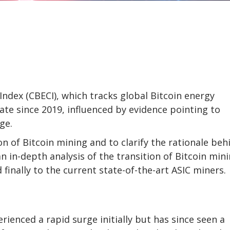
ndex (CBECI), which tracks global Bitcoin energy
te since 2019, influenced by evidence pointing to
ge.
on of Bitcoin mining and to clarify the rationale beh
 in-depth analysis of the transition of Bitcoin min
inally to the current state-of-the-art ASIC miners.
rienced a rapid surge initially but has since seen a