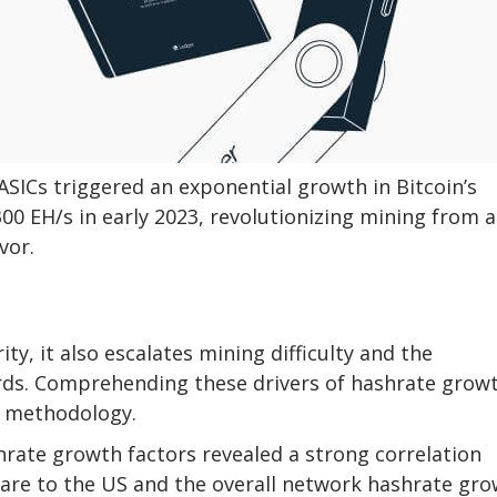
ASICs triggered an exponential growth in Bitcoin’s
300 EH/s in early 2023, revolutionizing mining from a
vor.
ty, it also escalates mining difficulty and the
ds. Comprehending these drivers of hashrate grow
I methodology.
hrate growth factors revealed a strong correlation
re to the US and the overall network hashrate gro