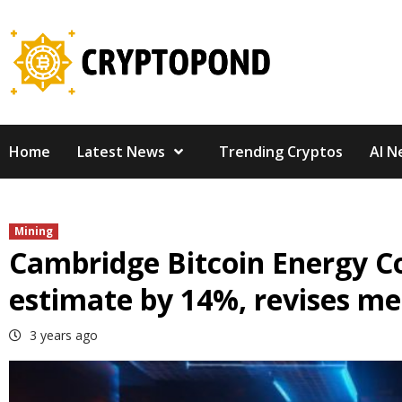
Skip
to
content
Home
Latest News
Trending Cryptos
AI N
Mining
Cambridge Bitcoin Energy C
estimate by 14%, revises m
3 years ago