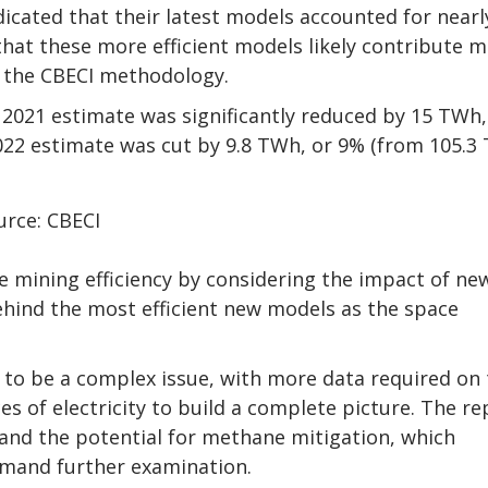
dicated that their latest models accounted for nearl
that these more efficient models likely contribute 
 the CBECI methodology.
021 estimate was significantly reduced by 15 TWh,
22 estimate was cut by 9.8 TWh, or 9% (from 105.3
urce: CBECI
 mining efficiency by considering the impact of ne
 behind the most efficient new models as the space
s to be a complex issue, with more data required on
s of electricity to build a complete picture. The re
and the potential for methane mitigation, which
emand further examination.