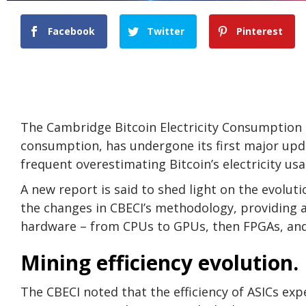
Facebook
Twitter
Pinterest
The Cambridge Bitcoin Electricity Consumption I
consumption, has undergone its first major upda
frequent overestimating Bitcoin’s electricity usa
A new report is said to shed light on the evoluti
the changes in CBECI’s methodology, providing an
hardware – from CPUs to GPUs, then FPGAs, and f
Mining efficiency evolution.
The CBECI noted that the efficiency of ASICs expe