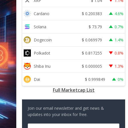
$
1.04
XRP
1.1%
$
0.200383
Cardano
4.6%
$
73.79
Solana
0.7%
$
0.069979
Dogecoin
1.4%
$
0.817255
Polkadot
0.8%
$
0.000005
Shiba Inu
1.3%
$
0.999849
Dai
0%
Full Marketcap List
Join our email newsletter and get news &
updates into your inbox for free.