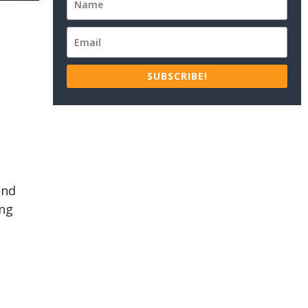
SUBSCRIBE!
ind
ing