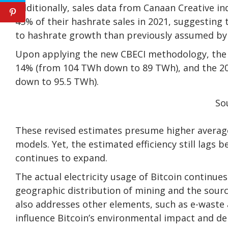
Additionally, sales data from Canaan Creative in
45% of their hashrate sales in 2021, suggesting 
to hashrate growth than previously assumed by
Upon applying the new CBECI methodology, the 2
14% (from 104 TWh down to 89 TWh), and the 20
down to 95.5 TWh).
So
These revised estimates presume higher average
models. Yet, the estimated efficiency still lags
continues to expand.
The actual electricity usage of Bitcoin continue
geographic distribution of mining and the source
also addresses other elements, such as e-waste 
influence Bitcoin’s environmental impact and d