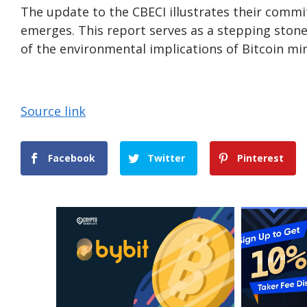
The update to the CBECI illustrates their comm
emerges. This report serves as a stepping ston
of the environmental implications of Bitcoin mi
Source link
Facebook
Twitter
Pinterest