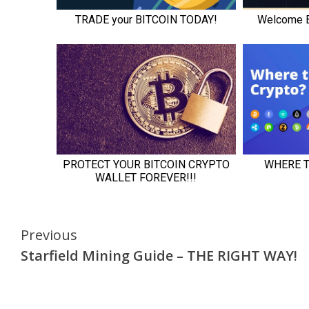
Continue
Previous
Starfield Mining Guide – THE RIGHT WAY!
Reading