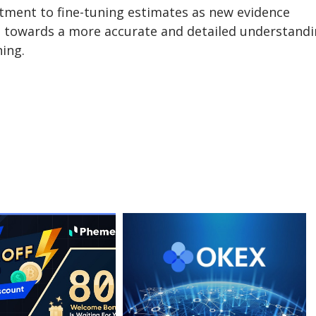
itment to fine-tuning estimates as new evidence
e towards a more accurate and detailed understand
ning.