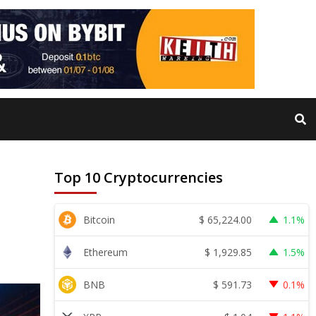
Top 10 Cryptocurrencies
$
65,224.00
Bitcoin
1.1%
$
1,929.85
Ethereum
1.5%
$
591.73
BNB
0.1%