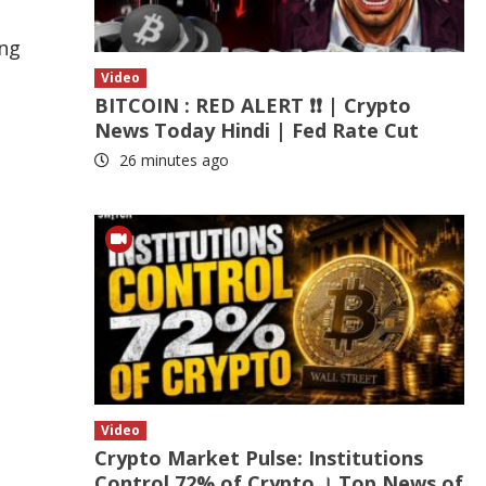
ing
Video
BITCOIN : RED ALERT ❗❗ | Crypto
News Today Hindi | Fed Rate Cut
26 minutes ago
Video
Crypto Market Pulse: Institutions
Control 72% of Crypto । Top News of