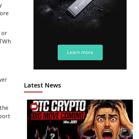
y
more
 or
 TWh
wer
Latest News
 the
port