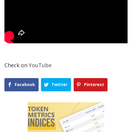
Check on
YouTube
Facebook
Twitter
Pinterest