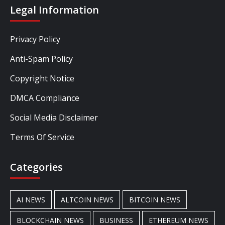
Legal Information
Privacy Policy
Anti-Spam Policy
Copyright Notice
DMCA Compliance
Social Media Disclaimer
Terms Of Service
Categories
AI NEWS
ALTCOIN NEWS
BITCOIN NEWS
BLOCKCHAIN NEWS
BUSINESS
ETHEREUM NEWS