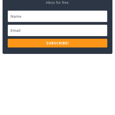
inbox for free.
SUBSCRIBE!