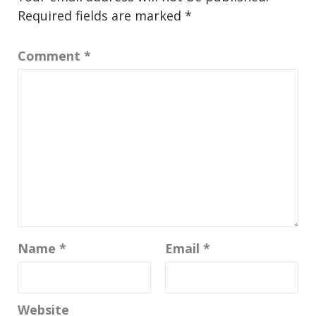
Required fields are marked
*
Comment
*
Name
*
Email
*
Website