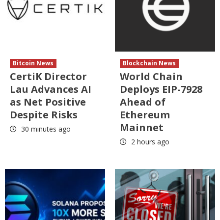
Bitcoin News
Blockchain News
CertiK Director
World Chain
Lau Advances AI
Deploys EIP-7928
as Net Positive
Ahead of
Despite Risks
Ethereum
Mainnet
30 minutes ago
2 hours ago