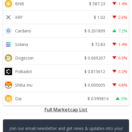
$
587.23
BNB
1.4%
$
1.02
XRP
2.6%
$
0.201899
Cardano
7.2%
$
72.83
Solana
1.4%
$
0.069207
Dogecoin
0.9%
$
0.815612
Polkadot
3.2%
$
0.000005
Shiba Inu
4.8%
$
0.999814
Dai
0%
Full Marketcap List
Join our email newsletter and get news & updates into your