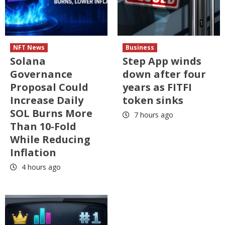
NFT News
Business
Solana
Step App winds
Governance
down after four
Proposal Could
years as FITFI
Increase Daily
token sinks
SOL Burns More
7 hours ago
Than 10-Fold
While Reducing
Inflation
4 hours ago