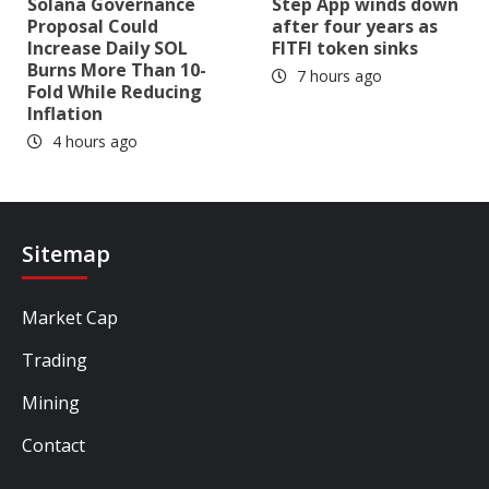
Solana Governance
Step App winds down
Proposal Could
after four years as
Increase Daily SOL
FITFI token sinks
Burns More Than 10-
7 hours ago
Fold While Reducing
Inflation
4 hours ago
Sitemap
Market Cap
Trading
Mining
Contact