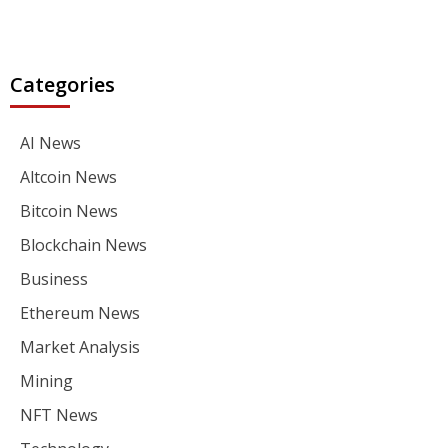
Categories
AI News
Altcoin News
Bitcoin News
Blockchain News
Business
Ethereum News
Market Analysis
Mining
NFT News