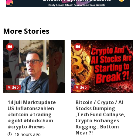
More Stories
Video
Video
14 Juli Marktupdate
Bitcoin / Crypto / AI
US-Inflatonszahlen
Stocks Dumping
#bitcoin #trading
,Tech Fund Collapse,
#gold #blockchain
Crypto Exchanges
#crypto #news
Rugging , Bottom
Near ?!
18 hours ago