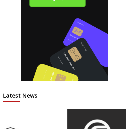
Latest News