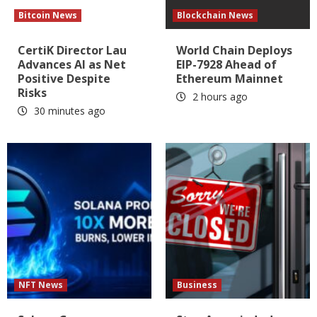
Bitcoin News
Blockchain News
CertiK Director Lau
World Chain Deploys
Advances AI as Net
EIP-7928 Ahead of
Positive Despite
Ethereum Mainnet
Risks
2 hours ago
30 minutes ago
NFT News
Business