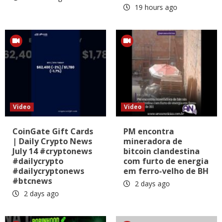
19 hours ago
Video
Video
CoinGate Gift Cards
PM encontra
| Daily Crypto News
mineradora de
July 14 #cryptonews
bitcoin clandestina
#dailycrypto
com furto de energia
#dailycryptonews
em ferro-velho de BH
#btcnews
2 days ago
2 days ago