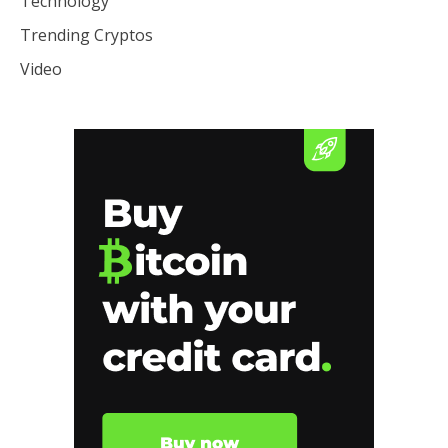
Technology
Trending Cryptos
Video