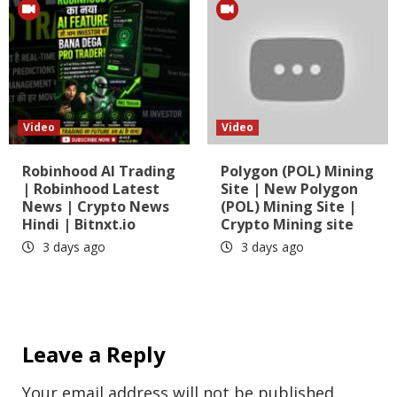
Video
Video
Robinhood AI Trading
Polygon (POL) Mining
| Robinhood Latest
Site | New Polygon
News | Crypto News
(POL) Mining Site |
Hindi | Bitnxt.io
Crypto Mining site
3 days ago
3 days ago
Leave a Reply
Your email address will not be published.