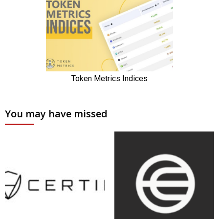
You may have missed