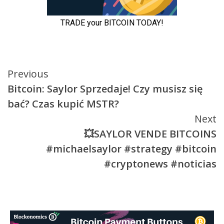
Continue
Previous
Bitcoin: Saylor Sprzedaje! Czy musisz się
Reading
bać? Czas kupić MSTR?
Next
💥SAYLOR VENDE BITCOINS
#michaelsaylor #strategy #bitcoin
#cryptonews #noticias