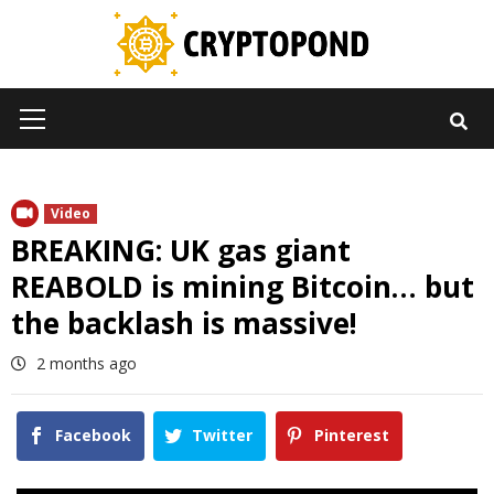
Skip
to
content
Primary
Menu
Video
BREAKING: UK gas giant
REABOLD is mining Bitcoin… but
the backlash is massive!
2 months ago
Facebook
Twitter
Pinterest