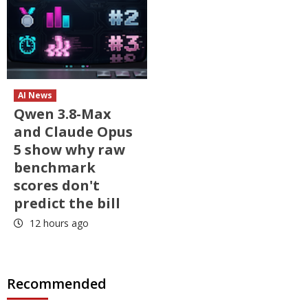
AI News
Qwen 3.8-Max
and Claude Opus
5 show why raw
benchmark
scores don't
predict the bill
12 hours ago
Recommended