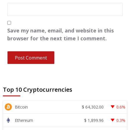
Save my name, email, and website in this
browser for the next time I comment.
Top 10 Cryptocurrencies
$
64,302.00
Bitcoin
0.6%
$
1,899.96
Ethereum
0.3%