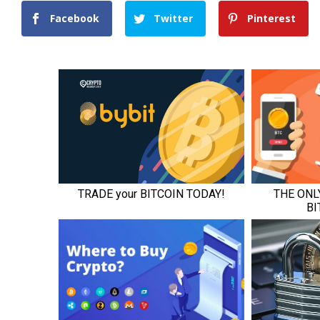
Facebook
Twitter
Pinterest