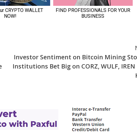
Investor Sentiment on Bitcoin Mining Sto
e
Institutions Bet Big on CORZ, WULF, IREN