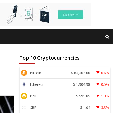
Top 10 Cryptocurrencies
$
64,402.00
Bitcoin
0.6%
$
1,904.98
Ethereum
0.5%
$
591.85
BNB
1.3%
$
1.04
XRP
3.3%