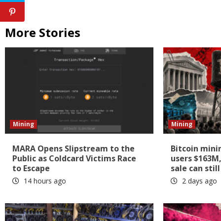
More Stories
Mining
Mining
MARA Opens Slipstream to the
Bitcoin mini
Public as Coldcard Victims Race
users $163M,
to Escape
sale can sti
14 hours ago
2 days ago