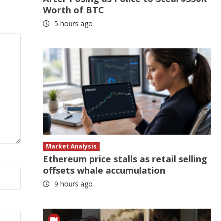
Worth of BTC
5 hours ago
Market Analysis
Ethereum price stalls as retail selling
offsets whale accumulation
9 hours ago