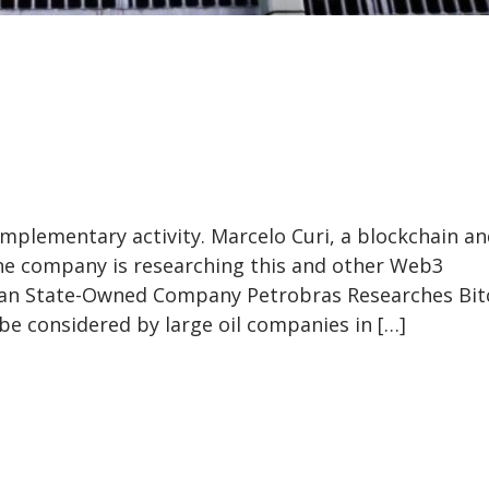
omplementary activity. Marcelo Curi, a blockchain a
the company is researching this and other Web3
lian State-Owned Company Petrobras Researches Bit
 be considered by large oil companies in […]