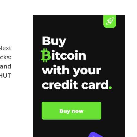
Next
cks:
 and
HUT