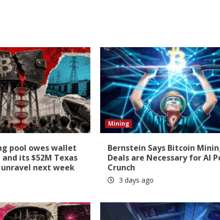
Mining
ng pool owes wallet
Bernstein Says Bitcoin Mini
 and its $52M Texas
Deals are Necessary for AI 
ll unravel next week
Crunch
3 days ago