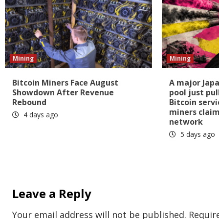
Mining
Mining
Bitcoin Miners Face August
A major Japa
Showdown After Revenue
pool just pul
Rebound
Bitcoin serv
miners clai
4 days ago
network
5 days ago
Leave a Reply
Your email address will not be published.
Requir