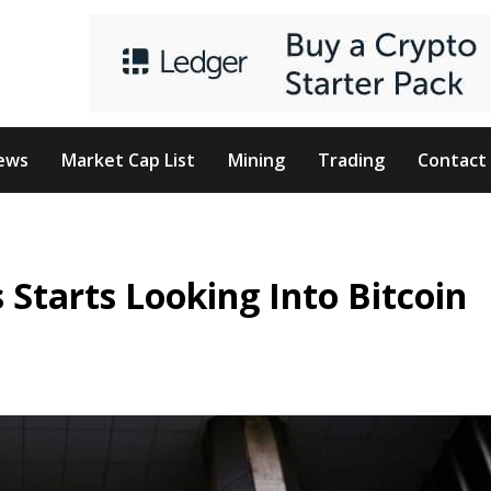
ews
Market Cap List
Mining
Trading
Contact
s Starts Looking Into Bitcoin