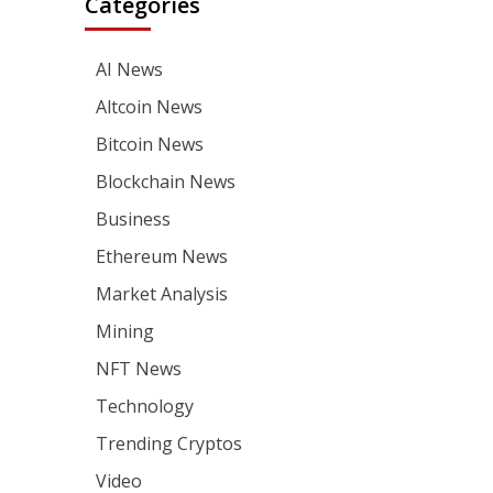
Categories
AI News
Altcoin News
Bitcoin News
Blockchain News
Business
Ethereum News
Market Analysis
Mining
NFT News
Technology
Trending Cryptos
Video