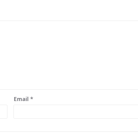
Email
*