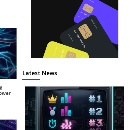
Latest News
ng
Power