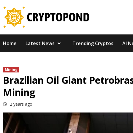
Skip
to
content
Home
Latest News
Trending Cryptos
AI N
Mining
Brazilian Oil Giant Petrobra
Mining
2 years ago