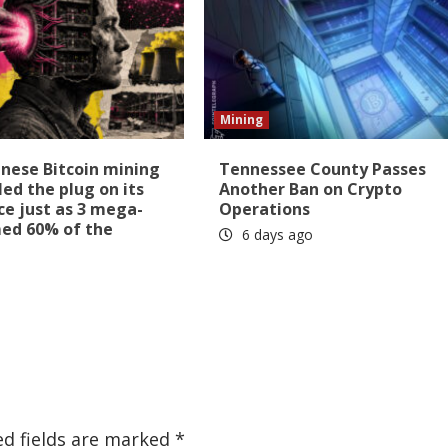
Mining
nese Bitcoin mining
Tennessee County Passes
led the plug on its
Another Ban on Crypto
ice just as 3 mega-
Operations
med 60% of the
6 days ago
ed fields are marked
*