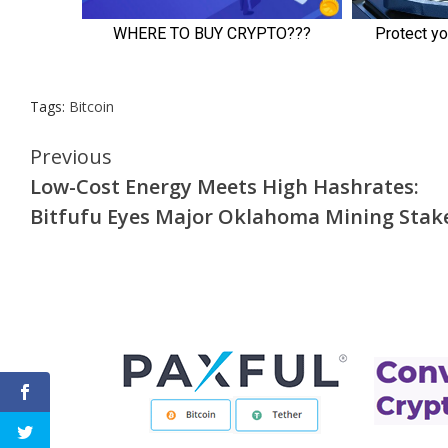
Tags:
Bitcoin
Continue
Previous
Low-Cost Energy Meets High Hashrates:
Reading
Bitfufu Eyes Major Oklahoma Mining Stak