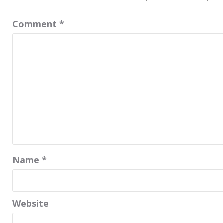
Comment
*
Name
*
Website