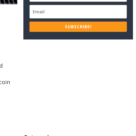
SUBSCRIBE!
nd
coin