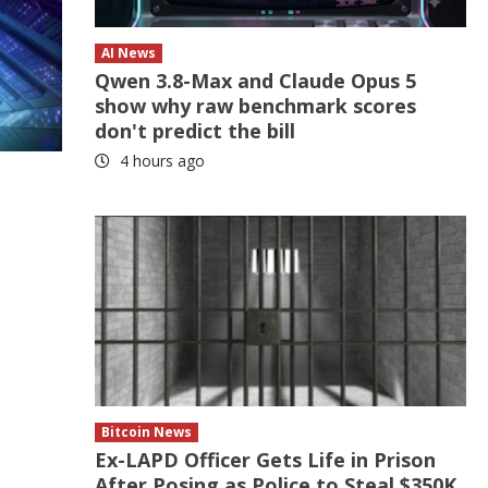
AI News
Qwen 3.8-Max and Claude Opus 5
show why raw benchmark scores
don't predict the bill
4 hours ago
Bitcoin News
Ex-LAPD Officer Gets Life in Prison
After Posing as Police to Steal $350K