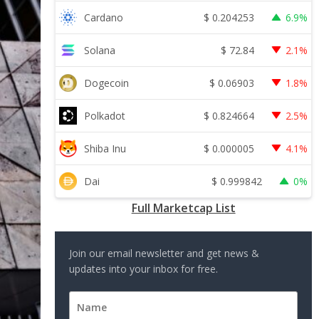
$
0.204253
Cardano
6.9%
$
72.84
Solana
2.1%
$
0.06903
Dogecoin
1.8%
$
0.824664
Polkadot
2.5%
$
0.000005
Shiba Inu
4.1%
$
0.999842
Dai
0%
Full Marketcap List
Join our email newsletter and get news &
updates into your inbox for free.