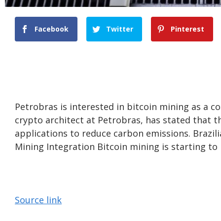
Facebook
Twitter
Pinterest
Petrobras is interested in bitcoin mining as a c
crypto architect at Petrobras, has stated that 
applications to reduce carbon emissions. Brazi
Mining Integration Bitcoin mining is starting to
Source link