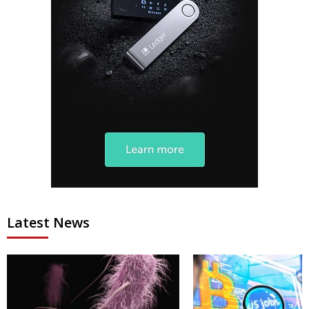
Latest News