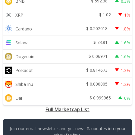
$
592.38
BNB
0.3%
$
1.02
XRP
1%
$
0.202018
Cardano
1.8%
$
73.81
Solana
1.6%
$
0.06971
Dogecoin
1.6%
$
0.814673
Polkadot
1.3%
$
0.000005
Shiba Inu
1.2%
$
0.999965
Dai
0%
Full Marketcap List
Join our email newsletter and get news & updates into your