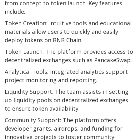
from concept to token launch. Key features
include:
Token Creation: Intuitive tools and educational
materials allow users to quickly and easily
deploy tokens on BNB Chain.
Token Launch: The platform provides access to
decentralized exchanges such as PancakeSwap.
Analytical Tools: Integrated analytics support
project monitoring and reporting.
Liquidity Support: The team assists in setting
up liquidity pools on decentralized exchanges
to ensure token availability.
Community Support: The platform offers
developer grants, airdrops, and funding for
innovative projects to foster community