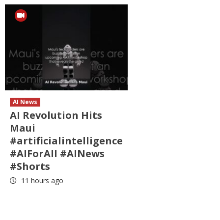
AI News
AI Revolution Hits
Maui
#artificialintelligence
#AIForAll #AINews
#Shorts
11 hours ago