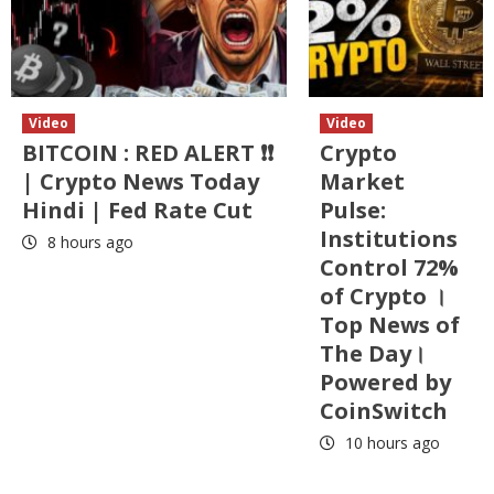
Video
Video
BITCOIN : RED ALERT ❗❗
Crypto
| Crypto News Today
Market
Hindi | Fed Rate Cut
Pulse:
Institutions
8 hours ago
Control 72%
of Crypto ।
Top News of
The Day।
Powered by
CoinSwitch
10 hours ago