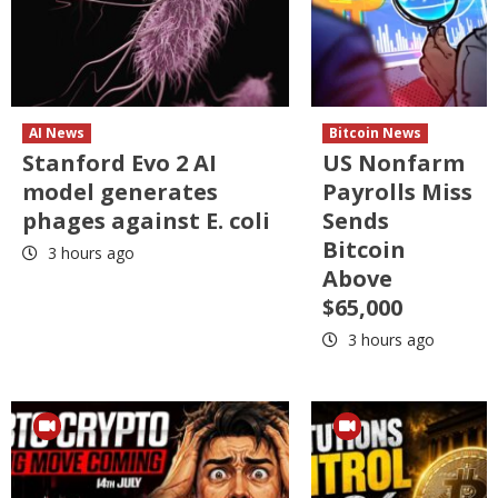
AI News
Bitcoin News
Stanford Evo 2 AI
US Nonfarm
model generates
Payrolls Miss
phages against E. coli
Sends
Bitcoin
3 hours ago
Above
$65,000
3 hours ago