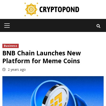
Skip
to
content
Primary
Menu
Business
BNB Chain Launches New
Platform for Meme Coins
2 years ago