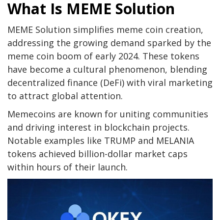
What Is MEME Solution
MEME Solution simplifies meme coin creation,
addressing the growing demand sparked by the
meme coin boom of early 2024. These tokens
have become a cultural phenomenon, blending
decentralized finance (DeFi) with viral marketing
to attract global attention.
Memecoins are known for uniting communities
and driving interest in blockchain projects.
Notable examples like TRUMP and MELANIA
tokens achieved billion-dollar market caps
within hours of their launch.