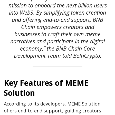
mission to onboard the next billion users
into Web3. By simplifying token creation
and offering end-to-end support, BNB
Chain empowers creators and
businesses to craft their own meme
narratives and participate in the digital
economy,” the BNB Chain Core
Development Team told BeInCrypto.
Key Features of MEME
Solution
According to its developers, MEME Solution
offers end-to-end support, guiding creators