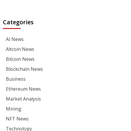
Categories
AI News
Altcoin News
Bitcoin News
Blockchain News
Business
Ethereum News
Market Analysis
Mining
NFT News
Technology