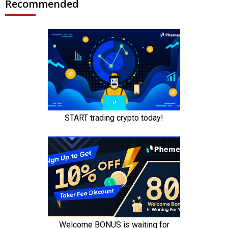
Recommended