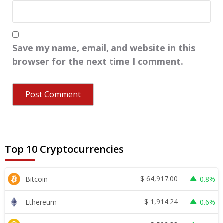
Save my name, email, and website in this
browser for the next time I comment.
Top 10 Cryptocurrencies
$
64,917.00
Bitcoin
0.8%
$
1,914.24
Ethereum
0.6%