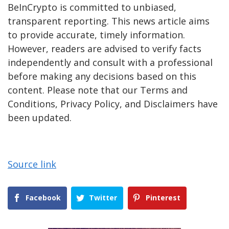
BeInCrypto is committed to unbiased,
transparent reporting. This news article aims
to provide accurate, timely information.
However, readers are advised to verify facts
independently and consult with a professional
before making any decisions based on this
content. Please note that our Terms and
Conditions, Privacy Policy, and Disclaimers have
been updated.
Source link
Facebook
Twitter
Pinterest