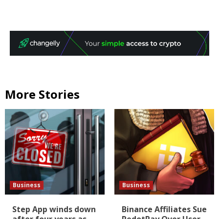
More Stories
Business
Business
Step App winds down
Binance Affiliates Sue
after four years as
RedotPay Over User