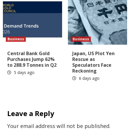
Business
Business
Central Bank Gold
Japan, US Plot Yen
Purchases Jump 62%
Rescue as
to 288.9 Tonnes in Q2
Speculators Face
Reckoning
5 days ago
6 days ago
Leave a Reply
Your email address will not be published.