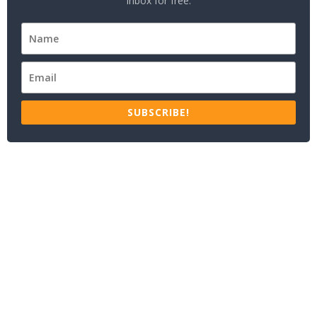
inbox for free.
SUBSCRIBE!