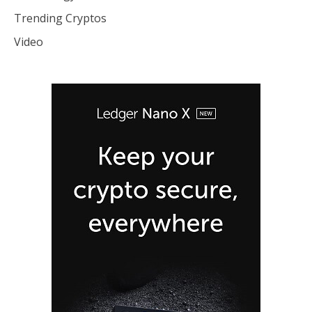
Trending Cryptos
Video