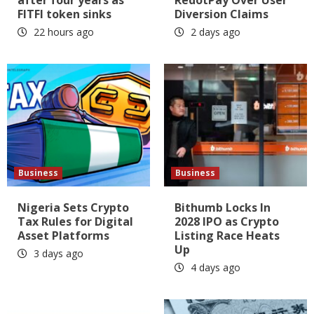
FITFI token sinks
Diversion Claims
22 hours ago
2 days ago
Business
Business
Nigeria Sets Crypto
Bithumb Locks In
Tax Rules for Digital
2028 IPO as Crypto
Asset Platforms
Listing Race Heats
Up
3 days ago
4 days ago