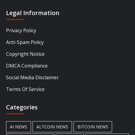
Legal Information
Privacy Policy
Anti-Spam Policy
Copyright Notice
DMCA Compliance
Social Media Disclaimer
Terms Of Service
Categories
AI NEWS
ALTCOIN NEWS
BITCOIN NEWS