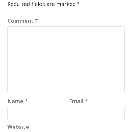
Required fields are marked
*
Comment
*
Name
*
Email
*
Website