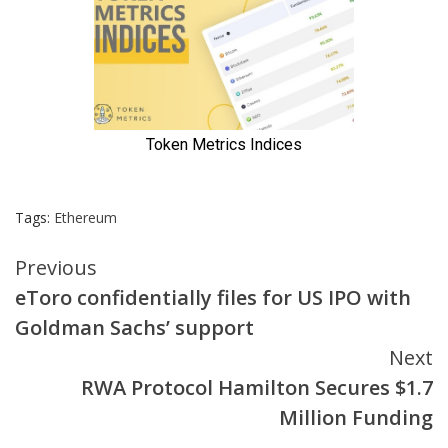
Tags:
Ethereum
Continue
Previous
eToro confidentially files for US IPO with
Reading
Goldman Sachs’ support
Next
RWA Protocol Hamilton Secures $1.7
Million Funding