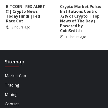
BITCOIN : RED ALERT
Crypto Market Pulse:
❗❗ | Crypto News
Institutions Control
Today Hindi | Fed
72% of Crypto । Top
Rate Cut
News of The Day।
Powered by
8 hours ago
CoinSwitch
10 hours ago
Sitemap
Market Cap
Trading
Mining
Contact