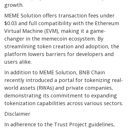
growth.
MEME Solution offers transaction fees under
$0.03 and full compatibility with the Ethereum
Virtual Machine (EVM), making it a game-
changer in the memecoin ecosystem. By
streamlining token creation and adoption, the
platform lowers barriers for developers and
users alike.
In addition to MEME Solution, BNB Chain
recently introduced a portal for tokenizing real-
world assets (RWAs) and private companies,
demonstrating its commitment to expanding
tokenization capabilities across various sectors.
Disclaimer
In adherence to the Trust Project guidelines,