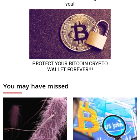
You may have missed