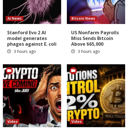
AI News
Bitcoin News
Stanford Evo 2 AI
US Nonfarm Payrolls
model generates
Miss Sends Bitcoin
phages against E. coli
Above $65,000
3 hours ago
3 hours ago
Video
Video