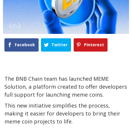
Facebook
Twitter
Pinterest
The BNB Chain team has launched MEME
Solution, a platform created to offer developers
full support for launching meme coins.
This new initiative simplifies the process,
making it easier for developers to bring their
meme coin projects to life.