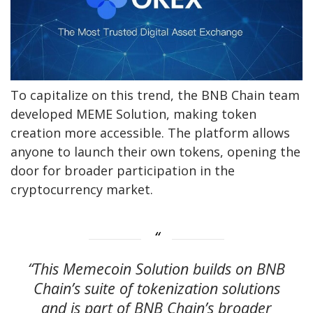
To capitalize on this trend, the BNB Chain team
developed MEME Solution, making token
creation more accessible. The platform allows
anyone to launch their own tokens, opening the
door for broader participation in the
cryptocurrency market.
“This Memecoin Solution builds on BNB
Chain’s suite of tokenization solutions
and is part of BNB Chain’s broader