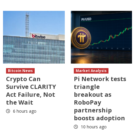
Bitcoin News
Market Analysis
Crypto Can
Pi Network tests
Survive CLARITY
triangle
Act Failure, Not
breakout as
the Wait
RoboPay
partnership
6 hours ago
boosts adoption
10 hours ago