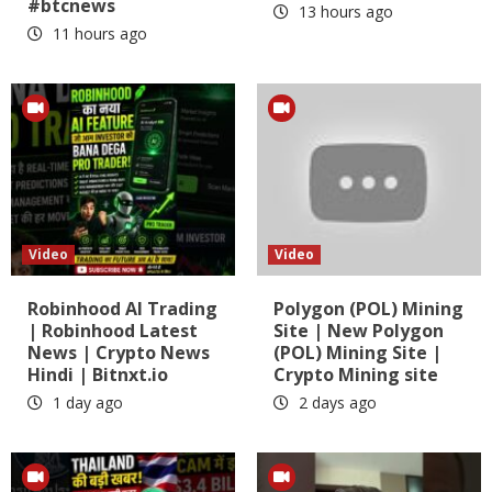
#btcnews
13 hours ago
11 hours ago
Video
Video
Robinhood AI Trading
Polygon (POL) Mining
| Robinhood Latest
Site | New Polygon
News | Crypto News
(POL) Mining Site |
Hindi | Bitnxt.io
Crypto Mining site
1 day ago
2 days ago