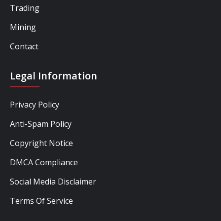
Trading
Mining
Contact
Legal Information
Privacy Policy
Anti-Spam Policy
Copyright Notice
DMCA Compliance
Social Media Disclaimer
Terms Of Service