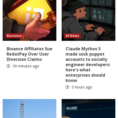
Business
AI News
Binance Affiliates Sue
Claude Mythos 5
RedotPay Over User
made sock puppet
Diversion Claims
accounts to socially
engineer developers:
59 minutes ago
here's what
enterprises should
know
5 hours ago