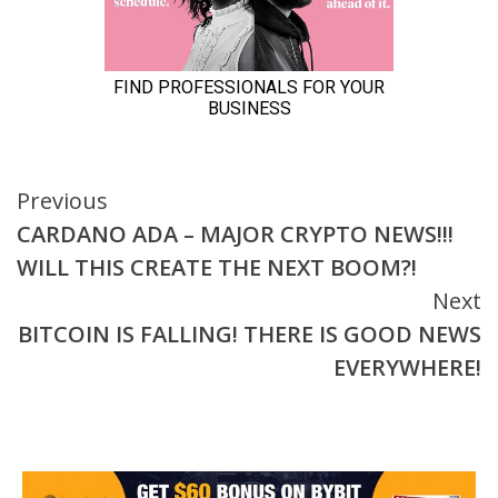
Continue
Previous
CARDANO ADA – MAJOR CRYPTO NEWS!!!
Reading
WILL THIS CREATE THE NEXT BOOM?!
Next
BITCOIN IS FALLING! THERE IS GOOD NEWS
EVERYWHERE!