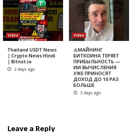
Video
Video
Thailand USDT News
⚠️МАЙНИНГ
| Crypto News Hindi
БИТКОИНА ТЕРЯЕТ
| Bitnxt.io
ПРИБЫЛЬНОСТЬ —
ИИ ВЫЧИСЛЕНИЯ
2 days ago
УЖЕ ПРИНОСЯТ
ДОХОД ДО 10 РАЗ
БОЛЬШЕ
3 days ago
Leave a Reply