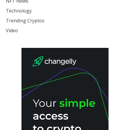
NFT News
Technology
Trending Cryptos
Video