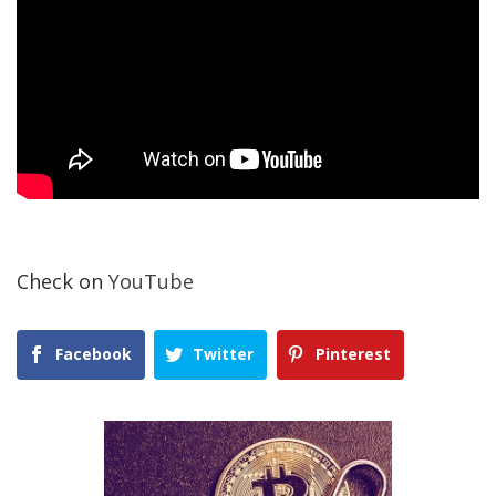
Check on
YouTube
Facebook
Twitter
Pinterest