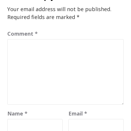
Your email address will not be published.
Required fields are marked
*
Comment
*
Name
*
Email
*