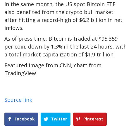
In the same month, the US spot Bitcoin ETF
also benefited from the crypto bull market
after hitting a record-high of $6.2 billion in net
inflows.
As of press time, Bitcoin is traded at $95,359
per coin, down by 1.3% in the last 24 hours, with
a total market capitalization of $1.9 trillion.
Featured image from CNN, chart from
TradingView
Source link
Facebook
Twitter
Pinterest