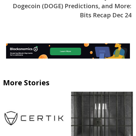
Dogecoin (DOGE) Predictions, and More:
Bits Recap Dec 24
More Stories