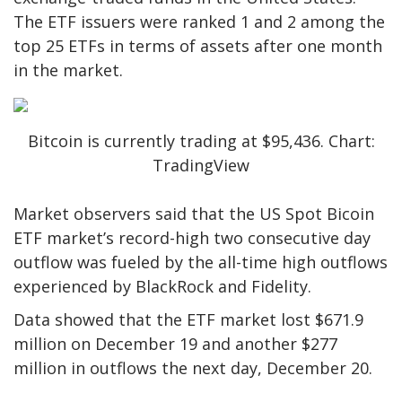
The ETF issuers were ranked 1 and 2 among the
top 25 ETFs in terms of assets after one month
in the market.
Bitcoin is currently trading at $95,436. Chart:
TradingView
Market observers said that the US Spot Bicoin
ETF market’s record-high two consecutive day
outflow was fueled by the all-time high outflows
experienced by BlackRock and Fidelity.
Data showed that the ETF market lost $671.9
million on December 19 and another $277
million in outflows the next day, December 20.