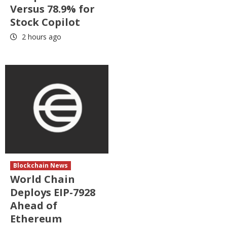
Versus 78.9% for
Stock Copilot
2 hours ago
Blockchain News
World Chain
Deploys EIP-7928
Ahead of
Ethereum