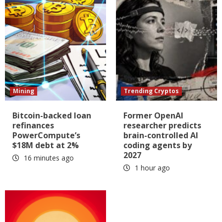
Mining
Trending Cryptos
Bitcoin-backed loan
Former OpenAI
refinances
researcher predicts
PowerCompute’s
brain-controlled AI
$18M debt at 2%
coding agents by
2027
16 minutes ago
1 hour ago