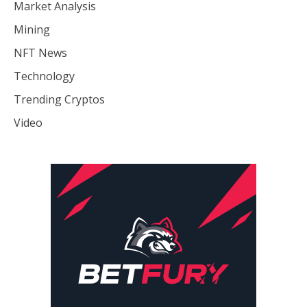
Market Analysis
Mining
NFT News
Technology
Trending Cryptos
Video