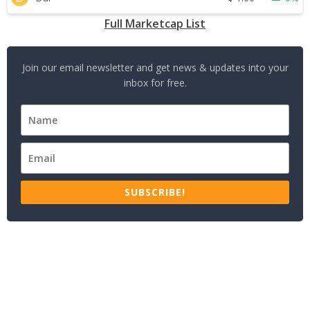
Full Marketcap List
Join our email newsletter and get news & updates into your
inbox for free.
SUBSCRIBE!