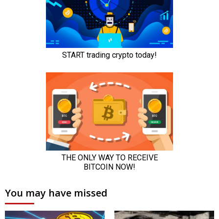
You may have missed