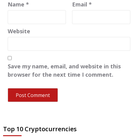
Name
*
Email
*
Website
Save my name, email, and website in this
browser for the next time I comment.
Top 10 Cryptocurrencies