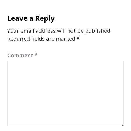
Leave a Reply
Your email address will not be published.
Required fields are marked
*
Comment
*