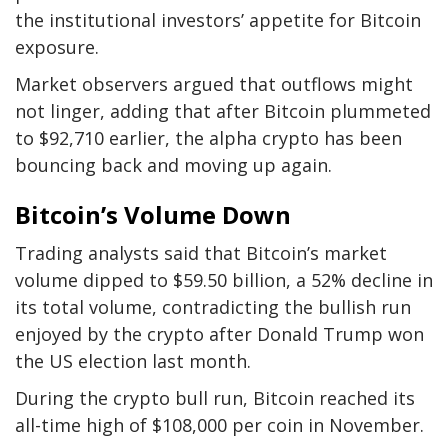
the institutional investors’ appetite for Bitcoin
exposure.
Market observers argued that outflows might
not linger, adding that after Bitcoin plummeted
to $92,710 earlier, the alpha crypto has been
bouncing back and moving up again.
Bitcoin’s Volume Down
Trading analysts said that Bitcoin’s market
volume dipped to $59.50 billion, a 52% decline in
its total volume, contradicting the bullish run
enjoyed by the crypto after Donald Trump won
the US election last month.
During the crypto bull run, Bitcoin reached its
all-time high of $108,000 per coin in November.