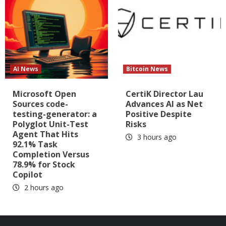
AI News
Bitcoin News
Microsoft Open
CertiK Director Lau
Sources code-
Advances AI as Net
testing-generator: a
Positive Despite
Polyglot Unit-Test
Risks
Agent That Hits
3 hours ago
92.1% Task
Completion Versus
78.9% for Stock
Copilot
2 hours ago