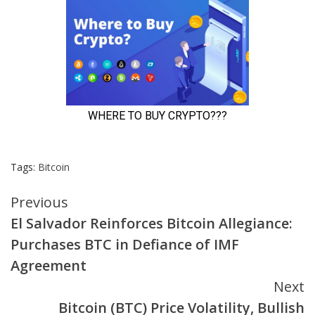
Tags:
Bitcoin
Continue
Previous
El Salvador Reinforces Bitcoin Allegiance:
Reading
Purchases BTC in Defiance of IMF
Agreement
Next
Bitcoin (BTC) Price Volatility, Bullish