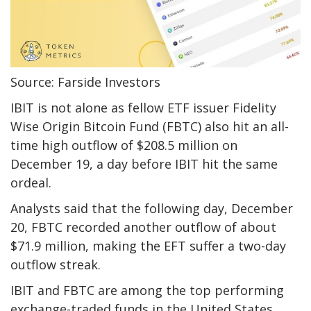
Source: Farside Investors
IBIT is not alone as fellow ETF issuer Fidelity
Wise Origin Bitcoin Fund (FBTC) also hit an all-
time high outflow of $208.5 million on
December 19, a day before IBIT hit the same
ordeal.
Analysts said that the following day, December
20, FBTC recorded another outflow of about
$71.9 million, making the EFT suffer a two-day
outflow streak.
IBIT and FBTC are among the top performing
exchange-traded funds in the United States.