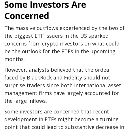
Some Investors Are
Concerned
The massive outflows experienced by the two of
the biggest ETF issuers in the US sparked
concerns from crypto investors on what could
be the outlook for the ETFs in the upcoming
months.
However, analysts believed that the ordeal
faced by BlackRock and Fidelity should not
surprise traders since both international asset
management firms have largely accounted for
the large inflows.
Some investors are concerned that recent
development in ETFs might become a turning
point that could lead to substantive decrease in