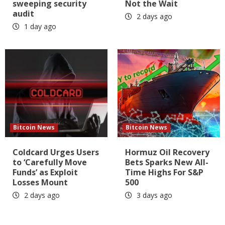
sweeping security
Not the Wait
audit
2 days ago
1 day ago
Bitcoin News
Bitcoin News
Coldcard Urges Users
Hormuz Oil Recovery
to ‘Carefully Move
Bets Sparks New All-
Funds’ as Exploit
Time Highs For S&P
Losses Mount
500
2 days ago
3 days ago