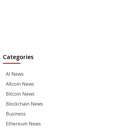
Categories
AI News
Altcoin News
Bitcoin News
Blockchain News
Business
Ethereum News