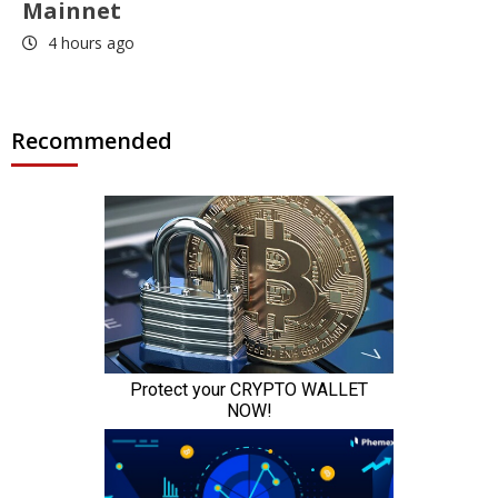
Mainnet
4 hours ago
Recommended