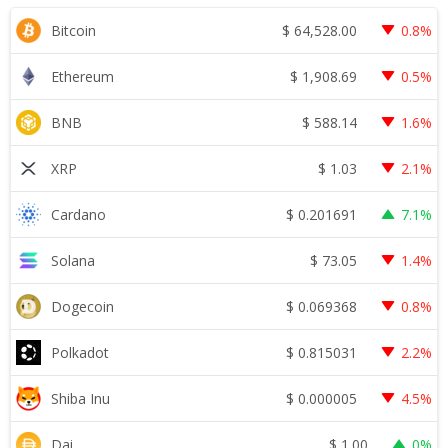
$
64,528.00
Bitcoin
0.8%
$
1,908.69
Ethereum
0.5%
$
588.14
BNB
1.6%
$
1.03
XRP
2.1%
$
0.201691
Cardano
7.1%
$
73.05
Solana
1.4%
$
0.069368
Dogecoin
0.8%
$
0.815031
Polkadot
2.2%
$
0.000005
Shiba Inu
4.5%
$
1.00
Dai
0%