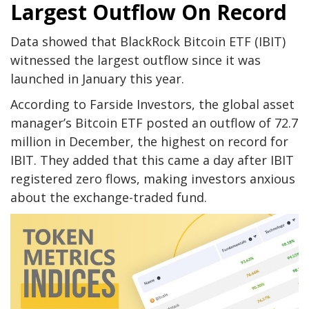
Largest Outflow On Record
Data showed that BlackRock Bitcoin ETF (IBIT)
witnessed the largest outflow since it was
launched in January this year.
According to Farside Investors, the global asset
manager’s Bitcoin ETF posted an outflow of 72.7
million in December, the highest on record for
IBIT. They added that this came a day after IBIT
registered zero flows, making investors anxious
about the exchange-traded fund.