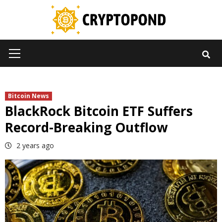
Skip
to
content
Primary
Menu
Bitcoin News
BlackRock Bitcoin ETF Suffers
Record-Breaking Outflow
2 years ago