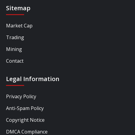
Sitemap
Market Cap
Trading
Mining
Contact
Legal Information
Privacy Policy
Anti-Spam Policy
Copyright Notice
DMCA Compliance