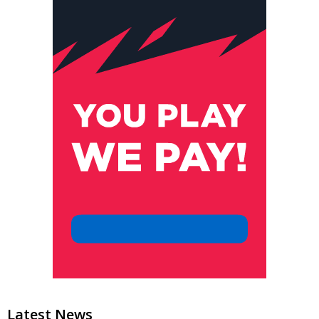
Latest News