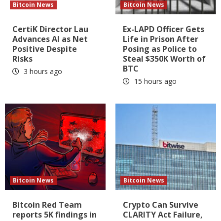
Bitcoin News
Bitcoin News
CertiK Director Lau
Ex-LAPD Officer Gets
Advances AI as Net
Life in Prison After
Positive Despite
Posing as Police to
Risks
Steal $350K Worth of
BTC
3 hours ago
15 hours ago
Bitcoin News
Bitcoin News
Bitcoin Red Team
Crypto Can Survive
reports 5K findings in
CLARITY Act Failure,