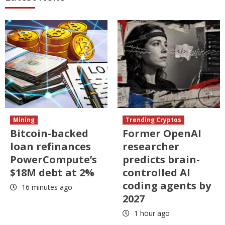
Mining
Trending Cryptos
Bitcoin-backed
Former OpenAI
loan refinances
researcher
PowerCompute’s
predicts brain-
$18M debt at 2%
controlled AI
coding agents by
16 minutes ago
2027
1 hour ago