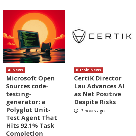
AI News
Bitcoin News
Microsoft Open
CertiK Director
Sources code-
Lau Advances AI
testing-
as Net Positive
generator: a
Despite Risks
Polyglot Unit-
3 hours ago
Test Agent That
Hits 92.1% Task
Completion