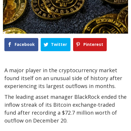
Facebook
Twitter
Pinterest
A major player in the cryptocurrency market
found itself on an unusual side of history after
experiencing its largest outflows in months.
The leading asset manager BlackRock ended the
inflow streak of its Bitcoin exchange-traded
fund after recording a $72.7 million worth of
outflow on December 20.