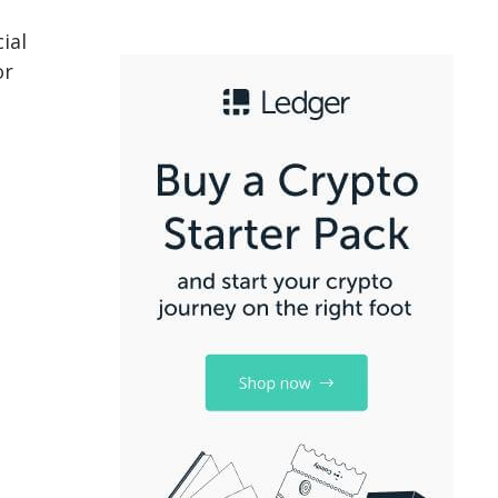
ial
or