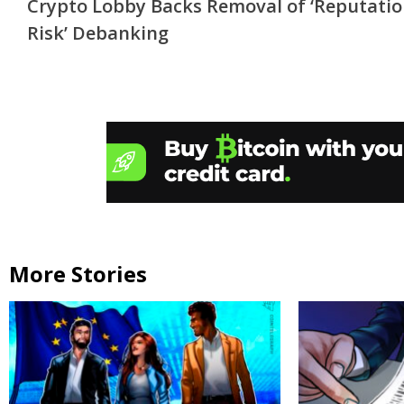
Crypto Lobby Backs Removal of ‘Reputati
Reading
Risk’ Debanking
More Stories