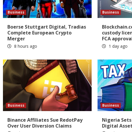
Business
Business
Boerse Stuttgart Digital, Tradias
Blockchain.
Complete European Crypto
custody lice
Merger
FCA approva
8 hours ago
1 day ago
Business
Business
Binance Affiliates Sue RedotPay
Nigeria Sets
Over User Diversion Claims
Digital Asse