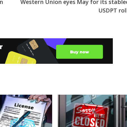
on
Western Union eyes May for its stable
USDPT rol