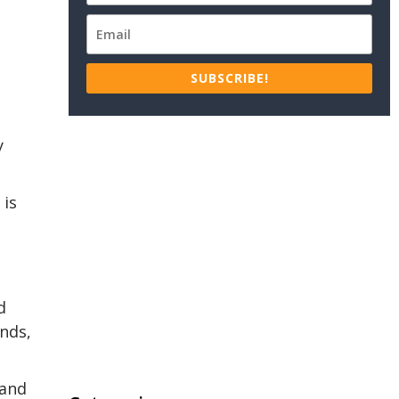
SUBSCRIBE!
y
 is
d
nds,
 and