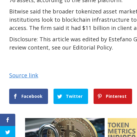
Bitwise said the broader tokenized asset market i
institutions look to blockchain infrastructure to
access. The firm said it had $11 billion in client a
Disclosure: This article was edited by Estefan
review content, see our Editorial Policy.
Source link
Facebook
Twitter
Pinterest