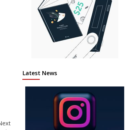
Latest News
Next