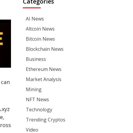
Categories
AI News
Altcoin News
Bitcoin News
Blockchain News
Business
Ethereum News
Market Analysis
 can
Mining
NFT News
.xyz
Technology
e,
Trending Cryptos
cross
Video