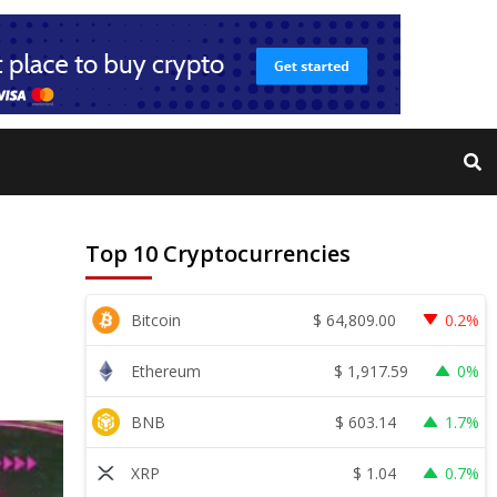
Top 10 Cryptocurrencies
$
64,809.00
Bitcoin
0.2%
$
1,917.59
Ethereum
0%
$
603.14
BNB
1.7%
$
1.04
XRP
0.7%