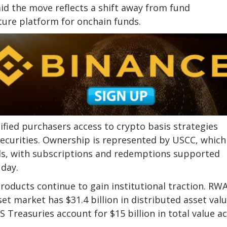
aid the move reflects a shift away from fund
ure platform for onchain funds.
ified purchasers access to crypto basis strategies
securities. Ownership is represented by USCC, which
ds, with subscriptions and redemptions supported
day.
oducts continue to gain institutional traction. RWA
t market has $31.4 billion in distributed asset valu
 Treasuries account for $15 billion in total value a