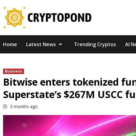
Skip
to
content
Home
Latest News
Trending Cryptos
AI N
Business
Bitwise enters tokenized fu
Superstate’s $267M USCC f
3 months ago