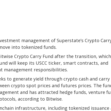
nvestment management of Superstate’s Crypto Carr
move into tokenized funds.
twise Crypto Carry Fund after the transition, which
und will keep its USCC ticker, smart contracts, and
nt management responsibilities.
eks to generate yield through crypto cash and carry
ween crypto spot prices and futures prices. The fun
nagement and has attracted hedge funds, venture fu
otocols, according to Bitwise.
nchain infrastructure, including tokenized issuance