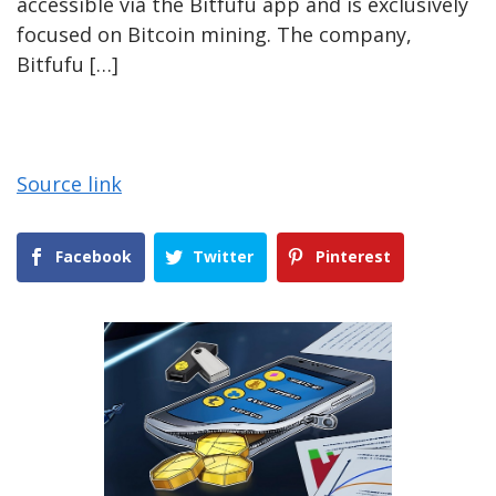
accessible via the Bitfufu app and is exclusively
focused on Bitcoin mining. The company,
Bitfufu […]
Source link
Facebook
Twitter
Pinterest