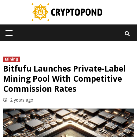
Skip
to
content
Primary
Menu
Mining
Bitfufu Launches Private-Label
Mining Pool With Competitive
Commission Rates
2 years ago