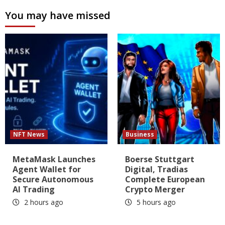
You may have missed
NFT News
Business
MetaMask Launches
Boerse Stuttgart
Agent Wallet for
Digital, Tradias
Secure Autonomous
Complete European
AI Trading
Crypto Merger
2 hours ago
5 hours ago