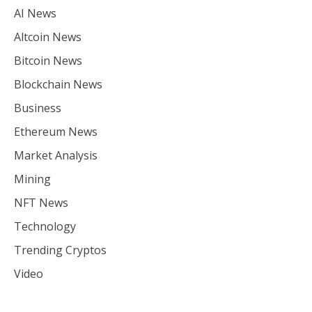
AI News
Altcoin News
Bitcoin News
Blockchain News
Business
Ethereum News
Market Analysis
Mining
NFT News
Technology
Trending Cryptos
Video