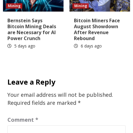
Mining
Mining
Bernstein Says
Bitcoin Miners Face
Bitcoin Mining Deals
August Showdown
are Necessary for AI
After Revenue
Power Crunch
Rebound
5 days ago
6 days ago
Leave a Reply
Your email address will not be published.
Required fields are marked
*
Comment
*