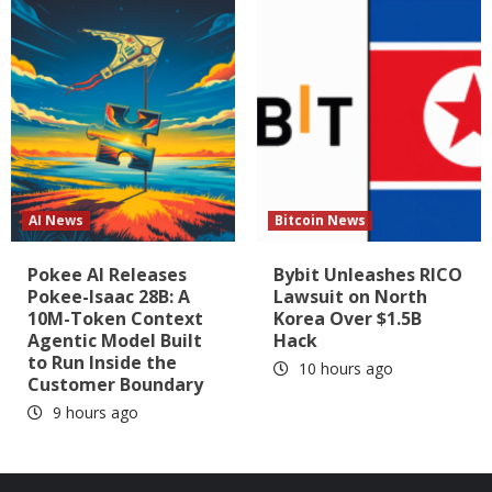
AI News
Bitcoin News
Pokee AI Releases
Bybit Unleashes RICO
Pokee-Isaac 28B: A
Lawsuit on North
10M-Token Context
Korea Over $1.5B
Agentic Model Built
Hack
to Run Inside the
10 hours ago
Customer Boundary
9 hours ago