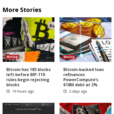
More Stories
Mining
Mining
Bitcoin has 185 blocks
Bitcoin-backed loan
left before BIP-110
refinances
rules begin rejecting
PowerCompute’s
blocks
$18M debt at 2%
19 hours ago
2 days ago