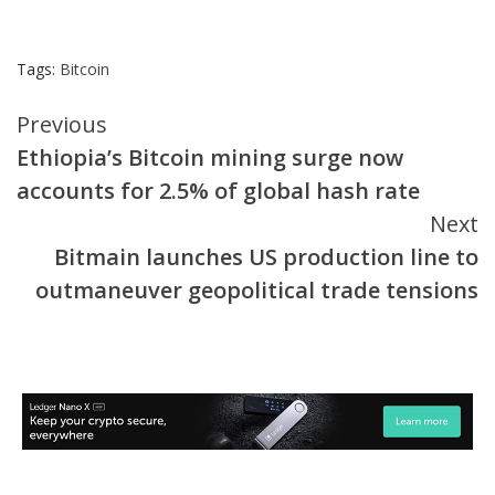
Tags:
Bitcoin
Continue
Previous
Ethiopia’s Bitcoin mining surge now
Reading
accounts for 2.5% of global hash rate
Next
Bitmain launches US production line to
outmaneuver geopolitical trade tensions