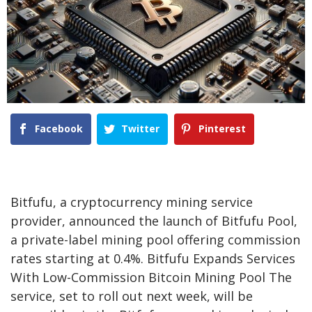
Facebook
Twitter
Pinterest
Bitfufu, a cryptocurrency mining service
provider, announced the launch of Bitfufu Pool,
a private-label mining pool offering commission
rates starting at 0.4%. Bitfufu Expands Services
With Low-Commission Bitcoin Mining Pool The
service, set to roll out next week, will be