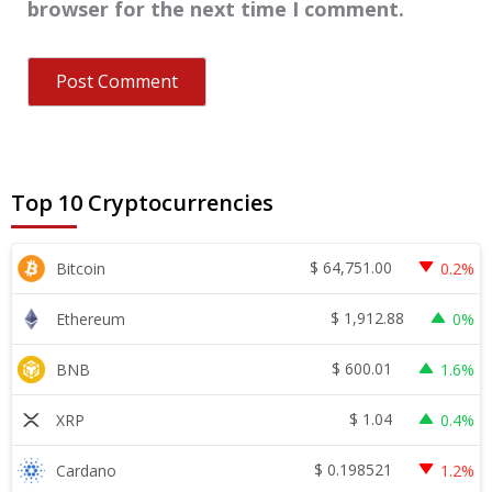
browser for the next time I comment.
Top 10 Cryptocurrencies
$
64,751.00
Bitcoin
0.2%
$
1,912.88
Ethereum
0%
$
600.01
BNB
1.6%
$
1.04
XRP
0.4%
$
0.198521
Cardano
1.2%