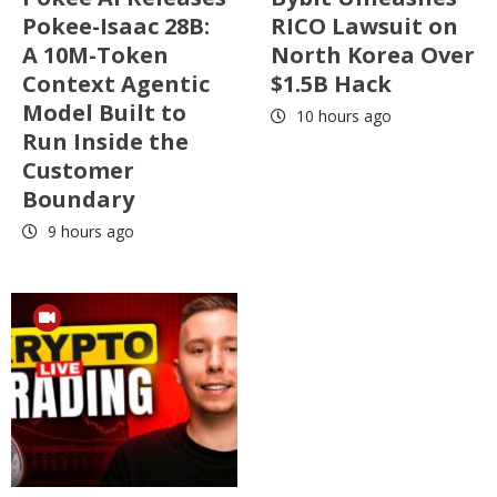
Pokee-Isaac 28B:
RICO Lawsuit on
A 10M-Token
North Korea Over
Context Agentic
$1.5B Hack
Model Built to
10 hours ago
Run Inside the
Customer
Boundary
9 hours ago