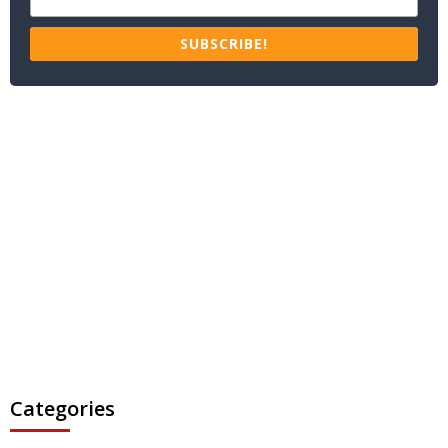
SUBSCRIBE!
Categories