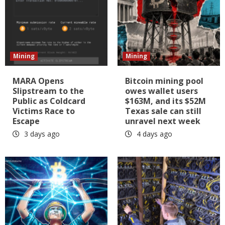
Mining
Mining
MARA Opens
Bitcoin mining pool
Slipstream to the
owes wallet users
Public as Coldcard
$163M, and its $52M
Victims Race to
Texas sale can still
Escape
unravel next week
3 days ago
4 days ago