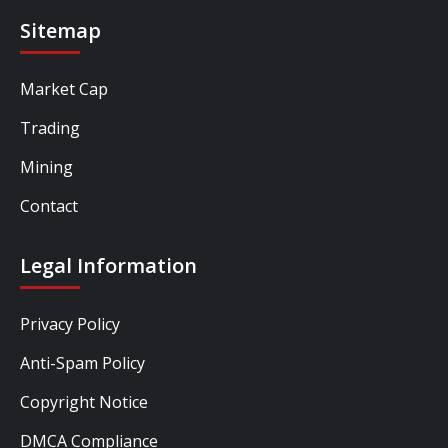
Sitemap
Market Cap
Trading
Mining
Contact
Legal Information
Privacy Policy
Anti-Spam Policy
Copyright Notice
DMCA Compliance