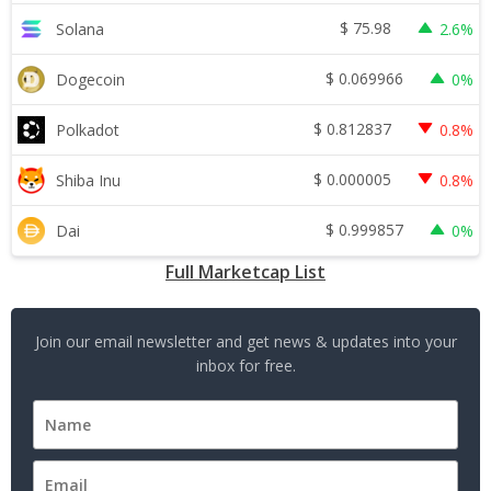
$
75.98
Solana
2.6%
$
0.069966
Dogecoin
0%
$
0.812837
Polkadot
0.8%
$
0.000005
Shiba Inu
0.8%
$
0.999857
Dai
0%
Full Marketcap List
Join our email newsletter and get news & updates into your
inbox for free.