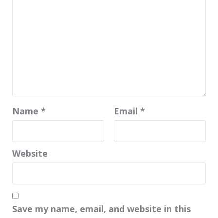
Name
*
Email
*
Website
Save my name, email, and website in this