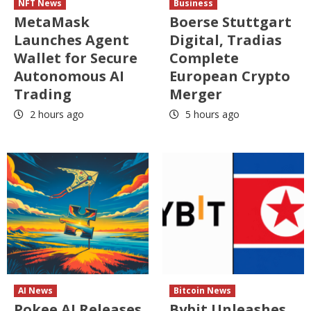
NFT News
Business
MetaMask
Boerse Stuttgart
Launches Agent
Digital, Tradias
Wallet for Secure
Complete
Autonomous AI
European Crypto
Trading
Merger
2 hours ago
5 hours ago
AI News
Bitcoin News
Pokee AI Releases
Bybit Unleashes