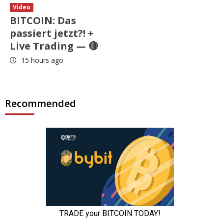
Video
BITCOIN: Das
passiert jetzt?! +
Live Trading — 🔴
15 hours ago
Recommended