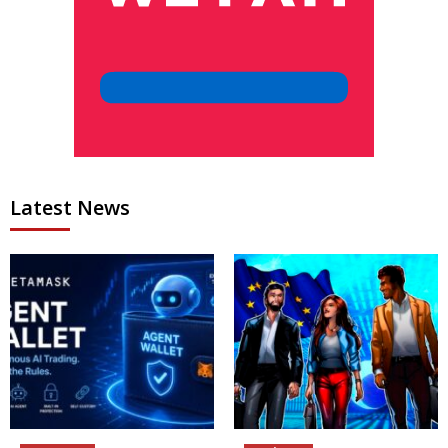
Latest News