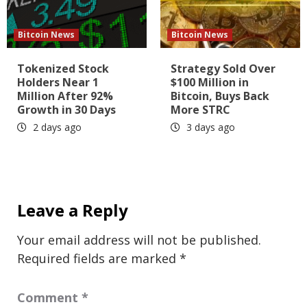
Bitcoin News
Bitcoin News
Tokenized Stock
Strategy Sold Over
Holders Near 1
$100 Million in
Million After 92%
Bitcoin, Buys Back
Growth in 30 Days
More STRC
2 days ago
3 days ago
Leave a Reply
Your email address will not be published.
Required fields are marked
*
Comment
*