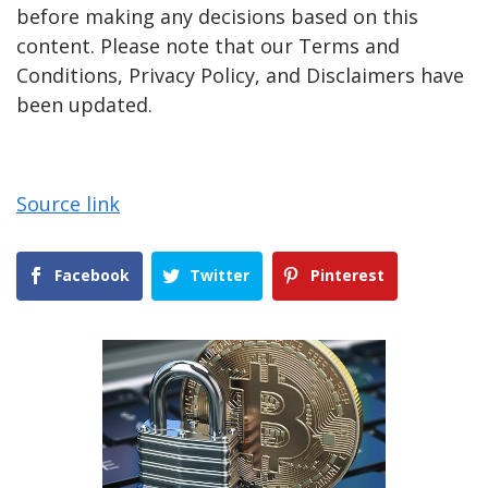
before making any decisions based on this
content. Please note that our Terms and
Conditions, Privacy Policy, and Disclaimers have
been updated.
Source link
Facebook
Twitter
Pinterest