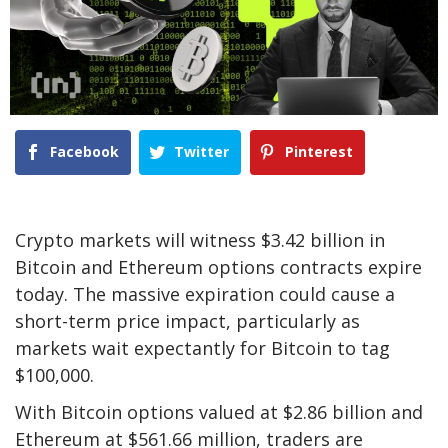
Facebook
Twitter
Pinterest
Crypto markets will witness $3.42 billion in
Bitcoin and Ethereum options contracts expire
today. The massive expiration could cause a
short-term price impact, particularly as
markets wait expectantly for Bitcoin to tag
$100,000.
With Bitcoin options valued at $2.86 billion and
Ethereum at $561.66 million, traders are