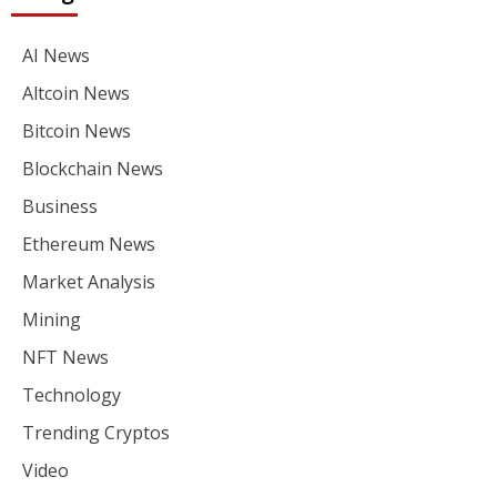
AI News
Altcoin News
Bitcoin News
Blockchain News
Business
Ethereum News
Market Analysis
Mining
NFT News
Technology
Trending Cryptos
Video