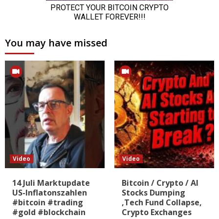
You may have missed
Video
Video
14 Juli Marktupdate
Bitcoin / Crypto / AI
US-Inflatonszahlen
Stocks Dumping
#bitcoin #trading
,Tech Fund Collapse,
#gold #blockchain
Crypto Exchanges