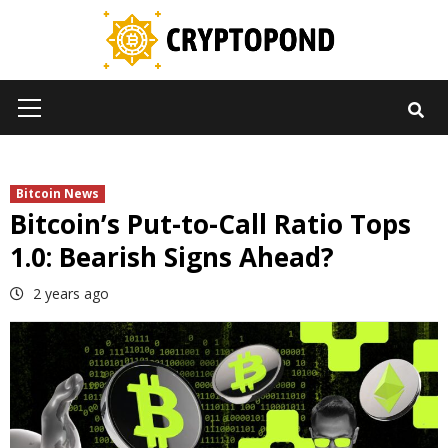
Skip
to
content
Primary
Menu
Bitcoin News
Bitcoin’s Put-to-Call Ratio Tops
1.0: Bearish Signs Ahead?
2 years ago