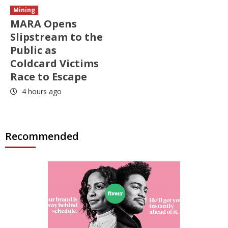
Mining
MARA Opens
Slipstream to the
Public as
Coldcard Victims
Race to Escape
4 hours ago
Recommended