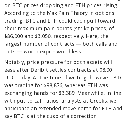
on BTC prices dropping and ETH prices rising.
According to the Max Pain Theory in options
trading, BTC and ETH could each pull toward
their maximum pain points (strike prices) of
$86,000 and $3,050, respectively. Here, the
largest number of contracts — both calls and
puts — would expire worthless.
Notably, price pressure for both assets will
ease after Deribit settles contracts at 08:00
UTC today. At the time of writing, however, BTC
was trading for $98,876, whereas ETH was
exchanging hands for $3,389. Meanwhile, in line
with put-to-call ratios, analysts at Greeks.live
anticipate an extended move north for ETH and
say BTC is at the cusp of a correction.