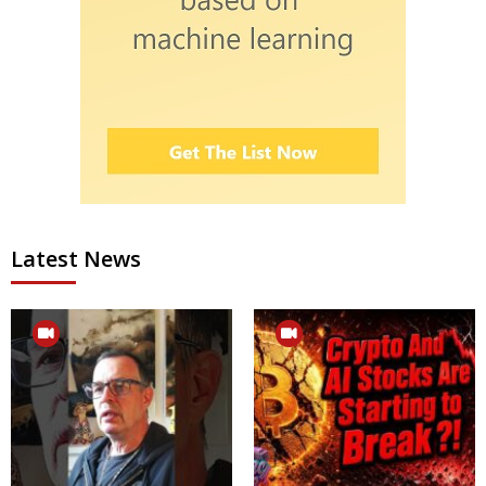
Latest News