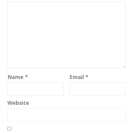
Name
*
Email
*
Website