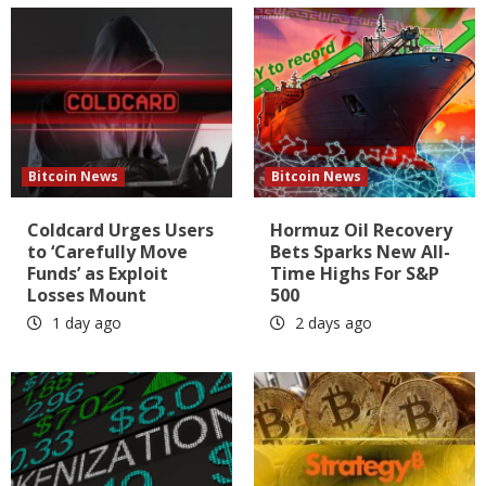
Bitcoin News
Bitcoin News
Coldcard Urges Users
Hormuz Oil Recovery
to ‘Carefully Move
Bets Sparks New All-
Funds’ as Exploit
Time Highs For S&P
Losses Mount
500
1 day ago
2 days ago