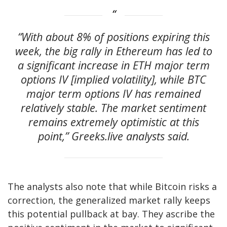
“With about 8% of positions expiring this
week, the big rally in Ethereum has led to
a significant increase in ETH major term
options IV [implied volatility], while BTC
major term options IV has remained
relatively stable. The market sentiment
remains extremely optimistic at this
point,” Greeks.live analysts said.
The analysts also note that while Bitcoin risks a
correction, the generalized market rally keeps
this potential pullback at bay. They ascribe the