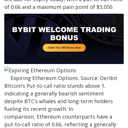
of 0.66 and a maximum pain point of $3,050.
Expiring Ethereum Options. Source: Deribit
Bitcoin’s Put-to-call ratio stands above 1,
indicating a generally bearish sentiment
despite
BTC’s whales and
long-term holders
fueling its recent growth. In
comparison, Ethereum counterparts have a
put-to-call ratio of 0.66, reflecting a generally