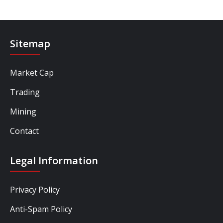
Sitemap
Market Cap
Trading
Mining
Contact
Legal Information
Privacy Policy
Anti-Spam Policy