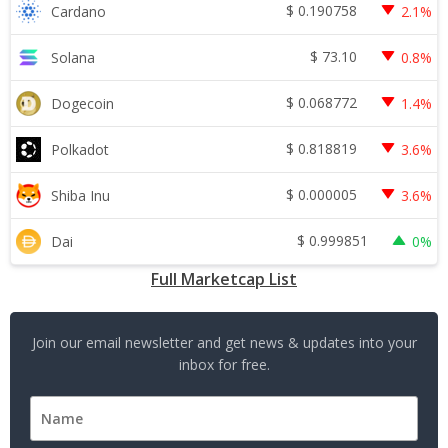
$
0.190758
Cardano
2.1%
$
73.10
Solana
0.8%
$
0.068772
Dogecoin
1.4%
$
0.818819
Polkadot
3.6%
$
0.000005
Shiba Inu
3.6%
$
0.999851
Dai
0%
Full Marketcap List
Join our email newsletter and get news & updates into your
inbox for free.