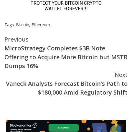
Tags:
Bitcoin
,
Ethereum
Continue
Previous
MicroStrategy Completes $3B Note
Reading
Offering to Acquire More Bitcoin but MSTR
Dumps 16%
Next
Vaneck Analysts Forecast Bitcoin’s Path to
$180,000 Amid Regulatory Shift