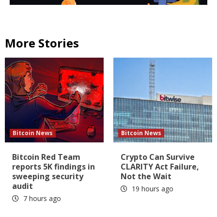
More Stories
Bitcoin News
Bitcoin News
Bitcoin Red Team
Crypto Can Survive
reports 5K findings in
CLARITY Act Failure,
sweeping security
Not the Wait
audit
19 hours ago
7 hours ago