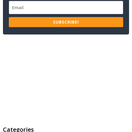
SUBSCRIBE!
Categories