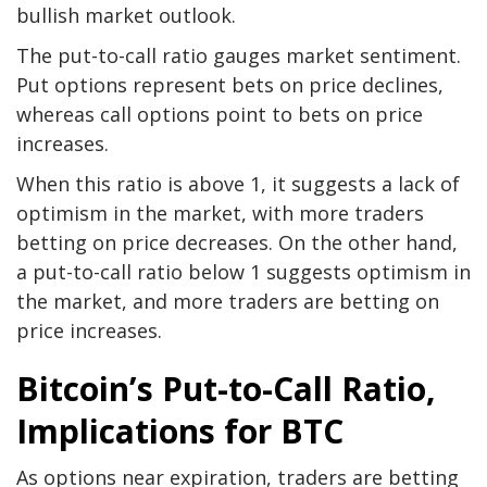
bullish market outlook.
The put-to-call ratio gauges market sentiment.
Put options represent bets on price declines,
whereas call options point to bets on price
increases.
When this ratio is above 1, it suggests a lack of
optimism in the market, with more traders
betting on price decreases. On the other hand,
a put-to-call ratio below 1 suggests optimism in
the market, and more traders are betting on
price increases.
Bitcoin’s Put-to-Call Ratio,
Implications for BTC
As options near expiration, traders are betting