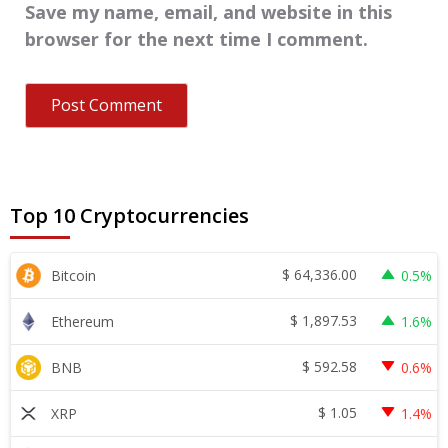
Save my name, email, and website in this
browser for the next time I comment.
Top 10 Cryptocurrencies
$
64,336.00
Bitcoin
0.5%
$
1,897.53
Ethereum
1.6%
$
592.58
BNB
0.6%
$
1.05
XRP
1.4%