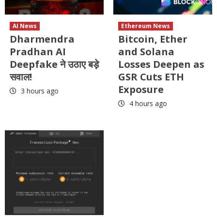
AI News
Ethereum News
Dharmendra
Bitcoin, Ether
Pradhan AI
and Solana
Deepfake ने उठाए बड़े
Losses Deepen as
सवाल!
GSR Cuts ETH
Exposure
3 hours ago
4 hours ago