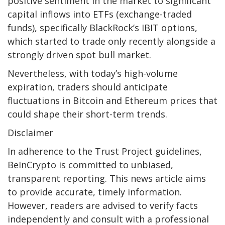
positive sentiment in the market to significant
capital inflows into ETFs (exchange-traded
funds), specifically BlackRock’s IBIT options,
which started to trade only recently alongside a
strongly driven spot bull market.
Nevertheless, with today’s high-volume
expiration, traders should anticipate
fluctuations in Bitcoin and Ethereum prices that
could shape their short-term trends.
Disclaimer
In adherence to the Trust Project guidelines,
BeInCrypto is committed to unbiased,
transparent reporting. This news article aims
to provide accurate, timely information.
However, readers are advised to verify facts
independently and consult with a professional