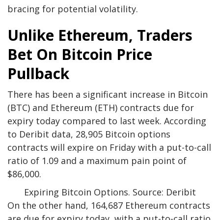
bracing for potential volatility.
Unlike Ethereum, Traders
Bet On Bitcoin Price
Pullback
There has been a significant increase in Bitcoin
(BTC) and Ethereum (ETH) contracts due for
expiry today compared to last week
. According
to Deribit data, 28,905 Bitcoin options
contracts will expire on Friday with a put-to-call
ratio of 1.09 and a maximum pain point of
$86,000.
Expiring Bitcoin Options. Source: Deribit
On the other hand, 164,687 Ethereum contracts
are due for expiry today, with a put-to-call ratio