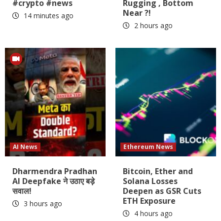
#crypto #news
Rugging , Bottom
Near ?!
14 minutes ago
2 hours ago
AI News
Ethereum News
Dharmendra Pradhan
Bitcoin, Ether and
AI Deepfake ने उठाए बड़े
Solana Losses
सवाल!
Deepen as GSR Cuts
ETH Exposure
3 hours ago
4 hours ago