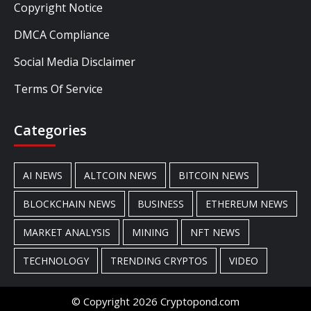
Copyright Notice
DMCA Compliance
Social Media Disclaimer
Terms Of Service
Categories
AI NEWS
ALTCOIN NEWS
BITCOIN NEWS
BLOCKCHAIN NEWS
BUSINESS
ETHEREUM NEWS
MARKET ANALYSIS
MINING
NFT NEWS
TECHNOLOGY
TRENDING CRYPTOS
VIDEO
© Copyright 2026 Cryptopond.com