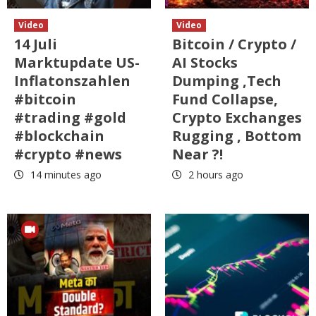
Video
Video
14 Juli
Bitcoin / Crypto /
Marktupdate US-
AI Stocks
Inflatonszahlen
Dumping ,Tech
#bitcoin
Fund Collapse,
#trading #gold
Crypto Exchanges
#blockchain
Rugging , Bottom
#crypto #news
Near ?!
14 minutes ago
2 hours ago