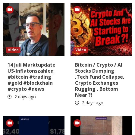
Video
Video
14 Juli Marktupdate
Bitcoin / Crypto / AI
US-Inflatonszahlen
Stocks Dumping
#bitcoin #trading
,Tech Fund Collapse,
#gold #blockchain
Crypto Exchanges
#crypto #news
Rugging , Bottom
Near ?!
2 days ago
2 days ago