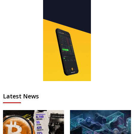
Latest News