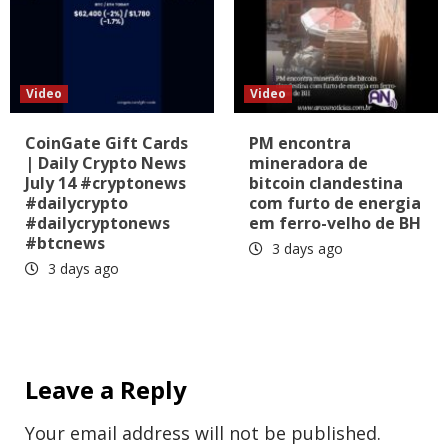
Video
Video
CoinGate Gift Cards
PM encontra
| Daily Crypto News
mineradora de
July 14 #cryptonews
bitcoin clandestina
#dailycrypto
com furto de energia
#dailycryptonews
em ferro-velho de BH
#btcnews
3 days ago
3 days ago
Leave a Reply
Your email address will not be published.