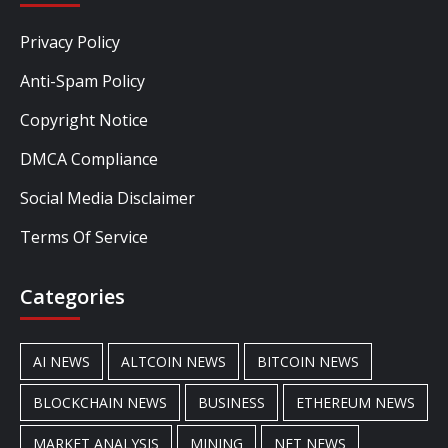
Privacy Policy
Anti-Spam Policy
Copyright Notice
DMCA Compliance
Social Media Disclaimer
Terms Of Service
Categories
AI NEWS
ALTCOIN NEWS
BITCOIN NEWS
BLOCKCHAIN NEWS
BUSINESS
ETHEREUM NEWS
MARKET ANALYSIS
MINING
NFT NEWS