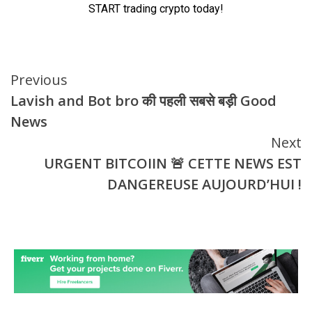
Continue
Previous
Lavish and Bot bro की पहली सबसे बड़ी Good
Reading
News
Next
URGENT BITCOIIN 🚨 CETTE NEWS EST
DANGEREUSE AUJOURD’HUI !