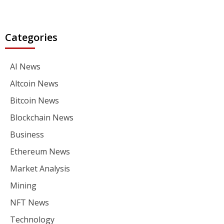
Categories
AI News
Altcoin News
Bitcoin News
Blockchain News
Business
Ethereum News
Market Analysis
Mining
NFT News
Technology