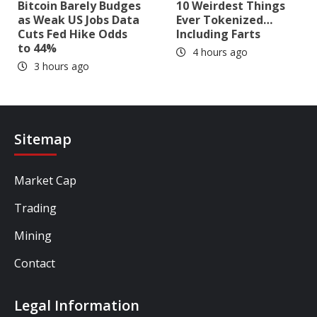
Bitcoin Barely Budges
10 Weirdest Things
as Weak US Jobs Data
Ever Tokenized…
Cuts Fed Hike Odds
Including Farts
to 44%
4 hours ago
3 hours ago
Sitemap
Market Cap
Trading
Mining
Contact
Legal Information