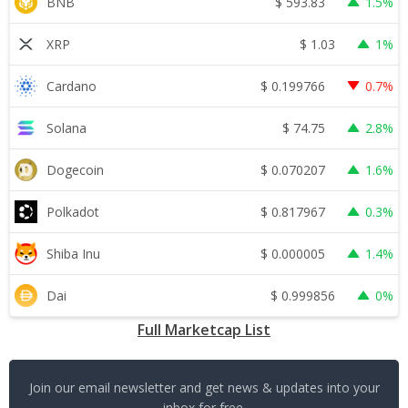
$
593.83
BNB
1.5%
$
1.03
XRP
1%
$
0.199766
Cardano
0.7%
$
74.75
Solana
2.8%
$
0.070207
Dogecoin
1.6%
$
0.817967
Polkadot
0.3%
$
0.000005
Shiba Inu
1.4%
$
0.999856
Dai
0%
Full Marketcap List
Join our email newsletter and get news & updates into your
inbox for free.