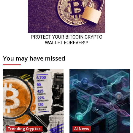
You may have missed
Trending Cryptos
AI News