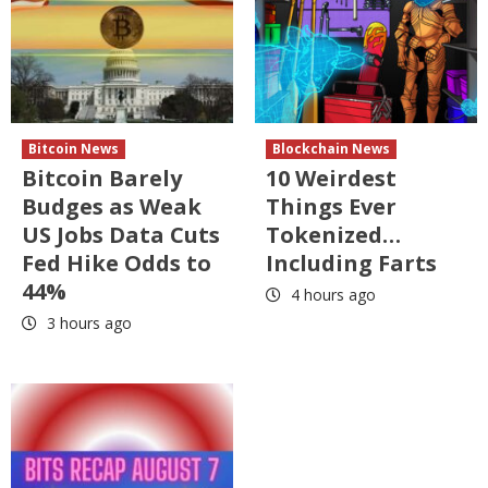
Bitcoin News
Blockchain News
Bitcoin Barely
10 Weirdest
Budges as Weak
Things Ever
US Jobs Data Cuts
Tokenized…
Fed Hike Odds to
Including Farts
44%
4 hours ago
3 hours ago