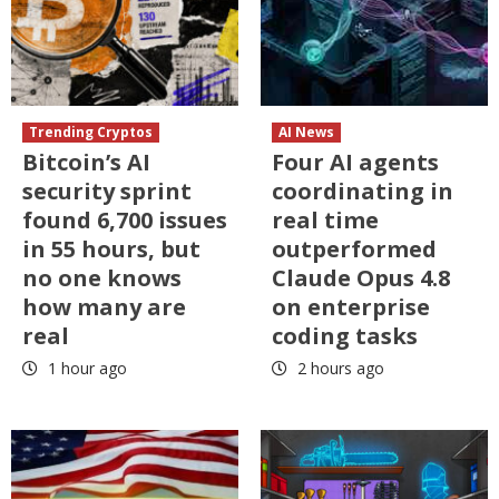
Trending Cryptos
AI News
Bitcoin’s AI
Four AI agents
security sprint
coordinating in
found 6,700 issues
real time
in 55 hours, but
outperformed
no one knows
Claude Opus 4.8
how many are
on enterprise
real
coding tasks
1 hour ago
2 hours ago