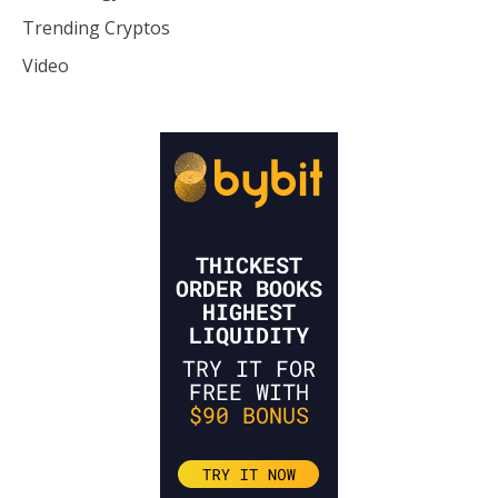
Trending Cryptos
Video