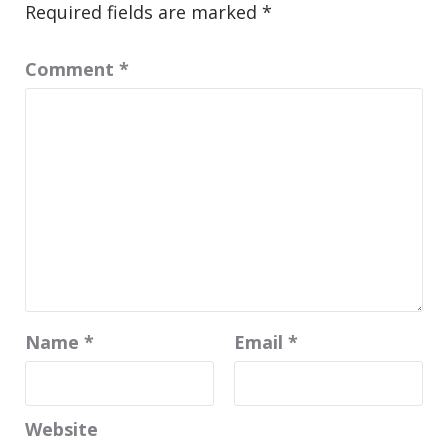
Required fields are marked
*
Comment
*
Name
*
Email
*
Website