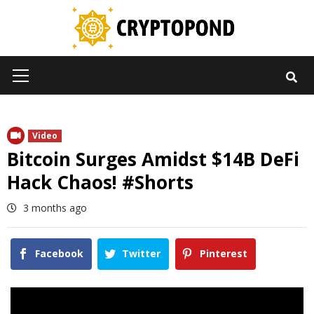
Skip
to
content
Primary
Menu
Video
Bitcoin Surges Amidst $14B DeFi
Hack Chaos! #Shorts
3 months ago
Facebook
Twitter
Pinterest