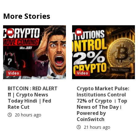
More Stories
Video
Video
BITCOIN : RED ALERT
Crypto Market Pulse:
❗❗ | Crypto News
Institutions Control
Today Hindi | Fed
72% of Crypto । Top
Rate Cut
News of The Day।
Powered by
20 hours ago
CoinSwitch
21 hours ago