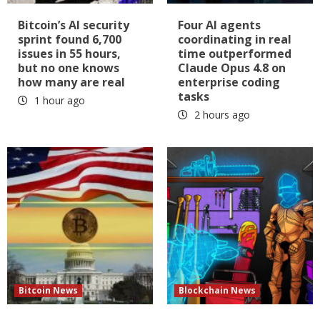
Bitcoin’s AI security
Four AI agents
sprint found 6,700
coordinating in real
issues in 55 hours,
time outperformed
but no one knows
Claude Opus 4.8 on
how many are real
enterprise coding
tasks
1 hour ago
2 hours ago
Bitcoin News
Blockchain News