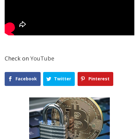
Check on
YouTube
Facebook
Twitter
Pinterest