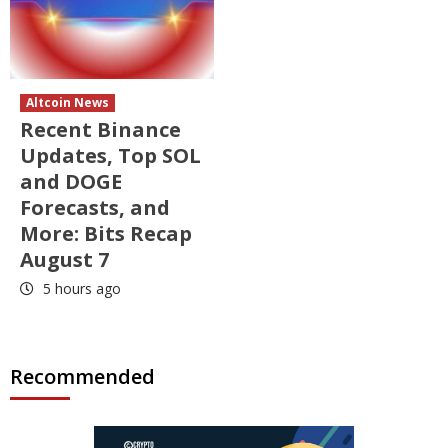
Altcoin News
Recent Binance
Updates, Top SOL
and DOGE
Forecasts, and
More: Bits Recap
August 7
5 hours ago
Recommended