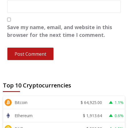
Save my name, email, and website in this
browser for the next time I comment.
Top 10 Cryptocurrencies
$
64,925.00
Bitcoin
1.1%
$
1,913.64
Ethereum
0.6%