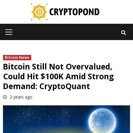
Skip
to
content
Primary
Menu
Bitcoin News
Bitcoin Still Not Overvalued,
Could Hit $100K Amid Strong
Demand: CryptoQuant
2 years ago