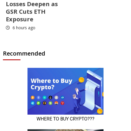
Losses Deepen as
GSR Cuts ETH
Exposure
6 hours ago
Recommended