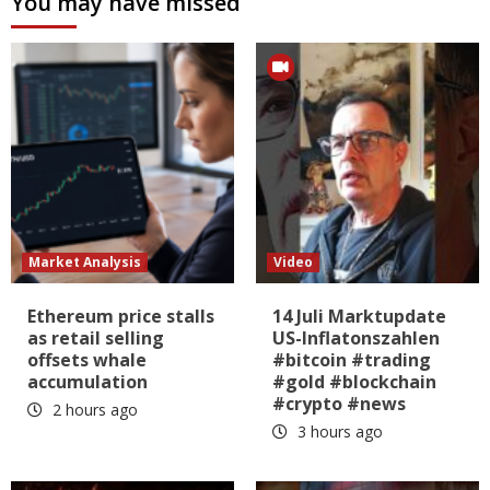
You may have missed
Market Analysis
Video
Ethereum price stalls
14 Juli Marktupdate
as retail selling
US-Inflatonszahlen
offsets whale
#bitcoin #trading
accumulation
#gold #blockchain
#crypto #news
2 hours ago
3 hours ago