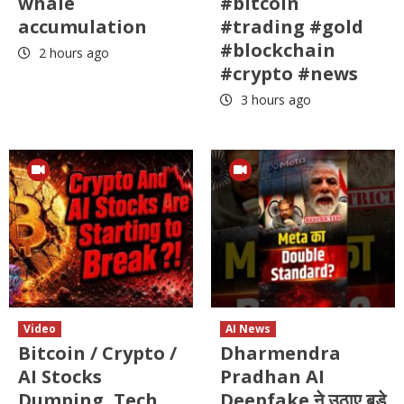
whale
#bitcoin
accumulation
#trading #gold
#blockchain
2 hours ago
#crypto #news
3 hours ago
Video
AI News
Bitcoin / Crypto /
Dharmendra
AI Stocks
Pradhan AI
Dumping ,Tech
Deepfake ने उठाए बड़े