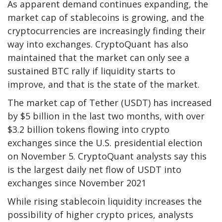
As apparent demand continues expanding, the
market cap of stablecoins is growing, and the
cryptocurrencies are increasingly finding their
way into exchanges. CryptoQuant has also
maintained that the market can only see a
sustained BTC rally if liquidity starts to
improve, and that is the state of the market.
The market cap of Tether (USDT) has increased
by $5 billion in the last two months, with over
$3.2 billion tokens flowing into crypto
exchanges since the U.S. presidential election
on November 5. CryptoQuant analysts say this
is the largest daily net flow of USDT into
exchanges since November 2021
While rising stablecoin liquidity increases the
possibility of higher crypto prices, analysts