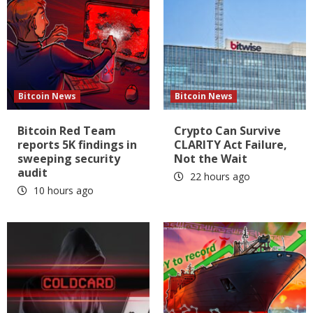
Bitcoin News
Bitcoin News
Bitcoin Red Team
Crypto Can Survive
reports 5K findings in
CLARITY Act Failure,
sweeping security
Not the Wait
audit
22 hours ago
10 hours ago