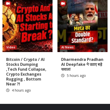
Video
AI News
Bitcoin / Crypto / AI
Dharmendra Pradhan
Stocks Dumping
AI Deepfake ने उठाए बड़े
,Tech Fund Collapse,
सवाल!
Crypto Exchanges
5 hours ago
Rugging , Bottom
Near ?!
4 hours ago