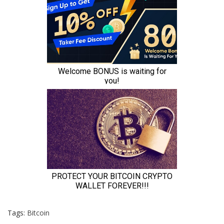
Tags:
Bitcoin