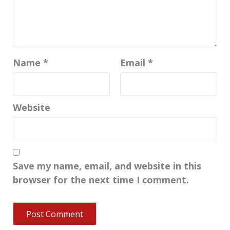
Name
*
Email
*
Website
Save my name, email, and website in this
browser for the next time I comment.