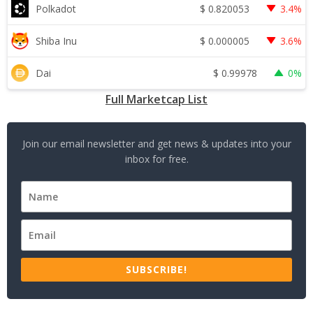
$
0.820053
Polkadot
3.4%
$
0.000005
Shiba Inu
3.6%
$
0.99978
Dai
0%
Full Marketcap List
Join our email newsletter and get news & updates into your
inbox for free.
SUBSCRIBE!