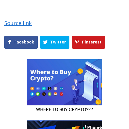
Source link
Facebook
Twitter
Pinterest