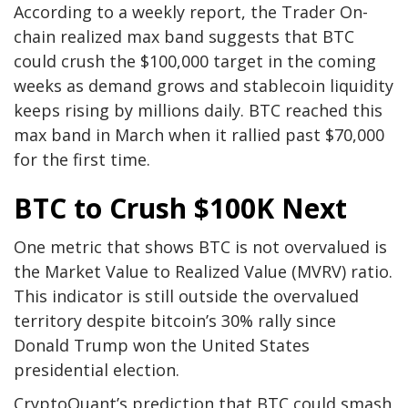
According to a weekly report, the Trader On-
chain realized max band suggests that BTC
could crush the $100,000 target in the coming
weeks as demand grows and stablecoin liquidity
keeps rising by millions daily. BTC reached this
max band in March when it rallied past $70,000
for the first time.
BTC to Crush $100K Next
One metric that shows BTC is not overvalued is
the Market Value to Realized Value (MVRV) ratio.
This indicator is still outside the overvalued
territory despite bitcoin’s 30% rally since
Donald Trump won the United States
presidential election.
CryptoQuant’s prediction that BTC could smash