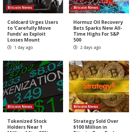
Bitcoin News
Bitcoin News
Coldcard Urges Users
Hormuz Oil Recovery
to ‘Carefully Move
Bets Sparks New All-
Funds’ as Exploit
Time Highs For S&P
Losses Mount
500
1 day ago
2 days ago
Bitcoin News
Bitcoin News
Tokenized Stock
Strategy Sold Over
Holders Near 1
$100 Million in