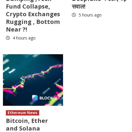
Fund Collapse,
सवाल!
Crypto Exchanges
5 hours ago
Rugging , Bottom
Near ?!
4 hours ago
Ethereum News
Bitcoin, Ether
and Solana