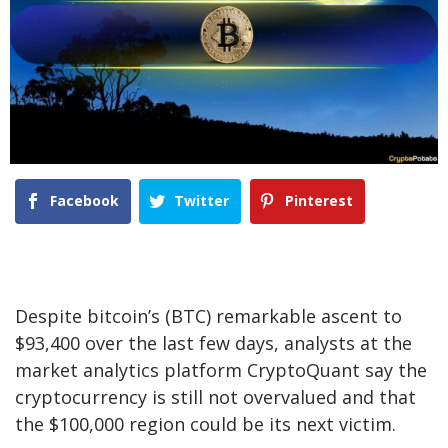
Facebook
Twitter
Pinterest
Despite bitcoin’s (BTC) remarkable ascent to
$93,400 over the last few days, analysts at the
market analytics platform CryptoQuant say the
cryptocurrency is still not overvalued and that
the $100,000 region could be its next victim.