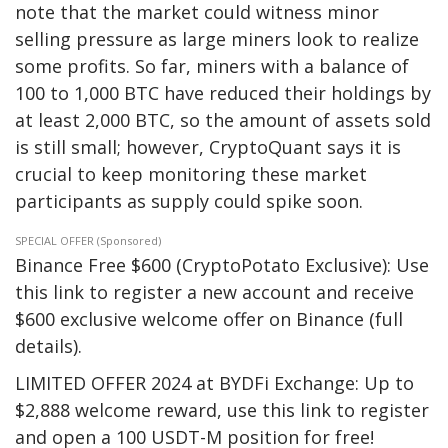
note that the market could witness minor
selling pressure as large miners look to realize
some profits. So far, miners with a balance of
100 to 1,000 BTC have reduced their holdings by
at least 2,000 BTC, so the amount of assets sold
is still small; however, CryptoQuant says it is
crucial to keep monitoring these market
participants as supply could spike soon.
SPECIAL OFFER (Sponsored)
Binance Free $600 (CryptoPotato Exclusive): Use
this link to register a new account and receive
$600 exclusive welcome offer on Binance (full
details).
LIMITED OFFER 2024 at BYDFi Exchange: Up to
$2,888 welcome reward, use this link to register
and open a 100 USDT-M position for free!