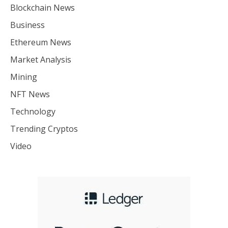
Blockchain News
Business
Ethereum News
Market Analysis
Mining
NFT News
Technology
Trending Cryptos
Video