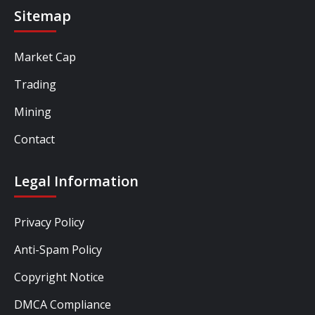
Sitemap
Market Cap
Trading
Mining
Contact
Legal Information
Privacy Policy
Anti-Spam Policy
Copyright Notice
DMCA Compliance