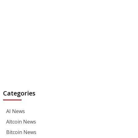
Categories
AI News
Altcoin News
Bitcoin News