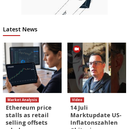
Latest News
Market Analysis
Video
Ethereum price
14 Juli
stalls as retail
Marktupdate US-
selling offsets
Inflatonszahlen