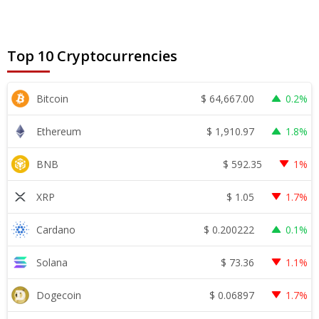
Top 10 Cryptocurrencies
$
64,667.00
Bitcoin
0.2%
$
1,910.97
Ethereum
1.8%
$
592.35
BNB
1%
$
1.05
XRP
1.7%
$
0.200222
Cardano
0.1%
$
73.36
Solana
1.1%
$
0.06897
Dogecoin
1.7%