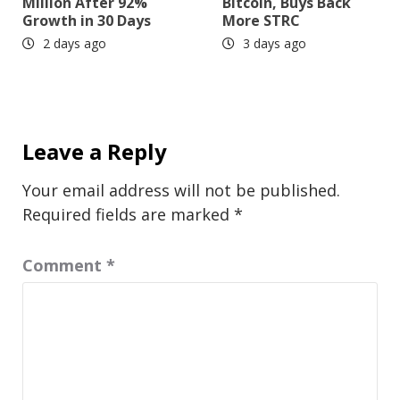
Million After 92%
Bitcoin, Buys Back
Growth in 30 Days
More STRC
2 days ago
3 days ago
Leave a Reply
Your email address will not be published.
Required fields are marked
*
Comment
*