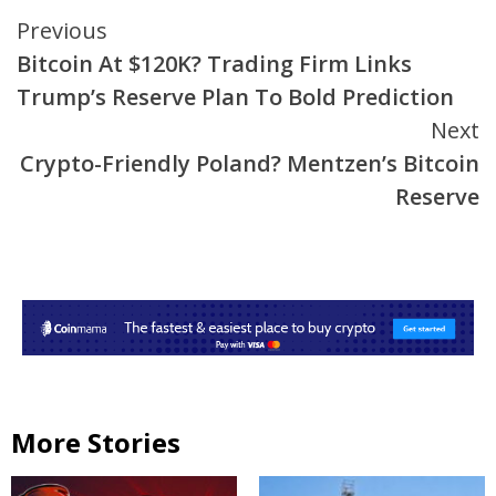
Continue
Previous
Bitcoin At $120K? Trading Firm Links
Reading
Trump’s Reserve Plan To Bold Prediction
Next
Crypto-Friendly Poland? Mentzen’s Bitcoin
Reserve
More Stories