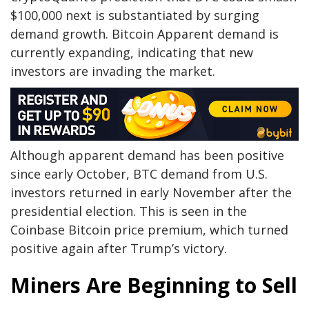
$100,000 next is substantiated by surging
demand growth. Bitcoin Apparent demand is
currently expanding, indicating that new
investors are invading the market.
Although apparent demand has been positive
since early October, BTC demand from U.S.
investors returned in early November after the
presidential election. This is seen in the
Coinbase Bitcoin price premium, which turned
positive again after Trump’s victory.
Miners Are Beginning to Sell