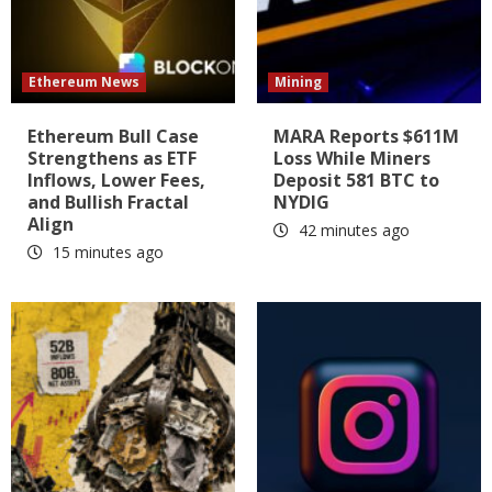
Ethereum News
Mining
Ethereum Bull Case
MARA Reports $611M
Strengthens as ETF
Loss While Miners
Inflows, Lower Fees,
Deposit 581 BTC to
and Bullish Fractal
NYDIG
Align
42 minutes ago
15 minutes ago