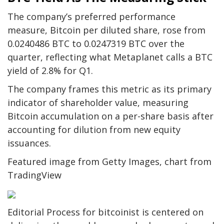
The company’s preferred performance
measure, Bitcoin per diluted share, rose from
0.0240486 BTC to 0.0247319 BTC over the
quarter, reflecting what Metaplanet calls a BTC
yield of 2.8% for Q1.
The company frames this metric as its primary
indicator of shareholder value, measuring
Bitcoin accumulation on a per-share basis after
accounting for dilution from new equity
issuances.
Featured image from Getty Images, chart from
TradingView
Editorial Process for bitcoinist is centered on