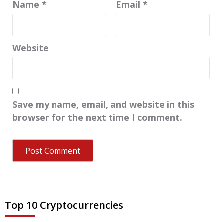
Name
*
Email
*
Website
Save my name, email, and website in this
browser for the next time I comment.
Top 10 Cryptocurrencies