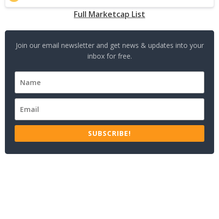
Full Marketcap List
Join our email newsletter and get news & updates into your
inbox for free.
SUBSCRIBE!