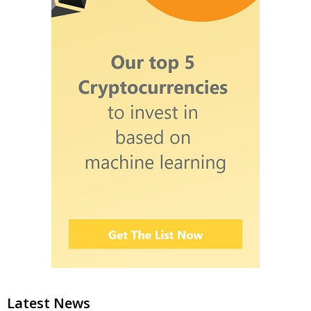
Latest News