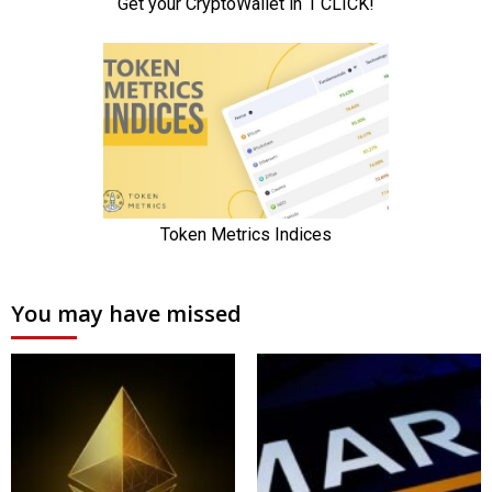
You may have missed