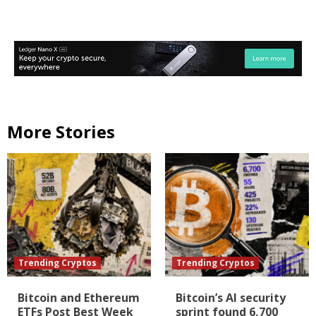
More Stories
Trending Cryptos
Trending Cryptos
Bitcoin and Ethereum
Bitcoin’s AI security
ETFs Post Best Week
sprint found 6,700