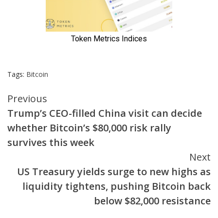
Tags:
Bitcoin
Continue
Previous
Trump’s CEO-filled China visit can decide
Reading
whether Bitcoin’s $80,000 risk rally
survives this week
Next
US Treasury yields surge to new highs as
liquidity tightens, pushing Bitcoin back
below $82,000 resistance