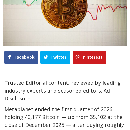
Facebook
Twitter
Pinterest
Trusted Editorial content, reviewed by leading
industry experts and seasoned editors. Ad
Disclosure
Metaplanet ended the first quarter of 2026
holding 40,177 Bitcoin — up from 35,102 at the
close of December 2025 — after buying roughly