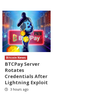
Bitcoin News
BTCPay Server
Rotates
Credentials After
Lightning Exploit
3 hours ago