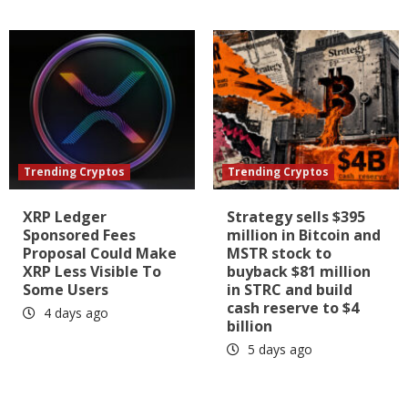
Trending Cryptos
Trending Cryptos
XRP Ledger
Strategy sells $395
Sponsored Fees
million in Bitcoin and
Proposal Could Make
MSTR stock to
XRP Less Visible To
buyback $81 million
Some Users
in STRC and build
cash reserve to $4
4 days ago
billion
5 days ago