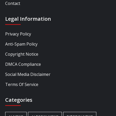
Contact
Legal Information
Privacy Policy
Anti-Spam Policy
Copyright Notice
DMCA Compliance
Social Media Disclaimer
Terms Of Service
Categories