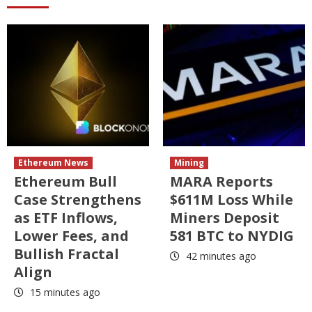
Ethereum News
Mining
Ethereum Bull
MARA Reports
Case Strengthens
$611M Loss While
as ETF Inflows,
Miners Deposit
Lower Fees, and
581 BTC to NYDIG
Bullish Fractal
42 minutes ago
Align
15 minutes ago