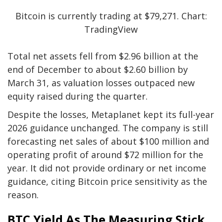
Bitcoin is currently trading at $79,271. Chart:
TradingView
Total net assets fell from $2.96 billion at the
end of December to about $2.60 billion by
March 31, as valuation losses outpaced new
equity raised during the quarter.
Despite the losses, Metaplanet kept its full-year
2026 guidance unchanged. The company is still
forecasting net sales of about $100 million and
operating profit of around $72 million for the
year. It did not provide ordinary or net income
guidance, citing Bitcoin price sensitivity as the
reason.
BTC Yield As The Measuring Stick