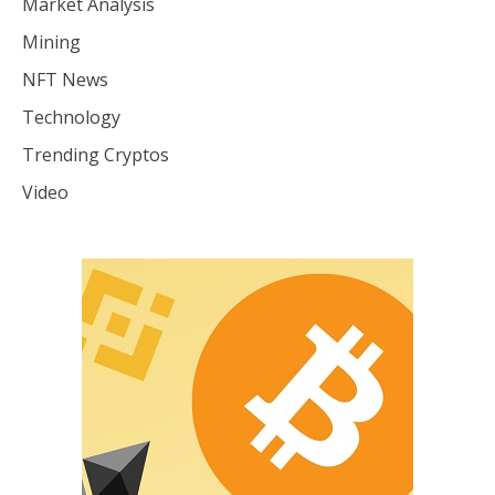
Market Analysis
Mining
NFT News
Technology
Trending Cryptos
Video