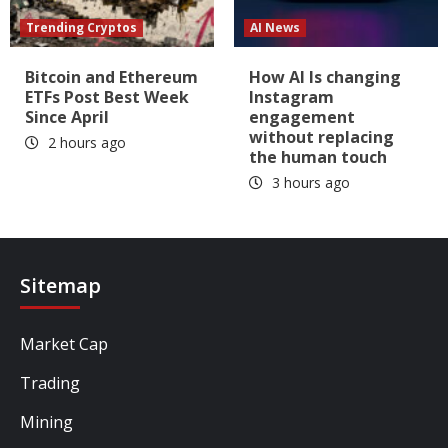
Trending Cryptos
AI News
Bitcoin and Ethereum
How AI Is changing
ETFs Post Best Week
Instagram
Since April
engagement
without replacing
2 hours ago
the human touch
3 hours ago
Sitemap
Market Cap
Trading
Mining