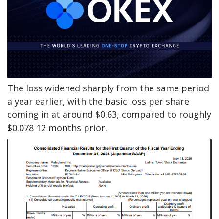
The loss widened sharply from the same period
a year earlier, with the basic loss per share
coming in at around $0.63, compared to roughly
$0.078 12 months prior.