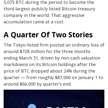
5,075 BTC during the period to become the
third-largest publicly listed Bitcoin treasury
company in the world. That aggressive
accumulation came at a cost.
A Quarter Of Two Stories
The Tokyo-listed firm posted an ordinary loss of
around $728 million for the three months
ending March 31, driven by non-cash valuation
markdowns on its Bitcoin holdings after the
price of BTC dropped about 24% during the
quarter — from roughly $87,000 on January 1 to
around $66,000 by quarter’s end.