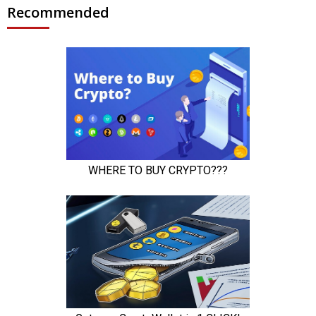
Recommended