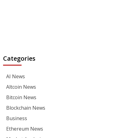
Categories
AI News
Altcoin News
Bitcoin News
Blockchain News
Business
Ethereum News