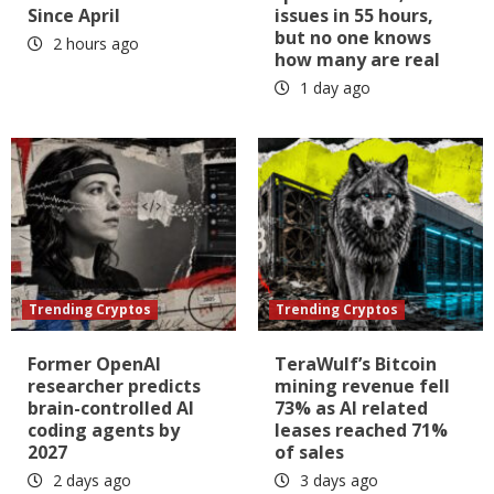
Since April
issues in 55 hours,
but no one knows
2 hours ago
how many are real
1 day ago
Trending Cryptos
Trending Cryptos
Former OpenAI
TeraWulf’s Bitcoin
researcher predicts
mining revenue fell
brain-controlled AI
73% as AI related
coding agents by
leases reached 71%
2027
of sales
2 days ago
3 days ago