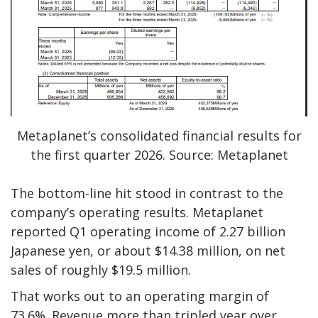
Metaplanet’s consolidated financial results for
the first quarter 2026. Source: Metaplanet
The bottom-line hit stood in contrast to the
company’s operating results. Metaplanet
reported Q1 operating income of 2.27 billion
Japanese yen, or about $14.38 million, on net
sales of roughly $19.5 million.
That works out to an operating margin of
73.6%. Revenue more than tripled year over