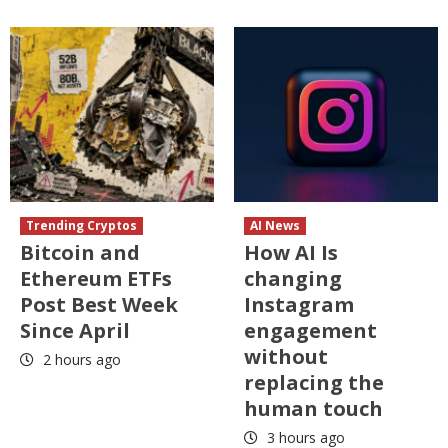
Trending Cryptos
AI News
Bitcoin and
How AI Is
Ethereum ETFs
changing
Post Best Week
Instagram
Since April
engagement
without
2 hours ago
replacing the
human touch
3 hours ago