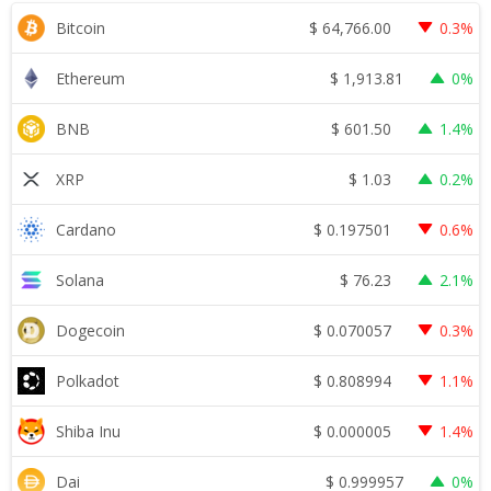
$
64,766.00
Bitcoin
0.3%
$
1,913.81
Ethereum
0%
$
601.50
BNB
1.4%
$
1.03
XRP
0.2%
$
0.197501
Cardano
0.6%
$
76.23
Solana
2.1%
$
0.070057
Dogecoin
0.3%
$
0.808994
Polkadot
1.1%
$
0.000005
Shiba Inu
1.4%
$
0.999957
Dai
0%