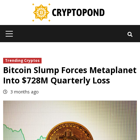
Skip
to
content
Primary
Menu
Trending Cryptos
Bitcoin Slump Forces Metaplanet
Into $728M Quarterly Loss
3 months ago