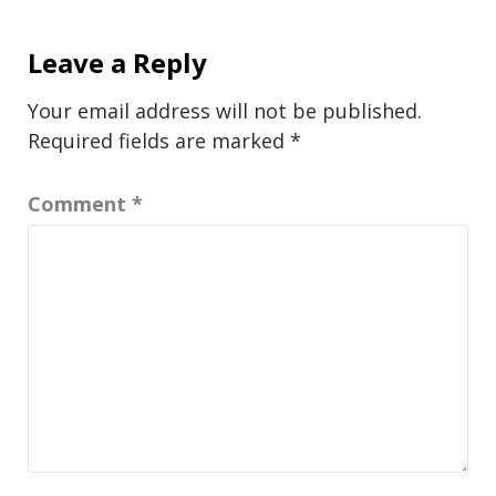
Leave a Reply
Your email address will not be published.
Required fields are marked
*
Comment
*