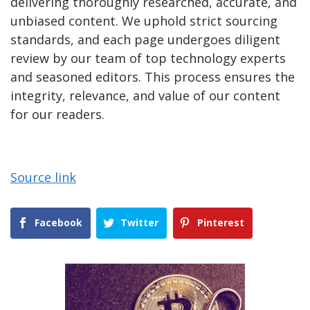
delivering thoroughly researched, accurate, and
unbiased content. We uphold strict sourcing
standards, and each page undergoes diligent
review by our team of top technology experts
and seasoned editors. This process ensures the
integrity, relevance, and value of our content
for our readers.
Source link
Facebook
Twitter
Pinterest