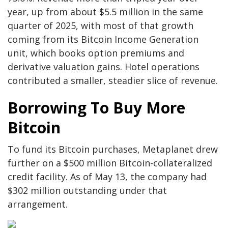
year, up from about $5.5 million in the same
quarter of 2025, with most of that growth
coming from its Bitcoin Income Generation
unit, which books option premiums and
derivative valuation gains. Hotel operations
contributed a smaller, steadier slice of revenue.
Borrowing To Buy More
Bitcoin
To fund its Bitcoin purchases, Metaplanet drew
further on a $500 million Bitcoin-collateralized
credit facility. As of May 13, the company had
$302 million outstanding under that
arrangement.