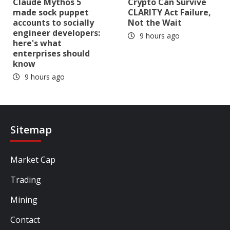
Claude Mythos 5
Crypto Can Survive
made sock puppet
CLARITY Act Failure,
accounts to socially
Not the Wait
engineer developers:
9 hours ago
here's what
enterprises should
know
9 hours ago
Sitemap
Market Cap
Trading
Mining
Contact