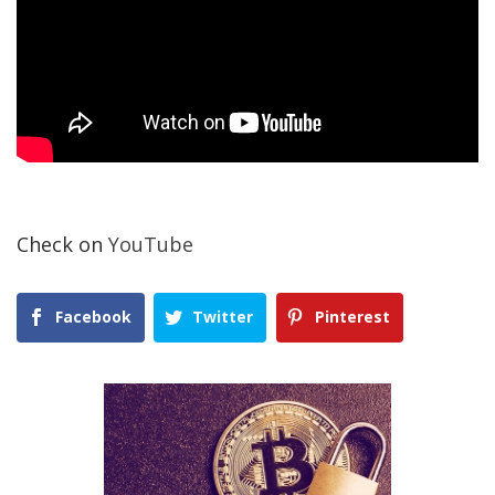
Check on
YouTube
Facebook
Twitter
Pinterest