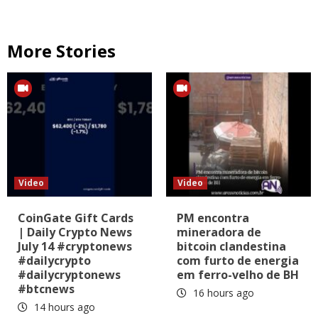
More Stories
Video
Video
CoinGate Gift Cards
PM encontra
| Daily Crypto News
mineradora de
July 14 #cryptonews
bitcoin clandestina
#dailycrypto
com furto de energia
#dailycryptonews
em ferro-velho de BH
#btcnews
16 hours ago
14 hours ago