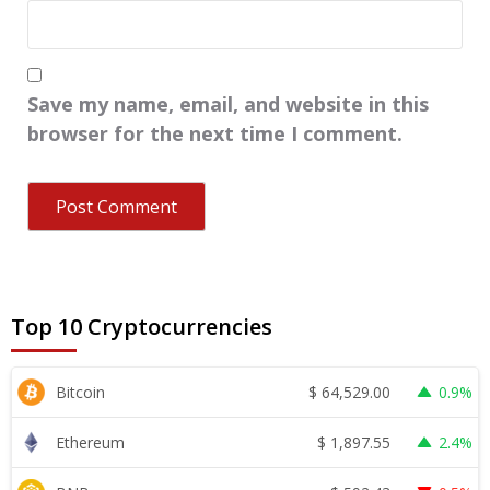
Save my name, email, and website in this
browser for the next time I comment.
Top 10 Cryptocurrencies
$
64,529.00
Bitcoin
0.9%
$
1,897.55
Ethereum
2.4%