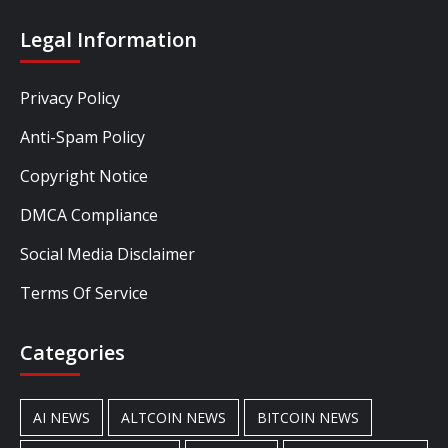
Legal Information
Privacy Policy
Anti-Spam Policy
Copyright Notice
DMCA Compliance
Social Media Disclaimer
Terms Of Service
Categories
AI NEWS
ALTCOIN NEWS
BITCOIN NEWS