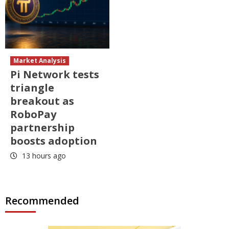
Market Analysis
Pi Network tests
triangle
breakout as
RoboPay
partnership
boosts adoption
13 hours ago
Recommended