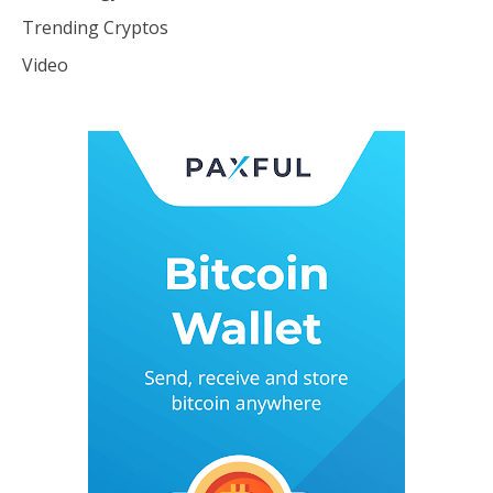
Trending Cryptos
Video