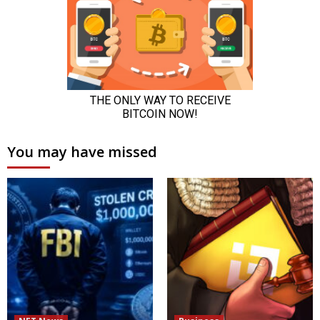
You may have missed