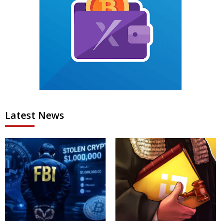
Latest News