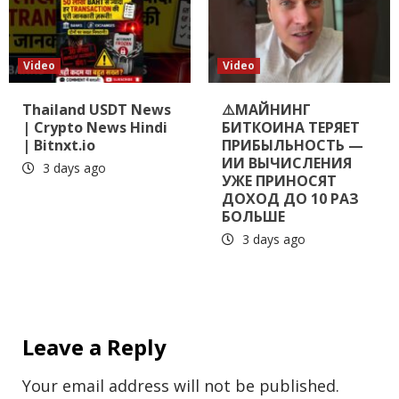
Video
Video
Thailand USDT News
⚠️МАЙНИНГ
| Crypto News Hindi
БИТКОИНА ТЕРЯЕТ
| Bitnxt.io
ПРИБЫЛЬНОСТЬ —
ИИ ВЫЧИСЛЕНИЯ
3 days ago
УЖЕ ПРИНОСЯТ
ДОХОД ДО 10 РАЗ
БОЛЬШЕ
3 days ago
Leave a Reply
Your email address will not be published.