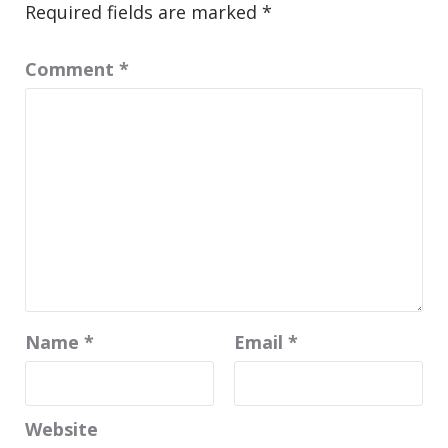
Required fields are marked
*
Comment
*
Name
*
Email
*
Website