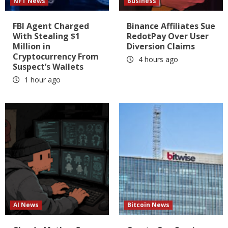
NFT News
Business
FBI Agent Charged
Binance Affiliates Sue
With Stealing $1
RedotPay Over User
Million in
Diversion Claims
Cryptocurrency From
4 hours ago
Suspect’s Wallets
1 hour ago
AI News
Bitcoin News