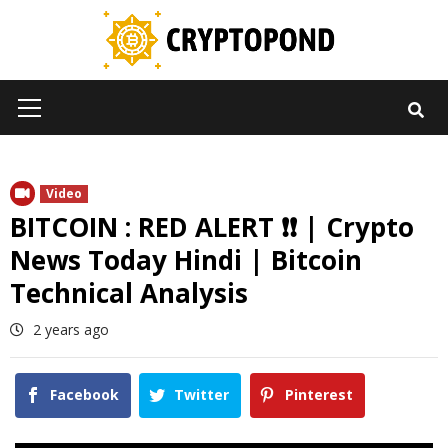
Skip
to
content
Primary
Menu
Video
BITCOIN : RED ALERT ❗❗ | Crypto
News Today Hindi | Bitcoin
Technical Analysis
2 years ago
Facebook
Twitter
Pinterest