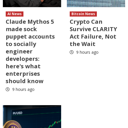
AI News
Bitcoin News
Claude Mythos 5
Crypto Can
made sock
Survive CLARITY
puppet accounts
Act Failure, Not
to socially
the Wait
engineer
9 hours ago
developers:
here's what
enterprises
should know
9 hours ago