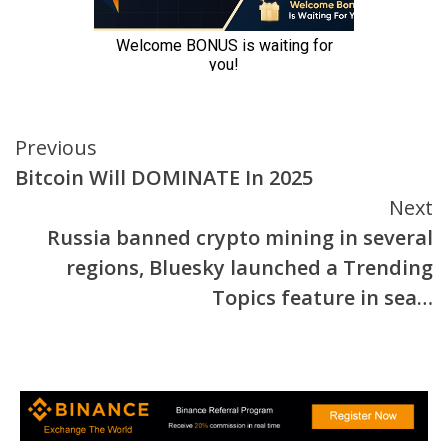
Continue
Previous
Bitcoin Will DOMINATE In 2025
Reading
Next
Russia banned crypto mining in several
regions, Bluesky launched a Trending
Topics feature in sea…