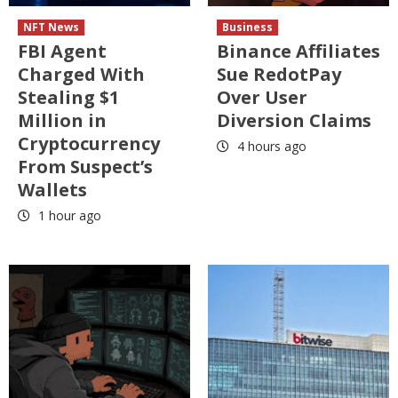
NFT News
Business
FBI Agent
Binance Affiliates
Charged With
Sue RedotPay
Stealing $1
Over User
Million in
Diversion Claims
Cryptocurrency
4 hours ago
From Suspect’s
Wallets
1 hour ago