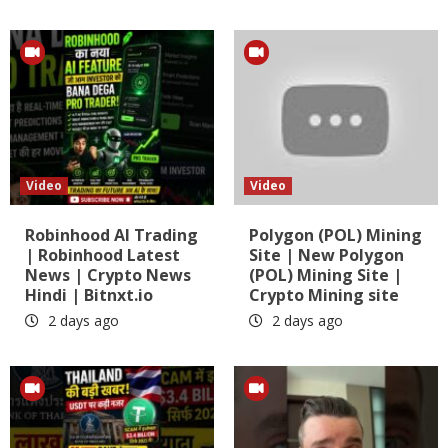
Video
Video
Robinhood AI Trading
Polygon (POL) Mining
| Robinhood Latest
Site | New Polygon
News | Crypto News
(POL) Mining Site |
Hindi | Bitnxt.io
Crypto Mining site
2 days ago
2 days ago