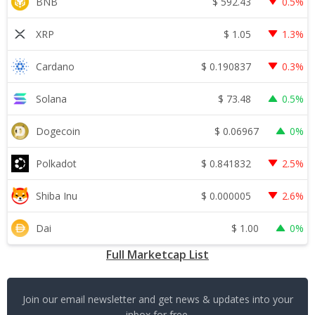
$
592.43
BNB
0.5%
$
1.05
XRP
1.3%
$
0.190837
Cardano
0.3%
$
73.48
Solana
0.5%
$
0.06967
Dogecoin
0%
$
0.841832
Polkadot
2.5%
$
0.000005
Shiba Inu
2.6%
$
1.00
Dai
0%
Full Marketcap List
Join our email newsletter and get news & updates into your
inbox for free.