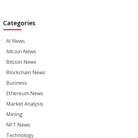
Categories
AI News
Altcoin News
Bitcoin News
Blockchain News
Business
Ethereum News
Market Analysis
Mining
NFT News
Technology