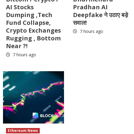
AI Stocks
Pradhan AI
Dumping ,Tech
Deepfake ने उठाए बड़े
Fund Collapse,
सवाल!
Crypto Exchanges
7 hours ago
Rugging , Bottom
Near ?!
7 hours ago
Ethereum News