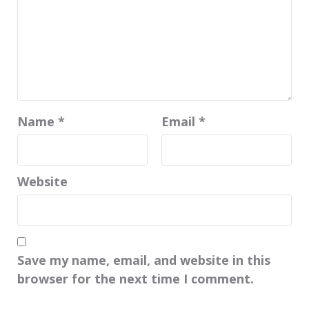
Name
*
Email
*
Website
Save my name, email, and website in this
browser for the next time I comment.