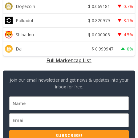
$
0.069181
Dogecoin
0.7%
$
0.820979
Polkadot
3.1%
$
0.000005
Shiba Inu
4.5%
$
0.999947
Dai
0%
Full Marketcap List
Join our email newsletter and get news & updates into your
inbox for free.
SUBSCRIBE!