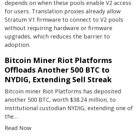
depends on when these pools enable V2 access
for users. Translation proxies already allow
Stratum V1 firmware to connect to V2 pools
without requiring hardware or firmware
upgrades, which reduces the barrier to
adoption.
Bitcoin Miner Riot Platforms
Offloads Another 500 BTC to
NYDIG, Extending Sell Streak
Bitcoin miner Riot Platforms has deposited
another 500 BTC, worth $38.24 million, to
institutional custodian NYDIG, extending one of
the…
Read Now