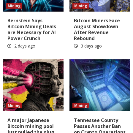
Mining
Mining
Bernstein Says
Bitcoin Miners Face
Bitcoin Mining Deals
August Showdown
are Necessary for AI
After Revenue
Power Crunch
Rebound
2 days ago
3 days ago
Mining
Mining
A major Japanese
Tennessee County
Bitcoin mining pool
Passes Another Ban
just pulled the plug
on Crypto Operations