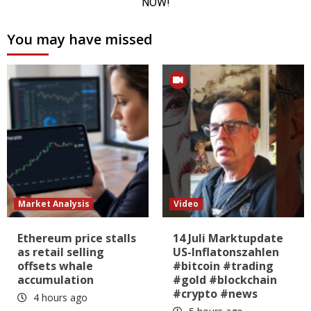
You may have missed
Market Analysis
Video
Ethereum price stalls
14 Juli Marktupdate
as retail selling
US-Inflatonszahlen
offsets whale
#bitcoin #trading
accumulation
#gold #blockchain
#crypto #news
4 hours ago