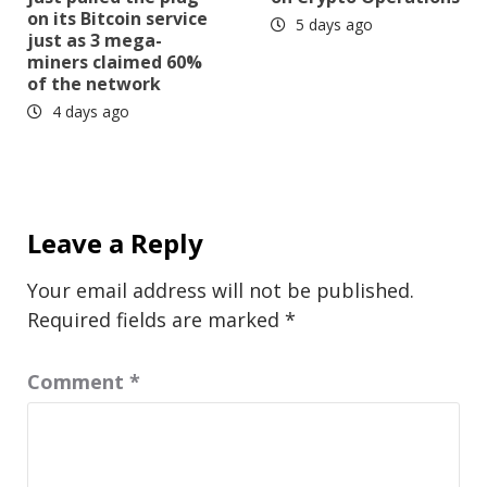
on its Bitcoin service
5 days ago
just as 3 mega-
miners claimed 60%
of the network
4 days ago
Leave a Reply
Your email address will not be published.
Required fields are marked
*
Comment
*