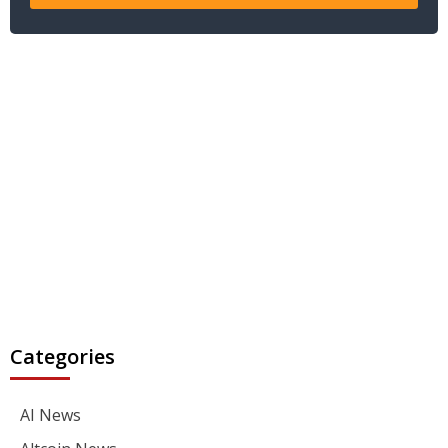
Categories
AI News