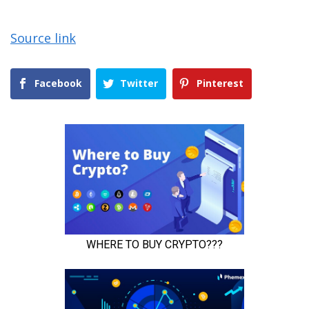
Source link
Facebook
Twitter
Pinterest