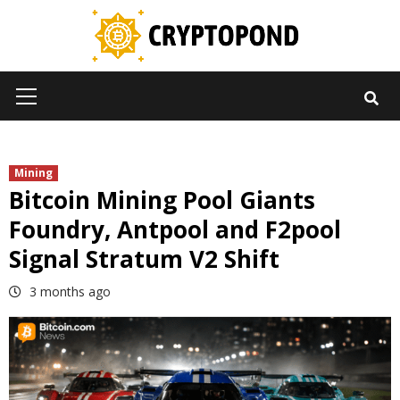
Skip
to
content
Primary
Menu
Mining
Bitcoin Mining Pool Giants
Foundry, Antpool and F2pool
Signal Stratum V2 Shift
3 months ago