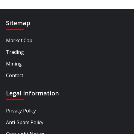
Sitemap
Market Cap
Trading
Mining
Contact
Legal Information
Privacy Policy
Anti-Spam Policy