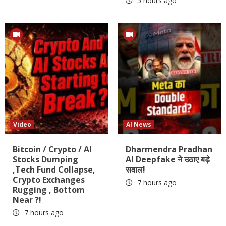
5 hours ago
Video
AI News
Bitcoin / Crypto / AI
Dharmendra Pradhan
Stocks Dumping
AI Deepfake ने उठाए बड़े
,Tech Fund Collapse,
सवाल!
Crypto Exchanges
7 hours ago
Rugging , Bottom
Near ?!
7 hours ago