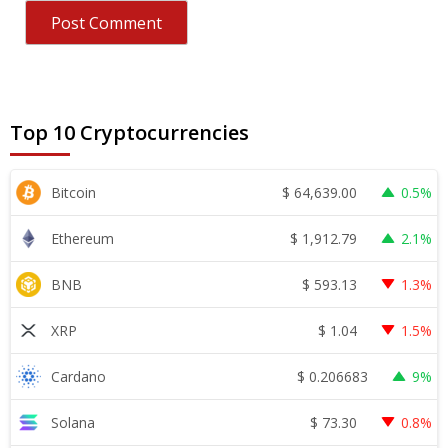
Top 10 Cryptocurrencies
$
64,639.00
Bitcoin
0.5%
$
1,912.79
Ethereum
2.1%
$
593.13
BNB
1.3%
$
1.04
XRP
1.5%
$
0.206683
Cardano
9%
$
73.30
Solana
0.8%