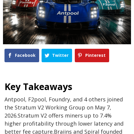
Facebook
Twitter
Pinterest
Key Takeaways
Antpool, F2pool, Foundry, and 4 others joined
the Stratum V2 Working Group on May 7,
2026.
Stratum V2 offers miners up to 7.4%
higher profitability through lower latency and
better fee capture.
Braiins and Spiral founded