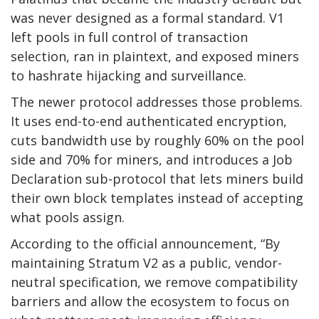
was never designed as a formal standard. V1
left pools in full control of transaction
selection, ran in plaintext, and exposed miners
to hashrate hijacking and surveillance.
The newer protocol addresses those problems.
It uses end-to-end authenticated encryption,
cuts bandwidth use by roughly 60% on the pool
side and 70% for miners, and introduces a Job
Declaration sub-protocol that lets miners build
their own block templates instead of accepting
what pools assign.
According to the official announcement, “By
maintaining Stratum V2 as a public, vendor-
neutral specification, we remove compatibility
barriers and allow the ecosystem to focus on