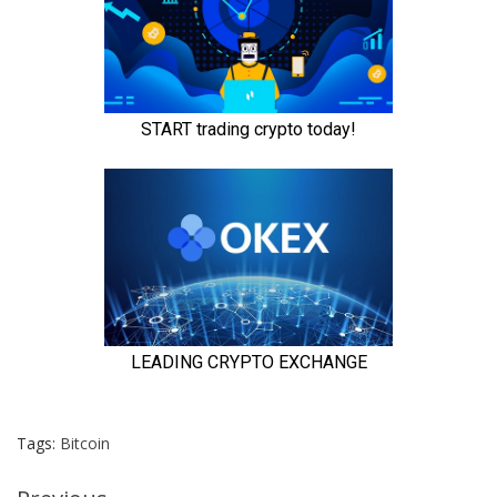
Tags:
Bitcoin