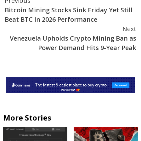
Continue
Previous
Bitcoin Mining Stocks Sink Friday Yet Still
Reading
Beat BTC in 2026 Performance
Next
Venezuela Upholds Crypto Mining Ban as
Power Demand Hits 9-Year Peak
More Stories