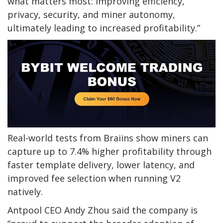
what matters most: improving efficiency,
privacy, security, and miner autonomy,
ultimately leading to increased profitability.”
Real-world tests from Braiins show miners can
capture up to 7.4% higher profitability through
faster template delivery, lower latency, and
improved fee selection when running V2
natively.
Antpool CEO Andy Zhou said the company is