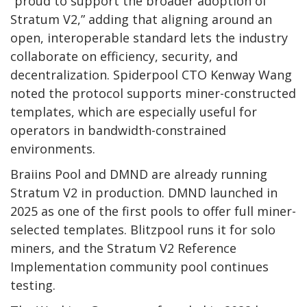
“proud to support the broader adoption of
Stratum V2,” adding that aligning around an
open, interoperable standard lets the industry
collaborate on efficiency, security, and
decentralization. Spiderpool CTO Kenway Wang
noted the protocol supports miner-constructed
templates, which are especially useful for
operators in bandwidth-constrained
environments.
Braiins Pool and DMND are already running
Stratum V2 in production. DMND launched in
2025 as one of the first pools to offer full miner-
selected templates. Blitzpool runs it for solo
miners, and the Stratum V2 Reference
Implementation community pool continues
testing.