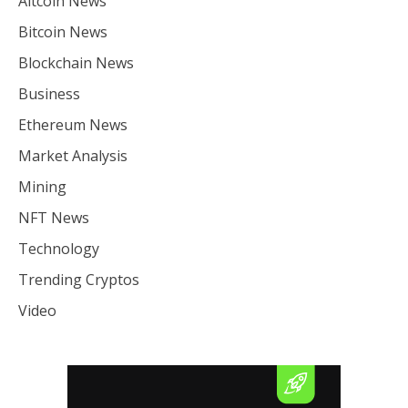
Altcoin News
Bitcoin News
Blockchain News
Business
Ethereum News
Market Analysis
Mining
NFT News
Technology
Trending Cryptos
Video