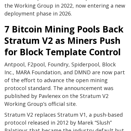
the Working Group in 2022, now entering a new
deployment phase in 2026.
7
Bitcoin Mining
Pools Back
Stratum V2 as Miners Push
for Block Template Control
Antpool, F2pool, Foundry, Spiderpool, Block
Inc., MARA Foundation, and DMND are now part
of the effort to advance the open mining
protocol standard. The announcement was
published by Pavlenex on the Stratum V2
Working Group’s official site.
Stratum V2 replaces Stratum V1, a push-based
protocol released in 2012 by Marek “Slush”
Palatinus that became the industry default but