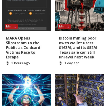
Mining
Mining
MARA Opens
Bitcoin mining pool
Slipstream to the
owes wallet users
Public as Coldcard
$163M, and its $52M
Victims Race to
Texas sale can still
Escape
unravel next week
9 hours ago
1 day ago