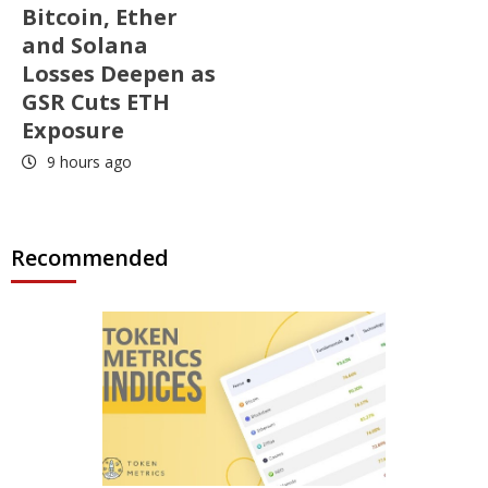
Bitcoin, Ether
and Solana
Losses Deepen as
GSR Cuts ETH
Exposure
9 hours ago
Recommended