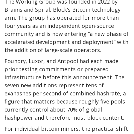
The Working Group was founded in 2022 by
Braiins and Spiral, Block’s Bitcoin technology
arm. The group has operated for more than
four years as an independent open-source
community and is now entering “a new phase of
accelerated development and deployment” with
the addition of large-scale operators.
Foundry, Luxor, and Antpool had each made
prior testing commitments or prepared
infrastructure before this announcement. The
seven new additions represent tens of
exahashes per second of combined hashrate, a
figure that matters because roughly five pools
currently control about 70% of global
hashpower and therefore most block content.
For individual bitcoin miners, the practical shift