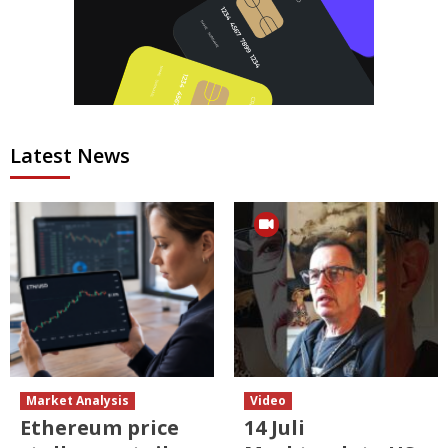
Latest News
Market Analysis
Video
Ethereum price
14 Juli