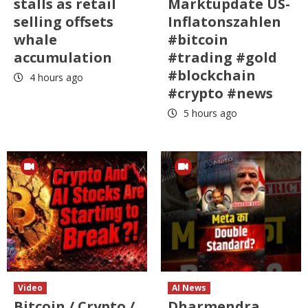
stalls as retail
Marktupdate US-
selling offsets
Inflatonszahlen
whale
#bitcoin
accumulation
#trading #gold
#blockchain
4 hours ago
#crypto #news
5 hours ago
Video
AI News
Bitcoin / Crypto /
Dharmendra