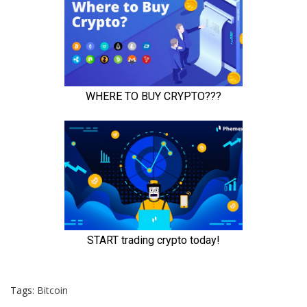
Tags:
Bitcoin