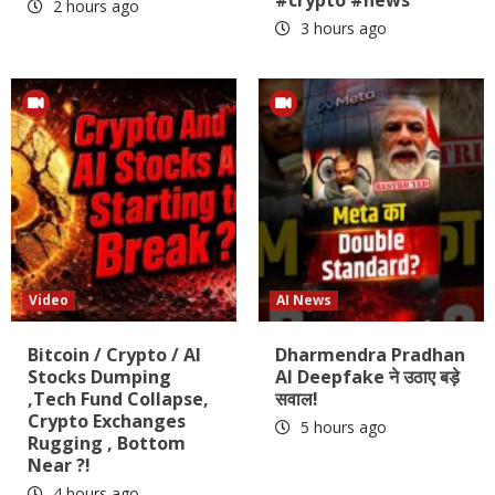
2 hours ago
3 hours ago
Video
AI News
Bitcoin / Crypto / AI
Dharmendra Pradhan
Stocks Dumping
AI Deepfake ने उठाए बड़े
,Tech Fund Collapse,
सवाल!
Crypto Exchanges
5 hours ago
Rugging , Bottom
Near ?!
4 hours ago