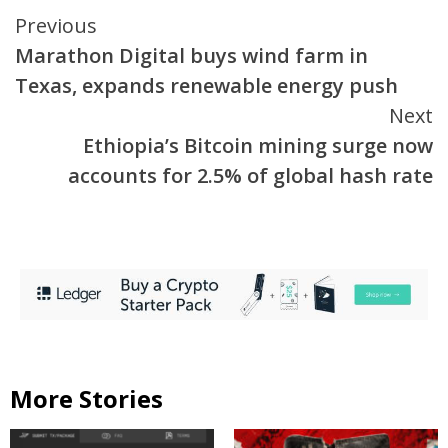
Continue
Previous
Marathon Digital buys wind farm in
Reading
Texas, expands renewable energy push
Next
Ethiopia’s Bitcoin mining surge now
accounts for 2.5% of global hash rate
More Stories