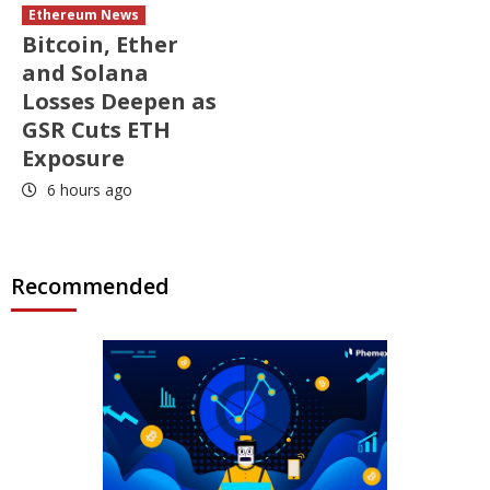
Ethereum News
Bitcoin, Ether
and Solana
Losses Deepen as
GSR Cuts ETH
Exposure
6 hours ago
Recommended