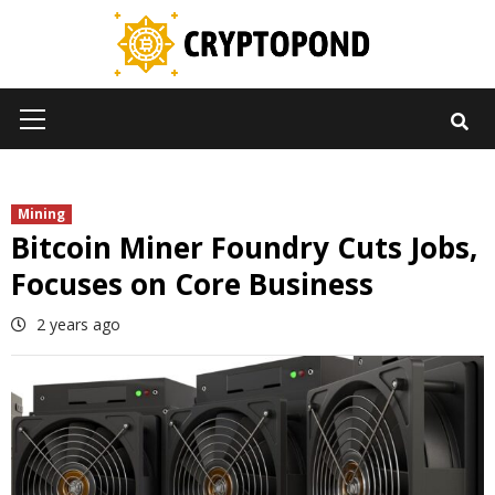
Skip
to
content
Primary
Menu
Mining
Bitcoin Miner Foundry Cuts Jobs,
Focuses on Core Business
2 years ago