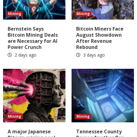
Mining
Mining
Bernstein Says
Bitcoin Miners Face
Bitcoin Mining Deals
August Showdown
are Necessary for AI
After Revenue
Power Crunch
Rebound
2 days ago
3 days ago
Mining
Mining
A major Japanese
Tennessee County