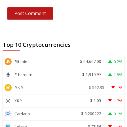
Top 10 Cryptocurrencies
$
64,667.00
Bitcoin
0.2%
$
1,910.97
Ethereum
1.8%
$
592.35
BNB
1%
$
1.05
XRP
1.7%
$
0.200222
Cardano
0.1%
$
73.36
Solana
1.1%