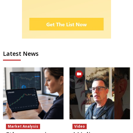
Latest News
Market Analysis
Video