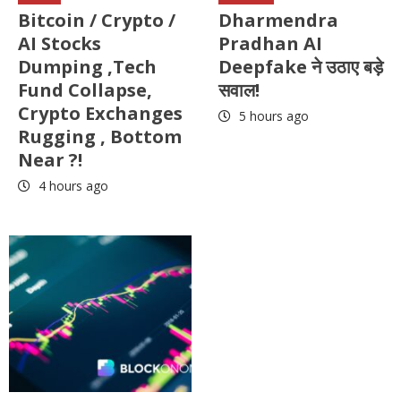
Bitcoin / Crypto /
Dharmendra
AI Stocks
Pradhan AI
Dumping ,Tech
Deepfake ने उठाए बड़े
Fund Collapse,
सवाल!
Crypto Exchanges
5 hours ago
Rugging , Bottom
Near ?!
4 hours ago