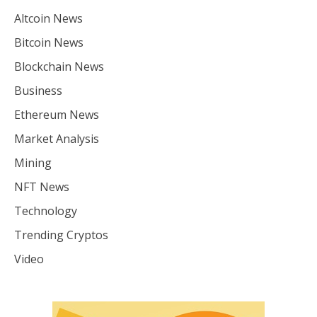
Altcoin News
Bitcoin News
Blockchain News
Business
Ethereum News
Market Analysis
Mining
NFT News
Technology
Trending Cryptos
Video