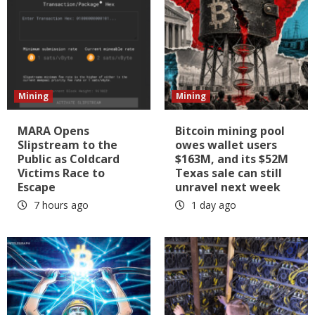
Mining
Mining
MARA Opens
Bitcoin mining pool
Slipstream to the
owes wallet users
Public as Coldcard
$163M, and its $52M
Victims Race to
Texas sale can still
Escape
unravel next week
7 hours ago
1 day ago