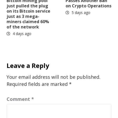
Bitcoin mining pool
Passes Another Ban
just pulled the plug
on Crypto Operations
on its Bitcoin service
5 days ago
just as 3 mega-
miners claimed 60%
of the network
4 days ago
Leave a Reply
Your email address will not be published.
Required fields are marked
*
Comment
*