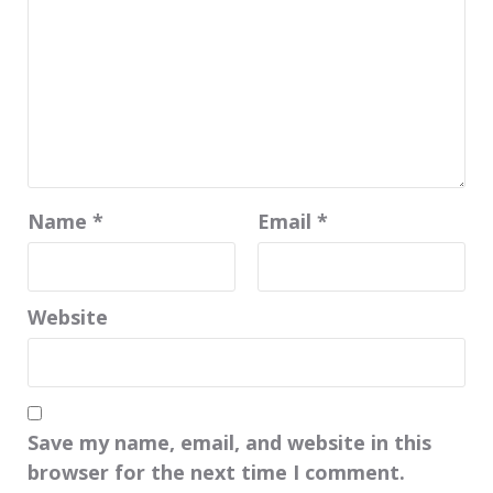
Name
*
Email
*
Website
Save my name, email, and website in this
browser for the next time I comment.