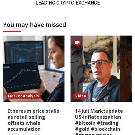
You may have missed
Market Analysis
Video
Ethereum price stalls
14 Juli Marktupdate
as retail selling
US-Inflatonszahlen
offsets whale
#bitcoin #trading
accumulation
#gold #blockchain
#crypto #news