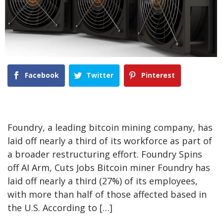
Facebook
Twitter
Pinterest
Foundry, a leading bitcoin mining company, has
laid off nearly a third of its workforce as part of
a broader restructuring effort. Foundry Spins
off AI Arm, Cuts Jobs Bitcoin miner Foundry has
laid off nearly a third (27%) of its employees,
with more than half of those affected based in
the U.S. According to […]