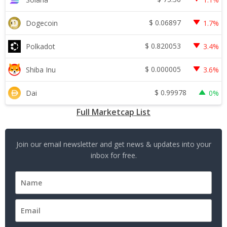
$
0.06897
Dogecoin
1.7%
$
0.820053
Polkadot
3.4%
$
0.000005
Shiba Inu
3.6%
$
0.99978
Dai
0%
Full Marketcap List
Join our email newsletter and get news & updates into your
inbox for free.