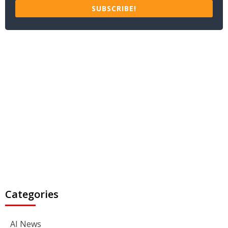
SUBSCRIBE!
Categories
AI News