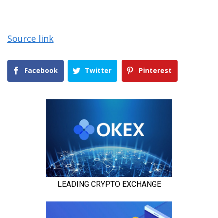
Source link
Facebook
Twitter
Pinterest