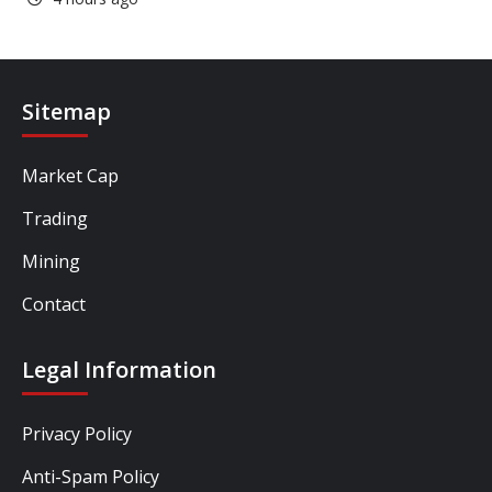
Sitemap
Market Cap
Trading
Mining
Contact
Legal Information
Privacy Policy
Anti-Spam Policy