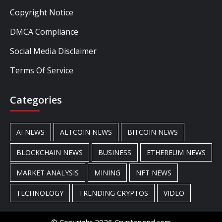
Copyright Notice
DMCA Compliance
Social Media Disclaimer
Terms Of Service
Categories
AI NEWS
ALTCOIN NEWS
BITCOIN NEWS
BLOCKCHAIN NEWS
BUSINESS
ETHEREUM NEWS
MARKET ANALYSIS
MINING
NFT NEWS
TECHNOLOGY
TRENDING CRYPTOS
VIDEO
© Copyright 2026 Cryptopond.com