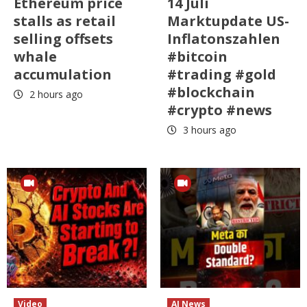
Ethereum price
14 Juli
stalls as retail
Marktupdate US-
selling offsets
Inflatonszahlen
whale
#bitcoin
accumulation
#trading #gold
#blockchain
2 hours ago
#crypto #news
3 hours ago
Video
AI News