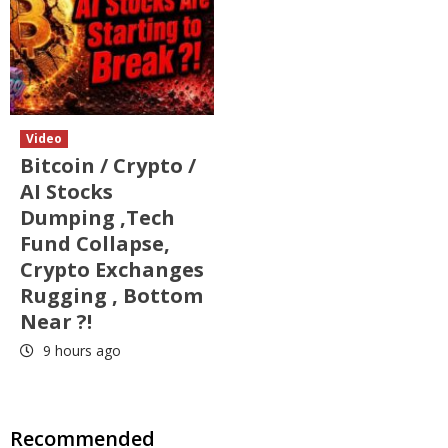
Video
Bitcoin / Crypto /
AI Stocks
Dumping ,Tech
Fund Collapse,
Crypto Exchanges
Rugging , Bottom
Near ?!
9 hours ago
Recommended