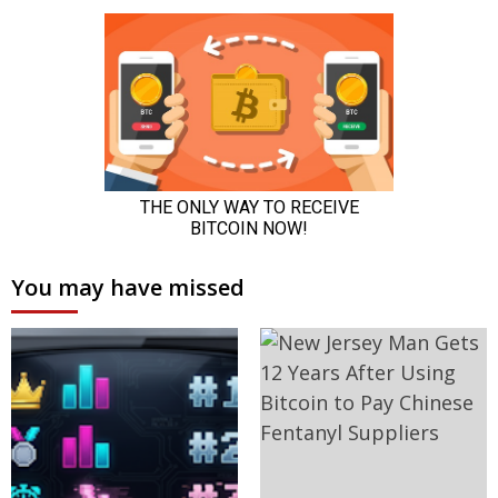
You may have missed