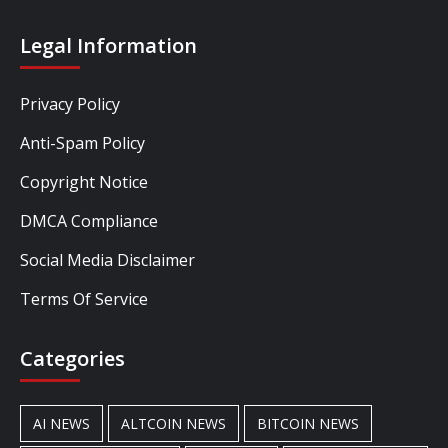
Legal Information
Privacy Policy
Anti-Spam Policy
Copyright Notice
DMCA Compliance
Social Media Disclaimer
Terms Of Service
Categories
AI NEWS
ALTCOIN NEWS
BITCOIN NEWS