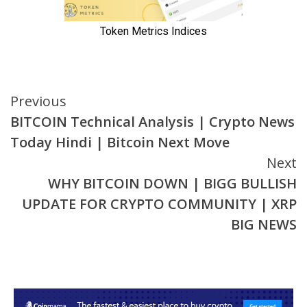
Continue
Previous
BITCOIN Technical Analysis | Crypto News
Reading
Today Hindi | Bitcoin Next Move
Next
WHY BITCOIN DOWN | BIGG BULLISH
UPDATE FOR CRYPTO COMMUNITY | XRP
BIG NEWS