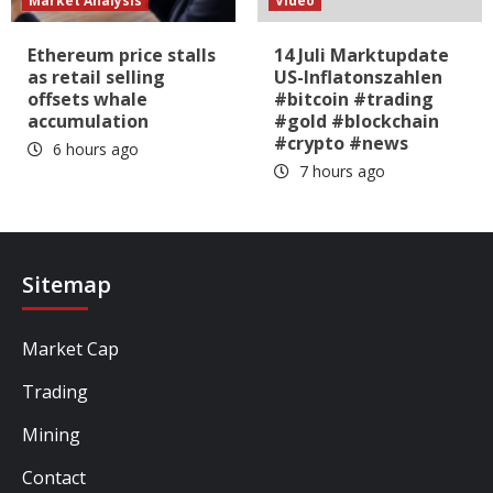
Market Analysis
Video
Ethereum price stalls
14 Juli Marktupdate
as retail selling
US-Inflatonszahlen
offsets whale
#bitcoin #trading
accumulation
#gold #blockchain
#crypto #news
6 hours ago
7 hours ago
Sitemap
Market Cap
Trading
Mining
Contact