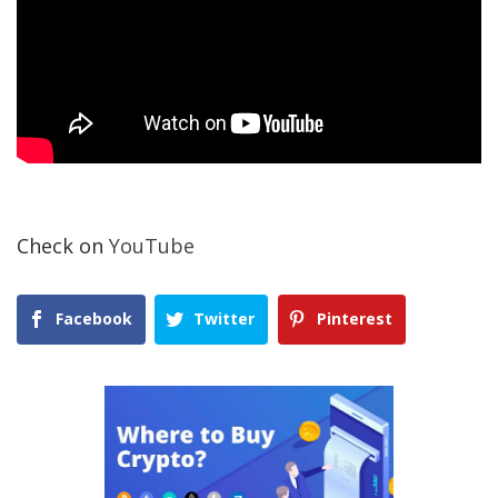
Check on
YouTube
Facebook
Twitter
Pinterest