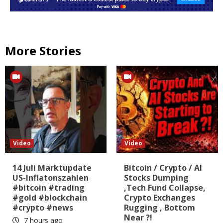
More Stories
Video
Video
14 Juli Marktupdate
Bitcoin / Crypto / AI
US-Inflatonszahlen
Stocks Dumping
#bitcoin #trading
,Tech Fund Collapse,
#gold #blockchain
Crypto Exchanges
#crypto #news
Rugging , Bottom
Near ?!
7 hours ago