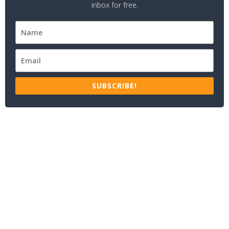
inbox for free.
SUBSCRIBE!