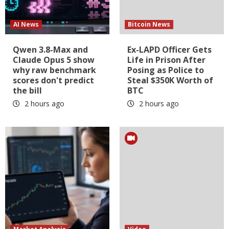
AI News
Bitcoin News
Qwen 3.8-Max and
Ex-LAPD Officer Gets
Claude Opus 5 show
Life in Prison After
why raw benchmark
Posing as Police to
scores don't predict
Steal $350K Worth of
the bill
BTC
2 hours ago
2 hours ago