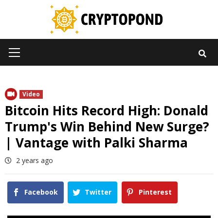
Skip
to
content
Primary
Menu
Video
Bitcoin Hits Record High: Donald
Trump's Win Behind New Surge?
| Vantage with Palki Sharma
2 years ago
Facebook
Twitter
Pinterest