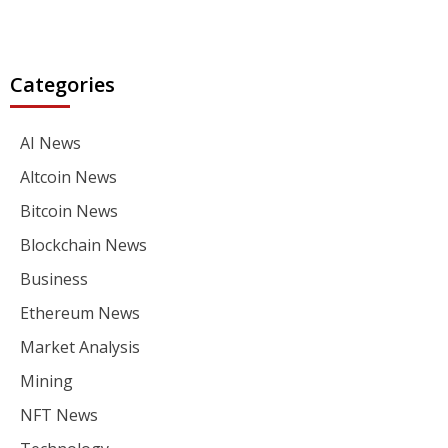
Categories
AI News
Altcoin News
Bitcoin News
Blockchain News
Business
Ethereum News
Market Analysis
Mining
NFT News