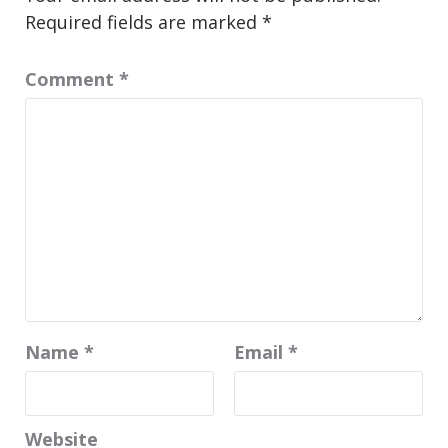
Required fields are marked
*
Comment
*
Name
*
Email
*
Website