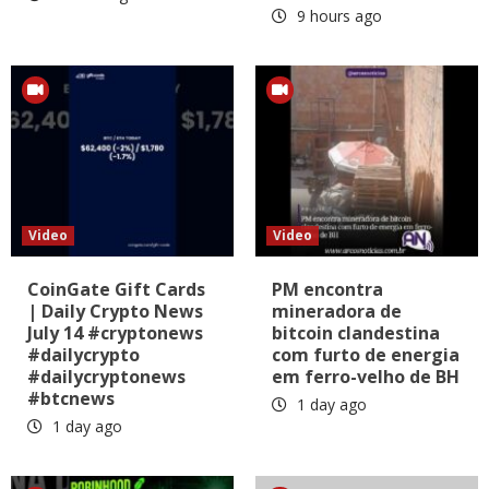
9 hours ago
Video
Video
CoinGate Gift Cards
PM encontra
| Daily Crypto News
mineradora de
July 14 #cryptonews
bitcoin clandestina
#dailycrypto
com furto de energia
#dailycryptonews
em ferro-velho de BH
#btcnews
1 day ago
1 day ago