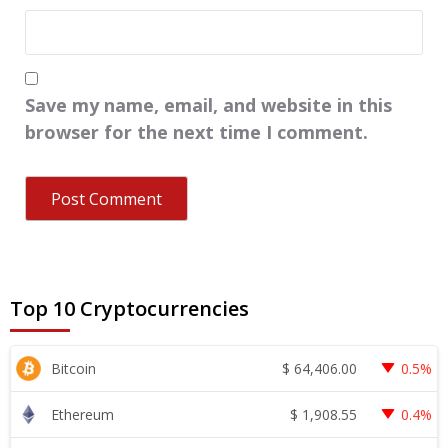
Save my name, email, and website in this
browser for the next time I comment.
Top 10 Cryptocurrencies
$
64,406.00
Bitcoin
0.5%
$
1,908.55
Ethereum
0.4%