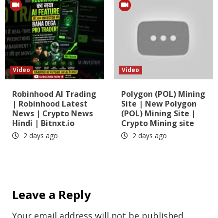
Video
Video
Robinhood AI Trading
Polygon (POL) Mining
| Robinhood Latest
Site | New Polygon
News | Crypto News
(POL) Mining Site |
Hindi | Bitnxt.io
Crypto Mining site
2 days ago
2 days ago
Leave a Reply
Your email address will not be published.