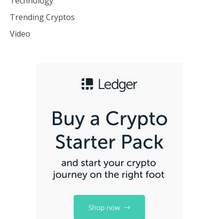
Technology
Trending Cryptos
Video