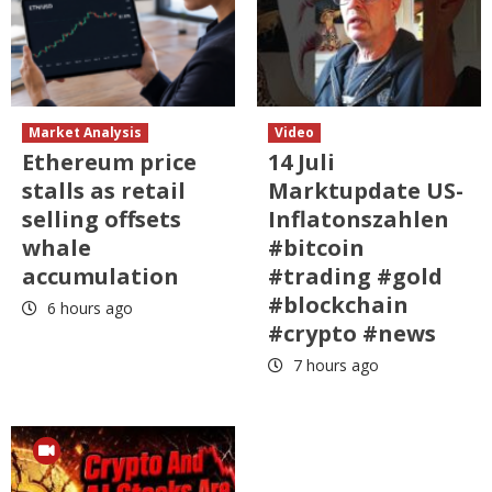
Market Analysis
Video
Ethereum price
14 Juli
stalls as retail
Marktupdate US-
selling offsets
Inflatonszahlen
whale
#bitcoin
accumulation
#trading #gold
#blockchain
6 hours ago
#crypto #news
7 hours ago