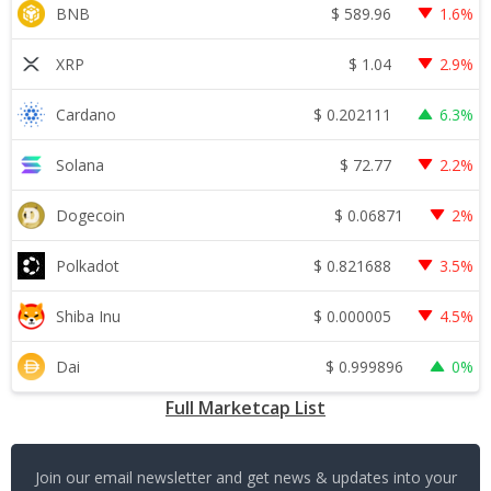
$
589.96
BNB
1.6%
$
1.04
XRP
2.9%
$
0.202111
Cardano
6.3%
$
72.77
Solana
2.2%
$
0.06871
Dogecoin
2%
$
0.821688
Polkadot
3.5%
$
0.000005
Shiba Inu
4.5%
$
0.999896
Dai
0%
Full Marketcap List
Join our email newsletter and get news & updates into your