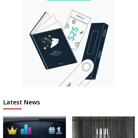
Latest News