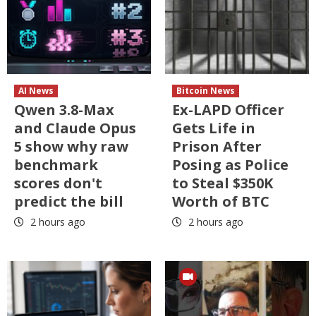
AI News
Bitcoin News
Qwen 3.8-Max
Ex-LAPD Officer
and Claude Opus
Gets Life in
5 show why raw
Prison After
benchmark
Posing as Police
scores don't
to Steal $350K
predict the bill
Worth of BTC
2 hours ago
2 hours ago