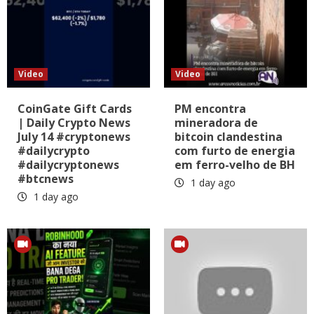
Video
Video
CoinGate Gift Cards
PM encontra
| Daily Crypto News
mineradora de
July 14 #cryptonews
bitcoin clandestina
#dailycrypto
com furto de energia
#dailycryptonews
em ferro-velho de BH
#btcnews
1 day ago
1 day ago