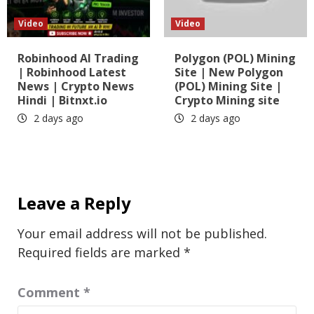
Video
Video
Robinhood AI Trading
Polygon (POL) Mining
| Robinhood Latest
Site | New Polygon
News | Crypto News
(POL) Mining Site |
Hindi | Bitnxt.io
Crypto Mining site
2 days ago
2 days ago
Leave a Reply
Your email address will not be published.
Required fields are marked
*
Comment
*