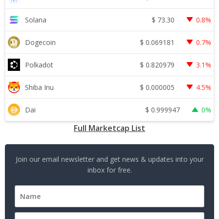
$
73.30
Solana
0.8%
$
0.069181
Dogecoin
0.7%
$
0.820979
Polkadot
3.1%
$
0.000005
Shiba Inu
4.5%
$
0.999947
Dai
0%
Full Marketcap List
Join our email newsletter and get news & updates into your
inbox for free.