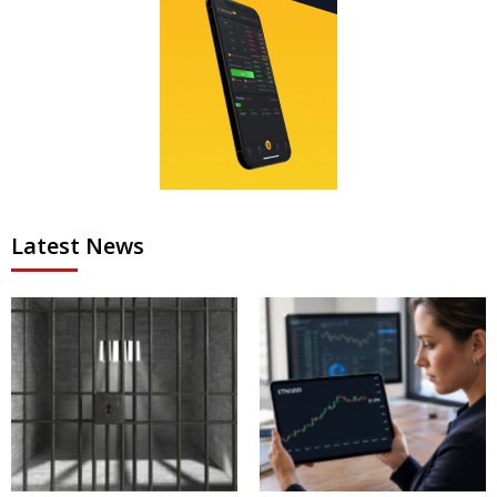
Latest News