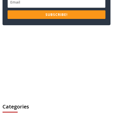
SUBSCRIBE!
Categories