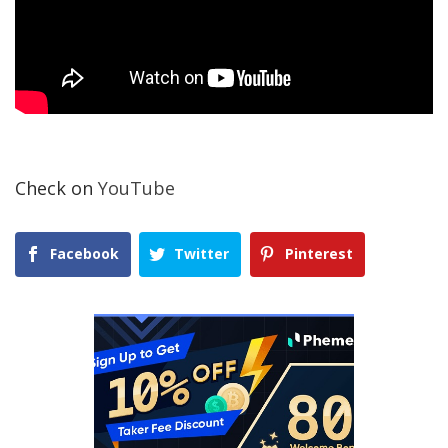
Check on
YouTube
Facebook
Twitter
Pinterest