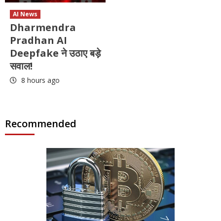
AI News
Dharmendra
Pradhan AI
Deepfake ने उठाए बड़े
सवाल!
8 hours ago
Recommended