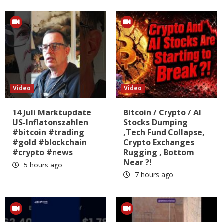
Video
Video
14 Juli Marktupdate
Bitcoin / Crypto / AI
US-Inflatonszahlen
Stocks Dumping
#bitcoin #trading
,Tech Fund Collapse,
#gold #blockchain
Crypto Exchanges
#crypto #news
Rugging , Bottom
Near ?!
5 hours ago
7 hours ago