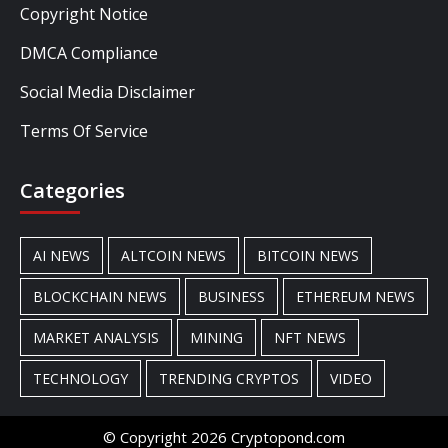
Copyright Notice
DMCA Compliance
Social Media Disclaimer
Terms Of Service
Categories
AI NEWS
ALTCOIN NEWS
BITCOIN NEWS
BLOCKCHAIN NEWS
BUSINESS
ETHEREUM NEWS
MARKET ANALYSIS
MINING
NFT NEWS
TECHNOLOGY
TRENDING CRYPTOS
VIDEO
© Copyright 2026 Cryptopond.com