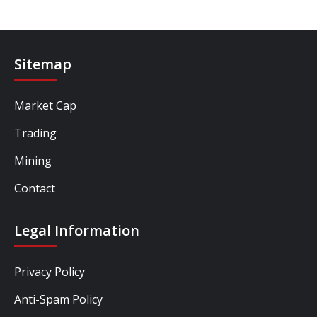
Sitemap
Market Cap
Trading
Mining
Contact
Legal Information
Privacy Policy
Anti-Spam Policy