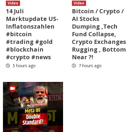
Video
Video
14 Juli
Bitcoin / Crypto /
Marktupdate US-
AI Stocks
Inflatonszahlen
Dumping ,Tech
#bitcoin
Fund Collapse,
#trading #gold
Crypto Exchanges
#blockchain
Rugging , Bottom
#crypto #news
Near ?!
5 hours ago
7 hours ago