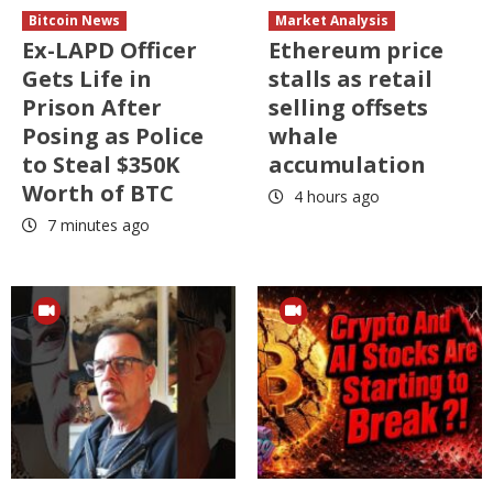
Bitcoin News
Market Analysis
Ex-LAPD Officer
Ethereum price
Gets Life in
stalls as retail
Prison After
selling offsets
Posing as Police
whale
to Steal $350K
accumulation
Worth of BTC
4 hours ago
7 minutes ago