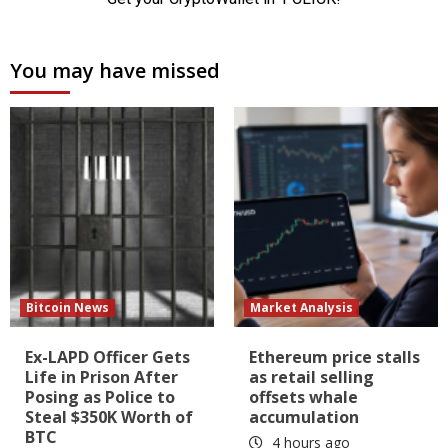
You may have missed
Bitcoin News
Market Analysis
Ex-LAPD Officer Gets
Ethereum price stalls
Life in Prison After
as retail selling
Posing as Police to
offsets whale
Steal $350K Worth of
accumulation
BTC
4 hours ago