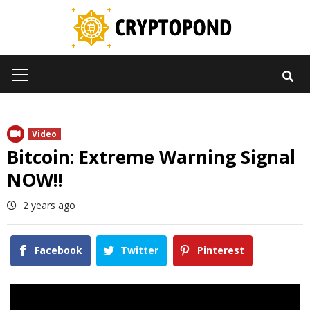
Skip
to
content
Primary
Menu
Video
Bitcoin: Extreme Warning Signal
NOW!!
2 years ago
Facebook
Twitter
Pinterest