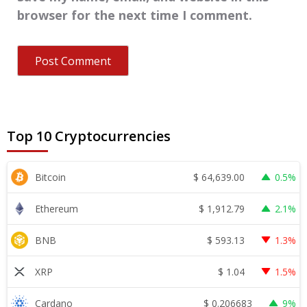
browser for the next time I comment.
Top 10 Cryptocurrencies
$
64,639.00
Bitcoin
0.5%
$
1,912.79
Ethereum
2.1%
$
593.13
BNB
1.3%
$
1.04
XRP
1.5%
$
0.206683
Cardano
9%