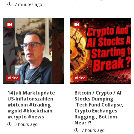
7 minutes ago
Video
Video
14 Juli Marktupdate
Bitcoin / Crypto / AI
US-Inflatonszahlen
Stocks Dumping
#bitcoin #trading
,Tech Fund Collapse,
#gold #blockchain
Crypto Exchanges
#crypto #news
Rugging , Bottom
Near ?!
5 hours ago
7 hours ago