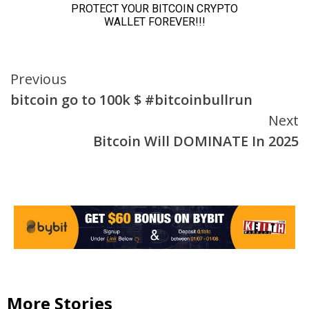
Continue
Previous
bitcoin go to 100k $ #bitcoinbullrun
Reading
Next
Bitcoin Will DOMINATE In 2025
More Stories