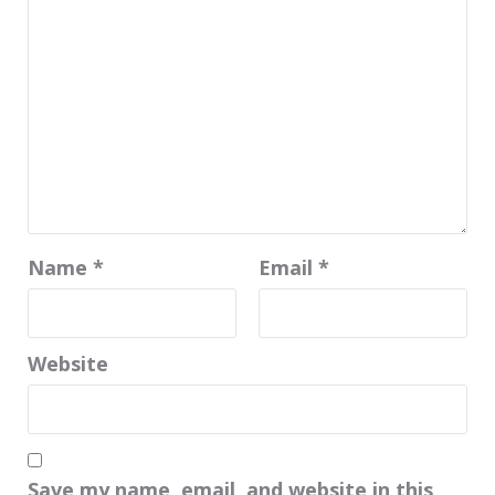
Name
*
Email
*
Website
Save my name, email, and website in this