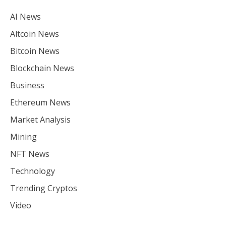
AI News
Altcoin News
Bitcoin News
Blockchain News
Business
Ethereum News
Market Analysis
Mining
NFT News
Technology
Trending Cryptos
Video