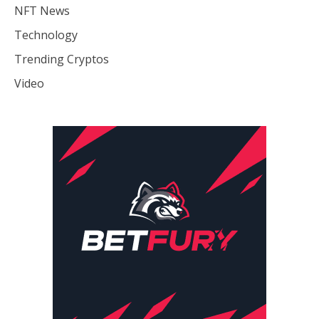
NFT News
Technology
Trending Cryptos
Video