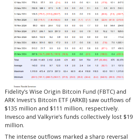
Fidelity’s Wise Origin Bitcoin Fund (FBTC) and
ARK Invest’s Bitcoin ETF (ARKB) saw outflows of
$135 million and $111 million, respectively.
Invesco and Valkyrie’s funds collectively lost $19
million.
The intense outflows marked a sharp reversal