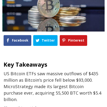
Facebook
Twitter
Pinterest
Key Takeaways
US Bitcoin ETFs saw massive outflows of $435
million as Bitcoin’s price fell below $93,000.
MicroStrategy made its largest Bitcoin
purchase ever, acquiring 55,500 BTC worth $5.4
billion.