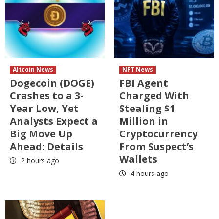
Altcoin News
NFT News
Dogecoin (DOGE)
FBI Agent
Crashes to a 3-
Charged With
Year Low, Yet
Stealing $1
Analysts Expect a
Million in
Big Move Up
Cryptocurrency
Ahead: Details
From Suspect’s
Wallets
2 hours ago
4 hours ago