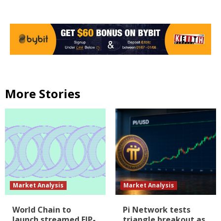
More Stories
Market Analysis
Market Analysis
World Chain to
Pi Network tests
launch streamed EIP-
triangle breakout as