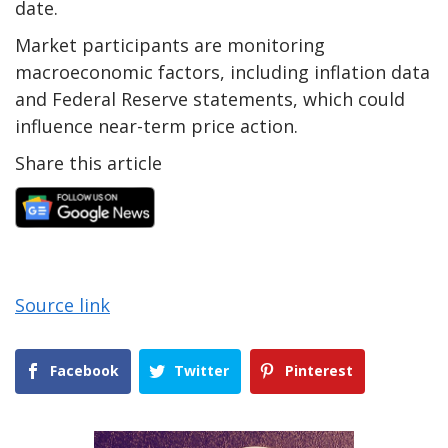
date.
Market participants are monitoring
macroeconomic factors, including inflation data
and Federal Reserve statements, which could
influence near-term price action.
Share this article
Source link
Facebook
Twitter
Pinterest