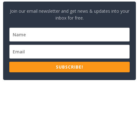
Join our email newsletter and get news & updates into your
inbox for free.
SUBSCRIBE!