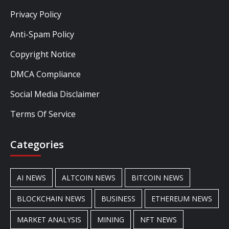
Privacy Policy
Anti-Spam Policy
Copyright Notice
DMCA Compliance
Social Media Disclaimer
Terms Of Service
Categories
AI NEWS
ALTCOIN NEWS
BITCOIN NEWS
BLOCKCHAIN NEWS
BUSINESS
ETHEREUM NEWS
MARKET ANALYSIS
MINING
NFT NEWS