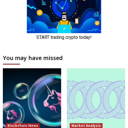
You may have missed
Blockchain News
Market Analysis