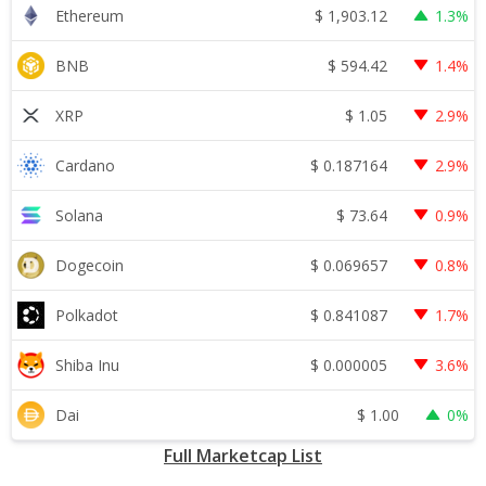
$
1,903.12
Ethereum
1.3%
$
594.42
BNB
1.4%
$
1.05
XRP
2.9%
$
0.187164
Cardano
2.9%
$
73.64
Solana
0.9%
$
0.069657
Dogecoin
0.8%
$
0.841087
Polkadot
1.7%
$
0.000005
Shiba Inu
3.6%
$
1.00
Dai
0%
Full Marketcap List