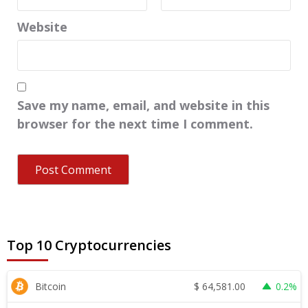
Website
Save my name, email, and website in this
browser for the next time I comment.
Top 10 Cryptocurrencies
$
64,581.00
Bitcoin
0.2%