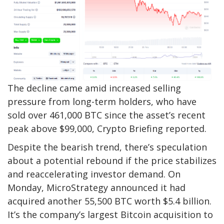
The decline came amid increased selling
pressure from long-term holders, who have
sold over 461,000 BTC since the asset’s recent
peak above $99,000, Crypto Briefing reported.
Despite the bearish trend, there’s speculation
about a potential rebound if the price stabilizes
and reaccelerating investor demand. On
Monday, MicroStrategy announced it had
acquired another 55,500 BTC worth $5.4 billion.
It’s the company’s largest Bitcoin acquisition to