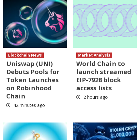
Blockchain News
Market Analysis
Uniswap (UNI)
World Chain to
Debuts Pools for
launch streamed
Token Launches
EIP-7928 block
on Robinhood
access lists
Chain
2 hours ago
42 minutes ago