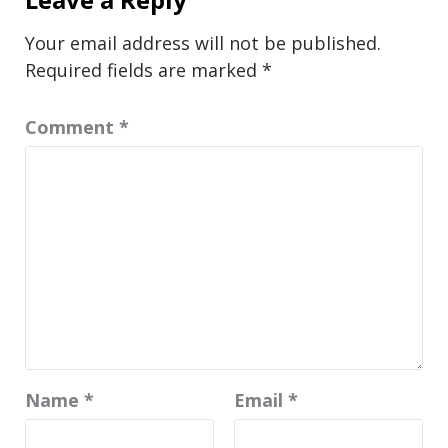
Your email address will not be published.
Required fields are marked
*
Comment
*
Name
*
Email
*