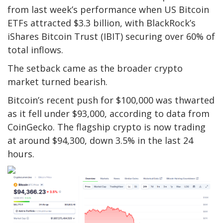
from last week’s performance when US Bitcoin
ETFs attracted $3.3 billion, with BlackRock’s
iShares Bitcoin Trust (IBIT) securing over 60% of
total inflows.
The setback came as the broader crypto
market turned bearish.
Bitcoin’s recent push for $100,000 was thwarted
as it fell under $93,000, according to data from
CoinGecko. The flagship crypto is now trading
at around $94,300, down 3.5% in the last 24
hours.