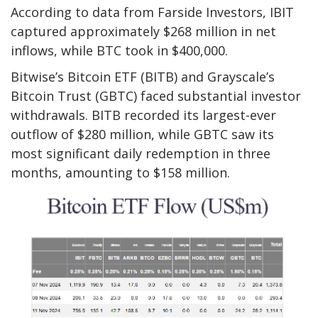
According to data from Farside Investors, IBIT
captured approximately $268 million in net
inflows, while BTC took in $400,000.
Bitwise’s Bitcoin ETF (BITB) and Grayscale’s
Bitcoin Trust (GBTC) faced substantial investor
withdrawals. BITB recorded its largest-ever
outflow of $280 million, while GBTC saw its
most significant daily redemption in three
months, amounting to $158 million.