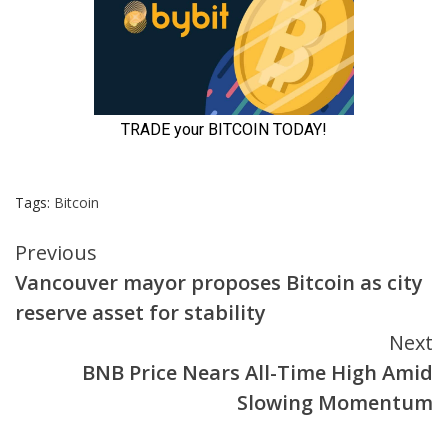
Tags:
Bitcoin
Continue
Previous
Vancouver mayor proposes Bitcoin as city
Reading
reserve asset for stability
Next
BNB Price Nears All-Time High Amid
Slowing Momentum