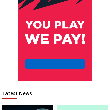
Latest News