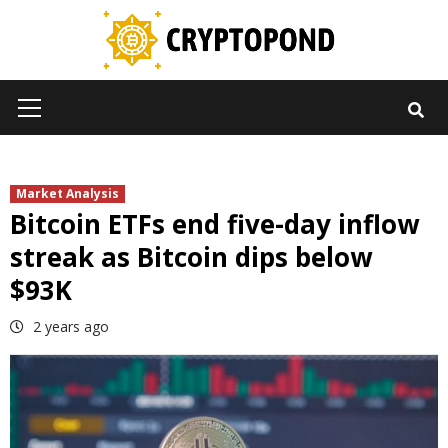
Skip
to
content
Primary
Menu
Market Analysis
Bitcoin ETFs end five-day inflow
streak as Bitcoin dips below
$93K
2 years ago