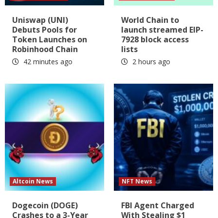
Uniswap (UNI)
World Chain to
Debuts Pools for
launch streamed EIP-
Token Launches on
7928 block access
Robinhood Chain
lists
42 minutes ago
2 hours ago
Altcoin News
NFT News
Dogecoin (DOGE)
FBI Agent Charged
Crashes to a 3-Year
With Stealing $1