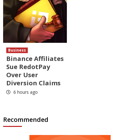
Business
Binance Affiliates
Sue RedotPay
Over User
Diversion Claims
6 hours ago
Recommended