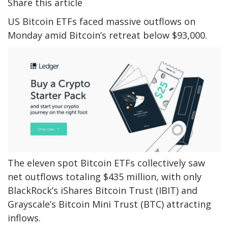
Share this article
US Bitcoin ETFs faced massive outflows on
Monday amid Bitcoin’s retreat below $93,000.
The eleven spot Bitcoin ETFs collectively saw
net outflows totaling $435 million, with only
BlackRock’s iShares Bitcoin Trust (IBIT) and
Grayscale’s Bitcoin Mini Trust (BTC) attracting
inflows.