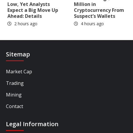
Low, Yet Analysts
Million in
Expect a Big Move Up
Cryptocurrency From
Ahead: Details
Suspect’s Wallets
2 hours ago
4 hours ago
Sitemap
Market Cap
Trading
Mining
Contact
Legal Information