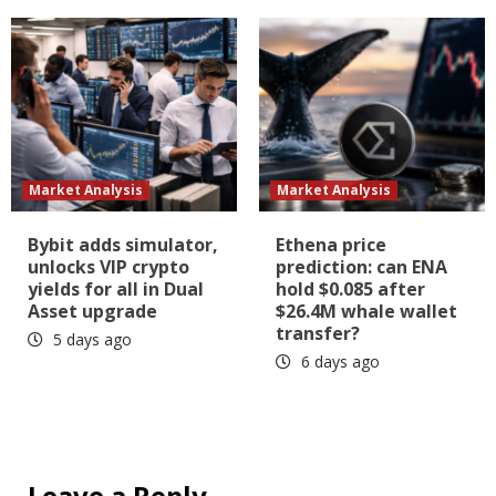
Market Analysis
Market Analysis
Bybit adds simulator,
Ethena price
unlocks VIP crypto
prediction: can ENA
yields for all in Dual
hold $0.085 after
Asset upgrade
$26.4M whale wallet
transfer?
5 days ago
6 days ago
Leave a Reply