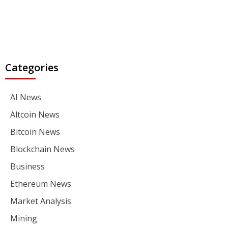
Categories
AI News
Altcoin News
Bitcoin News
Blockchain News
Business
Ethereum News
Market Analysis
Mining