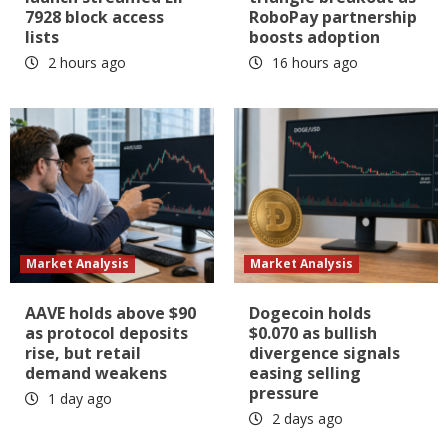
7928 block access
RoboPay partnership
lists
boosts adoption
2 hours ago
16 hours ago
Market Analysis
Market Analysis
AAVE holds above $90
Dogecoin holds
as protocol deposits
$0.070 as bullish
rise, but retail
divergence signals
demand weakens
easing selling
pressure
1 day ago
2 days ago